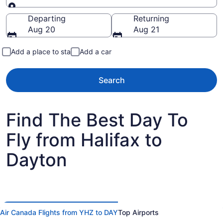
Going to
Departing
Returning
Aug 20
Aug 21
Add a place to stay
Add a car
Search
Find The Best Day To
Fly from Halifax to
Dayton
Air Canada Flights from YHZ to DAY
Top Airports