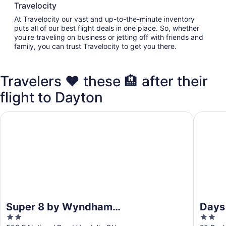
Travelocity
At Travelocity our vast and up-to-the-minute inventory
puts all of our best flight deals in one place. So, whether
you’re traveling on business or jetting off with friends and
family, you can trust Travelocity to get you there.
Travelers ❤️ these 🏨 after their
flight to Dayton
Super 8 by Wyndham Vandalia/Dayton International Airpor
Days In
Super 8 by Wyndham
Days
2
2
Vandalia/Dayton International
Dayt