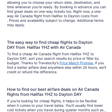
allowing you to choose your return date, destination, and
time whenever you’re ready. By booking in advance you can
find great deals on one-way tickets too. Right now, a one-
way Air Canada flight from Halifax to Dayton costs from
. Prices and availability subject to change. Additional terms
may apply.
The easy way to find cheap flights to Dayton
DAY from Halifax YHZ with Air Canada
To find a cheap Air Canada flight from Halifax YHZ to
Dayton DAY, sort your search results by price or filter by
budget. Thanks to Travelocity’s
Price Match Promise
, if you
find a better airfare deal anywhere else within 24 hours, we’ll
credit or refund the difference.
How to find our best airfare deals on Air Canada
flights from Halifax YHZ to Dayton DAY
If you’re looking for cheap flights, it helps to be flexible
when it comes to your travel dates. You’ll usually find lower
cost tickets when you travel during quieter months such as ,