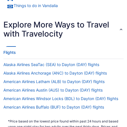
Things to do in Vandalia
Explore More Ways to Travel
with Travelocity
Flights
Alaska Airlines SeaTac (SEA) to Dayton (DAY) flights
Alaska Airlines Anchorage (ANC) to Dayton (DAY) flights
American Airlines Latham (ALB) to Dayton (DAY) flights
American Airlines Austin (AUS) to Dayton (DAY) flights
American Airlines Windsor Locks (BDL) to Dayton (DAY) flights
American Airlines Buffalo (BUF) to Dayton (DAY) flights
American Airlines South Burlington (BTV) to Dayton (DAY) flights
*Price based on the lowest price found within past 24 hours and based
American Airlines North Charleston (CHS) to Dayton (DAY) flights
upon one night stay for two adults over the next thirty days. Prices and