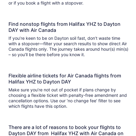
or if you book a flight with a stopover.
Find nonstop flights from Halifax YHZ to Dayton
DAY with Air Canada
If you’re keen to be on Dayton soil fast, don’t waste time
with a stopover—filter your search results to show direct Air
Canada flights only. The journey takes around hour(s) min(s)
– so you’ll be there before you know it.
Flexible airline tickets for Air Canada flights from
Halifax YHZ to Dayton DAY
Make sure you’re not out of pocket if plans change by
choosing a flexible ticket with penalty-free amendment and
cancellation options. Use our ‘no change fee’ filter to see
which flights have this option.
There are a lot of reasons to book your flights to
Dayton DAY from Halifax YHZ with Air Canada on