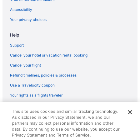
flights
Accessibility
American Airlines San Francisco (SFO) to Dayton (DAY) flights
Your privacy choices
American Airlines Gwinn (MQT) to Dayton (DAY) flights
American Airlines Phoenix (PHX) to Dayton (DAY) flights
Help
American Airlines Beaumont (BPT) to Dayton (DAY) flights
Support
American Airlines Tampa (TPA) to Dayton (DAY) flights
Cancel your hotel or vacation rental booking
American Airlines Tucson (TUS) to Dayton (DAY) flights
Cancel your flight
American Airlines Wilmington (ILM) to Dayton (DAY) flights
Refund timelines, policies & processes
Delta Air Lines Baltimore (BWI) to Dayton (DAY) flights
Use a Travelocity coupon
Delta Air Lines North Charleston (CHS) to Dayton (DAY) flights
Your rights as a flights traveler
Delta Air Lines Charlotte (CLT) to Dayton (DAY) flights
Delta Air Lines Chattanooga (CHA) to Dayton (DAY) flights
© 2026 Travelscape LLC, an Expedia Group company. All rights
This site uses cookies and similar tracking technology.
reserved. Travelocity, the Stars Design, and The Roaming Gnome
Delta Air Lines Escanaba (ESC) to Dayton (DAY) flights
As disclosed in our Privacy Statement, we and our
Design are trademarks or registered trademarks of Travelscape LLC.
partners may collect personal information and other
CST# 2083930-50.
Delta Air Lines Denver (DEN) to Dayton (DAY) flights
data. By continuing to use our website, you accept our
Delta Air Lines Detroit (DTW) to Dayton (DAY) flights
Privacy Statement and Terms of Service.