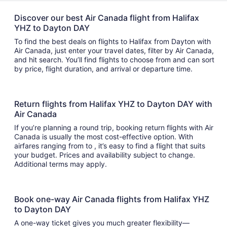
Discover our best Air Canada flight from Halifax
YHZ to Dayton DAY
To find the best deals on flights to Halifax from Dayton with
Air Canada, just enter your travel dates, filter by Air Canada,
and hit search. You’ll find flights to choose from and can sort
by price, flight duration, and arrival or departure time.
Return flights from Halifax YHZ to Dayton DAY with
Air Canada
If you’re planning a round trip, booking return flights with Air
Canada is usually the most cost-effective option. With
airfares ranging from to , it’s easy to find a flight that suits
your budget. Prices and availability subject to change.
Additional terms may apply.
Book one-way Air Canada flights from Halifax YHZ
to Dayton DAY
A one-way ticket gives you much greater flexibility—