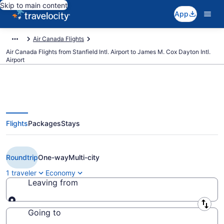
Skip to main content
App
Air Canada Flights
Air Canada Flights from Stanfield Intl. Airport to James M. Cox Dayton Intl.
Airport
Flights
Packages
Stays
Cheap Air Canada flights from
Halifax to Dayton (YHZ to DAY)
Roundtrip
One-way
Multi-city
1 traveler
Economy
Leaving from
Leaving from
Going to