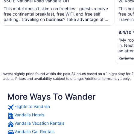
out
out
550 E National Road Vandalia OH
20 Roc
Airport
of
of
This motel doesn't skimp on freebies - guests receive
This ho
5
5
free continental breakfast, free WiFi, and free self
free buf
parking. Traveling on business? Take advantage of ...
Traveli
business
8.4
/
10
V
"My roo
in. Nex
an atte
smell."
Reviewed
Lowest nightly price found within the past 24 hours based on a 1 night stay for 2
adults. Prices and availability subject to change. Additional terms may apply.
More Ways To Wander
Flights to Vandalia
Vandalia Hotels
Vandalia Vacation Rentals
Vandalia Car Rentals