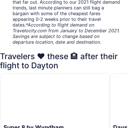
that far out. According to our 2021 flight demand
trends, last minute planners can still bag a
bargain with some of the cheapest fares
appearing 0-2 weeks prior to their travel
dates.
*According to flight demand on
Travelocity.com from January to December 2021.
Savings are subject to change based on
departure location, date and destination.
Travelers ❤️ these 🏨 after their
flight to Dayton
Super 8 by Wyndham Vandalia/Dayton International Airpor
Days In
Super 8 by Wyndham
Days