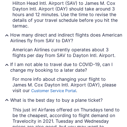
Hilton Head Intl. Airport (SAV) to James M. Cox
Dayton Intl. Airport (DAY) should take around 3
hours and 12 minutes. Use the time to revise the
details of your travel schedule before you hit the
tarmac.
How many direct and indirect flights does American
Airlines fly from SAV to DAY?
American Airlines currently operates about 3
flights per day from SAV to Dayton Intl. Airport.
If I am not able to travel due to COVID-19, can I
change my booking to a later date?
For more info about changing your flight to
James M. Cox Dayton Intl. Airport (DAY), please
visit our
.
Customer Service Portal
What is the best day to buy a plane ticket?
This just in! Airfares offered on Thursdays tend to
be the cheapest, according to flight demand on
Travelocity in 2021. Tuesday and Wednesday
prices are also good, but you may want to