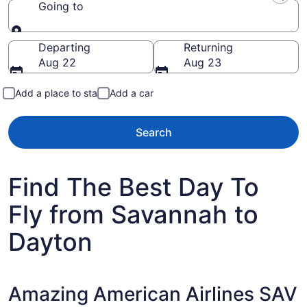
Going to
Going to
Departing
Returning
Aug 22
Aug 23
Add a place to stay
Add a car
Search
Find The Best Day To
Fly from Savannah to
Dayton
Amazing American Airlines SAV