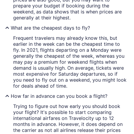
prepare your budget if booking during the
weekend, as data shows that is when prices are
generally at their highest.
What are the cheapest days to fly?
Frequent travelers may already know this, but
earlier in the week can be the cheapest time to
fly. In 2021, flights departing on a Monday were
generally the cheapest of the week, whereas you
may pay a premium for weekend flights when
demand is usually high. On average, tickets were
most expensive for Saturday departures, so if
you need to fly out on a weekend, you might look
for deals ahead of time.
How far in advance can you book a flight?
Trying to figure out how early you should book
your flight? It's possible to start comparing
international airfares on Travelocity up to 12
months in advance. However, it does depend on
the carrier as not all airlines release their prices