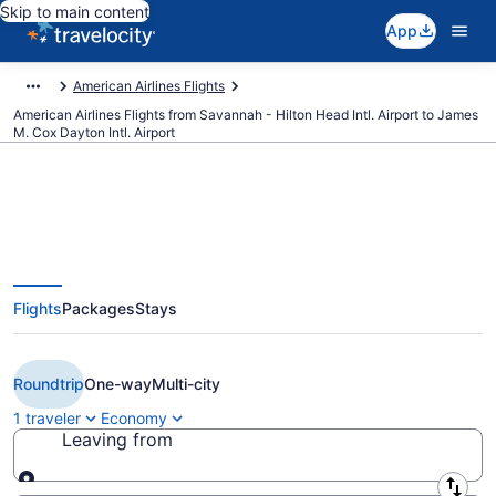
Skip to main content
App
American Airlines Flights
American Airlines Flights from Savannah - Hilton Head Intl. Airport to James
M. Cox Dayton Intl. Airport
$275 Cheap American Airlines
Flights
Packages
Stays
flights from Savannah to Dayton
(SAV to DAY)
Roundtrip
One-way
Multi-city
1 traveler
Economy
Leaving from
Leaving from