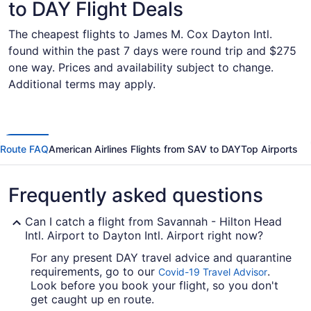
to DAY Flight Deals
The cheapest flights to James M. Cox Dayton Intl.
found within the past 7 days were round trip and $275
one way. Prices and availability subject to change.
Additional terms may apply.
Route FAQ
American Airlines Flights from SAV to DAY
Top Airports
Frequently asked questions
Can I catch a flight from Savannah - Hilton Head
Intl. Airport to Dayton Intl. Airport right now?
For any present DAY travel advice and quarantine
requirements, go to our
.
Covid-19 Travel Advisor
Look before you book your flight, so you don't
get caught up en route.