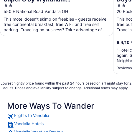
2
2
Vandalia/Dayton International
Dayt
out
out
550 E National Road Vandalia OH
20 Roc
Airport
of
of
This motel doesn't skimp on freebies - guests receive
This ho
5
5
free continental breakfast, free WiFi, and free self
free buf
parking. Traveling on business? Take advantage of ...
Traveli
business
8.4
/
10
V
"Hotel c
again. S
Neighbo
nearby.
Reviewed
Lowest nightly price found within the past 24 hours based on a 1 night stay for 2
adults. Prices and availability subject to change. Additional terms may apply.
More Ways To Wander
Flights to Vandalia
Vandalia Hotels
Vandalia Vacation Rentals