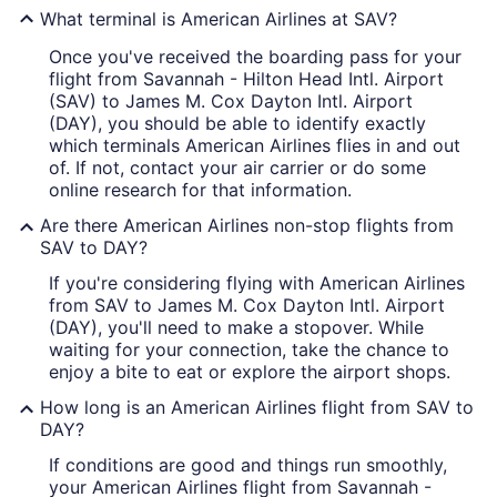
What terminal is American Airlines at SAV?
Once you've received the boarding pass for your
flight from Savannah - Hilton Head Intl. Airport
(SAV) to James M. Cox Dayton Intl. Airport
(DAY), you should be able to identify exactly
which terminals American Airlines flies in and out
of. If not, contact your air carrier or do some
online research for that information.
Are there American Airlines non-stop flights from
SAV to DAY?
If you're considering flying with American Airlines
from SAV to James M. Cox Dayton Intl. Airport
(DAY), you'll need to make a stopover. While
waiting for your connection, take the chance to
enjoy a bite to eat or explore the airport shops.
How long is an American Airlines flight from SAV to
DAY?
If conditions are good and things run smoothly,
your American Airlines flight from Savannah -