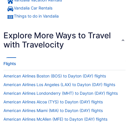
Vandalia Car Rentals
Things to do in Vandalia
Explore More Ways to Travel
with Travelocity
Flights
American Airlines Boston (BOS) to Dayton (DAY) flights
American Airlines Los Angeles (LAX) to Dayton (DAY) flights
American Airlines Londonderry (MHT) to Dayton (DAY) flights
American Airlines Alcoa (TYS) to Dayton (DAY) flights
American Airlines Miami (MIA) to Dayton (DAY) flights
American Airlines McAllen (MFE) to Dayton (DAY) flights
American Airlines Myrtle Beach (MYR) to Dayton (DAY) flights