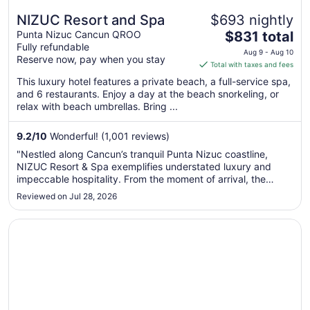
NIZUC Resort and Spa
$693 nightly
The
Punta Nizuc Cancun QROO
$831 total
Fully refundable
price
Aug 9 - Aug 10
Reserve now, pay when you stay
is
Total with taxes and fees
$831
This luxury hotel features a private beach, a full-service spa,
total
and 6 restaurants. Enjoy a day at the beach snorkeling, or
per
relax with beach umbrellas. Bring ...
night
from
9.2
/
10
Wonderful! (1,001 reviews)
Aug
"Nestled along Cancun’s tranquil Punta Nizuc coastline,
9
NIZUC Resort & Spa exemplifies understated luxury and
to
impeccable hospitality. From the moment of arrival, the
Aug
experience is defined by thoughtful service, architectural
Reviewed on Jul 28, 2026
10
elegance, and an atmosphere of refined serenity that
distinguishes it from ..."
Opens in a new window
Paradisus Cancún – All Inclusive