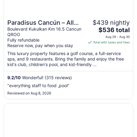
Paradisus Cancún – All
$439 nightly
The
Inclusive
Boulevard Kukulkan Km 16.5 Cancun
$536 total
QROO
price
Aug 29 - Aug 30
Fully refundable
is
Total with taxes and fees
Reserve now, pay when you stay
$536
total
This luxury property features a golf course, a full-service
spa, and 9 restaurants. Bring the family and enjoy the free
per
kid's club, children's pool, and kid-friendly ...
night
from
9.2
/
10
Wonderful! (315 reviews)
Aug
29
"everything staff to food ,pool"
to
Reviewed on Aug 8, 2026
Aug
30
Opens in a new window
Grand Fiesta Americana Coral Beach Cancun - All Inclusi