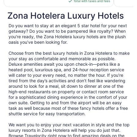
Total with taxes and fees
$348
total
Zona Hotelera Luxury Hotels
per
night
Do you want to stay at an elegant 5 star hotel for your next
from
getaway? Do you want to be pampered like royalty? When
Aug
you're ready, the Zona Hotelera luxury hotels are the plush
oasis you’ve been looking for.
9
to
Choose from the best luxury hotels in Zona Hotelera to make
Aug
your stay as comfortable and memorable as possible.
10
Deluxe amenities await you upon check-in—perks like a
heated pool, luxurious spa, and 24-hour reception service
will cater to your every need, no matter the hour. If you’re
tired from the day’s activities and don’t feel like wandering
around to look for a meal, sit down to dinner at one of the
high-end restaurants on property or contact room service
for a sophisticated dining experience in the comfort of your
own suite. Getting to and from the airport will be an easy
task as well because most of these fancy hotels offer a free
shuttle service for easy transportation.
We want you to enjoy your next vacation in style and the top
luxury resorts in Zona Hotelera will help you do just that.
Browse Travelocity right now to find amazing deals on the