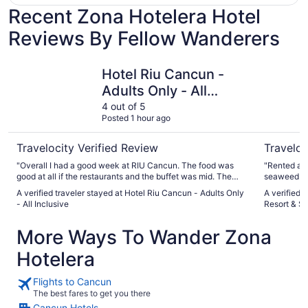
Recent Zona Hotelera Hotel
Reviews By Fellow Wanderers
Hotel Riu Cancun - Adults Only - All Inclusive
Sunscape 
Hotel Riu Cancun -
Adults Only - All
Inclusive
4 out of 5
Posted 1 hour ago
Travelocity Verified Review
Traveloc
"Overall I had a good week at RIU Cancun. The food was
"Rented a c
good at all if the restaurants and the buffet was mid. The
seaweed. I W
staff was friendly but the hotel has some stupid dress code
room made l
A verified traveler stayed at Hotel Riu Cancun - Adults Only
A verified 
stuff for a hotel on the beach. The room was whatever;
- All Inclusive
Resort & S
nothing wowed me and it did not feel high end. I'm not the
biggest fan of the location of the resort. I would recommend
More Ways To Wander Zona
going a little further south. The parties they offer are fun and
worth the trip. The activities provided by the staff were
Hotelera
good, nothing fantastic. If you don't care for the big parties,
then there is no real reason to go to this resort over other
ones."
Flights to Cancun
The best fares to get you there
Cancun Hotels