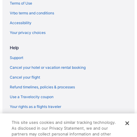
Terms of Use
Vrbo terms and conditions
Accessibility
Your privacy choices
Help
Support
Cancel your hotel or vacation rental booking
Cancel your flight
Refund timelines, policies & processes
Use a Travelocity coupon
Your rights as a flights traveler
© 2026 Travelscape LLC, an Expedia Group company. All rights
This site uses cookies and similar tracking technology.
reserved. Travelocity, the Stars Design, and The Roaming Gnome
As disclosed in our Privacy Statement, we and our
Design are trademarks or registered trademarks of Travelscape LLC.
CST# 2083930-50.
partners may collect personal information and other