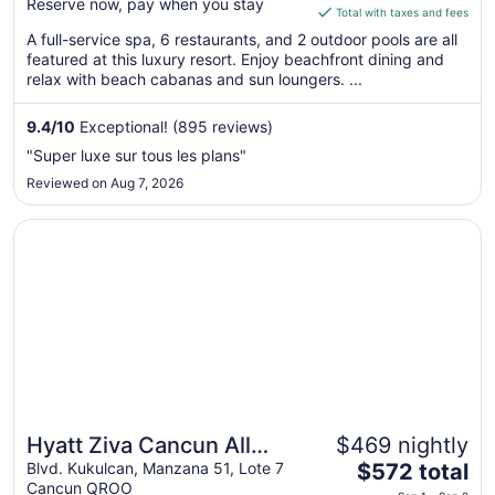
Reserve now, pay when you stay
is
Total with taxes and fees
$336
A full-service spa, 6 restaurants, and 2 outdoor pools are all
total
featured at this luxury resort. Enjoy beachfront dining and
per
relax with beach cabanas and sun loungers. ...
night
from
9.4
/
10
Exceptional! (895 reviews)
Sep
"Super luxe sur tous les plans"
1
Reviewed on Aug 7, 2026
to
Sep
Opens in a new window
Hyatt Ziva Cancun All Inclusive
2
Hyatt Ziva Cancun All
$469 nightly
The
Inclusive
Blvd. Kukulcan, Manzana 51, Lote 7
$572 total
Cancun QROO
price