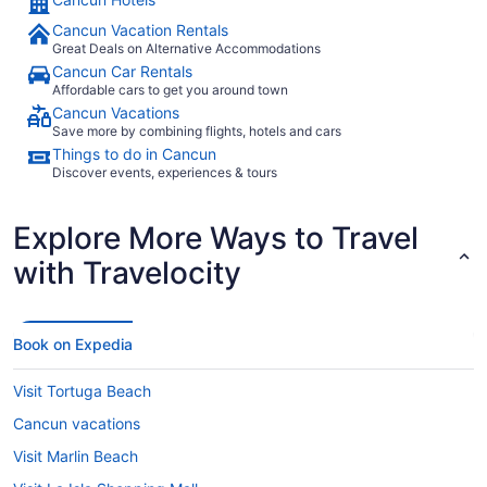
Cancun Vacation Rentals
Great Deals on Alternative Accommodations
Cancun Car Rentals
Affordable cars to get you around town
Cancun Vacations
Save more by combining flights, hotels and cars
Things to do in Cancun
Discover events, experiences & tours
Explore More Ways to Travel
with Travelocity
Book on Expedia
Visit Tortuga Beach
Cancun vacations
Visit Marlin Beach