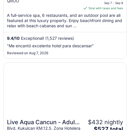
QROO
price
Sep 7 - Sep 8
is
Total with taxes and fees
$509
A full-service spa, 6 restaurants, and an outdoor pool are all
total
featured at this luxury property. Enjoy beachfront dining and
per
relax with beach cabanas and sun ...
night
from
9.4
/
10
Exceptional! (1,527 reviews)
Sep
"Me encantó excelente hotel para descansar"
7
Reviewed on Aug 7, 2026
to
Sep
Opens in a new window
Live Aqua Cancun - Adults Only - All-Inclusive
8
Live Aqua Cancun - Adults
$432 nightly
The
Only - All-Inclusive
Blvd. Kukulcan KM.12.5, Zona Hotelera
$527 total