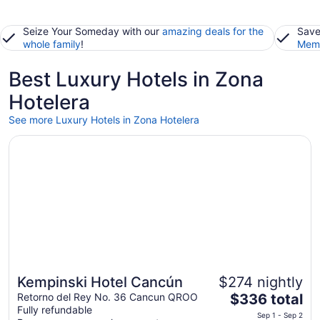
Seize Your Someday with our
amazing deals for the
Save
whole family
!
Memb
Best Luxury Hotels in Zona
Hotelera
See more Luxury Hotels in Zona Hotelera
Opens in a new window
Kempinski Hotel Cancún
Kempinski Hotel Cancún
$274 nightly
The
Retorno del Rey No. 36 Cancun QROO
$336 total
Fully refundable
price
Sep 1 - Sep 2