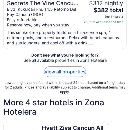
Secrets The Vine Cancun
$312 nightly
The
- Adults Only - All
Blvd. Kukulcan km. 14.5 Retorno Del
$382 total
Rey Cancun QROO
price
Inclusive
Sep 1 - Sep 2
Fully refundable
is
Total with taxes and fees
Reserve now, pay when you stay
$382
total
This smoke-free property features a full-service spa, 4
outdoor pools, and a restaurant. Relax with beach cabanas
per
and sun loungers, and cool off with a drink ...
night
from
Don't see what you're looking for?
Sep
See all available properties in Zona Hotelera
1
to
View all properties
Sep
2
Lowest nightly price found within the past 24 hours based on a 1 night stay
for 2 adults. Prices and availability subject to change. Additional terms may
apply.
More 4 star hotels in Zona
Hotelera
Hyatt Ziva Cancun All Inclusive
Royalton 
Hyatt Ziva Cancun All