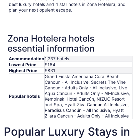
best luxury hotels and 4 star hotels in Zona Hotelera, and
plan your next opulent escape.
Zona Hotelera hotels
essential information
Accommodation
1,237 hotels
Lowest Price
$164
Highest Price
$831
Grand Fiesta Americana Coral Beach
Cancun - All Inclusive, Secrets The Vine
Cancun - Adults Only - All Inclusive, Live
Aqua Cancun - Adults Only - All-Inclusive,
Popular hotels
Kempinski Hotel Cancún, NIZUC Resort
and Spa, Hyatt Ziva Cancun All Inclusive,
Paradisus Cancún – All Inclusive, Hyatt
Zilara Cancun - Adults Only - All Inclusive
Popular Luxury Stays in