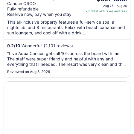
Cancun QROO
price
Aug 25 - Aug 26
Fully refundable
is
Total with taxes and fees
Reserve now, pay when you stay
$527
total
This all-inclusive property features a full-service spa, a
nightclub, and 8 restaurants. Relax with beach cabanas and
per
sun loungers, and cool off with a drink ...
night
from
9.2
/
10
Wonderful! (2,101 reviews)
Aug
25
"Live Aqua Cancún gets all 10’s across the board with me!
to
The staff were super friendly and helpful with any and
Aug
everything that I needed. The resort was very clean and the
food was absolutely delicious at every restaurant on the
26
Reviewed on Aug 8, 2026
premises. I would 100% recommend this resort if you’re
planning to go ..."
Opens in a new window
NIZUC Resort and Spa