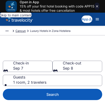
Open in App
15% off your first hotel booking with code APP15
& most hotels offer free cancellation
Skip to main content
App
Cancun
Luxury Hotels in Zona Hotelera
Explore 73 Luxury Hotels in
Zona Hotelera
Check-in
Check-out
Sep 7
Sep 8
Guests
1 room, 2 travelers
Search