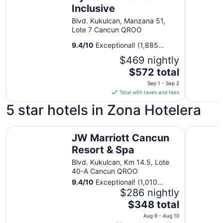
Inclusive
Blvd. Kukulcan, Manzana 51,
Lote 7 Cancun QROO
9.4
/
10
Exceptional! (1,885
reviews)
$469 nightly
The
$572 total
price
Sep 1 - Sep 2
is
Total with taxes and fees
$572
5 star hotels in Zona Hotelera
total
per
JW Marriott Cancun Resort & Spa
night
Kempinski
JW Marriott Cancun
from
Resort & Spa
Sep
1
Blvd. Kukulcan, Km 14.5, Lote
to
40-A Cancun QROO
Sep
9.4
/
10
Exceptional! (1,010
2
reviews)
$286 nightly
The
$348 total
price
Aug 9 - Aug 10
is