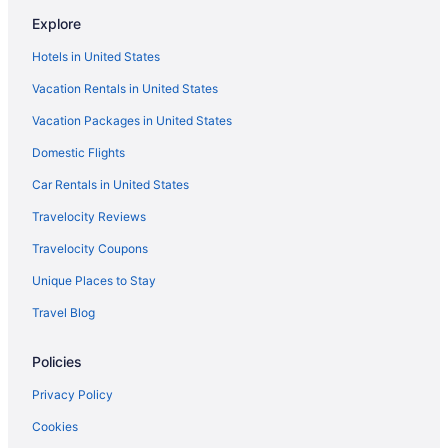
Explore
Hotels in United States
Vacation Rentals in United States
Vacation Packages in United States
Domestic Flights
Car Rentals in United States
Travelocity Reviews
Travelocity Coupons
Unique Places to Stay
Travel Blog
Policies
Privacy Policy
Cookies