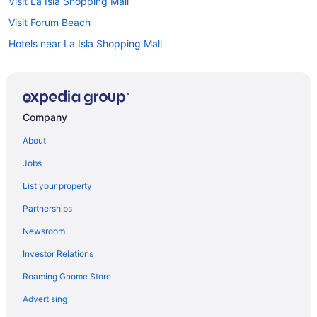
Visit La Isla Shopping Mall
Visit Forum Beach
Hotels near La Isla Shopping Mall
All-inclusive Resorts in Cancun
Hotels near Cancun Convention Center
Flights to Cancun
Company
Hotels in Punta Cancun
About
Jobs
List your property
Partnerships
Newsroom
Investor Relations
Roaming Gnome Store
Advertising