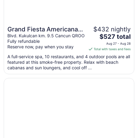
Grand Fiesta Americana
$432 nightly
The
Coral Beach Cancun - All
Blvd. Kukulcan km. 9.5 Cancun QROO
$527 total
Fully refundable
price
Inclusive
Aug 27 - Aug 28
Reserve now, pay when you stay
is
Total with taxes and fees
$527
A full-service spa, 10 restaurants, and 4 outdoor pools are all
total
featured at this smoke-free property. Relax with beach
per
cabanas and sun loungers, and cool off ...
night
from
Opens in a new window
Secrets The Vine Cancun - Adults Only - All Inclusive
Aug
27
to
Aug
28