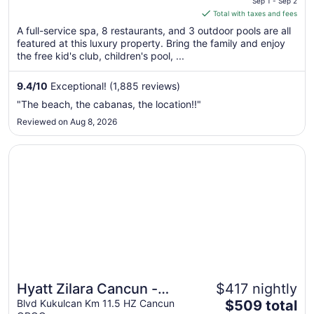
Sep 1 - Sep 2
is
Total with taxes and fees
$572
A full-service spa, 8 restaurants, and 3 outdoor pools are all
total
featured at this luxury property. Bring the family and enjoy
per
the free kid's club, children's pool, ...
night
from
9.4
/
10
Exceptional! (1,885 reviews)
Sep
"The beach, the cabanas, the location!!"
1
Reviewed on Aug 8, 2026
to
Sep
Opens in a new window
Hyatt Zilara Cancun - Adults Only - All Inclusive
2
Hyatt Zilara Cancun -
$417 nightly
The
Adults Only - All Inclusive
Blvd Kukulcan Km 11.5 HZ Cancun
$509 total