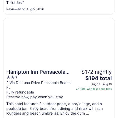
Toiletries."
30
to
Reviewed on Aug 5, 2026
Aug
31
Opens in a new window
Hampton Inn Pensacola Beach
Hampton Inn Pensacola
$172 nightly
2.5
The
Beach
$194 total
out
price
2 Via De Luna Drive Pensacola Beach
Aug 12 - Aug 13
FL
of
is
Total with taxes and fees
Fully refundable
5
$194
Reserve now, pay when you stay
total
per
This hotel features 2 outdoor pools, a bar/lounge, and a
poolside bar. Enjoy beachfront dining and relax with sun
night
loungers and beach umbrellas. Enjoy the gym ...
from