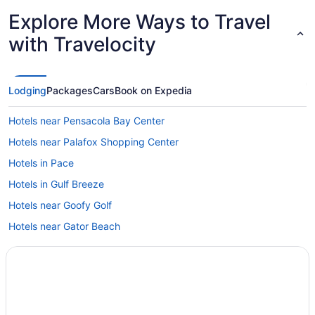
Explore More Ways to Travel
with Travelocity
Lodging
Packages
Cars
Book on Expedia
Hotels near Pensacola Bay Center
Hotels near Palafox Shopping Center
Hotels in Pace
Hotels in Gulf Breeze
Hotels near Goofy Golf
Hotels near Gator Beach
Hotels near Fred Gannon Rocky Bayou State Park
Frangista Beach Hotels
Hotels in Fort Walton Beach
Hotels near Fort Pickens