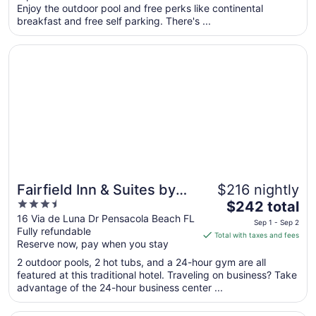
per
Enjoy the outdoor pool and free perks like continental
breakfast and free self parking. There's ...
night
from
Opens in a new window
Fairfield Inn & Suites by Marriott Pensacola Beach
Aug
20
to
Aug
21
Fairfield Inn & Suites by
$216 nightly
3.5
The
Marriott Pensacola Beach
$242 total
out
price
16 Via de Luna Dr Pensacola Beach FL
Sep 1 - Sep 2
Fully refundable
of
is
Total with taxes and fees
Reserve now, pay when you stay
5
$242
total
2 outdoor pools, 2 hot tubs, and a 24-hour gym are all
per
featured at this traditional hotel. Traveling on business? Take
advantage of the 24-hour business center ...
night
from