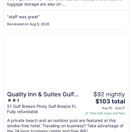
luggage storage are also on ...
night
from
Aug
"staff was great"
10
Reviewed on Aug 6, 2026
to
Aug
Opens in a new window
Quality Inn & Suites Gulf Breeze Bayside near Pensacola 
11
Quality Inn & Suites Gulf
$92 nightly
2.5
The
Breeze Bayside near
$103 total
out
price
51 Gulf Breeze Pkwy Gulf Breeze FL
Pensacola Beach
Aug 30 - Aug 31
Fully refundable
of
is
Total with taxes and fees
5
$103
A private beach and an outdoor pool are featured at this
total
smoke-free hotel. Traveling on business? Take advantage of
per
the 24-hour business center and free WiFi ...