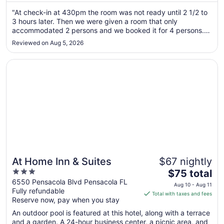
Aug
"At check-in at 430pm the room was not ready until 2 1/2 to
12
3 hours later. Then we were given a room that only
to
accommodated 2 persons and we booked it for 4 persons.
Aug
Other guests were also having the same problem getting
13
Reviewed on Aug 5, 2026
their rooms. Once we got the room everything was fine. The
ice machine for the ..."
Opens in a new window
At Home Inn & Suites
At Home Inn & Suites
$67 nightly
3
The
$75 total
out
price
6550 Pensacola Blvd Pensacola FL
Aug 10 - Aug 11
Fully refundable
of
is
Total with taxes and fees
Reserve now, pay when you stay
5
$75
total
An outdoor pool is featured at this hotel, along with a terrace
per
and a garden. A 24-hour business center, a picnic area, and