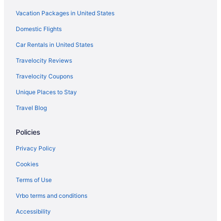
Hotels in Niceville
Vacation Packages in United States
Hotels in Navarre
Domestic Flights
Beach in Navarre
Car Rentals in United States
Hotels near Navarre Beach
Travelocity Reviews
Wright Hotels
Travelocity Coupons
Hotels near Windswept Dunes Golf Course
Unique Places to Stay
Hotels near Wild Willy's Adventure Zone
Travel Blog
White's Gulfview Hotels
Hotels in West Pensacola
Policies
Hotels near West Florida Hospital
Privacy Policy
Hotels near Wayside Park
Cookies
Hotels near Warrington Village Shopping Center
Terms of Use
Hotels near Veterans Memorial Park
Vrbo terms and conditions
Hotels near University Town Plaza
Accessibility
Hotels near University of West Florida