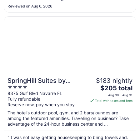
Aug
Reviewed on Aug 6, 2026
27
Opens in a new window
SpringHill Suites by Marriott Navarre Oceanfront
SpringHill Suites by
$183 nightly
4
The
Marriott Navarre
$205 total
out
price
8375 Gulf Blvd Navarre FL
Oceanfront
Aug 30 - Aug 31
Fully refundable
of
is
Total with taxes and fees
Reserve now, pay when you stay
5
$205
total
The hotel's outdoor pool, gym, and 2 bars/lounges are
per
among the featured amenities. Traveling on business? Take
advantage of the 24-hour business center and ...
night
from
Aug
"It was not easy getting housekeeping to bring towels and.