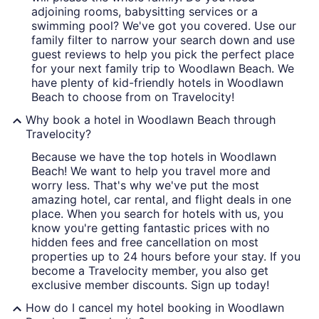
adjoining rooms, babysitting services or a
swimming pool? We've got you covered. Use our
family filter to narrow your search down and use
guest reviews to help you pick the perfect place
for your next family trip to Woodlawn Beach. We
have plenty of kid-friendly hotels in Woodlawn
Beach to choose from on Travelocity!
Why book a hotel in Woodlawn Beach through
Travelocity?
Because we have the top hotels in Woodlawn
Beach! We want to help you travel more and
worry less. That's why we've put the most
amazing hotel, car rental, and flight deals in one
place. When you search for hotels with us, you
know you're getting fantastic prices with no
hidden fees and free cancellation on most
properties up to 24 hours before your stay. If you
become a Travelocity member, you also get
exclusive member discounts. Sign up today!
How do I cancel my hotel booking in Woodlawn