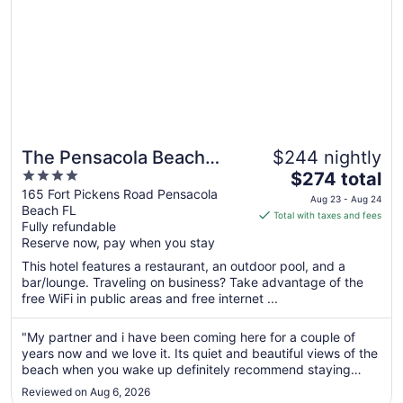
The Pensacola Beach
$244 nightly
4
The
Resort
$274 total
out
price
165 Fort Pickens Road Pensacola
Aug 23 - Aug 24
Beach FL
of
is
Total with taxes and fees
Fully refundable
5
$274
Reserve now, pay when you stay
total
per
This hotel features a restaurant, an outdoor pool, and a
bar/lounge. Traveling on business? Take advantage of the
night
free WiFi in public areas and free internet ...
from
Aug
"My partner and i have been coming here for a couple of
23
years now and we love it. Its quiet and beautiful views of the
to
beach when you wake up definitely recommend staying
Aug
here"
24
Reviewed on Aug 6, 2026