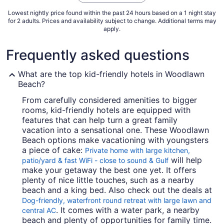
7
Lowest nightly price found within the past 24 hours based on a 1 night stay
for 2 adults. Prices and availability subject to change. Additional terms may
apply.
Frequently asked questions
What are the top kid-friendly hotels in Woodlawn
Beach?
From carefully considered amenities to bigger
rooms, kid-friendly hotels are equipped with
features that can help turn a great family
vacation into a sensational one. These Woodlawn
Beach options make vacationing with youngsters
a piece of cake:
Private home with large kitchen,
will help
patio/yard & fast WiFi - close to sound & Gulf
make your getaway the best one yet. It offers
plenty of nice little touches, such as a nearby
beach and a king bed. Also check out the deals at
Dog-friendly, waterfront round retreat with large lawn and
. It comes with a water park, a nearby
central AC
beach and plenty of opportunities for family time.