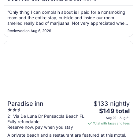
night
from
"Only thing I can complain about is I paid for a nonsmoking
Aug
room and the entire stay, outside and inside our room
30
smelled really bad of marijuana. Not very appreciated when
to
you have a toddler."
Reviewed on Aug 6, 2026
Aug
31
Opens in a new window
Paradise inn
Paradise inn
$133 nightly
2.5
The
$149 total
out
price
21 Via De Luna Dr Pensacola Beach FL
Aug 20 - Aug 21
Fully refundable
of
is
Total with taxes and fees
Reserve now, pay when you stay
5
$149
total
A private beach and a restaurant are featured at this motel.