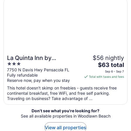
Opens in a new window
La Quinta Inn by Wyndham Pensacola
Sep
1
to
Sep
2
La Quinta Inn by
$56 nightly
3
The
Wyndham Pensacola
$63 total
out
price
7750 N Davis Hwy Pensacola FL
Sep 6 - Sep 7
Fully refundable
of
is
Total with taxes and fees
Reserve now, pay when you stay
5
$63
total
This hotel doesn't skimp on freebies - guests receive free
per
continental breakfast, free WiFi, and free self parking.
Traveling on business? Take advantage of ...
night
from
Sep
Don't see what you're looking for?
See all available properties in Woodlawn Beach
6
to
View all properties
Sep