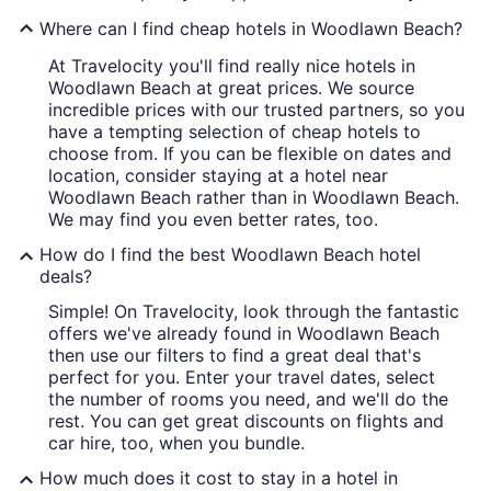
Where can I find cheap hotels in Woodlawn Beach?
At Travelocity you'll find really nice hotels in
Woodlawn Beach at great prices. We source
incredible prices with our trusted partners, so you
have a tempting selection of cheap hotels to
choose from. If you can be flexible on dates and
location, consider staying at a hotel near
Woodlawn Beach rather than in Woodlawn Beach.
We may find you even better rates, too.
How do I find the best Woodlawn Beach hotel
deals?
Simple! On Travelocity, look through the fantastic
offers we've already found in Woodlawn Beach
then use our filters to find a great deal that's
perfect for you. Enter your travel dates, select
the number of rooms you need, and we'll do the
rest. You can get great discounts on flights and
car hire, too, when you bundle.
How much does it cost to stay in a hotel in