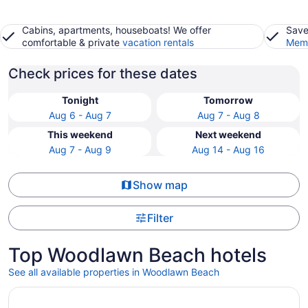
Cabins, apartments, houseboats! We offer
Save
comfortable & private
vacation rentals
Memb
Check prices for these dates
Tonight
Tomorrow
Aug 6 - Aug 7
Aug 7 - Aug 8
This weekend
Next weekend
Aug 7 - Aug 9
Aug 14 - Aug 16
Show map
Filter
Top Woodlawn Beach hotels
See all available properties in Woodlawn Beach
Opens in a new window
The Pensacola Beach Resort