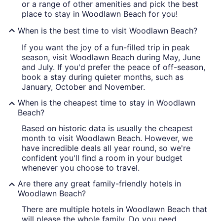
or a range of other amenities and pick the best
place to stay in Woodlawn Beach for you!
When is the best time to visit Woodlawn Beach?
If you want the joy of a fun-filled trip in peak
season, visit Woodlawn Beach during May, June
and July. If you'd prefer the peace of off-season,
book a stay during quieter months, such as
January, October and November.
When is the cheapest time to stay in Woodlawn
Beach?
Based on historic data is usually the cheapest
month to visit Woodlawn Beach. However, we
have incredible deals all year round, so we're
confident you'll find a room in your budget
whenever you choose to travel.
Are there any great family-friendly hotels in
Woodlawn Beach?
There are multiple hotels in Woodlawn Beach that
will please the whole family. Do you need