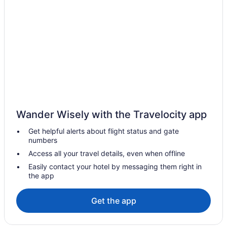
Emerald Waters Village Hotels
Hotels near Emerald Bay Golf Club
Hotels near Eglin Air Force Base Golf Course
Hotels near Eastern Lake
Hotels near East Bay
Downtown Pensacola Hotels
Downtown Fort Walton Beach Hotels
Wander Wisely with the Travelocity app
Hotels in Destin
Get helpful alerts about flight status and gate
Beach in Destin
numbers
Hotels near Destin Harbor Boardwalk
Access all your travel details, even when offline
Condos in Destin
Easily contact your hotel by messaging them right in
the app
Delos Hotels
Hotels near Deer Lake State Park
Get the app
Hotels near Choctawhatchee Bay
Hotels near Central Square