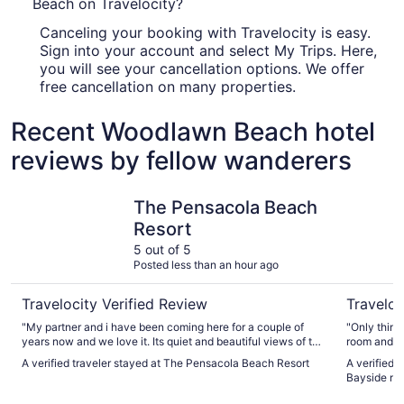
Beach on Travelocity?
Canceling your booking with Travelocity is easy.
Sign into your account and select My Trips. Here,
you will see your cancellation options. We offer
free cancellation on many properties.
Recent Woodlawn Beach hotel
reviews by fellow wanderers
The Pensacola Beach Resort
Quality I
The Pensacola Beach
Resort
5 out of 5
Posted less than an hour ago
Travelocity Verified Review
Traveloc
"My partner and i have been coming here for a couple of
"Only thing
years now and we love it. Its quiet and beautiful views of the
room and th
beach when you wake up definitely recommend staying
smelled rea
A verified traveler stayed at The Pensacola Beach Resort
A verified 
here"
you have a 
Bayside ne