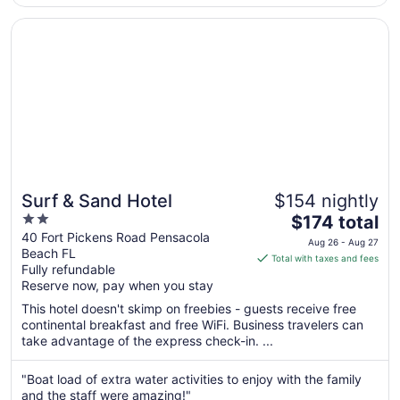
Opens in a new window
Surf & Sand Hotel
Surf & Sand Hotel
$154 nightly
2
The
$174 total
out
price
40 Fort Pickens Road Pensacola
Aug 26 - Aug 27
Beach FL
of
is
Total with taxes and fees
Fully refundable
5
$174
Reserve now, pay when you stay
total
per
This hotel doesn't skimp on freebies - guests receive free
continental breakfast and free WiFi. Business travelers can
night
take advantage of the express check-in. ...
from
Aug
"Boat load of extra water activities to enjoy with the family
26
and the staff were amazing!"
to