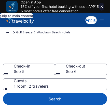
Open in App
15% off your first hotel booking with code APP15
& most hotels offer free cancellation
Skip to main content
App
Gulf Breeze
Woodlawn Beach Hotels
Book Hotels in Woodlawn
Beach, FL
Check-in
Check-out
Sep 5
Sep 6
Guests
1 room, 2 travelers
Search