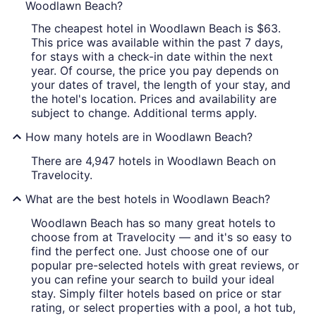
Woodlawn Beach?
The cheapest hotel in Woodlawn Beach is $63.
This price was available within the past 7 days,
for stays with a check-in date within the next
year. Of course, the price you pay depends on
your dates of travel, the length of your stay, and
the hotel's location. Prices and availability are
subject to change. Additional terms apply.
How many hotels are in Woodlawn Beach?
There are 4,947 hotels in Woodlawn Beach on
Travelocity.
What are the best hotels in Woodlawn Beach?
Woodlawn Beach has so many great hotels to
choose from at Travelocity — and it's so easy to
find the perfect one. Just choose one of our
popular pre-selected hotels with great reviews, or
you can refine your search to build your ideal
stay. Simply filter hotels based on price or star
rating, or select properties with a pool, a hot tub,