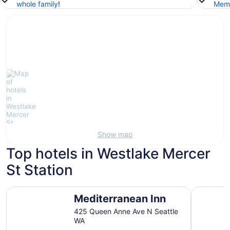
whole family
!
Memb
Show map
Top hotels in Westlake Mercer
St Station
Mediterranean Inn
The Bellt
Mediterranean Inn
425 Queen Anne Ave N Seattle
WA