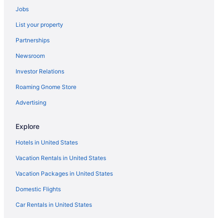
Jobs
Condos in Seattle
List your property
Chalets in Seattle
Partnerships
Houseboats in Seattle Center Monorail Station
Newsroom
Aparthotels in Seattle Center Monorail Station
Investor Relations
Hotels near Seattle Center
Roaming Gnome Store
Castles in Seattle
Capsulehotels in Seattle
Advertising
Cabins in Seattle
Explore
Bedandbreakfast in Seattle
Hotels in United States
Apartments in Seattle
Vacation Rentals in United States
Agritourism in Seattle
Vacation Packages in United States
Privatevacationhomes in Westlake Thomas St Station
Domestic Flights
Houseboats in Westlake Mercer St Station
Apartments in Westlake Denny Wy Station
Car Rentals in United States