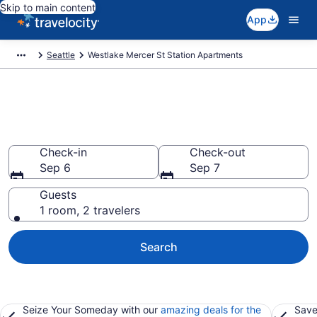
Skip to main content
App
Seattle
Westlake Mercer St Station Apartments
Book Vacation Apartments in
Westlake Mercer St Station, WA
Check-in
Check-out
Sep 6
Sep 7
Guests
1 room, 2 travelers
Search
Seize Your Someday with our
amazing deals for the
Save