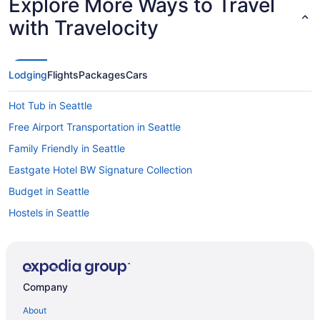
Explore More Ways to Travel
with Travelocity
Lodging
Flights
Packages
Cars
Hot Tub in Seattle
Free Airport Transportation in Seattle
Family Friendly in Seattle
Eastgate Hotel BW Signature Collection
Budget in Seattle
Hostels in Seattle
Guesthouses in Seattle
Aparthotels in Seattle
Hotels near Seattle Cruise Ship Terminal 91
Company
Cottages in Seattle
About
Hotels near Seattle Convention Center Arch Building