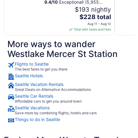
9.4
/
10
Exceptional! (5,955
reviews)
$193 nightly
The
$228 total
price
Aug 11 - Aug 12
is
Total with taxes and fees
$228
total
More ways to wander
per
Westlake Mercer St Station
night
from
Flights to Seattle
Aug
The best fares to get you there
11
Seattle Hotels
to
Aug
Seattle Vacation Rentals
12
Great Deals on Alternative Accommodations
Seattle Car Rentals
Affordable cars to get you around town
Seattle Vacations
Save more by combining flights, hotels and cars
Things to do in Seattle