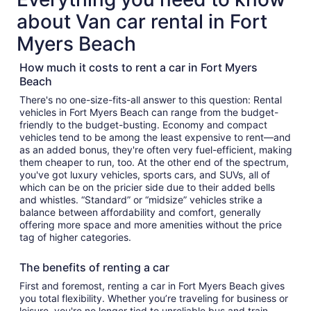
about Van car rental in Fort
Myers Beach
How much it costs to rent a car in Fort Myers
Beach
There's no one-size-fits-all answer to this question: Rental
vehicles in Fort Myers Beach can range from the budget-
friendly to the budget-busting. Economy and compact
vehicles tend to be among the least expensive to rent—and
as an added bonus, they're often very fuel-efficient, making
them cheaper to run, too. At the other end of the spectrum,
you've got luxury vehicles, sports cars, and SUVs, all of
which can be on the pricier side due to their added bells
and whistles. “Standard” or “midsize” vehicles strike a
balance between affordability and comfort, generally
offering more space and more amenities without the price
tag of higher categories.
The benefits of renting a car
First and foremost, renting a car in Fort Myers Beach gives
you total flexibility. Whether you’re traveling for business or
leisure, you're no longer tied to unreliable bus and train