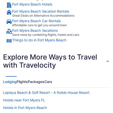
Fort Myers Beach Hotels
Fort Myers Beach Vacation Rentals
Great Deals on Alternative Accommodations
Fort Myers Beach Car Rentals
Affordable cars to get you around town
Fort Myers Beach Vacations
Save more by combining flights, hotels and cars
Things to do in Fort Myers Beach
Explore More Ways to Travel
with Travelocity
Lodging
Flights
Packages
Cars
Laplaya Beach & Golf Resort - A Noble House Resort
Hotels near Fort Myers FL
Hotels in Fort Myers Beach