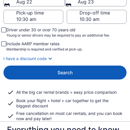
Aug 22
Aug 23
Pick-up time
Drop-off time
Driver under 30 or over 70 years old
Young or senior drivers may be required to pay an additional fee.
Include AARP member rates
Membership is required and verified at pick-up.
I have a discount code
Search
All the big car rental brands = easy price comparison
Book your flight + hotel + car together to get the
biggest discount
Free cancellation on most car rentals, and you can book
now and pay later!
Everything you need to know