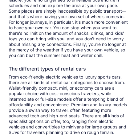
schedules and can explore the area at your own pace.
Some places are simply inaccessible by public transport—
and that's where having your own set of wheels comes in.
For longer journeys, in particular, it's much more convenient
to have your own car. You can stop when you want to,
there's no limit on the amount of snacks, drinks, and kids'
toys you can bring with you, and you don't need to worry
about missing any connections. Finally, you're no longer at
the mercy of the weather if you have your own vehicle, so
you can beat the summer heat and winter chill.
The different types of rental cars
From eco-friendly electric vehicles to luxury sports cars,
there are all kinds of rental car categories to choose from.
Wallet-friendly compact, mini, or economy cars are a
popular choice with cost-conscious travelers, while
intermediate or full-size models offer a tempting blend of
affordability and convenience. Premium and luxury models
provide a swish way to travel, often featuring more
advanced tech and high-end seats. There are all kinds of
specialist options on offer, too, ranging from electric
vehicles and convertibles to minivans for large groups and
SUVs for travelers planning to drive on rough terrain.