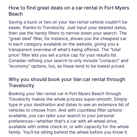
How to find great deals on a car rental in Fort Myers
Beach
Saving a buck or two on your Van rental vehicle couldn't be
easier, thanks to Travelocity. Just input your desired dates,
then use the handy filters to narrow down your search. The
“great deal” filter, for instance, shows you the cheapest car
in each category available on the website, giving you a
transparent overview of what's being offered. The “total
price” filter lets you set a price cap for your results list.
Consider refining your search to only include “compact” and
“economy” options, too, as these tend to be lowest priced.
Why you should book your Van car rental through
Travelocity
Booking your Van rental car in Fort Myers Beach through
Travelocity makes the whole process super-smooth: Simply
type in your destination and dates to see an extensive list of
vehicles to choose from. And with countless filter options
available, you can tailor your search to your personal
preferences—whether that's a car with all-wheel drive,
available with online check-in, or with capacity for the whole
family. You'll be sitting behind the wheel before you know it.