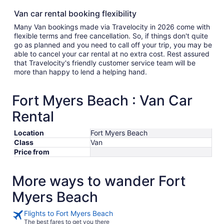
Van car rental booking flexibility
Many Van bookings made via Travelocity in 2026 come with
flexible terms and free cancellation. So, if things don't quite
go as planned and you need to call off your trip, you may be
able to cancel your car rental at no extra cost. Rest assured
that Travelocity's friendly customer service team will be
more than happy to lend a helping hand.
Fort Myers Beach : Van Car
Rental
Location
Fort Myers Beach
Class
Van
Price from
More ways to wander Fort
Myers Beach
Flights to Fort Myers Beach
The best fares to get you there