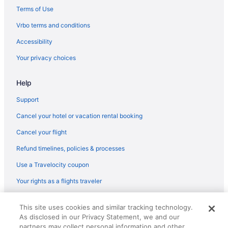
Beach in Sanibel
Terms of Use
All-Inclusive in Sanibel Captiva Island
Vrbo terms and conditions
Sunseeker Resort Florida Gulf Coast Curio Collection Hilton
Accessibility
Hotels in North Fort Myers
Your privacy choices
The Lighthouse Resort Inn & Suites
Help
Latitude 26 Waterfront Resort & Marina
Tween Waters Island Resort & Spa
Support
Hotels in Fort Myers
Cancel your hotel or vacation rental booking
Fort Myers River District Hotels
Cancel your flight
Hotels near Key West Express
Refund timelines, policies & processes
Hotels in Marco Island
Use a Travelocity coupon
Beach in Naples
Your rights as a flights traveler
Compass By Margaritaville Hotel Naples
© 2026 Travelscape LLC, an Expedia Group company. All rights
This site uses cookies and similar tracking technology.
reserved. Travelocity, the Stars Design, and The Roaming Gnome
As disclosed in our Privacy Statement, we and our
Design are trademarks or registered trademarks of Travelscape LLC.
CST# 2083930-50.
partners may collect personal information and other