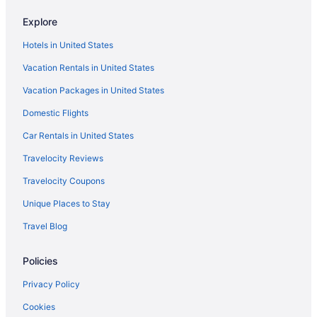
All-Inclusive in Fort Myers
Explore
Beach in Fort Myers
Hotels in United States
Diamondhead Beach Resort
Vacation Rentals in United States
Dolphin Key Resort
Vacation Packages in United States
Edison Beach House
Domestic Flights
Gullwing Beach Resort
Harbour House At The Inn
Car Rentals in United States
Lani Kai Beachfront Resort
Travelocity Reviews
Latitude 26 Waterfront Boutique Resort - Fort Myers Beach
Travelocity Coupons
Lovers Key Resort
Unique Places to Stay
Matanzas Inn Bayside Resort And Marina
Travel Blog
Pink Shell Beach Resort And Marina
Policies
Sanibel Island Beach Resort
Hotels in Sanibel
Privacy Policy
Sundial Beach Resort & Spa
Cookies