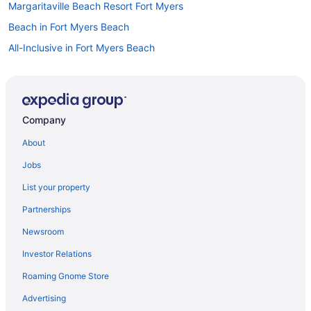
Margaritaville Beach Resort Fort Myers
Beach in Fort Myers Beach
All-Inclusive in Fort Myers Beach
Condos in Fort Myers Beach
Hotels in Estero
Privatevacationhomes in Fort Myers Beach
Company
Resorts in Fort Myers Beach
About
Aparthotels in Fort Myers
Jobs
Naples Grande Beach Resort
List your property
Trianon Bonita Bay
Partnerships
Hotels in Naples
Newsroom
Hotels in Boca Grande
Investor Relations
Beach in Bonita Springs
Roaming Gnome Store
Hotels in Bonita Springs
Hotels in Cape Coral
Advertising