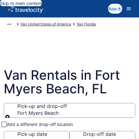
Skip to main content
App
Van United States of America
Van Florida
Van Rentals in Fort
Myers Beach, FL
Pick-up and drop-off
Fort Myers Beach
Pick-up and drop-off
Add a different drop-off location
Pick-up date
Drop-off date