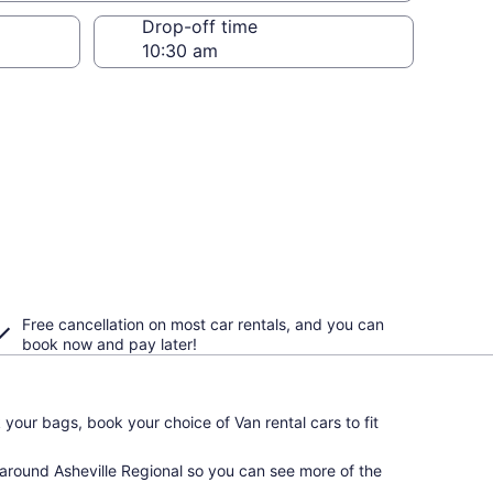
Drop-off time
Free cancellation on most car rentals, and you can
book now and pay later!
your bags, book your choice of Van rental cars to fit
 around Asheville Regional so you can see more of the