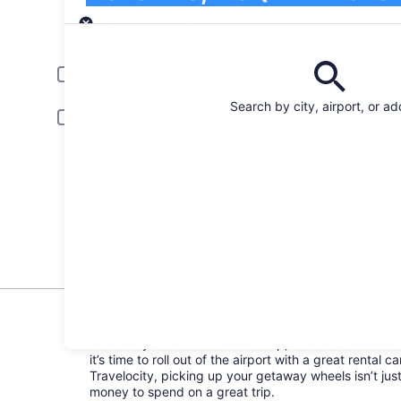
Pick-up
Pick-up date
Drop
Aug 23
Aug
Driver under 30 or over 70 years old
Young or senior drivers may be required to pay an additional fee.
Search by city, airport, or a
Include AARP member rates
Membership is required and verified at pick-up.
I have a discount code
Search
All the big car rental brands = easy price
comparison
Van Rental Cars from Ashev
Whether you’re on a business trip, romantic weekend, 
it’s time to roll out of the airport with a great rental
Travelocity, picking up your getaway wheels isn’t ju
money to spend on a great trip.