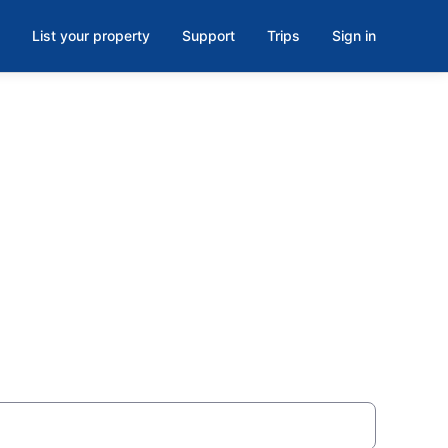
List your property
Support
Trips
Sign in