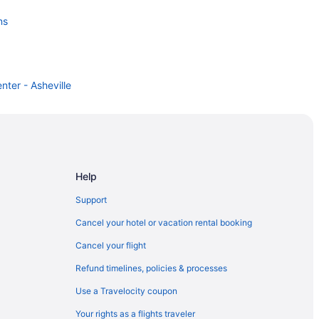
ns
nter - Asheville
Help
Support
Cancel your hotel or vacation rental booking
Cancel your flight
Refund timelines, policies & processes
Use a Travelocity coupon
Your rights as a flights traveler