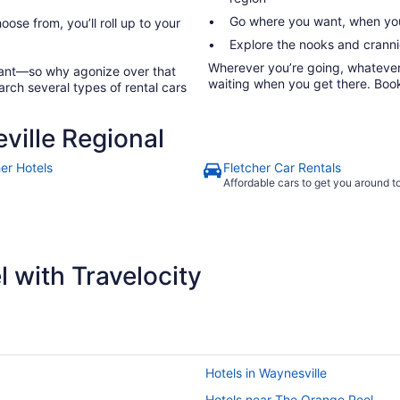
Go where you want, when you
oose from, you’ll roll up to your
Explore the nooks and crannie
Wherever you’re going, whatever y
rtant—so why agonize over that
waiting when you get there. Book 
arch several types of rental cars
ville Regional
her Hotels
Fletcher Car Rentals
Affordable cars to get you around 
 with Travelocity
Hotels in Waynesville
Hotels near The Orange Peel