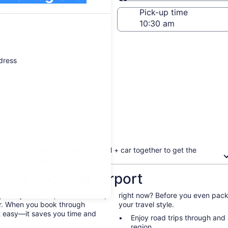
Same as pick-up
-off date
Pick-up time
 24
ddress
Book your flight + hotel + car together to get the
biggest discount
ille Regional Airport
family vacation, or solo retreat,
right now? Before you even pack 
 car. When you book through
your travel style.
st easy—it saves you time and
Enjoy road trips through and
region