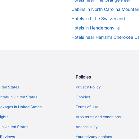
Cabins in North Carolina Mountai
Hotels in Little Switzerland
Hotels in Hendersonville
Hotels near Harrah's Cherokee Ce
Hotels in Fletcher
Hotels in Cherokee
Destination
Hotels in Candler
Hotels in Brevard
Policies
Hotels near Biltmore Estate
nited States
Privacy Policy
Hotels near Asheville Outlets
ntals in United States
Cookies
Village Hotel On Biltmore Estate
ckages in United States
Terms of Use
Lantern Lodge
ights
Vrbo terms and conditions
The Lodge At Flat Rock
 in United States
Accessibility
Mountain Inn & Suites
 Reviews
Your privacy choices