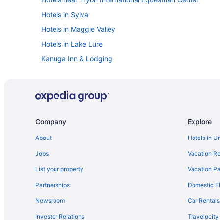
Hotels in Sylva
Hotels in Maggie Valley
Hotels in Lake Lure
Kanuga Inn & Lodging
Hotels near Harrahs Cherokee Casino
Downtown Asheville Hotels
Harrah'S Cherokee Casino Resort - A Caesars Rewards 
Hotels in Bryson City
Company
Explore
Biltmore Village Hotels
About
Hotels in U
Hotels near Asheville NC
Jobs
Vacation Re
Hotels in Asheville
List your property
Vacation Pa
The Restoration Asheville
Partnerships
Domestic Fl
The Omni Grove Park Inn & Spa
Newsroom
Car Rentals
The Inn On Biltmore Estate
Investor Relations
Travelocity