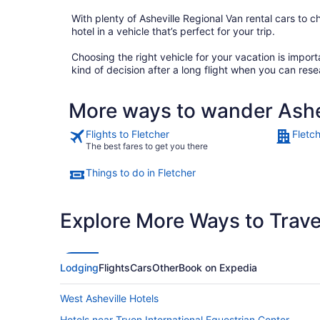
With plenty of Asheville Regional Van rental cars to ch
hotel in a vehicle that’s perfect for your trip.
Choosing the right vehicle for your vacation is impo
kind of decision after a long flight when you can rese
More ways to wander Ashe
Flights to Fletcher
Fletc
The best fares to get you there
Things to do in Fletcher
Explore More Ways to Travel
Lodging
Flights
Cars
Other
Book on Expedia
West Asheville Hotels
Hotels near Tryon International Equestrian Center