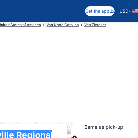
•
Get the app
USD
nited States of America
Van North Carolina
Van Fletcher
lle Regional Airport
Same as pick-up