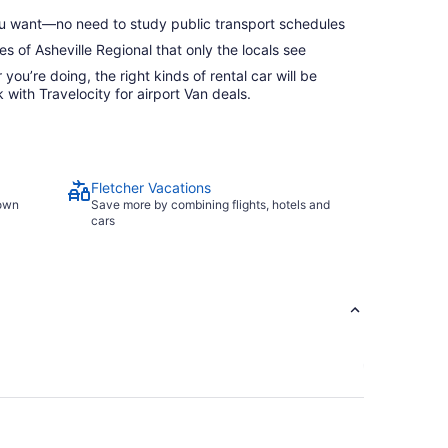
 want—no need to study public transport schedules
s of Asheville Regional that only the locals see
ou’re doing, the right kinds of rental car will be
with Travelocity for airport Van deals.
Fletcher Vacations
town
Save more by combining flights, hotels and
cars