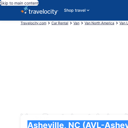
Skip to main content
Shop travel
Travelocity.com
Car Rental
Van
Van North America
Van U
Van Rentals at Ashevi
Pick-up
Pick-up
Asheville, NC (AVL-Asheville Regional)