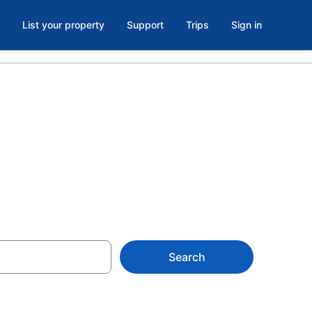
List your property
Support
Trips
Sign in
Search