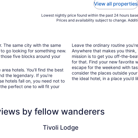
View all properties
Lowest nightly price found within the past 24 hours based
Prices and availability subject to change. Addit
ar. The same city with the same
Leave the ordinary routine you’
 to go looking for something new.
Anywhere that makes you think, “I
 those five blocks around your
mission is to get you off-the-bea
for that. Find your new favorite 
escape for the weekend with tast
area hotels. You’ll find the best
consider the places outside your
nd the legendary. If you’re
the ideal hotel, in a place you’d l
e hotels fall on, you need not to
he perfect one to will fit your
eviews by fellow wanderers
Tivoli Lodge
Hotel Gas
Tivoli Lodge