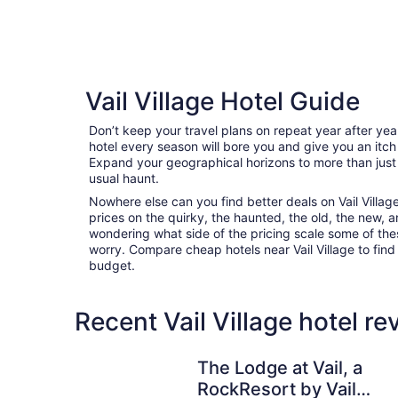
Vail Village Hotel Guide
Don’t keep your travel plans on repeat year after ye
hotel every season will bore you and give you an itch
Expand your geographical horizons to more than just
usual haunt.
Nowhere else can you find better deals on Vail Village 
prices on the quirky, the haunted, the old, the new, a
wondering what side of the pricing scale some of thes
worry. Compare cheap hotels near Vail Village to find t
budget.
Recent Vail Village hotel r
The Lodge at Vail, a RockResort by Vail Resorts
The Lodge at Vail, a
RockResort by Vail