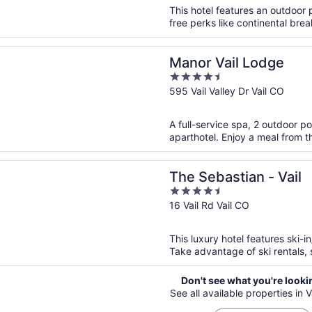
5
This hotel features an outdoor 
free perks like continental brea
n a new window
ail Lodge
Manor Vail Lodge
4.5
out
595 Vail Valley Dr Vail CO
of
5
A full-service spa, 2 outdoor po
aparthotel. Enjoy a meal from th
n a new window
stian - Vail
The Sebastian - Vail
4.5
out
16 Vail Rd Vail CO
of
5
This luxury hotel features ski-i
Take advantage of ski rentals, s
Don't see what you're looki
See all available properties in Va