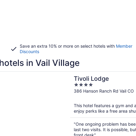
Save an extra 10% or more on select hotels with
Member
Discounts
hotels in Vail Village
n a new window
Lodge
Tivoli Lodge
4
out
386 Hanson Ranch Rd Vail CO
of
5
This hotel features a gym and a
enjoy perks like a free area shu
"One ongoing problem has been
last two visits. It is possible, 
front desk"