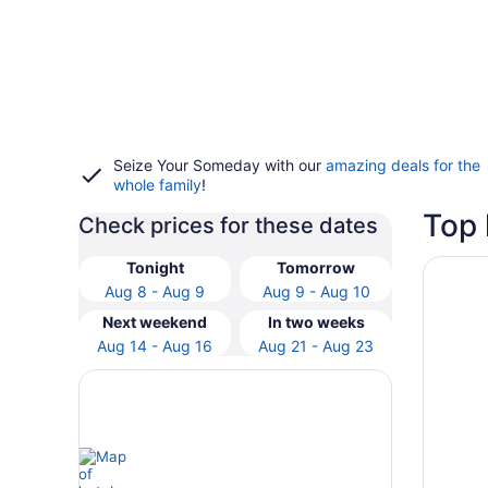
Seize Your Someday with our
amazing deals for the
whole family
!
Top 
Check prices for these dates
Opens i
Tivoli 
Tonight
Tomorrow
Aug 8 - Aug 9
Aug 9 - Aug 10
Next weekend
In two weeks
Aug 14 - Aug 16
Aug 21 - Aug 23