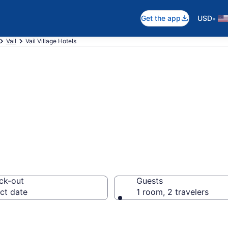
•
Get the app
USD
Vail
Vail Village Hotels
n Vail Village
ck-out
Guests
ct date
1 room, 2 travelers