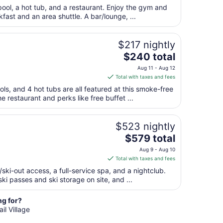
Sep
$259
pool, a hot tub, and a restaurant. Enjoy the gym and
7
total
kfast and an area shuttle. A bar/lounge, ...
per
night
from
$217 nightly
Sep
The
$240 total
1
price
Aug 11 - Aug 12
to
is
Total with taxes and fees
Sep
$240
ols, and 4 hot tubs are all featured at this smoke-free
2
total
e restaurant and perks like free buffet ...
per
night
from
$523 nightly
Aug
The
$579 total
11
price
Aug 9 - Aug 10
to
is
Total with taxes and fees
Aug
$579
n/ski-out access, a full-service spa, and a nightclub.
12
total
ki passes and ski storage on site, and ...
per
night
ng for?
from
il Village
Aug