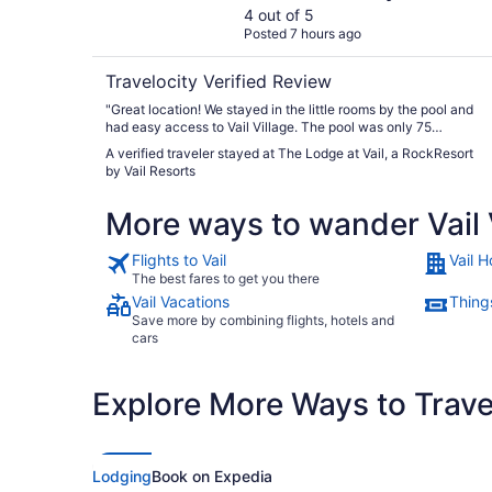
Resorts
4 out of 5
Posted 7 hours ago
Travelocity Verified Review
"Great location! We stayed in the little rooms by the pool and
had easy access to Vail Village. The pool was only 75
degrees though. Too cold to really sit in and enjoy."
A verified traveler stayed at The Lodge at Vail, a RockResort
by Vail Resorts
More ways to wander Vail 
Flights to Vail
Vail H
The best fares to get you there
Vail Vacations
Things
Save more by combining flights, hotels and
cars
Explore More Ways to Travel
Lodging
Book on Expedia