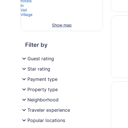
Opens i
Gravity
Show map
Filter by
Guest rating
Star rating
Payment type
Opens i
Hotel 
Property type
Neighborhood
Traveler experience
Popular locations