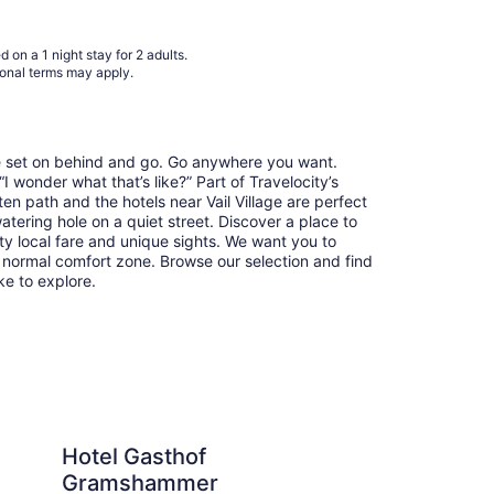
9
to
Aug
 on a 1 night stay for 2 adults.
10
ional terms may apply.
re set on behind and go. Go anywhere you want.
 wonder what that’s like?” Part of Travelocity’s
ten path and the hotels near Vail Village are perfect
watering hole on a quiet street. Discover a place to
y local fare and unique sights. We want you to
 normal comfort zone. Browse our selection and find
ike to explore.
thof Gramshammer
Christiania Lodge
Hotel Gasthof
Ch
Gramshammer