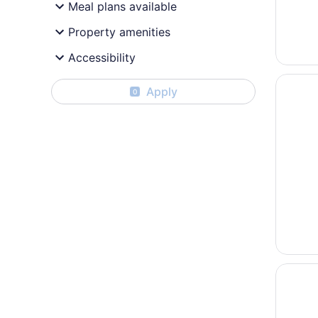
Meal plans available
Property amenities
Accessibility
Opens i
Vail's 
Apply
0
Opens i
The Lod