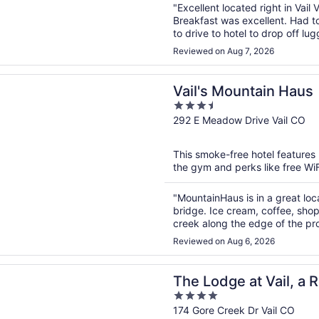
"Excellent located right in Vail V
Breakfast was excellent. Had to
to drive to hotel to drop off lu
Reviewed on Aug 7, 2026
n a new window
Mountain Haus
Vail's Mountain Haus
3.5
out
292 E Meadow Drive Vail CO
of
5
This smoke-free hotel features 
the gym and perks like free WiFi
"MountainHaus is in a great locat
bridge. Ice cream, coffee, shop
creek along the edge of the pro
unless you are leaving for Beave
Reviewed on Aug 6, 2026
n a new window
ge at Vail, a RockResort by Vail Resorts
The Lodge at Vail, a 
4
Resorts
out
174 Gore Creek Dr Vail CO