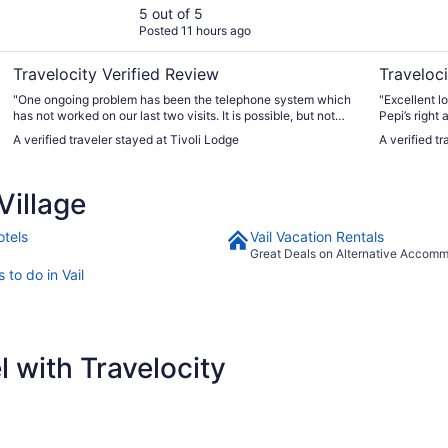
5 out of 5
Posted 11 hours ago
Travelocity Verified Review
Traveloci
"One ongoing problem has been the telephone system which
"Excellent lo
has not worked on our last two visits. It is possible, but not
Pepi’s right 
convenient to use a cell phone to contact the front desk "
central parki
A verified traveler stayed at Tivoli Lodge
A verified 
to drop off 
zone."
Village
otels
Vail Vacation Rentals
Great Deals on Alternative Accom
 to do in Vail
 with Travelocity