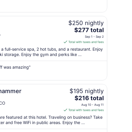
11
to
Aug
12
$250 nightly
The
$277 total
price
O
Sep 1 - Sep 2
is
Total with taxes and fees
$277
a full-service spa, 2 hot tubs, and a restaurant. Enjoy
total
ski storage. Enjoy the gym and perks like ...
per
night
aff was amazing"
from
Sep
1
to
shammer
$195 nightly
Sep
The
$216 total
2
price
 CO
Aug 10 - Aug 11
is
Total with taxes and fees
$216
re featured at this hotel. Traveling on business? Take
total
 and free WiFi in public areas. Enjoy the ...
per