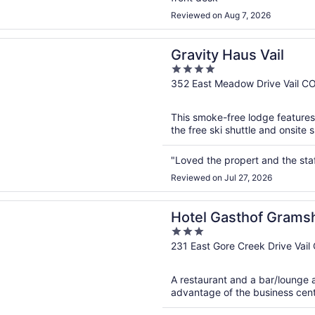
Reviewed on Aug 7, 2026
n a new window
 Haus Vail
Gravity Haus Vail
4
out
352 East Meadow Drive Vail C
of
5
This smoke-free lodge features 
the free ski shuttle and onsite 
"Loved the propert and the st
Reviewed on Jul 27, 2026
n a new window
Gasthof Gramshammer
Hotel Gasthof Gram
3
out
231 East Gore Creek Drive Vail
of
5
A restaurant and a bar/lounge a
advantage of the business center