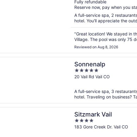
Fully refundable
of
Reserve now, pay when you st
5
A full-service spa, 2 restaurant
hotel. You'll appreciate the out
"Great location! We stayed in t
Village. The pool was only 75 de
Reviewed on Aug 8, 2026
n a new window
alp
Sonnenalp
5
out
20 Vail Rd Vail CO
of
5
A full-service spa, 3 restaurant
hotel. Traveling on business? T
n a new window
 Vail
Sitzmark Vail
4
out
183 Gore Creek Dr. Vail CO
of