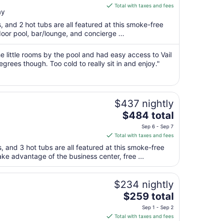
is
Total with taxes and fees
ay
$238
total
s, and 2 hot tubs are all featured at this smoke-free
per
door pool, bar/lounge, and concierge ...
night
from
he little rooms by the pool and had easy access to Vail
Aug
grees though. Too cold to really sit in and enjoy."
24
to
Aug
$437 nightly
25
The
$484 total
price
Sep 6 - Sep 7
is
Total with taxes and fees
$484
s, and 3 hot tubs are all featured at this smoke-free
total
ake advantage of the business center, free ...
per
night
from
$234 nightly
Sep
The
$259 total
6
price
Sep 1 - Sep 2
to
is
Total with taxes and fees