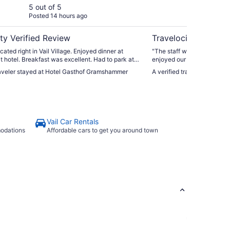
5 out of 5
5 ou
Posted 14 hours ago
Post
ty Verified Review
Travelocity Verifie
cated right in Vail Village. Enjoyed dinner at
"The staff were extremely friendl
at hotel. Breakfast was excellent. Had to park at
enjoyed our stay and interaction w
ng but walk was short. Don’t try to drive to hotel
fabulous and parking easy.
traveler stayed at Hotel Gasthof Gramshammer
A verified traveler stayed a
luggage because you’ll drive thru pedestrian
Vail Car Rentals
modations
Affordable cars to get you around town