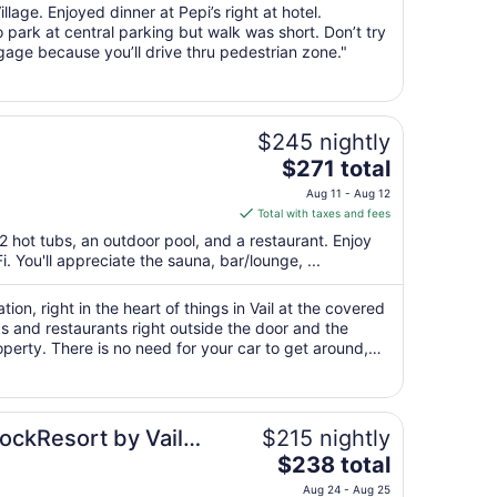
night
illage. Enjoyed dinner at Pepi’s right at hotel.
from
 park at central parking but walk was short. Don’t try
Aug
ggage because you’ll drive thru pedestrian zone."
10
to
Aug
11
$245 nightly
The
$271 total
price
Aug 11 - Aug 12
is
Total with taxes and fees
$271
2 hot tubs, an outdoor pool, and a restaurant. Enjoy
total
. You'll appreciate the sauna, bar/lounge, ...
per
night
ion, right in the heart of things in Vail at the covered
from
s and restaurants right outside the door and the
Aug
perty. There is no need for your car to get around,
11
r Creek or another ..."
to
Aug
12
RockResort by Vail
$215 nightly
The
$238 total
price
Aug 24 - Aug 25