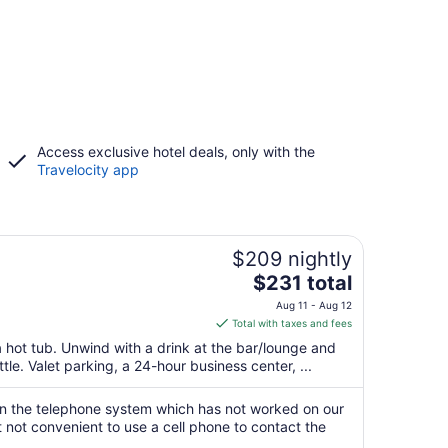
Access exclusive hotel deals, only with the
Travelocity app
$209 nightly
The
$231 total
price
Aug 11 - Aug 12
is
Total with taxes and fees
$231
 hot tub. Unwind with a drink at the bar/lounge and
total
ttle. Valet parking, a 24-hour business center, ...
per
night
 the telephone system which has not worked on our
from
but not convenient to use a cell phone to contact the
Aug