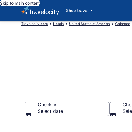
Skip to main content
Shop travel
Travelocity.com
Hotels
United States of America
Colorado
Find a Hotel i
Check-in
Che
Select date
Sele