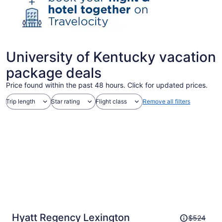
University of Kentucky vacation
package deals
Price found within the past 48 hours. Click for updated prices.
Trip length
Star rating
Flight class
Remove all filters
Price
Hyatt Regency Lexington
$524