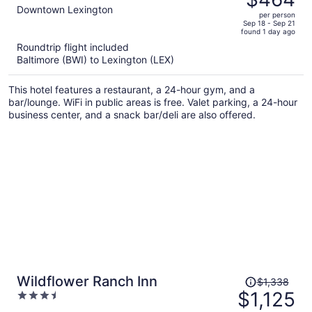
$559,
out
Downtown Lexington
per person
price
of
Sep 18 - Sep 21
found 1 day ago
is
5
Roundtrip flight included
now
Baltimore (BWI) to Lexington (LEX)
$464
per
This hotel features a restaurant, a 24-hour gym, and a
person
bar/lounge. WiFi in public areas is free. Valet parking, a 24-hour
business center, and a snack bar/deli are also offered.
Price
Wildflower Ranch Inn
$1,338
was
$1,125
3.5
$1,338,
out