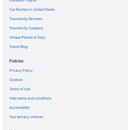
Domestic Flights
Hospital
Car Rentals in United States
Hotels near Transylvania University
Hotels near The Mall At Lexington Green
Travelocity Reviews
Hotels near The Kentucky Castle
Travelocity Coupons
Hotels near Hamburg Place
Unique Places to Stay
Hotels near Keeneland Racing Course
Travel Blog
Hotels near Kentucky Horse Park
Policies
Hotels near Kroger Field
Privacy Policy
Agritourism in Lexington
Bedandbreakfast in Lexington
Cookies
Hotels near Lexington Brewing & Distilling Co
Terms of Use
Hotels near Lexington Convention Center
Vrbo terms and conditions
Aparthotels in Lexington
Accessibility
Adults Only in Lexington
Your privacy choices
Boutique in Lexington