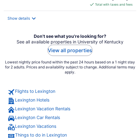
is
Total with taxes and fees
$111
total
Show details
per
night
Don't see what you're looking for?
See all available properties in University of Kentucky
View all properties
Lowest nightly price found within the past 24 hours based on a 1 night stay
for 2 adults. Prices and availability subject to change. Additional terms may
apply.
Flights to Lexington
Lexington Hotels
Lexington Vacation Rentals
Lexington Car Rentals
Lexington Vacations
Things to do in Lexington