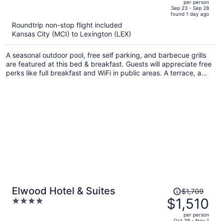
per person
price
of
Sep 23 - Sep 28
found 1 day ago
is
5
Roundtrip non-stop flight included
now
Kansas City (MCI) to Lexington (LEX)
$1,125
per
A seasonal outdoor pool, free self parking, and barbecue grills
person
are featured at this bed & breakfast. Guests will appreciate free
perks like full breakfast and WiFi in public areas. A terrace, a
garden, and a snack bar/deli are also on offer.
Price
Elwood Hotel & Suites
$1,709
was
$1,510
4
$1,709,
out
per person
price
of
Oct 29 - Nov 1