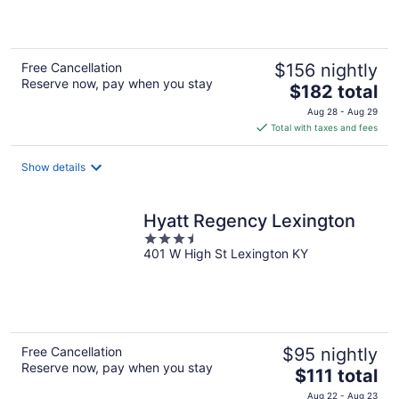
of
5
Free Cancellation
$156 nightly
Reserve now, pay when you stay
The
$182 total
price
Aug 28 - Aug 29
is
Total with taxes and fees
$182
total
Show details
per
night
Hyatt Regency Lexington
3.5
401 W High St Lexington KY
out
of
5
Free Cancellation
$95 nightly
Reserve now, pay when you stay
The
$111 total
price
Aug 22 - Aug 23