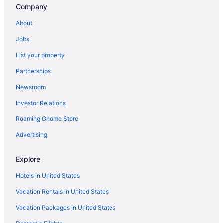
Company
Spa in Lexington
Romantic in Lexington
About
Pet Friendly in Lexington
Jobs
Luxury in Lexington
List your property
Hotels in Williamstown
Partnerships
Hotels in Versailles
Newsroom
Hot Tub in Kentucky
Investor Relations
Waterpark in Kentucky
Roaming Gnome Store
Kentucky Hotels
Advertising
Downtown Lexington Hotels
Hotels near Fayette Mall
Explore
Hotels in Frankfort
Hotels in United States
Hotels in Georgetown
Vacation Rentals in United States
Hotels near University of Kentucky
Vacation Packages in United States
Hotels near University of Kentucky Albert B Chandler