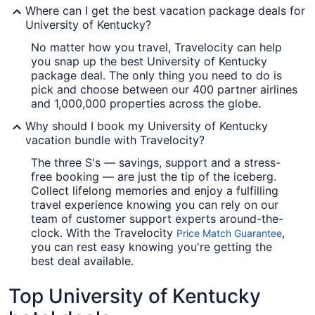
Where can I get the best vacation package deals for
University of Kentucky?
No matter how you travel, Travelocity can help
you snap up the best University of Kentucky
package deal. The only thing you need to do is
pick and choose between our 400 partner airlines
and 1,000,000 properties across the globe.
Why should I book my University of Kentucky
vacation bundle with Travelocity?
The three S's — savings, support and a stress-
free booking — are just the tip of the iceberg.
Collect lifelong memories and enjoy a fulfilling
travel experience knowing you can rely on our
team of customer support experts around-the-
clock. With the Travelocity
,
Price Match Guarantee
you can rest easy knowing you're getting the
best deal available.
Top University of Kentucky