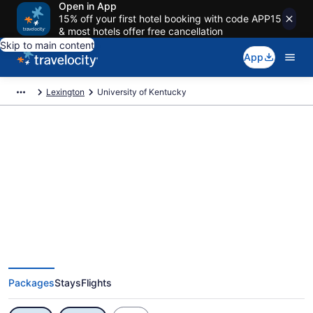
Open in App
15% off your first hotel booking with code APP15
& most hotels offer free cancellation
Skip to main content
App
Lexington
University of Kentucky
Exclusive University of Kentucky
Vacation Deals
Packages
Stays
Flights