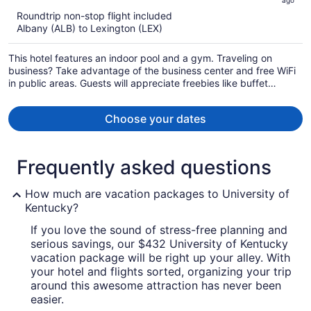
ago
now
Roundtrip non-stop flight included
$600
Albany (ALB) to Lexington (LEX)
per
person
This hotel features an indoor pool and a gym. Traveling on
business? Take advantage of the business center and free WiFi
in public areas. Guests will appreciate freebies like buffet
breakfast and free self parking.
Choose your dates
Frequently asked questions
How much are vacation packages to University of
Kentucky?
If you love the sound of stress-free planning and
serious savings, our $432 University of Kentucky
vacation package will be right up your alley. With
your hotel and flights sorted, organizing your trip
around this awesome attraction has never been
easier.