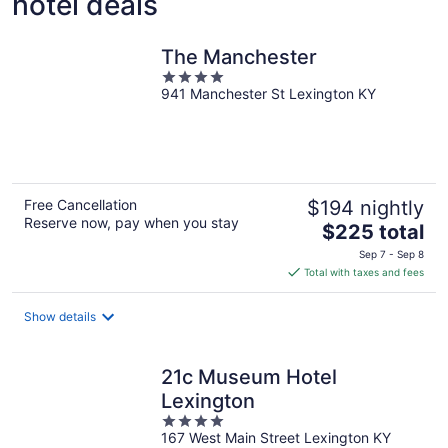
hotel deals
The Manchester
4
941 Manchester St Lexington KY
out
of
5
Free Cancellation
$194 nightly
Reserve now, pay when you stay
The
$225 total
price
Sep 7 - Sep 8
is
Total with taxes and fees
$225
total
Show details
per
night
21c Museum Hotel
Lexington
4
167 West Main Street Lexington KY
out