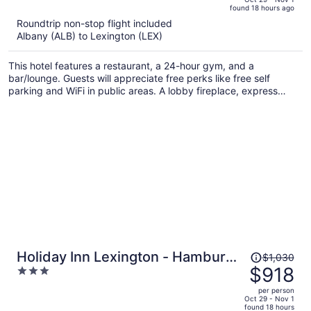
found 18 hours ago
is
5
Roundtrip non-stop flight included
now
Albany (ALB) to Lexington (LEX)
$1,510
per
This hotel features a restaurant, a 24-hour gym, and a
person
bar/lounge. Guests will appreciate free perks like free self
parking and WiFi in public areas. A lobby fireplace, express
check-out, and dry cleaning are also on offer.
Price
Holiday Inn Lexington - Hamburg
$1,030
was
$918
3
by IHG
$1,030,
out
per person
price
of
Oct 29 - Nov 1
found 18 hours
is