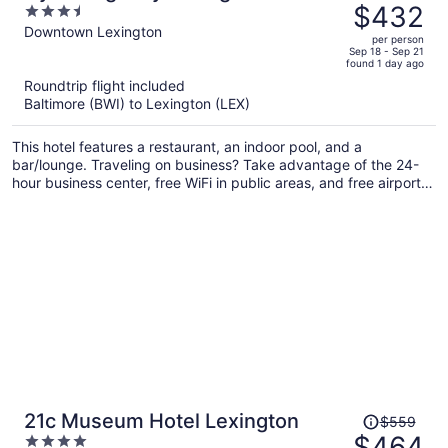
was
$432
3.5
$524,
out
Downtown Lexington
per person
price
of
Sep 18 - Sep 21
found 1 day ago
is
5
Roundtrip flight included
now
Baltimore (BWI) to Lexington (LEX)
$432
per
This hotel features a restaurant, an indoor pool, and a
person
bar/lounge. Traveling on business? Take advantage of the 24-
hour business center, free WiFi in public areas, and free airport
shuttle. There's a 24-hour gym on site, and a 24-hour front desk
and a coffee shop are also provided.
Price
21c Museum Hotel Lexington
$559
was
$464
4