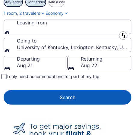
Stay added
Flight added
Add a car
1 room, 2 travelers
Economy
Leaving from
Leaving from
Going to
University of Kentucky, Lexington, Kentucky, Unite
Going to
Departing
Returning
Aug 21
Aug 22
I only need accommodations for part of my trip
Search