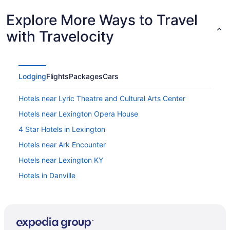
Explore More Ways to Travel
with Travelocity
Lodging
Flights
Packages
Cars
Hotels near Lyric Theatre and Cultural Arts Center
Hotels near Lexington Opera House
4 Star Hotels in Lexington
Hotels near Ark Encounter
Hotels near Lexington KY
Hotels in Danville
Motels in Lexington
Hotels in Lexington
Waterpark in Lexington