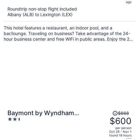
5
ago
now
Roundtrip non-stop flight included
$918
Albany (ALB) to Lexington (LEX)
per
person
This hotel features a restaurant, an indoor pool, and a
bar/lounge. Traveling on business? Take advantage of the 24-
hour business center and free WiFi in public areas. Enjoy the 24-
hour gym and perks like free self parking.
Price
Baymont by Wyndham
$668
was
$600
2.5
Georgetown/Lexington North
$668,
out
per person
price
of
Oct 29 - Nov 1
found 18 hours
is
5