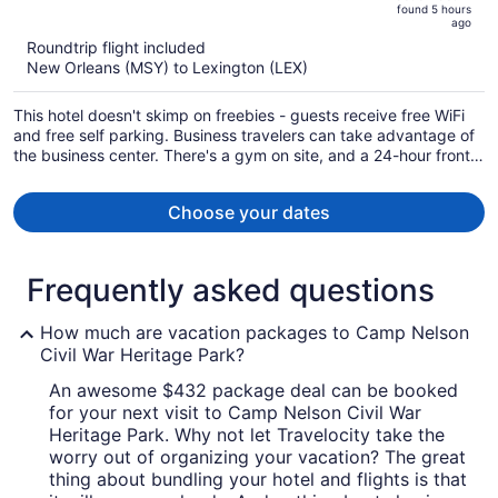
found 5 hours
is
5
ago
now
Roundtrip flight included
$866
New Orleans (MSY) to Lexington (LEX)
per
person
This hotel doesn't skimp on freebies - guests receive free WiFi
and free self parking. Business travelers can take advantage of
the business center. There's a gym on site, and a 24-hour front
desk and a communal living room are also provided.
Choose your dates
Frequently asked questions
How much are vacation packages to Camp Nelson
Civil War Heritage Park?
An awesome $432 package deal can be booked
for your next visit to Camp Nelson Civil War
Heritage Park. Why not let Travelocity take the
worry out of organizing your vacation? The great
thing about bundling your hotel and flights is that