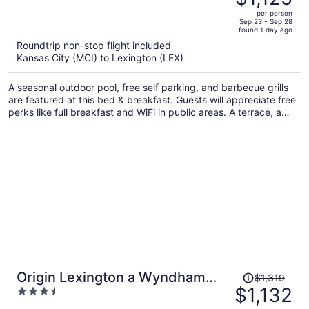
$1,338,
out
per person
price
of
Sep 23 - Sep 28
found 1 day ago
is
5
Roundtrip non-stop flight included
now
Kansas City (MCI) to Lexington (LEX)
$1,125
per
A seasonal outdoor pool, free self parking, and barbecue grills
person
are featured at this bed & breakfast. Guests will appreciate free
perks like full breakfast and WiFi in public areas. A terrace, a
garden, and a snack bar/deli are also on offer.
Price
Origin Lexington a Wyndham
$1,319
was
$1,132
3.5
Hotel
$1,319,
out