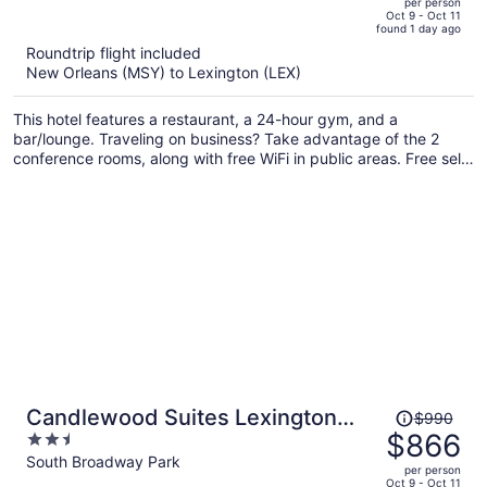
per person
price
of
Oct 9 - Oct 11
found 1 day ago
is
5
Roundtrip flight included
now
New Orleans (MSY) to Lexington (LEX)
$1,132
per
This hotel features a restaurant, a 24-hour gym, and a
person
bar/lounge. Traveling on business? Take advantage of the 2
conference rooms, along with free WiFi in public areas. Free self
parking and a coffee shop are also offered on site.
Price
Candlewood Suites Lexington
$990
was
$866
2.5
Medical District by IHG
$990,
out
South Broadway Park
per person
price
of
Oct 9 - Oct 11