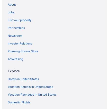
Hotels near Lexington Convention Center
About
Hotels near Lexington KY
Jobs
Hotels in Berea
List your property
Historic Boone Tavern Hotel And Restaurant
Partnerships
Hotels in Danville
Newsroom
Motels in Nicholasville
Investor Relations
Shaker Village Of Pleasant Hill
Roaming Gnome Store
Hotels near Asbury University
Advertising
Hotels near Ark Encounter
Cabins in Nicholasville
Explore
Privatevacationhomes in Nicholasville
Hotels in United States
Hotels in Nicholasville
Vacation Rentals in United States
Pet Friendly in Nicholasville
Vacation Packages in United States
Indoor Pool in Nicholasville
Domestic Flights
Pool in Nicholasville