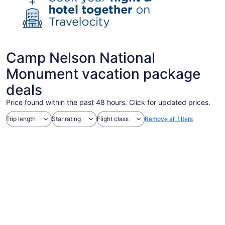
Camp Nelson National
Monument vacation package
deals
Price found within the past 48 hours. Click for updated prices.
Trip length
Star rating
Flight class
Remove all filters