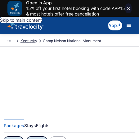
Open in App
15% off your first hotel booking with code APP15
& most hotels offer free cancellation
Skip to main content
App
Kentucky
Camp Nelson National Monument
Exclusive Camp Nelson National
Monument Vacation Deals
Packages
Stays
Flights