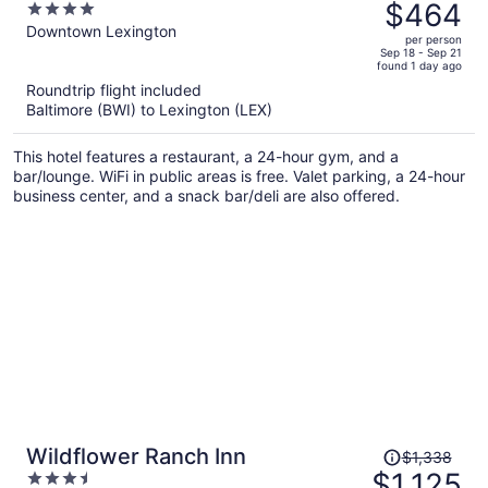
was
$464
4
$559,
out
Downtown Lexington
per person
price
of
Sep 18 - Sep 21
found 1 day ago
is
5
Roundtrip flight included
now
Baltimore (BWI) to Lexington (LEX)
$464
per
This hotel features a restaurant, a 24-hour gym, and a
person
bar/lounge. WiFi in public areas is free. Valet parking, a 24-hour
business center, and a snack bar/deli are also offered.
Price
Wildflower Ranch Inn
$1,338
was
$1,125
3.5