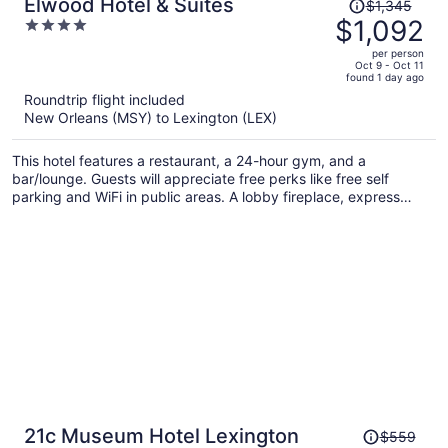
Price
Elwood Hotel & Suites
$1,345
was
$1,092
4
$1,345,
out
per person
price
of
Oct 9 - Oct 11
found 1 day ago
is
5
Roundtrip flight included
now
New Orleans (MSY) to Lexington (LEX)
$1,092
per
This hotel features a restaurant, a 24-hour gym, and a
person
bar/lounge. Guests will appreciate free perks like free self
parking and WiFi in public areas. A lobby fireplace, express
check-out, and dry cleaning are also on offer.
Price
21c Museum Hotel Lexington
$559