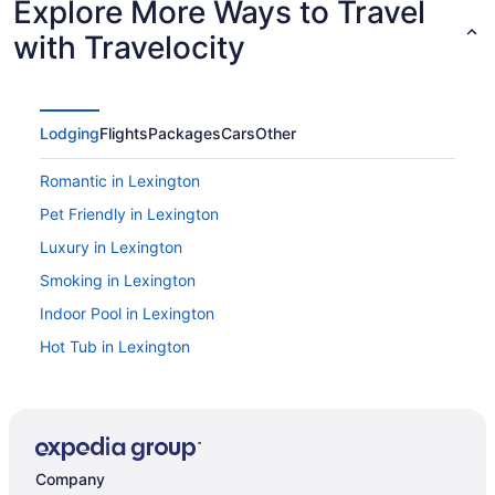
Explore More Ways to Travel
with Travelocity
Lodging
Flights
Packages
Cars
Other
Romantic in Lexington
Pet Friendly in Lexington
Luxury in Lexington
Smoking in Lexington
Indoor Pool in Lexington
Hot Tub in Lexington
Bar in Lexington
Derby Inn & Suites
Budget in Lexington
Company
Aparthotels in Lexington