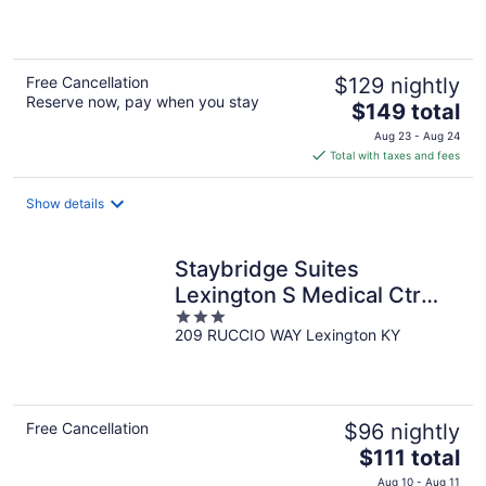
of
5
Free Cancellation
$129 nightly
Reserve now, pay when you stay
The
$149 total
price
Aug 23 - Aug 24
is
Total with taxes and fees
$149
total
Show details
per
night
Staybridge Suites
Lexington S Medical Ctr
3
Area by IHG
209 RUCCIO WAY Lexington KY
out
of
5
Free Cancellation
$96 nightly
The
$111 total
price
Aug 10 - Aug 11