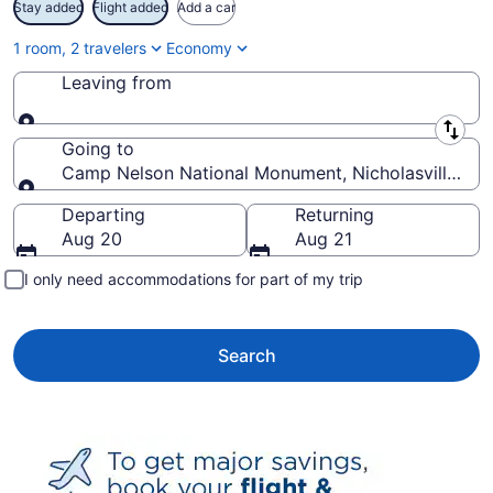
Stay added
Flight added
Add a car
1 room, 2 travelers
Economy
Leaving from
Leaving from
Going to
Camp Nelson National Monument, Nicholasville, Ken
Going to
Departing
Returning
Aug 20
Aug 21
I only need accommodations for part of my trip
Search