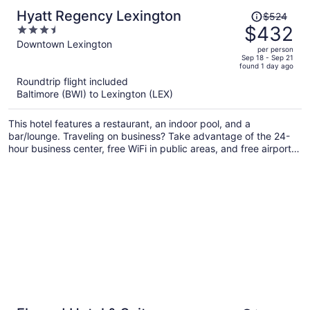
Price
Hyatt Regency Lexington
$524
was
$432
3.5
$524,
out
Downtown Lexington
per person
price
of
Sep 18 - Sep 21
found 1 day ago
is
5
Roundtrip flight included
now
Baltimore (BWI) to Lexington (LEX)
$432
per
This hotel features a restaurant, an indoor pool, and a
person
bar/lounge. Traveling on business? Take advantage of the 24-
hour business center, free WiFi in public areas, and free airport
shuttle. There's a 24-hour gym on site, and a 24-hour front desk
and a coffee shop are also provided.