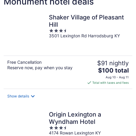
Monument hotel deals
Shaker Village of Pleasant
Hill
3.5
3501 Lexington Rd Harrodsburg KY
out
of
5
Free Cancellation
$91 nightly
Reserve now, pay when you stay
The
$100 total
price
Aug 10 - Aug 11
is
Total with taxes and fees
$100
total
Show details
per
night
Origin Lexington a
Wyndham Hotel
3.5
4174 Rowan Lexington KY
out