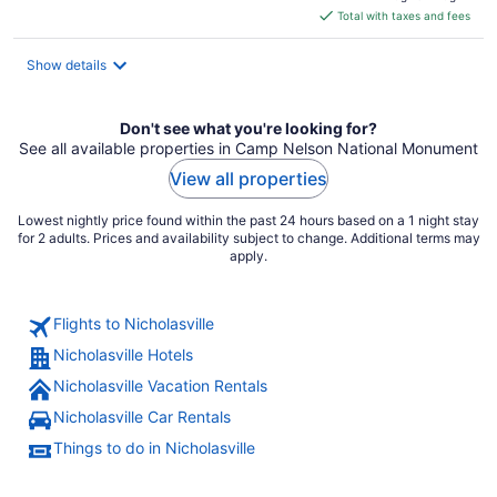
is
Total with taxes and fees
$111
total
Show details
per
night
Don't see what you're looking for?
See all available properties in Camp Nelson National Monument
View all properties
Lowest nightly price found within the past 24 hours based on a 1 night stay
for 2 adults. Prices and availability subject to change. Additional terms may
apply.
Flights to Nicholasville
Nicholasville Hotels
Nicholasville Vacation Rentals
Nicholasville Car Rentals
Things to do in Nicholasville