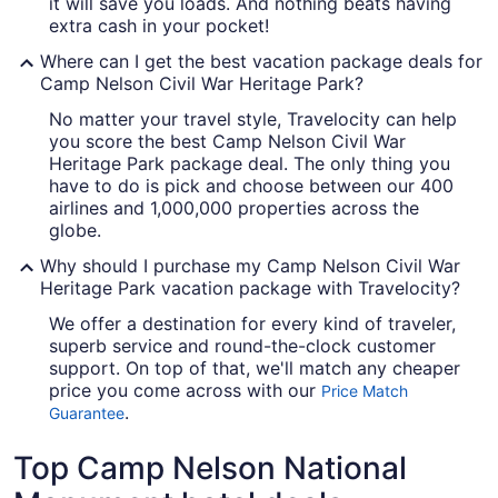
it will save you loads. And nothing beats having
extra cash in your pocket!
Where can I get the best vacation package deals for
Camp Nelson Civil War Heritage Park?
No matter your travel style, Travelocity can help
you score the best Camp Nelson Civil War
Heritage Park package deal. The only thing you
have to do is pick and choose between our 400
airlines and 1,000,000 properties across the
globe.
Why should I purchase my Camp Nelson Civil War
Heritage Park vacation package with Travelocity?
We offer a destination for every kind of traveler,
superb service and round-the-clock customer
support. On top of that, we'll match any cheaper
price you come across with our
Price Match
.
Guarantee
Top Camp Nelson National