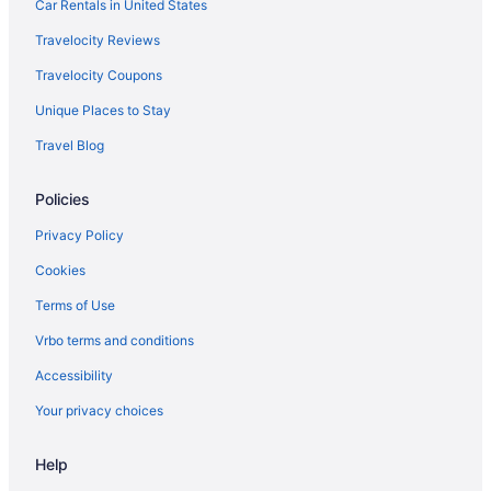
Car Rentals in United States
Aparthotels in Nicholasville
Travelocity Reviews
Cottages in Nicholasville
Travelocity Coupons
Hotels near Red River Gorge Geological Area
Unique Places to Stay
Condos in Wilmore
Travel Blog
Cabins in Wilmore
Bedandbreakfast in Wilmore
Policies
Hotels in Williamstown
Privacy Policy
Hotels in Versailles
Cookies
Hotels near University of Kentucky
Terms of Use
Hotels near University of Kentucky Albert B Chandler
Hospital
Vrbo terms and conditions
Natural Bridge State Resort Park
Accessibility
Hotels near Hamburg Place
Your privacy choices
Hotels in Georgetown
Help
Hotels in Frankfort