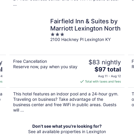
...
Fairfield Inn & Suites by
Marriott Lexington North
3
2100 Hackney Pl Lexington KY
out
of
5
y
Free Cancellation
$83 nightly
F
Reserve now, pay when you stay
R
The
l
$97 total
price
14
Aug 11 - Aug 12
is
es
Total with taxes and fees
$97
total
 a
This hotel features an indoor pool and a 24-hour gym.
T
per
e
Traveling on business? Take advantage of the
o
night
business center and free WiFi in public areas. Guests
o
will ...
Don't see what you're looking for?
See all available properties in Lexington