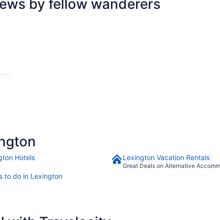
iews by fellow wanderers
 by Hilton
ngton
gton Hotels
Lexington Vacation Rentals
Great Deals on Alternative Accom
s to do in Lexington