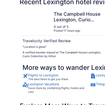
Recent Lexington hotel rev
The Campbell House Lexington, Curio Collection
The Campbell House
Lexington, Curio
Collection by Hilton
4 out of 5
Posted 17 hours ago
Travelocity Verified Review
"Location is great"
A verified traveler stayed at The Campbell House Lexington,
Curio Collection by Hilton
More ways to wander Lexi
Flights to Lexington
Lexin
The best fares to get you there
Lexington Vacations
Thing
Save more by combining flights, hotels and
cars