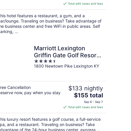
is
Total with taxes and fees
$130
total
his hotel features a restaurant, a gym, and a
per
ar/lounge. Traveling on business? Take advantage of
night
he business center and free WiFi in public areas. Self
arking, ...
Marriott Lexington
Griffin Gate Golf Resort
4.5
& Spa
1800 Newtown Pike Lexington KY
out
of
5
ree Cancellation
$133 nightly
eserve now, pay when you stay
The
$155 total
price
Sep 6 - Sep 7
is
Total with taxes and fees
$155
total
his luxury resort features a golf course, a full-service
per
pa, and a restaurant. Traveling on business? Take
night
dvantage of the 24-hour business center, express ...