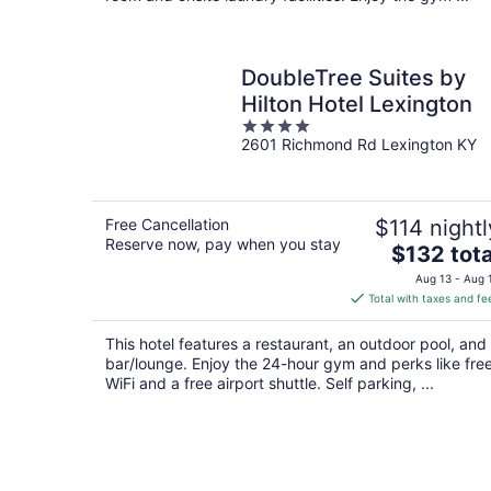
DoubleTree Suites by
Hilton Hotel Lexington
4
2601 Richmond Rd Lexington KY
out
of
5
Free Cancellation
$114 nightl
Reserve now, pay when you stay
The
$132 tota
price
Aug 13 - Aug 
is
Total with taxes and fe
$132
total
This hotel features a restaurant, an outdoor pool, and
per
bar/lounge. Enjoy the 24-hour gym and perks like fre
night
WiFi and a free airport shuttle. Self parking, ...