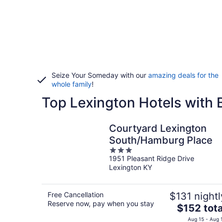
Seize Your Someday with our
amazing deals for the
whole family
!
Top Lexington Hotels with 
Courtyard Lexington
South/Hamburg Place
3
1951 Pleasant Ridge Drive
out
Lexington KY
of
5
Free Cancellation
$131 nightl
Reserve now, pay when you stay
The
$152 tota
price
Aug 15 - Aug 