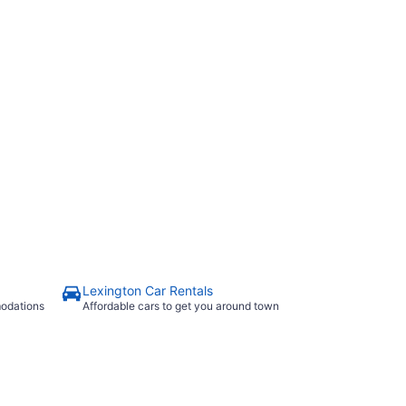
Lexington Car Rentals
modations
Affordable cars to get you around town