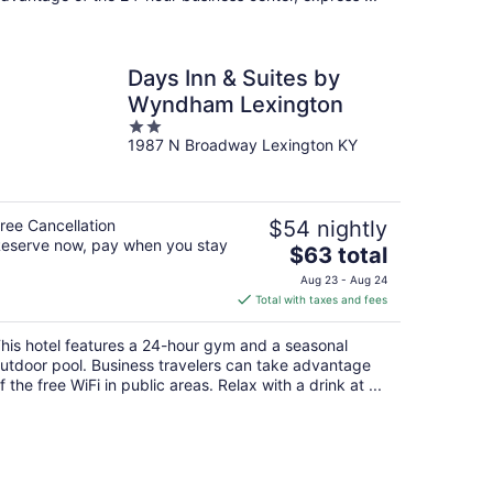
Days Inn & Suites by
Wyndham Lexington
2
1987 N Broadway Lexington KY
out
of
5
ree Cancellation
$54 nightly
eserve now, pay when you stay
The
$63 total
price
Aug 23 - Aug 24
is
Total with taxes and fees
$63
total
his hotel features a 24-hour gym and a seasonal
per
utdoor pool. Business travelers can take advantage
night
f the free WiFi in public areas. Relax with a drink at ...