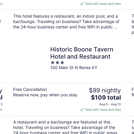
is
es
Total with taxes and fees
$127
total
This hotel features a restaurant, an indoor pool, and a
T
per
f
bar/lounge. Traveling on business? Take advantage of
b
night
the 24-hour business center and free WiFi in public ...
t
p
Historic Boone Tavern
Hotel and Restaurant
3
100 Main St N Berea KY
out
of
5
y
Free Cancellation
$99 nightly
F
Reserve now, pay when you stay
R
The
l
$109 total
price
 3
Aug 9 - Aug 10
is
es
Total with taxes and fees
$109
total
A restaurant and a bar/lounge are featured at this
T
per
hotel. Traveling on business? Take advantage of the
s
night
24-hour business center and free WiFi in public areas.
a