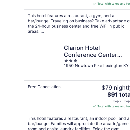
is
Total with taxes and fe
$152
total
This hotel features a restaurant, a gym, and a
per
bar/lounge. Traveling on business? Take advantage o
night
the 24-hour business center and free WiFi in public
areas. ...
Clarion Hotel
Conference Center
3
Lexington North
1950 Newtown Pike Lexington KY
out
of
5
Free Cancellation
$79 nightl
The
$91 tota
price
Sep 2 - Sep
is
Total with taxes and fe
$91
total
This hotel features a restaurant, an indoor pool, and a
per
bar/lounge. Families will appreciate the arcade/game
night
room and onsite laundry facilities. Enjoy the gym ...