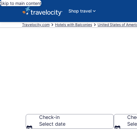
Skip to main content
Shop travel
Travelocity.com
Hotels with Balconies
United States of Ameri
Find & compar
Lexington, K
Check-in
Che
Select date
Sele