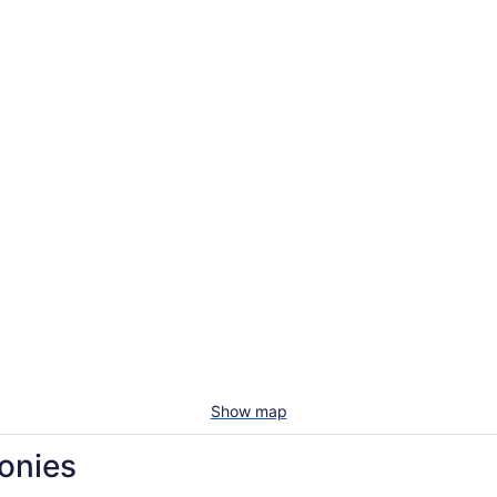
Show map
conies