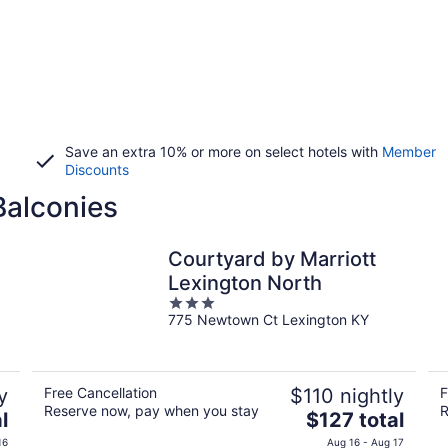
Save an extra 10% or more on select hotels with
Member
Discounts
Balconies
Courtyard by Marriott
Lexington North
3
775 Newtown Ct Lexington KY
out
of
5
y
Free Cancellation
$110 nightly
F
Reserve now, pay when you stay
R
The
l
$127 total
price
16
Aug 16 - Aug 17