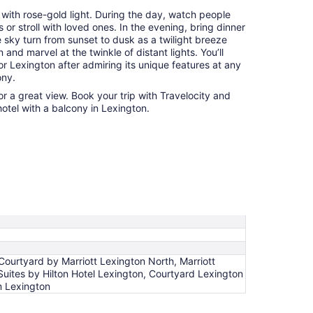
 with rose-gold light. During the day, watch people
or stroll with loved ones. In the evening, bring dinner
 sky turn from sunset to dusk as a twilight breeze
and marvel at the twinkle of distant lights. You’ll
r Lexington after admiring its unique features at any
ony.
r a great view. Book your trip with Travelocity and
hotel with a balcony in Lexington.
Courtyard by Marriott Lexington North, Marriott
Suites by Hilton Hotel Lexington, Courtyard Lexington
m Lexington