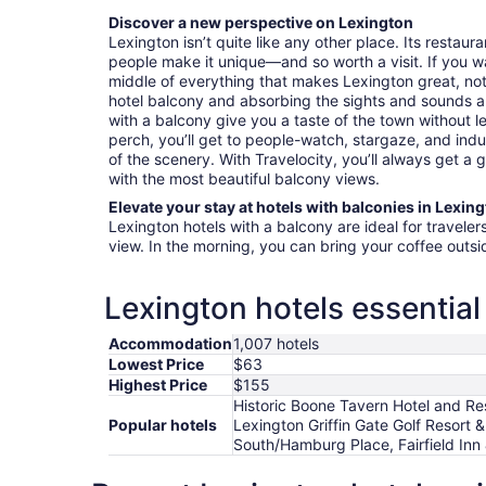
Discover a new perspective on Lexington
Lexington isn’t quite like any other place. Its restaur
people make it unique—and so worth a visit. If you want
middle of everything that makes Lexington great, no
hotel balcony and absorbing the sights and sounds a
with a balcony give you a taste of the town without 
perch, you’ll get to people-watch, stargaze, and indu
of the scenery. With Travelocity, you’ll always get a 
with the most beautiful balcony views.
Elevate your stay at hotels with balconies in Lexin
Lexington hotels with a balcony are ideal for travele
view. In the morning, you can bring your coffee outs
Lexington hotels essential
Accommodation
1,007 hotels
Lowest Price
$63
Highest Price
$155
Historic Boone Tavern Hotel and Res
Popular hotels
Lexington Griffin Gate Golf Resort 
South/Hamburg Place, Fairfield Inn