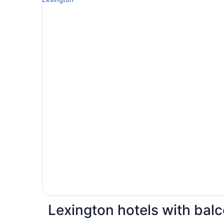
Lexington hotels with bal