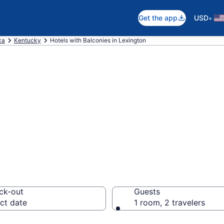
•
Get the app
USD
ca
Kentucky
Hotels with Balconies in Lexington
e hotels with a 
Y from $63
ck-out
Guests
ct date
1 room, 2 travelers