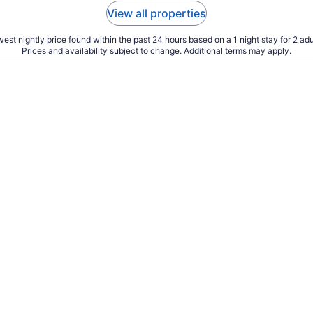
View all properties
est nightly price found within the past 24 hours based on a 1 night stay for 2 adu
Prices and availability subject to change. Additional terms may apply.