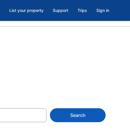
List your property
Support
Trips
Sign in
balcony in
Search