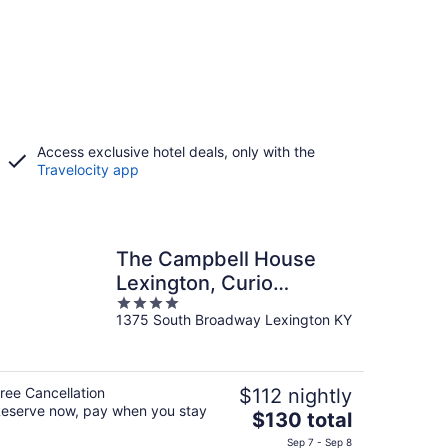
Access exclusive hotel deals, only with the
Travelocity app
The Campbell House
Lexington, Curio
4
Collection by Hilton
1375 South Broadway Lexington KY
out
of
5
ree Cancellation
$112 nightly
eserve now, pay when you stay
The
$130 total
price
Sep 7 - Sep 8