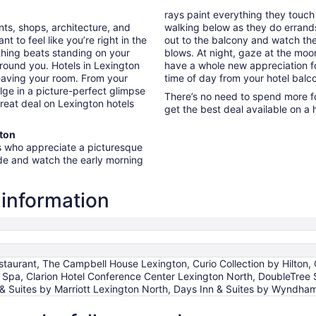
rays paint everything they touch
ants, shops, architecture, and
walking below as they do errands 
 to feel like you’re right in the
out to the balcony and watch the
thing beats standing on your
blows. At night, gaze at the moon 
round you. Hotels in Lexington
have a whole new appreciation fo
leaving your room. From your
time of day from your hotel balc
lge in a picture-perfect glimpse
There’s no need to spend more fo
great deal on Lexington hotels
get the best deal available on a 
gton
rs who appreciate a picturesque
ide and watch the early morning
 information
taurant, The Campbell House Lexington, Curio Collection by Hilton, 
& Spa, Clarion Hotel Conference Center Lexington North, DoubleTree 
 & Suites by Marriott Lexington North, Days Inn & Suites by Wyndha