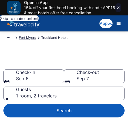
Open in App
15% off your first hotel booking with code APP15
& most hotels offer free cancellation
Skip to main content
App
Fort Myers
Truckland Hotels
Book Hotels in Truckland, FL
Check-in
Check-out
Sep 6
Sep 7
Guests
1 room, 2 travelers
Search