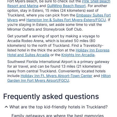
Fort Myers Beach, be sure to check out the
Pink Shell Beach
Resort and Marina
and
GullWing Beach Resort
. For another
option, stay in Estero, 15 miles (24 kilometers) east of
Truckland, where you can pick from the
Embassy Suites Fort
Myers
and
Hampton Inn & Suites Fort Myers-Estero/FGCU
. If
you're staying in Estero, set aside some time to visit the
Miromar Outlets and Stoneybrook Golf Club.
Get yourself a serving of sport by making a voyage to
Arcadia Rodeo Arena, which is located 50 miles (80
kilometers) to the north of Truckland. Find a Travelocity-
listed hotel in the thick the action at the
Holiday Inn Express
Hotel and Suites Arcadia
or the
Knights Inn Arcadia
.
Southwest Florida International Airport is a primary gateway
for air travel, and can be found 13 miles (21 kilometers)
away from central Truckland. Conveniently located hotels
include
Holiday Inn Ft. Myers Airport-Town Center
and
Hilton
Garden Inn Fort Myers Airport/FGCU
.
Frequently asked questions
What are the top kid-friendly hotels in Truckland?
Family getaways are where the best memories