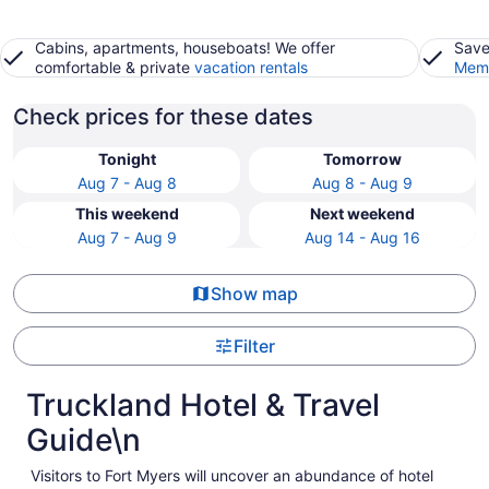
Cabins, apartments, houseboats! We offer
Save
comfortable & private
vacation rentals
Memb
Check prices for these dates
Tonight
Tomorrow
Aug 7 - Aug 8
Aug 8 - Aug 9
This weekend
Next weekend
Aug 7 - Aug 9
Aug 14 - Aug 16
Show map
Filter
Truckland Hotel & Travel
Guide\n
Visitors to Fort Myers will uncover an abundance of hotel