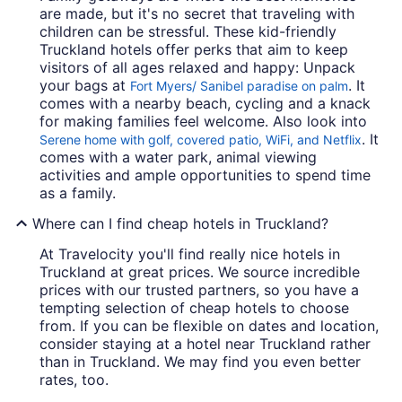
are made, but it's no secret that traveling with
children can be stressful. These kid-friendly
Truckland hotels offer perks that aim to keep
visitors of all ages relaxed and happy: Unpack
your bags at
. It
Fort Myers/ Sanibel paradise on palm
comes with a nearby beach, cycling and a knack
for making families feel welcome. Also look into
. It
Serene home with golf, covered patio, WiFi, and Netflix
comes with a water park, animal viewing
activities and ample opportunities to spend time
as a family.
Where can I find cheap hotels in Truckland?
At Travelocity you'll find really nice hotels in
Truckland at great prices. We source incredible
prices with our trusted partners, so you have a
tempting selection of cheap hotels to choose
from. If you can be flexible on dates and location,
consider staying at a hotel near Truckland rather
than in Truckland. We may find you even better
rates, too.