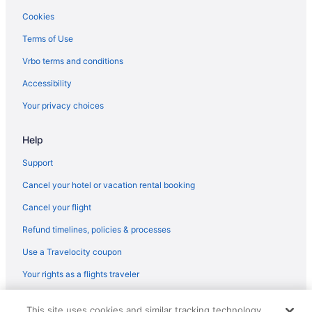
Sanibel Harbours Hotels
Cookies
Hotels in Murdock
Terms of Use
Hotels in Naples
Vrbo terms and conditions
Hotels near Naples Marina and Excursions
Accessibility
Hotels in North Fort Myers
Your privacy choices
Hotels in North Naples
Pelican Bay Hotels
Help
Pelican Hotels
Support
Peninsula Point Hotels
Cancel your hotel or vacation rental booking
Hotels in Port Charlotte
Cancel your flight
Punta Rassa Hotels
Refund timelines, policies & processes
Hotels near Flamingo Island Flea Market
Use a Travelocity coupon
Hotels in Boca Grande
Your rights as a flights traveler
Hotels near Blind Pass Beach
© 2026 Travelscape LLC, an Expedia Group company. All rights
Hotels near Bell Tower Shops
This site uses cookies and similar tracking technology.