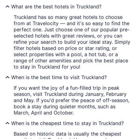
What are the best hotels in Truckland?
Truckland has so many great hotels to choose
from at Travelocity — and it's so easy to find the
perfect one. Just choose one of our popular pre-
selected hotels with great reviews, or you can
refine your search to build your ideal stay. Simply
filter hotels based on price or star rating, or
select properties with a pool, a hot tub, or a
range of other amenities and pick the best place
to stay in Truckland for you!
When is the best time to visit Truckland?
If you want the joy of a fun-filled trip in peak
season, visit Truckland during January, February
and May. If you'd prefer the peace of off-season,
book a stay during quieter months, such as
March, April and October.
When is the cheapest time to stay in Truckland?
Based on historic data is usually the cheapest