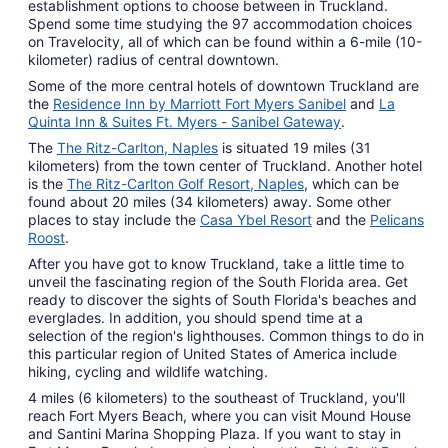
establishment options to choose between in Truckland.
Spend some time studying the 97 accommodation choices
on Travelocity, all of which can be found within a 6-mile (10-
kilometer) radius of central downtown.
Some of the more central hotels of downtown Truckland are
the
Residence Inn by Marriott Fort Myers Sanibel
and
La
Quinta Inn & Suites Ft. Myers - Sanibel Gateway
.
The
The Ritz-Carlton, Naples
is situated 19 miles (31
kilometers) from the town center of Truckland. Another hotel
is the
The Ritz-Carlton Golf Resort, Naples
, which can be
found about 20 miles (34 kilometers) away. Some other
places to stay include the
Casa Ybel Resort
and the
Pelicans
Roost
.
After you have got to know Truckland, take a little time to
unveil the fascinating region of the South Florida area. Get
ready to discover the sights of South Florida's beaches and
everglades. In addition, you should spend time at a
selection of the region's lighthouses. Common things to do in
this particular region of United States of America include
hiking, cycling and wildlife watching.
4 miles (6 kilometers) to the southeast of Truckland, you'll
reach Fort Myers Beach, where you can visit Mound House
and Santini Marina Shopping Plaza. If you want to stay in