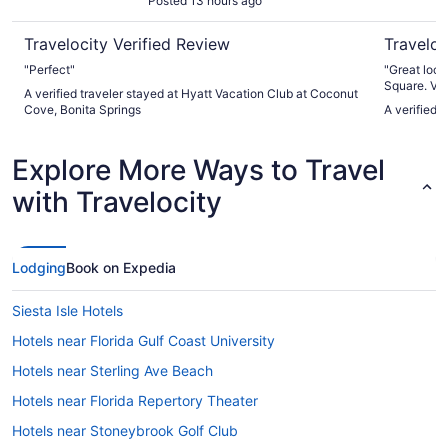
Posted 13 hours ago
Travelocity Verified Review
Traveloc
"Perfect"
"Great loca
Square. Very
A verified traveler stayed at Hyatt Vacation Club at Coconut
beach. Ver
Cove, Bonita Springs
A verified
staff all ar
Explore More Ways to Travel
with Travelocity
Lodging
Book on Expedia
Siesta Isle Hotels
Hotels near Florida Gulf Coast University
Hotels near Sterling Ave Beach
Hotels near Florida Repertory Theater
Hotels near Stoneybrook Golf Club