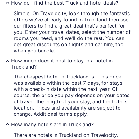
How do I find the best Truckland hotel deals?
Simple! On Travelocity, look through the fantastic
offers we've already found in Truckland then use
our filters to find a great deal that's perfect for
you. Enter your travel dates, select the number of
rooms you need, and we'll do the rest. You can
get great discounts on flights and car hire, too,
when you bundle.
How much does it cost to stay in a hotel in
Truckland?
The cheapest hotel in Truckland is . This price
was available within the past 7 days, for stays
with a check-in date within the next year. Of
course, the price you pay depends on your dates
of travel, the length of your stay, and the hotel's
location. Prices and availability are subject to
change. Additional terms apply.
How many hotels are in Truckland?
There are hotels in Truckland on Travelocity.