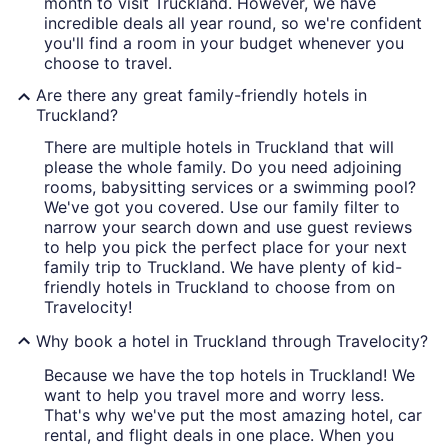
month to visit Truckland. However, we have
incredible deals all year round, so we're confident
you'll find a room in your budget whenever you
choose to travel.
Are there any great family-friendly hotels in
Truckland?
There are multiple hotels in Truckland that will
please the whole family. Do you need adjoining
rooms, babysitting services or a swimming pool?
We've got you covered. Use our family filter to
narrow your search down and use guest reviews
to help you pick the perfect place for your next
family trip to Truckland. We have plenty of kid-
friendly hotels in Truckland to choose from on
Travelocity!
Why book a hotel in Truckland through Travelocity?
Because we have the top hotels in Truckland! We
want to help you travel more and worry less.
That's why we've put the most amazing hotel, car
rental, and flight deals in one place. When you