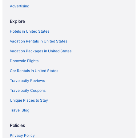
Hotels near Lemon Bay Park
Advertising
Ridge Lakes Hotels
Explore
Hotels near Little Gasparilla Island Beach
Hotels in United States
South Island Hotels
Vacation Rentals in United States
Hotels near Little Hickory Island Beach Park
Vacation Packages in United States
Hotels near Fort Myers FL
Hotels in Marco Island
Domestic Flights
Hotels near Cape Royal Golf Club
Car Rentals in United States
McGregor Hotels
Travelocity Reviews
Rural Estates Hotels
Travelocity Coupons
Mediterra Hotels
Unique Places to Stay
Hotels near Sanibel and Captiva Island Visitor's Center
Travel Blog
Metro Park Hotels
Policies
Hotels near Sanibel Harbour
Moorings Hotels
Privacy Policy