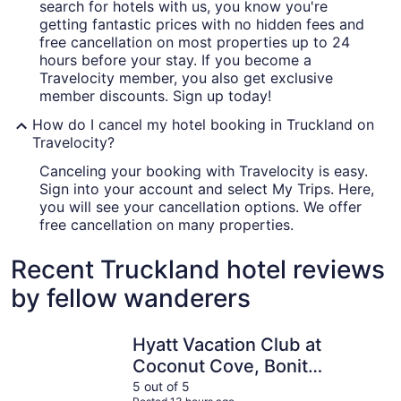
search for hotels with us, you know you're
getting fantastic prices with no hidden fees and
free cancellation on most properties up to 24
hours before your stay. If you become a
Travelocity member, you also get exclusive
member discounts. Sign up today!
How do I cancel my hotel booking in Truckland on
Travelocity?
Canceling your booking with Travelocity is easy.
Sign into your account and select My Trips. Here,
you will see your cancellation options. We offer
free cancellation on many properties.
Recent Truckland hotel reviews
by fellow wanderers
Hyatt Vacation Club at Coconut Cove, Bonita Springs
DiamondH
Hyatt Vacation Club at
Coconut Cove, Bonita
Springs
5 out of 5