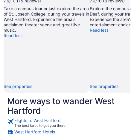
7.6/10 (75 reviews)
7.0/10 (8 reviews)
Take a campus tour or just explore the area
Explore the campus of
of St. Joseph College, during your travels in
Deaf, during your trave
West Hartford. Experience the area's
Experience the area's 
acclaimed theater scene and great live
entertainment choices
music.
Read less
Read less
See properties
See properties
More ways to wander West
Hartford
Flights to West Hartford
The best fares to get you there
West Hartford Hotels