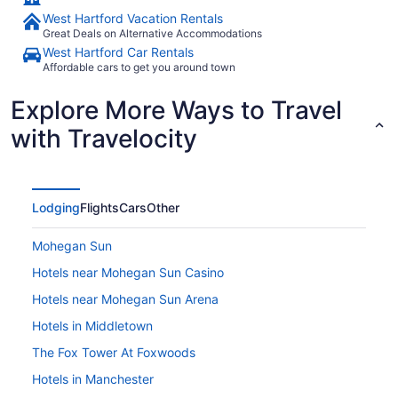
West Hartford Vacation Rentals
Great Deals on Alternative Accommodations
West Hartford Car Rentals
Affordable cars to get you around town
Explore More Ways to Travel
with Travelocity
Lodging
Flights
Cars
Other
Mohegan Sun
Hotels near Mohegan Sun Casino
Hotels near Mohegan Sun Arena
Hotels in Middletown
The Fox Tower At Foxwoods
Hotels in Manchester