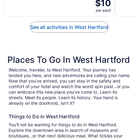
$10
per adult
See all activities in West Hartford
Places To Go In West Hartford
Welcome, traveler, to West Hartford. Your journey has
landed you here, and new adventures are calling your name.
Now that you’ve arrived, you can stay in the safety and
comfort of your hotel and watch the world spin past…or you
can embrace this new place you’ve come to. Learn its
streets. Meet its people. Learn its history. Your hand is
already on the doorknob, isn’t it?
Things to Do in West Hartford
You’ll not be wanting for things to do in West Hartford.
Explore the downtown area in search of museums and
boutiques…or that next delicious meal. What tickles your