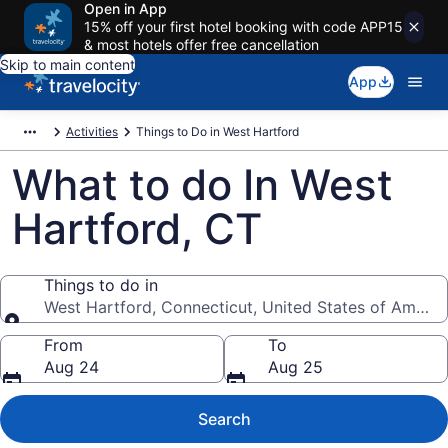
Open in App
15% off your first hotel booking with code APP15
& most hotels offer free cancellation
Skip to main content
App
Activities
Things to Do in West Hartford
What to do In West
Hartford, CT
Things to do in
West Hartford, Connecticut, United States of Americ
Things to do in
From
To
Aug 24
Aug 25
Search