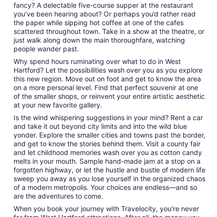
fancy? A delectable five-course supper at the restaurant
you’ve been hearing about? Or perhaps you’d rather read
the paper while sipping hot coffee at one of the cafes
scattered throughout town. Take in a show at the theatre, or
just walk along down the main thoroughfare, watching
people wander past.
Why spend hours ruminating over what to do in West
Hartford? Let the possibilities wash over you as you explore
this new region. Move out on foot and get to know the area
on a more personal level. Find that perfect souvenir at one
of the smaller shops, or reinvent your entire artistic aesthetic
at your new favorite gallery.
Is the wind whispering suggestions in your mind? Rent a car
and take it out beyond city limits and into the wild blue
yonder. Explore the smaller cities and towns past the border,
and get to know the stories behind them. Visit a county fair
and let childhood memories wash over you as cotton candy
melts in your mouth. Sample hand-made jam at a stop on a
forgotten highway, or let the hustle and bustle of modern life
sweep you away as you lose yourself in the organized chaos
of a modern metropolis. Your choices are endless—and so
are the adventures to come.
When you book your journey with Travelocity, you’re never