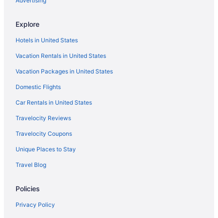
Advertising
Hotels near Hartford CT
Hotels in Bloomfield
Explore
Hotels in Avon
Hotels in United States
Hotels near Trinity College
Vacation Rentals in United States
Hotels near The Meadows Music Theatre
Vacation Packages in United States
Hotels in Windsor Locks
Domestic Flights
Hotels in Windsor
Car Rentals in United States
Hotels in Wethersfield
Travelocity Reviews
Hotels in Mystic
Travelocity Coupons
Hotels in New Britain
Unique Places to Stay
Hotels in New Haven
Travel Blog
Hotels in Newington
Water'S Edge Resort & Spa
Policies
Hotels in Plainville
Privacy Policy
Hotels in Rocky Hill