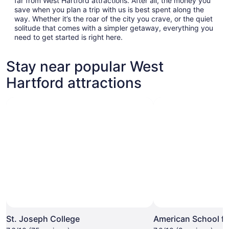
far from West Hartford attractions. After all, the money you
save when you plan a trip with us is best spent along the
way. Whether it’s the roar of the city you crave, or the quiet
solitude that comes with a simpler getaway, everything you
need to get started is right here.
Stay near popular West
Hartford attractions
St. Joseph College
American School fo