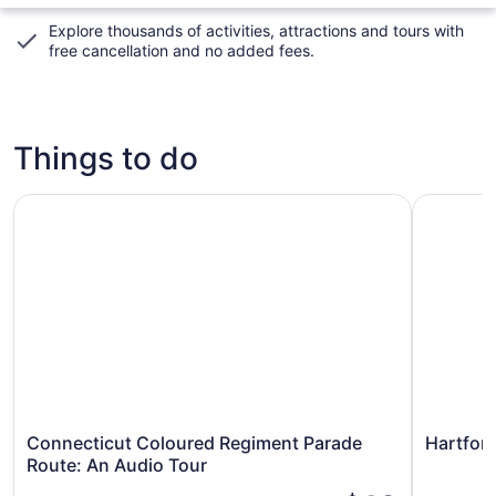
Explore thousands of activities, attractions and tours with
free cancellation and no added fees
.
Things to do
Connecticut Coloured Regiment Parade Route: An Audio 
Hartford 
Connecticut Coloured Regiment Parade
Hartfor
Route: An Audio Tour