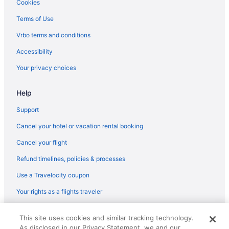
Cookies
Hotels in Southington
Terms of Use
Hotels near Westfarms Mall
Vrbo terms and conditions
Hotels in West Hartford
Accessibility
Aparthotels in West Hartford
Your privacy choices
Hotels in Waterbury
Hotels in Vernon
Help
Hotels near University of Hartford
Support
Hotels near University of Connecticut
Cancel your hotel or vacation rental booking
Cancel your flight
Refund timelines, policies & processes
Use a Travelocity coupon
Your rights as a flights traveler
© 2026 Travelscape LLC, an Expedia Group company. All rights
This site uses cookies and similar tracking technology.
reserved. Travelocity, the Stars Design, and The Roaming Gnome
As disclosed in our Privacy Statement, we and our
Design are trademarks or registered trademarks of Travelscape LLC.