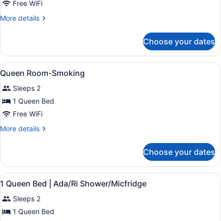
2
Free WiFi
Full
More
More details
Beds
details
And
for
Choose your dates
2
Micfridge-
Full
Smoking
Beds
View
A bedroom with a bed, a chair, a win
4
And
Queen Room-Smoking
all
Micfridge-
Sleeps 2
Smoking
photos
for
1 Queen Bed
Queen
Free WiFi
Room-
More
More details
Smoking
details
for
Choose your dates
Queen
Room-
Smoking
View
A single bed with a white and oran
6
1 Queen Bed | Ada/Ri Shower/Micfridge
all
Sleeps 2
photos
for
1 Queen Bed