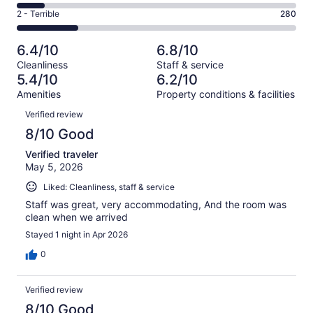
162
4
of
Okay.
Rating
2 - Terrible
280
out
-
1258
144
2
of
Poor.
reviews
out
-
1258
124
6.4/10
6.8/10
of
Terrible.
reviews
out
Cleanliness
Staff & service
1258
280
of
5.4/10
6.2/10
reviews
out
1258
Amenities
Property conditions & facilities
of
reviews
Reviews
1258
Verified review
reviews
8/10 Good
Verified traveler
May 5, 2026
Liked: Cleanliness, staff & service
Staff was great, very accommodating, And the room was
clean when we arrived
Stayed 1 night in Apr 2026
0
Verified review
8/10 Good