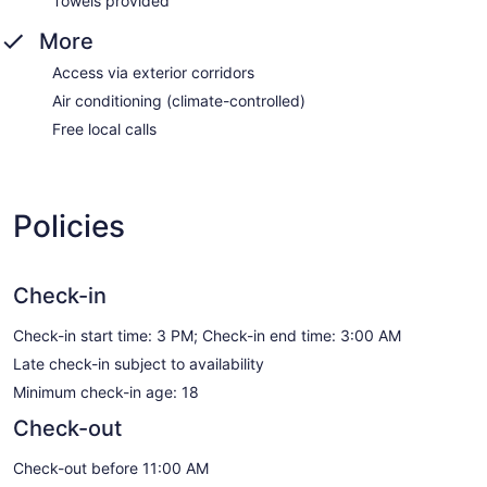
Towels provided
More
Access via exterior corridors
Air conditioning (climate-controlled)
Free local calls
Policies
Check-in
Check-in start time: 3 PM; Check-in end time: 3:00 AM
Late check-in subject to availability
Minimum check-in age: 18
Check-out
Check-out before 11:00 AM