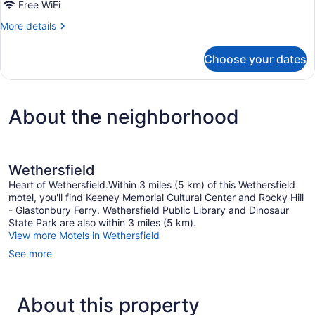
1
Free WiFi
Queen
More
More details
Bed
details
|
for
Choose your dates
1
Ada/Ri
Queen
Shower/Micfridge
Bed
|
About the neighborhood
Ada/Ri
Shower/Micfridge
Wethersfield
Heart of Wethersfield.Within 3 miles (5 km) of this Wethersfield
motel, you'll find Keeney Memorial Cultural Center and Rocky Hill
- Glastonbury Ferry. Wethersfield Public Library and Dinosaur
State Park are also within 3 miles (5 km).
View more Motels in Wethersfield
See more
About this property