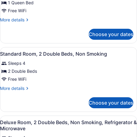
for
1 Queen Bed
Standard
Free WiFi
Room,
More
More details
1
details
Queen
for
Choose your dates
Standard
Bed,
Room,
Non
1
View
A compact hotel room with a kitche
Smoking
11
Queen
Standard Room, 2 Double Beds, Non Smoking
all
Bed,
Sleeps 4
Non
photos
Smoking
for
2 Double Beds
Standard
Free WiFi
Room,
More
More details
2
details
Double
for
Choose your dates
Standard
Beds,
Room,
Non
2
View
A compact hotel room with a kitche
Smoking
9
Double
Deluxe Room, 2 Double Beds, Non Smoking, Refrigerator &
all
Beds,
Microwave
Non
photos