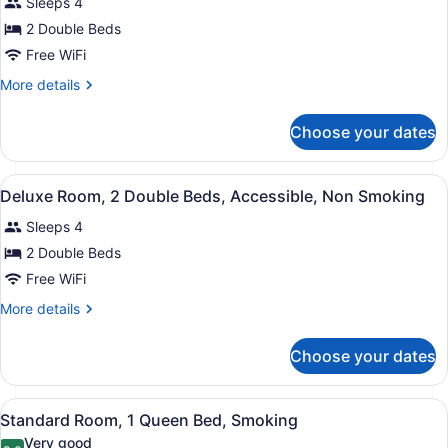
Smoking
Sleeps 4
for
2 Double Beds
Deluxe
Room,
Free WiFi
2
More
More details
Double
details
for
Beds,
Choose your dates
Deluxe
Non
Room,
Smoking,
2
View
A compact hotel room with a kitche
Refrigerator
12
Double
Deluxe Room, 2 Double Beds, Accessible, Non Smoking
all
Beds,
&
Sleeps 4
Non
photos
Microwave
Smoking,
for
2 Double Beds
Refrigerator
Deluxe
Free WiFi
&
Room,
Microwave
More
More details
2
details
Double
for
Choose your dates
Deluxe
Beds,
Room,
Accessible,
2
View
A hotel room with a bed, a chair, a
Non
10
Double
Standard Room, 1 Queen Bed, Smoking
all
Beds,
Smoking
Very good