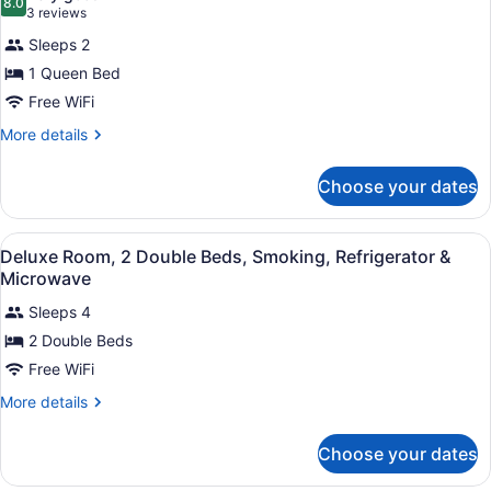
Accessible,
photos
8.0
8.0 out of 10
(3
3 reviews
Non
for
reviews)
Smoking
Sleeps 2
Standard
1 Queen Bed
Room,
Free WiFi
1
Queen
More
More details
details
Bed,
for
Smoking
Choose your dates
Standard
Room,
1
View
A compact hotel room with a kitche
9
Queen
Deluxe Room, 2 Double Beds, Smoking, Refrigerator &
all
Bed,
Microwave
Smoking
photos
Sleeps 4
for
2 Double Beds
Deluxe
Room,
Free WiFi
2
More
More details
Double
details
for
Beds,
Choose your dates
Deluxe
Smoking,
Room,