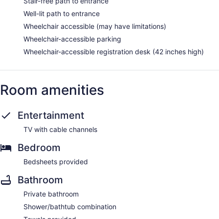
Stair-free path to entrance
Well-lit path to entrance
Wheelchair accessible (may have limitations)
Wheelchair-accessible parking
Wheelchair-accessible registration desk (42 inches high)
Room amenities
Entertainment
TV with cable channels
Bedroom
Bedsheets provided
Bathroom
Private bathroom
Shower/bathtub combination