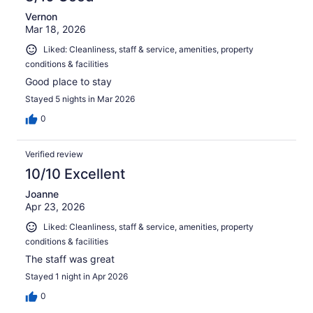
Vernon
Mar 18, 2026
Liked: Cleanliness, staff & service, amenities, property
conditions & facilities
Good place to stay
Stayed 5 nights in Mar 2026
0
Verified review
10/10 Excellent
Joanne
Apr 23, 2026
Liked: Cleanliness, staff & service, amenities, property
conditions & facilities
The staff was great
Stayed 1 night in Apr 2026
0