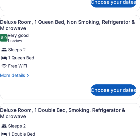
Choose your dates
Deluxe
Smoking,
Room,
Refrigerator
1
View
A hotel room with a bed, a chair, a
&
12
Double
Deluxe Room, 1 Queen Bed, Non Smoking, Refrigerator &
all
Bed,
Microwave
Microwave
Smoking,
photos
Very good
Refrigerator
8.0
for
8.0 out of 10
(1
1 review
&
Deluxe
review)
Microwave
Sleeps 2
Room,
1 Queen Bed
1
Free WiFi
Queen
Bed,
More
More details
details
Non
for
Smoking,
Choose your dates
Deluxe
Refrigerator
Room,
1
&
View
A hotel room with a bed, a chair, a
11
Queen
Deluxe Room, 1 Double Bed, Smoking, Refrigerator &
Microwave
all
Bed,
Microwave
Non
photos
Smoking,
Sleeps 2
for
Refrigerator
1 Double Bed
Deluxe
&