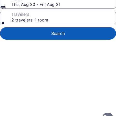
Thu, Aug 20 - Fri, Aug 21
Travelers
2 travelers, 1 room
Search
Photo
gallery
for
Motel