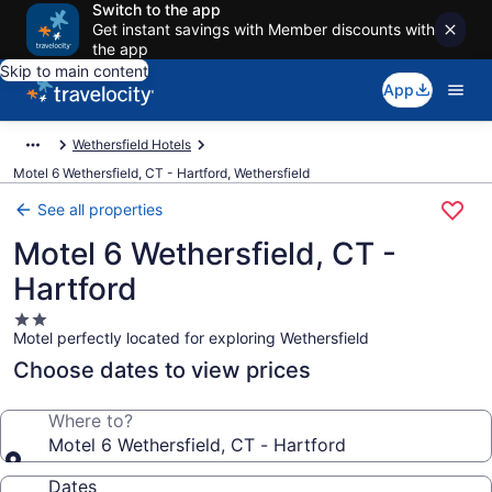
Switch to the app
Get instant savings with Member discounts with
the app
Skip to main content
App
Wethersfield Hotels
Motel 6 Wethersfield, CT - Hartford, Wethersfield
See all properties
Motel 6 Wethersfield, CT -
Hartford
2.0
Motel perfectly located for exploring Wethersfield
star
property
Choose dates to view prices
Where to?
Motel 6 Wethersfield, CT - Hartford
Dates