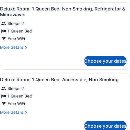
Refrigerator
2
View
A hotel room with a bed, a chair, a
&
11
Double
Deluxe Room, 1 Queen Bed, Non Smoking, Refrigerator &
all
Beds,
Microwave
Microwave
Smoking,
photos
Refrigerator
Sleeps 2
for
&
1 Queen Bed
Deluxe
Microwave
Room,
Free WiFi
1
More
More details
Queen
details
for
Bed,
Choose your dates
Deluxe
Non
Room,
Smoking,
1
View
A hotel room with a bed, a desk wi
Refrigerator
9
Queen
Deluxe Room, 1 Queen Bed, Accessible, Non Smoking
all
Bed,
&
Sleeps 2
Non
photos
Microwave
Smoking,
for
1 Queen Bed
Refrigerator
Deluxe
Free WiFi
&
Room,
Microwave
More
More details
1
details
Queen
for
Choose your dates
Deluxe
Bed,