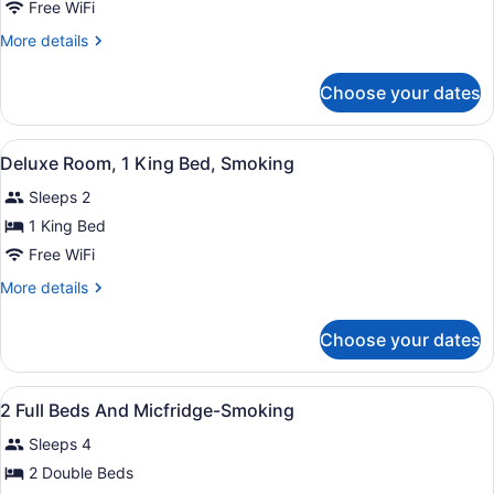
Deluxe
Free WiFi
Suite,
More
More details
1
details
King
for
Choose your dates
Deluxe
Bed,
Suite,
Non
1
View
A modern hotel room with a large b
Smoking
8
King
Deluxe Room, 1 King Bed, Smoking
all
Bed,
Sleeps 2
Non
photos
Smoking
for
1 King Bed
Deluxe
Free WiFi
Room,
More
More details
1
details
King
for
Choose your dates
Deluxe
Bed,
Room,
Smoking
1
View
WiFi (free), bed sheets
4
King
2 Full Beds And Micfridge-Smoking
all
Bed,
Sleeps 4
Smoking
photos
for
2 Double Beds