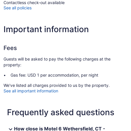
Contactless check-out available
See all policies
Important information
Fees
Guests will be asked to pay the following charges at the
property:
Gas fee: USD 1 per accommodation, per night
We've listed all charges provided to us by the property.
See all important information
Frequently asked questions
How close is Motel 6 Wethersfield, CT -