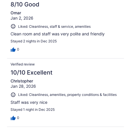
8/10 Good
Omar
Jan 2, 2026
Liked: Cleanliness, staff & service, amenities
Clean room and staff was very polite and friendly
Stayed 2 nights in Dec 2025
0
Verified review
10/10 Excellent
Christopher
Jan 28, 2026
Liked: Cleanliness, amenities, property conditions & facilities
Staff was very nice
Stayed 1 night in Dec 2025
0