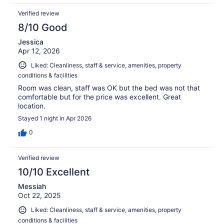
Verified review
8/10 Good
Jessica
Apr 12, 2026
Liked: Cleanliness, staff & service, amenities, property
conditions & facilities
Room was clean, staff was OK but the bed was not that
comfortable but for the price was excellent. Great
location.
Stayed 1 night in Apr 2026
0
Verified review
10/10 Excellent
Messiah
Oct 22, 2025
Liked: Cleanliness, staff & service, amenities, property
conditions & facilities