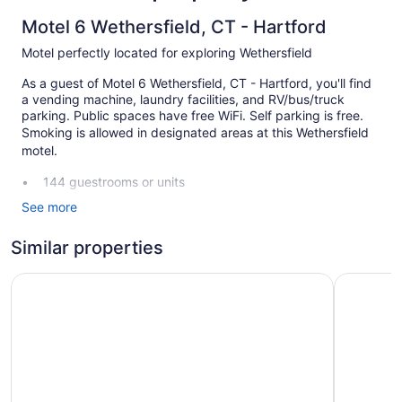
Motel 6 Wethersfield, CT - Hartford
Motel perfectly located for exploring Wethersfield
As a guest of Motel 6 Wethersfield, CT - Hartford, you'll find
a vending machine, laundry facilities, and RV/bus/truck
parking. Public spaces have free WiFi. Self parking is free.
Smoking is allowed in designated areas at this Wethersfield
motel.
144 guestrooms or units
Self-service laundry
See more
Front desk (24 hours)
Similar properties
Smoking in designated areas
Comfort Inn Wethersfield - Hartford
Motel 6 W
Motel 6 Wethersfield, CT - Hartford offers 144
accommodations, which are accessible via exterior corridors.
Televisions come with cable channels.
Bathrooms include shower/tub combinations. Guests can surf
the web using the complimentary wireless Internet access.
Change of towels and change of bedsheets can be
requested. Housekeeping is provided daily.