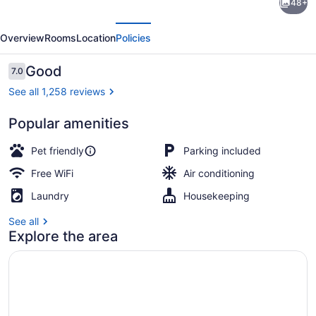
48+
6
evious
Next
Wethersfield,
Overview
Rooms
Location
Policies
CT
-
Reviews
Good
7.0
7.0 out of 10
Hartford
See all 1,258 reviews
Popular amenities
WiFi (free), bed sheets
Pet friendly
Parking included
Free WiFi
Air conditioning
Laundry
Housekeeping
See all
Explore the area