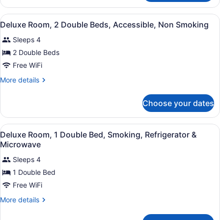
Room,
Accessible,
1
View
A compact hotel room with a kitche
Non
11
Queen
Deluxe Room, 2 Double Beds, Accessible, Non Smoking
all
Bed,
Smoking
Sleeps 4
Accessible,
photos
Non
for
2 Double Beds
Smoking
Deluxe
Free WiFi
Room,
More
More details
2
details
Double
for
Choose your dates
Deluxe
Beds,
Room,
Accessible,
2
View
A hotel room with a bed, a chair, a
Non
11
Double
Deluxe Room, 1 Double Bed, Smoking, Refrigerator &
all
Beds,
Smoking
Microwave
Accessible,
photos
Non
Sleeps 4
for
Smoking
1 Double Bed
Deluxe
Room,
Free WiFi
1
More
More details
Double
details
for
Bed,