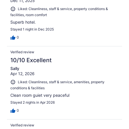
Dec 11, 2025
Liked: Cleanliness, staff & service, property conditions &
facilities, room comfort
Superb hotel.
Stayed 1 night in Dec 2025
0
Verified review
10/10 Excellent
Sally
Apr 12, 2026
Liked: Cleanliness, staff & service, amenities, property
conditions & facilities
Clean room guiet very peaceful
Stayed 2 nights in Apr 2026
0
Verified review