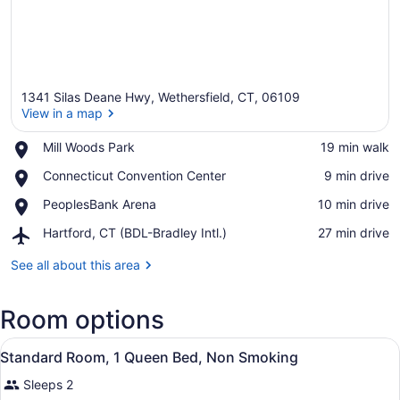
1341 Silas Deane Hwy, Wethersfield, CT, 06109
View in a map
Place,
Mill Woods Park
‪19 min walk‬
Mill
View in a map
Place,
Connecticut Convention Center
‪9 min drive‬
Woods
Connecticut
Park
Place,
PeoplesBank Arena
‪10 min drive‬
Convention
PeoplesBank
Center
Airport,
Hartford, CT (BDL-Bradley Intl.)
‪27 min drive‬
Arena
Hartford,
CT
See all about this area
(BDL-
Bradley
Room options
Intl.)
View
A hotel room with a bed, a desk wit
8
Standard Room, 1 Queen Bed, Non Smoking
all
Sleeps 2
photos