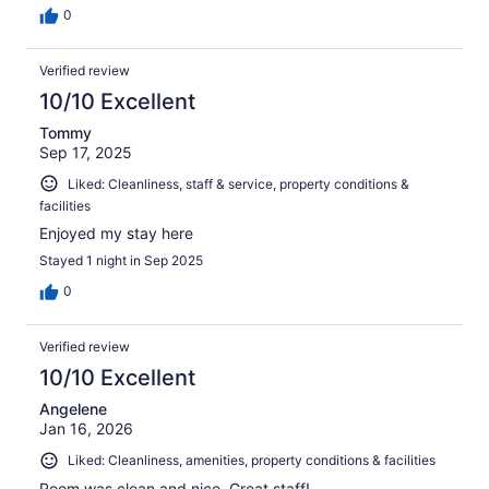
0
Verified review
10/10 Excellent
Tommy
Sep 17, 2025
Liked: Cleanliness, staff & service, property conditions &
facilities
Enjoyed my stay here
Stayed 1 night in Sep 2025
0
Verified review
10/10 Excellent
Angelene
Jan 16, 2026
Liked: Cleanliness, amenities, property conditions & facilities
Room was clean and nice. Great staff!