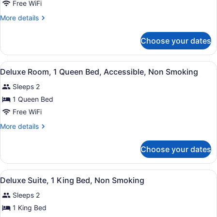
Room,
Free WiFi
Microwave
1
More
More details
Double
details
for
Bed,
Choose your dates
Deluxe
Smoking,
Room,
Refrigerator
1
View
A hotel room with a bed, a desk wit
&
9
Double
Deluxe Room, 1 Queen Bed, Accessible, Non Smoking
all
Bed,
Microwave
Sleeps 2
Smoking,
photos
Refrigerator
for
1 Queen Bed
&
Deluxe
Free WiFi
Microwave
Room,
More
More details
1
details
Queen
for
Choose your dates
Deluxe
Bed,
Room,
Accessible,
1
View
A modern hotel room with a large b
Non
8
Queen
Deluxe Suite, 1 King Bed, Non Smoking
all
Bed,
Smoking
Sleeps 2
Accessible,
photos
Non
for
1 King Bed
Smoking