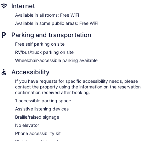
Internet
Available in all rooms: Free WiFi
Available in some public areas: Free WiFi
Parking and transportation
Free self parking on site
RV/bus/truck parking on site
Wheelchair-accessible parking available
Accessibility
If you have requests for specific accessibility needs, please
contact the property using the information on the reservation
confirmation received after booking.
1 accessible parking space
Assistive listening devices
Braille/raised signage
No elevator
Phone accessibility kit