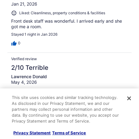
Jan 21, 2026
Liked: Cleanliness, property conditions & facilities
Front desk staff was wonderful. I arrived early and she
got me a room.
Stayed 1 night in Jan 2026
0
Verified review
2/10 Terrible
Lawrence Donald
May 4, 2026
Disliked: Cleanliness, amenities, property conditions &
This site uses cookies and similar tracking technology.
facilities
As disclosed in our Privacy Statement, we and our
air conditioner was ok but room smelled like smoker- I
partners may collect personal information and other
requested non smoking room
data. By continuing to use our website, you accept our
Privacy Statement and Terms of Service.
Privacy Statement
Terms of Service