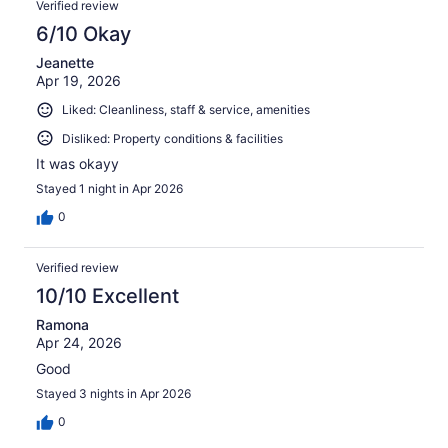
Verified review
6/10 Okay
Jeanette
Apr 19, 2026
Liked: Cleanliness, staff & service, amenities
Disliked: Property conditions & facilities
It was okayy
Stayed 1 night in Apr 2026
0
Verified review
10/10 Excellent
Ramona
Apr 24, 2026
Good
Stayed 3 nights in Apr 2026
0