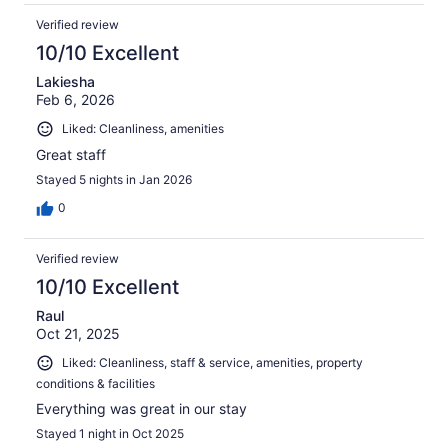
Verified review
10/10 Excellent
Lakiesha
Feb 6, 2026
Liked: Cleanliness, amenities
Great staff
Stayed 5 nights in Jan 2026
0
Verified review
10/10 Excellent
Raul
Oct 21, 2025
Liked: Cleanliness, staff & service, amenities, property
conditions & facilities
Everything was great in our stay
Stayed 1 night in Oct 2025