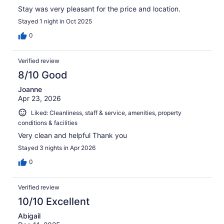
Stay was very pleasant for the price and location.
Stayed 1 night in Oct 2025
0
Verified review
8/10 Good
Joanne
Apr 23, 2026
Liked: Cleanliness, staff & service, amenities, property
conditions & facilities
Very clean and helpful Thank you
Stayed 3 nights in Apr 2026
0
Verified review
10/10 Excellent
Abigail