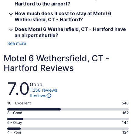
Hartford to the airport?
How much does it cost to stay at Motel 6
Wethersfield, CT - Hartford?
Does Motel 6 Wethersfield, CT - Hartford have
an airport shuttle?
See more
Motel 6 Wethersfield, CT -
Hartford Reviews
Reviews
7.0
Good
1,258 reviews
Reviews
Rating
10 - Excellent
548
10
Rating
8 - Good
162
-
8
Excellent.
Rating
6 - Okay
144
-
548
6
Good.
Rating
4 - Poor
124
out
-