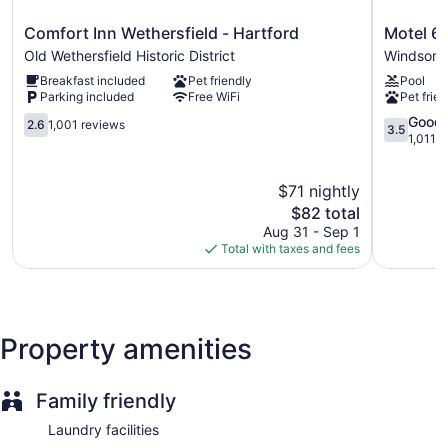
Comfort
Motel
Comfort Inn Wethersfield - Hartford
Motel 6 
Inn
6
Old Wethersfield Historic District
Windsor 
Wethersfield
Windsor
Breakfast included
Pet friendly
Pool
-
Locks,
Parking included
Free WiFi
Pet frien
Hartford
CT
Old
2.6
-
3.5
Good
2.6
1,001 reviews
3.5
Wethersfield
out
Hartford
out
1,011 
Historic
of
Windsor
of
District
5,
Locks
5,
$71 nightly
1,001
Good,
reviews
The
1,011
$82 total
price
reviews
Aug 31 - Sep 1
is
Total with taxes and fees
$82
Property amenities
Family friendly
Laundry facilities