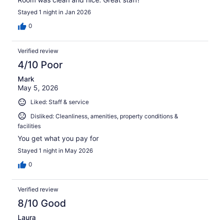
Stayed 1 night in Jan 2026
0
Verified review
4/10 Poor
Mark
May 5, 2026
Liked: Staff & service
Disliked: Cleanliness, amenities, property conditions &
facilities
You get what you pay for
Stayed 1 night in May 2026
0
Verified review
8/10 Good
Laura