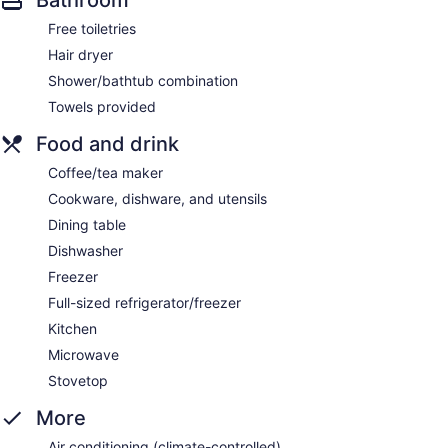
Bathroom
Free toiletries
Hair dryer
Shower/bathtub combination
Towels provided
Food and drink
Coffee/tea maker
Cookware, dishware, and utensils
Dining table
Dishwasher
Freezer
Full-sized refrigerator/freezer
Kitchen
Microwave
Stovetop
More
Air conditioning (climate-controlled)