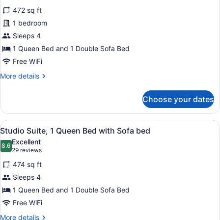
for
reviews)
472 sq ft
Suite,
1 bedroom
1
Sleeps 4
Bedroom
1 Queen Bed and 1 Double Sofa Bed
Free WiFi
More
More details
details
for
Choose your dates
Suite,
1
Bedroom
View
A modern hotel room with a sofa, a d
9
Studio Suite, 1 Queen Bed with Sofa bed
all
Excellent
photos
8.6
8.6 out of 10
(29
29 reviews
for
reviews)
474 sq ft
Studio
Sleeps 4
Suite,
1 Queen Bed and 1 Double Sofa Bed
1
Queen
Free WiFi
Bed
More
More details