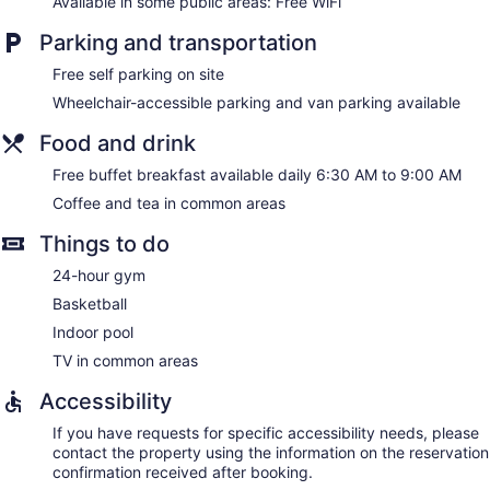
Available in some public areas: Free WiFi
Parking and transportation
Free self parking on site
Wheelchair-accessible parking and van parking available
Food and drink
Free buffet breakfast available daily 6:30 AM to 9:00 AM
Coffee and tea in common areas
Things to do
24-hour gym
Basketball
Indoor pool
TV in common areas
Accessibility
If you have requests for specific accessibility needs, please
contact the property using the information on the reservation
confirmation received after booking.