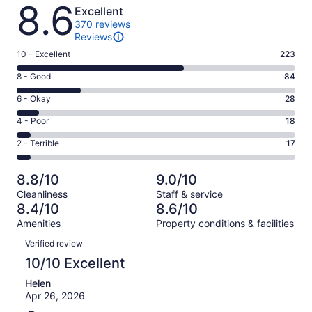
Reviews
8.6
Excellent
370 reviews
Reviews
Rating
10 - Excellent
223
10
Rating
8 - Good
84
-
8
Excellent.
Rating
6 - Okay
28
-
223
6
Good.
Rating
4 - Poor
18
out
-
84
4
of
Okay.
Rating
2 - Terrible
17
out
-
370
28
2
of
Poor.
reviews
out
-
370
18
8.8/10
9.0/10
of
Terrible.
reviews
out
Cleanliness
Staff & service
370
17
of
8.4/10
8.6/10
reviews
out
370
Amenities
Property conditions & facilities
of
reviews
Reviews
370
Verified review
reviews
10/10 Excellent
Helen
Apr 26, 2026