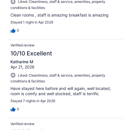
Liked: Cleanliness, staff & service, amenities, property
conditions & facilities
Clean rooms , staff is amazing breakfast is amazing
Stayed 1 night in Apr 2026
0
Verified review
10/10 Excellent
Katharine M
Apr 21, 2026
Liked: Cleanliness, staff & service, amenities, property
conditions & facilities
Have stayed here before and will again, well located,
room is comfy and well stocked, staff is terrific
Stayed 7 nights in Apr 2026
0
Verified review