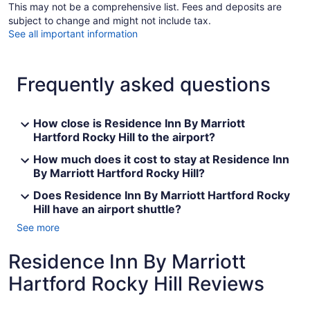
This may not be a comprehensive list. Fees and deposits are
subject to change and might not include tax.
See all important information
Frequently asked questions
How close is Residence Inn By Marriott
Hartford Rocky Hill to the airport?
How much does it cost to stay at Residence Inn
By Marriott Hartford Rocky Hill?
Does Residence Inn By Marriott Hartford Rocky
Hill have an airport shuttle?
See more
Residence Inn By Marriott
Hartford Rocky Hill Reviews