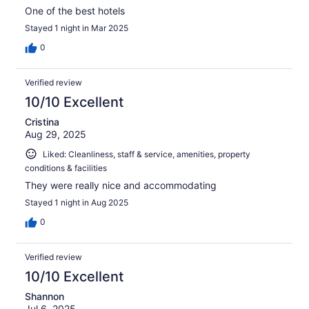
One of the best hotels
Stayed 1 night in Mar 2025
0
Verified review
10/10 Excellent
Cristina
Aug 29, 2025
Liked: Cleanliness, staff & service, amenities, property
conditions & facilities
They were really nice and accommodating
Stayed 1 night in Aug 2025
0
Verified review
10/10 Excellent
Shannon
Jul 6, 2025