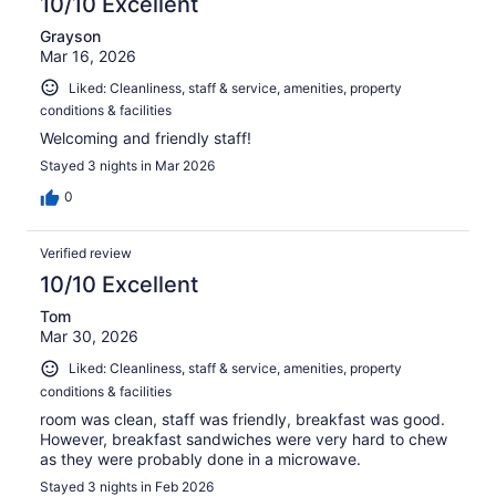
10/10 Excellent
Grayson
Mar 16, 2026
Liked: Cleanliness, staff & service, amenities, property
conditions & facilities
Welcoming and friendly staff!
Stayed 3 nights in Mar 2026
0
Verified review
10/10 Excellent
Tom
Mar 30, 2026
Liked: Cleanliness, staff & service, amenities, property
conditions & facilities
room was clean, staff was friendly, breakfast was good.
However, breakfast sandwiches were very hard to chew
as they were probably done in a microwave.
Stayed 3 nights in Feb 2026