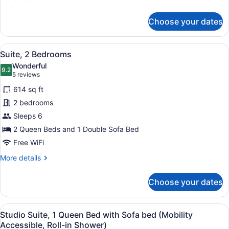
with
details
for
Sofa
Choose your dates
Studio
bed
Suite,
1
View
A modern hotel room with a sofa, a
7
Queen
Suite, 2 Bedrooms
all
Bed
Wonderful
with
photos
9.2
9.2 out of 10
(5
5 reviews
Sofa
for
reviews)
bed
614 sq ft
Suite,
2 bedrooms
2
Sleeps 6
Bedrooms
2 Queen Beds and 1 Double Sofa Bed
Free WiFi
More
More details
details
for
Choose your dates
Suite,
2
Bedrooms
View
A modern hotel room with a dark wo
11
Studio Suite, 1 Queen Bed with Sofa bed (Mobility
all
Accessible, Roll-in Shower)