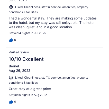
Liked: Cleanliness, staff & service, amenities, property
conditions & facilities
I had a wonderful stay. They are making some updates
to the hotel, but my stay was still enjoyable. The hotel
was clean, quiet, and in a good location.
Stayed 4 nights in Jul 2025
0
Verified review
10/10 Excellent
Bernel
Aug 26, 2022
Liked: Cleanliness, staff & service, amenities, property
conditions & facilities
Great stay at a great price
Stayed 6 nights in Aug 2022
0