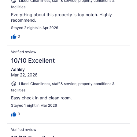
Liked: Cleanliness, staff & service, property conditions &
facilities
Everything about this property is top notch. Highly
recommend.
Stayed 2 nights in Apr 2026
0
Verified review
10/10 Excellent
Ashley
Mar 22, 2026
Liked: Cleanliness, staff & service, property conditions &
facilities
Easy check in and clean room.
Stayed 1 night in Mar 2026
0
Verified review