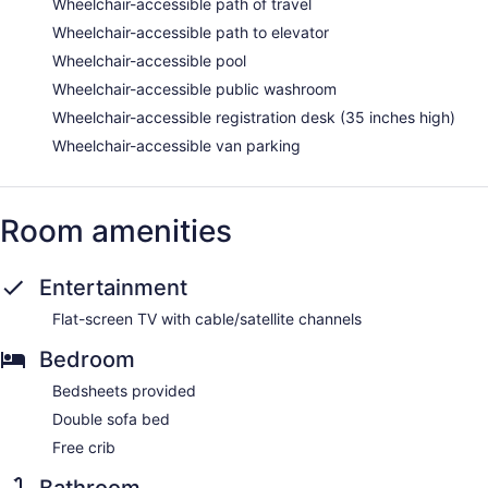
Wheelchair-accessible path of travel
Wheelchair-accessible path to elevator
Wheelchair-accessible pool
Wheelchair-accessible public washroom
Wheelchair-accessible registration desk (35 inches high)
Wheelchair-accessible van parking
Room amenities
Entertainment
Flat-screen TV with cable/satellite channels
Bedroom
Bedsheets provided
Double sofa bed
Free crib