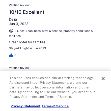
Verified review
10/10 Excellent
Delia
Jun 3, 2023
Liked: Cleanliness, staff & service, property conditions &
facilities
Great hotel for families
Stayed 1 night in Jun 2023
0
Verified review
10/10 Excellent
This site uses cookies and similar tracking technology.
Christopher
As disclosed in our Privacy Statement, we and our
Jul 9, 2025
partners may collect personal information and other
data. By continuing to use our website, you accept our
Liked: Cleanliness, staff & service, property conditions &
Privacy Statement and Terms of Service.
facilities, room comfort
Nice spot for a longer stay
Privacy Statement
Terms of Service