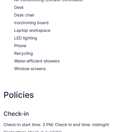
Desk
Desk chair
Iron/ironing board
Laptop workspace
LED lighting
Phone
Recycling
Water-efficient showers
Window screens
Policies
Check-in
Check-in start time: 3 PM; Check-in end time: midnight