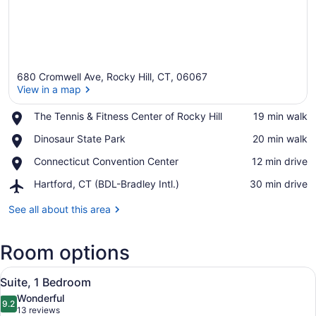
680 Cromwell Ave, Rocky Hill, CT, 06067
View in a map
Place,
The Tennis & Fitness Center of Rocky Hill
‪19 min walk‬
The
View in a map
Place,
Dinosaur State Park
‪20 min walk‬
Tennis
Dinosaur
&
Place,
Connecticut Convention Center
‪12 min drive‬
State
Fitness
Connecticut
Park
Center
Airport,
Hartford, CT (BDL-Bradley Intl.)
‪30 min drive‬
Convention
of
Hartford,
Center
Rocky
CT
See all about this area
Hill
(BDL-
Bradley
Room options
Intl.)
View
A modern hotel room with a dark wo
9
Suite, 1 Bedroom
all
Wonderful
photos
9.2
9.2 out of 10
(13
13 reviews