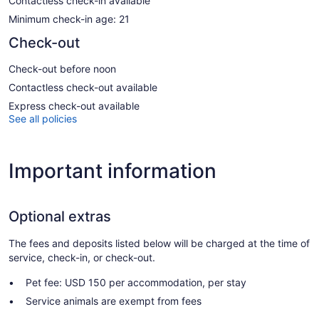
Contactless check-in available
Minimum check-in age: 21
Check-out
Check-out before noon
Contactless check-out available
Express check-out available
See all policies
Important information
Optional extras
The fees and deposits listed below will be charged at the time of
service, check-in, or check-out.
Pet fee: USD 150 per accommodation, per stay
Service animals are exempt from fees