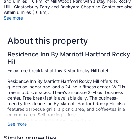
and 6 miles (10 km) of Mill Woods Park with a stay here. Rocky
Hill - Glastonbury Ferry and Brickyard Shopping Center are also
within 6 miles (10 km).
See more
About this property
Residence Inn By Marriott Hartford Rocky
Hill
Enjoy free breakfast at this 3-star Rocky Hill hotel
Residence Inn By Marriott Hartford Rocky Hill offers its
guests an indoor pool and a 24-hour fitness center. WiFi is
free in public spaces. There's an onsite 24-hour business
center. Free breakfast is available daily. The business-
friendly Residence Inn By Marriott Hartford Rocky Hill also
features barbecue grills, a picnic area, and coffee/tea in a
common area. Self parking is free.
This 3-star Rocky Hill hotel is smoke free.
See more
96 guestrooms or units
Similar properties