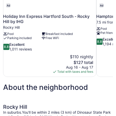
Ad
Ad
Holiday Inn Express Hartford South - Rocky
Hampton I
Hill by IHG
7.5 mi from
Rocky Hill
Pool
Pet friendl
Pool
Breakfast included
Parking included
Free WiFi
8.8
Excelle
8.8
out
1,194 r
8.8
Excellent
8.8
of
out
1,011 reviews
10,
of
$110 nightly
Excellent,
10,
The
$127 total
1,194
Excellent,
price
reviews
Aug 16 - Aug 17
1,011
is
Total with taxes and fees
reviews
$127
About the neighborhood
Rocky Hill
In suburbs.You'll be within 2 miles (3 km) of Dinosaur State Park