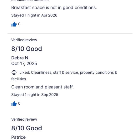
Breakfast space is not in good conditions.
Stayed 1 night in Apr 2026
0
Verified review
8/10 Good
Debra N
Oct 17, 2025
Liked: Cleanliness, staff & service, property conditions &
facilities
Clean room and pleasant staff.
Stayed 1 night in Sep 2025
0
Verified review
8/10 Good
Patrice