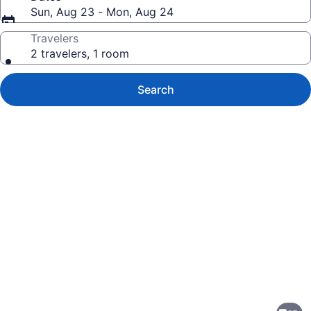
Sun, Aug 23 - Mon, Aug 24
Travelers
2 travelers, 1 room
Search
Photo
gallery
for
Residence