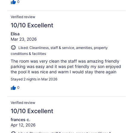
0
Verified review
10/10 Excellent
Elisa
Mar 23, 2026
Liked: Cleanliness, staff & service, amenities, property
conditions & facilities
The room was very clean the staff was amazing friendly
parking was easy and it was pet friendly my son enjoyed
the pool it was nice and warm I would stay there again
Stayed 2 nights in Mar 2026
0
Verified review
10/10 Excellent
frances c.
Apr 12, 2026