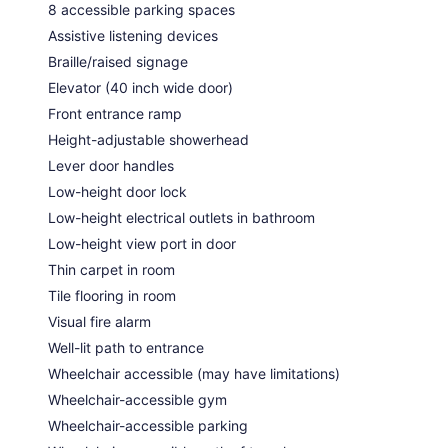
8 accessible parking spaces
Assistive listening devices
Braille/raised signage
Elevator (40 inch wide door)
Front entrance ramp
Height-adjustable showerhead
Lever door handles
Low-height door lock
Low-height electrical outlets in bathroom
Low-height view port in door
Thin carpet in room
Tile flooring in room
Visual fire alarm
Well-lit path to entrance
Wheelchair accessible (may have limitations)
Wheelchair-accessible gym
Wheelchair-accessible parking