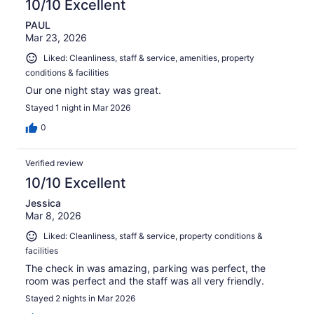
10/10 Excellent
PAUL
Mar 23, 2026
Liked: Cleanliness, staff & service, amenities, property
conditions & facilities
Our one night stay was great.
Stayed 1 night in Mar 2026
0
Verified review
10/10 Excellent
Jessica
Mar 8, 2026
Liked: Cleanliness, staff & service, property conditions &
facilities
The check in was amazing, parking was perfect, the
room was perfect and the staff was all very friendly.
Stayed 2 nights in Mar 2026