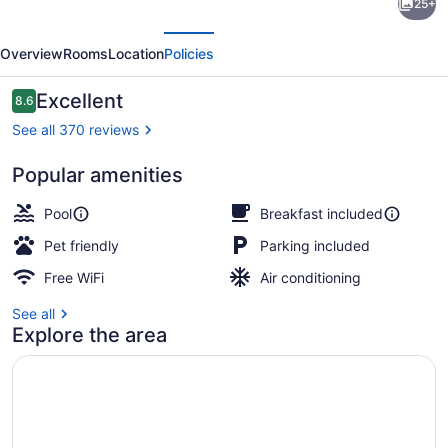
25+
Inn
evious
Next
By
Overview
Rooms
Location
Policies
Marriott
Hartford
Reviews
Excellent
8.6
8.6 out of 10
Rocky
See all 370 reviews
Hill
Popular amenities
Terrace/patio
Pool
Breakfast included
Pet friendly
Parking included
Free WiFi
Air conditioning
See all
Explore the area