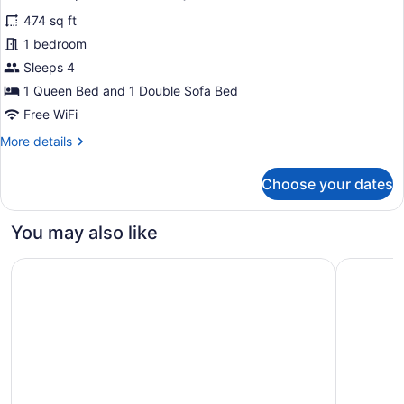
photos
474 sq ft
for
1 bedroom
Studio
Suite,
Sleeps 4
1
1 Queen Bed and 1 Double Sofa Bed
Queen
Free WiFi
Bed
More
More details
with
details
Sofa
for
Choose your dates
Studio
bed
Suite,
(Mobility
1
You may also like
Accessible,
Queen
Roll-
Bed
Holiday Inn Express Hartford South - Rocky Hill by IHG
Hampton I
with
in
Sofa
Shower)
bed
(Mobility
Accessible,
Roll-
in
Shower)