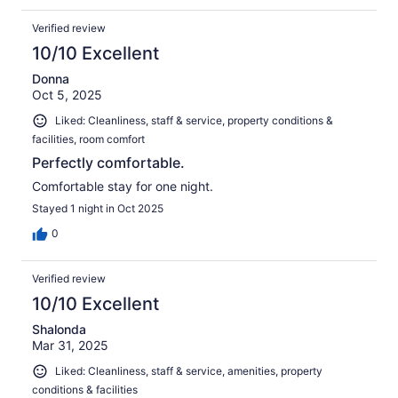
Verified review
10/10 Excellent
Donna
Oct 5, 2025
Liked: Cleanliness, staff & service, property conditions &
facilities, room comfort
Perfectly comfortable.
Comfortable stay for one night.
Stayed 1 night in Oct 2025
0
Verified review
10/10 Excellent
Shalonda
Mar 31, 2025
Liked: Cleanliness, staff & service, amenities, property
conditions & facilities