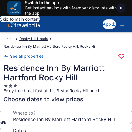
Switch to the app
Get instant savings with Member discounts with
the app
Skip to main content
App
Rocky Hill Hotels
Residence Inn By Marriott Hartford Rocky Hill, Rocky Hill
See all properties
Residence Inn By Marriott
Hartford Rocky Hill
3.0
Enjoy free breakfast at this 3-star Rocky Hill hotel
star
property
Choose dates to view prices
Where to?
Residence Inn By Marriott Hartford Rocky Hill
Dates