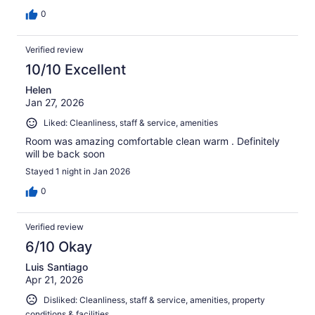
0
Verified review
10/10 Excellent
Helen
Jan 27, 2026
Liked: Cleanliness, staff & service, amenities
Room was amazing comfortable clean warm . Definitely
will be back soon
Stayed 1 night in Jan 2026
0
Verified review
6/10 Okay
Luis Santiago
Apr 21, 2026
Disliked: Cleanliness, staff & service, amenities, property
conditions & facilities