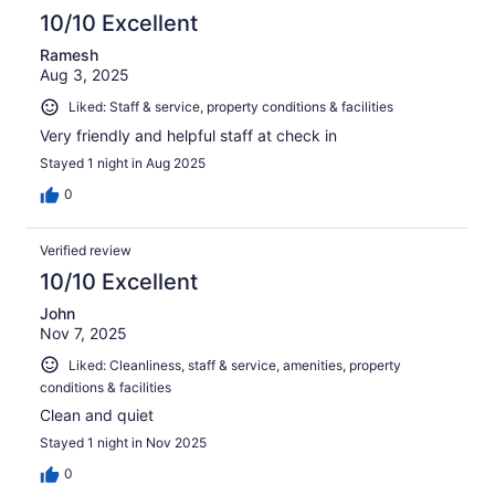
10/10 Excellent
Ramesh
Aug 3, 2025
Liked: Staff & service, property conditions & facilities
Very friendly and helpful staff at check in
Stayed 1 night in Aug 2025
0
Verified review
10/10 Excellent
John
Nov 7, 2025
Liked: Cleanliness, staff & service, amenities, property
conditions & facilities
Clean and quiet
Stayed 1 night in Nov 2025
0