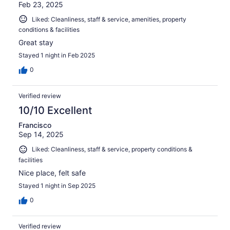
Feb 23, 2025
Liked: Cleanliness, staff & service, amenities, property
conditions & facilities
Great stay
Stayed 1 night in Feb 2025
0
Verified review
10/10 Excellent
Francisco
Sep 14, 2025
Liked: Cleanliness, staff & service, property conditions &
facilities
Nice place, felt safe
Stayed 1 night in Sep 2025
0
Verified review