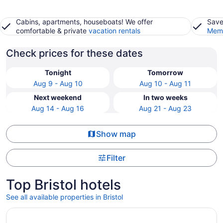
Cabins, apartments, houseboats! We offer
Save
comfortable & private
vacation rentals
Memb
Check prices for these dates
Tonight
Tomorrow
Aug 9 - Aug 10
Aug 10 - Aug 11
Next weekend
In two weeks
Aug 14 - Aug 16
Aug 21 - Aug 23
Show map
Filter
Top Bristol hotels
See all available properties in Bristol
Opens in a new window
DoubleTree by Hilton Hotel Bristol, Connecticut