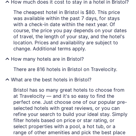
How much does it cost to stay in a hotel in Bristol?
The cheapest hotel in Bristol is $80. This price
was available within the past 7 days, for stays
with a check-in date within the next year. Of
course, the price you pay depends on your dates
of travel, the length of your stay, and the hotel's
location. Prices and availability are subject to
change. Additional terms apply.
How many hotels are in Bristol?
There are 816 hotels in Bristol on Travelocity.
What are the best hotels in Bristol?
Bristol has so many great hotels to choose from
at Travelocity — and it's so easy to find the
perfect one. Just choose one of our popular pre-
selected hotels with great reviews, or you can
refine your search to build your ideal stay. Simply
filter hotels based on price or star rating, or
select properties with a pool, a hot tub, or a
range of other amenities and pick the best place