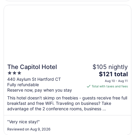
Aug
17
Opens in a new window
The Capitol Hotel
The Capitol Hotel
$105 nightly
3
The
$121 total
out
price
440 Asylum St Hartford CT
Aug 10 - Aug 11
Fully refundable
of
is
Total with taxes and fees
Reserve now, pay when you stay
5
$121
total
This hotel doesn't skimp on freebies - guests receive free full
per
breakfast and free WiFi. Traveling on business? Take
advantage of the 2 conference rooms, business ...
night
from
Aug
"Very nice stay!"
10
Reviewed on Aug 9, 2026
to