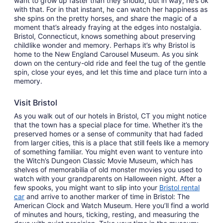
want to grow up faster than they should, but in way, he’s ok
with that. For in that instant, he can watch her happiness as
she spins on the pretty horses, and share the magic of a
moment that’s already fraying at the edges into nostalgia.
Bristol, Connecticut, knows something about preserving
childlike wonder and memory. Perhaps it’s why Bristol is
home to the New England Carousel Museum. As you sink
down on the century-old ride and feel the tug of the gentle
spin, close your eyes, and let this time and place turn into a
memory.
Visit Bristol
As you walk out of our hotels in Bristol, CT you might notice
that the town has a special place for time. Whether it’s the
preserved homes or a sense of community that had faded
from larger cities, this is a place that still feels like a memory
of something familiar. You might even want to venture into
the Witch’s Dungeon Classic Movie Museum, which has
shelves of memorabilia of old monster movies you used to
watch with your grandparents on Halloween night. After a
few spooks, you might want to slip into your
Bristol rental
car
and arrive to another marker of time in Bristol: The
American Clock and Watch Museum. Here you’ll find a world
of minutes and hours, ticking, resting, and measuring the