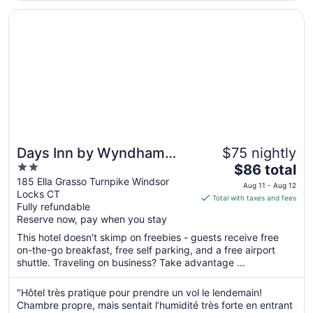
Aug
Opens in a new window
Days Inn by Wyndham Windsor Locks / Bradley Intl Airpo
11
Days Inn by Wyndham
$75 nightly
2
The
Windsor Locks / Bradley
$86 total
out
price
185 Ella Grasso Turnpike Windsor
Intl Airport
Aug 11 - Aug 12
Locks CT
of
is
Total with taxes and fees
Fully refundable
5
$86
Reserve now, pay when you stay
total
per
This hotel doesn't skimp on freebies - guests receive free
on-the-go breakfast, free self parking, and a free airport
night
shuttle. Traveling on business? Take advantage ...
from
Aug
"Hôtel très pratique pour prendre un vol le lendemain!
11
Chambre propre, mais sentait l’humidité très forte en entrant
to