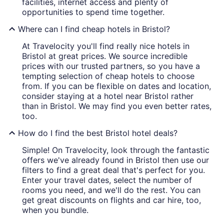
facilities, internet access and plenty of
opportunities to spend time together.
Where can I find cheap hotels in Bristol?
At Travelocity you'll find really nice hotels in
Bristol at great prices. We source incredible
prices with our trusted partners, so you have a
tempting selection of cheap hotels to choose
from. If you can be flexible on dates and location,
consider staying at a hotel near Bristol rather
than in Bristol. We may find you even better rates,
too.
How do I find the best Bristol hotel deals?
Simple! On Travelocity, look through the fantastic
offers we've already found in Bristol then use our
filters to find a great deal that's perfect for you.
Enter your travel dates, select the number of
rooms you need, and we'll do the rest. You can
get great discounts on flights and car hire, too,
when you bundle.