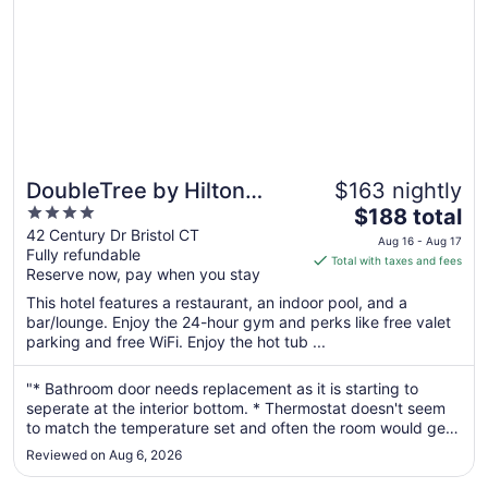
DoubleTree by Hilton
$163 nightly
4
The
Hotel Bristol, Connecticut
$188 total
out
price
42 Century Dr Bristol CT
Aug 16 - Aug 17
Fully refundable
of
is
Total with taxes and fees
Reserve now, pay when you stay
5
$188
total
This hotel features a restaurant, an indoor pool, and a
per
bar/lounge. Enjoy the 24-hour gym and perks like free valet
parking and free WiFi. Enjoy the hot tub ...
night
from
Aug
"* Bathroom door needs replacement as it is starting to
seperate at the interior bottom. * Thermostat doesn't seem
16
to match the temperature set and often the room would get
to
hot, especially at night. *Entry door to the room was slightly
Aug
Reviewed on Aug 6, 2026
sticky and setting the deadbolt was not as easy as it should
17
have ..."