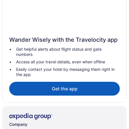
Hotels near Mount Carmel
Hotels near Mohegan Sun Casino
Hotels near Mohegan Sun Arena
Hotels in Milford
Wander Wisely with the Travelocity app
Hotels in Middle Haddam
Get helpful alerts about flight status and gate
Hotels in Meriden
numbers
Hotels in Marion
Access all your travel details, even when offline
Hotels in Manchester
Easily contact your hotel by messaging them right in
the app
Hotels near Lyman Orchards
Lake Pocotopaug Hotels
Get the app
Hotels near Lake Compounce
Hotels near Keeney Memorial Cultural Center
Hotels in Hartford
Hotels near Hartford Hospital
Company
Hotels near Hartford City Hall