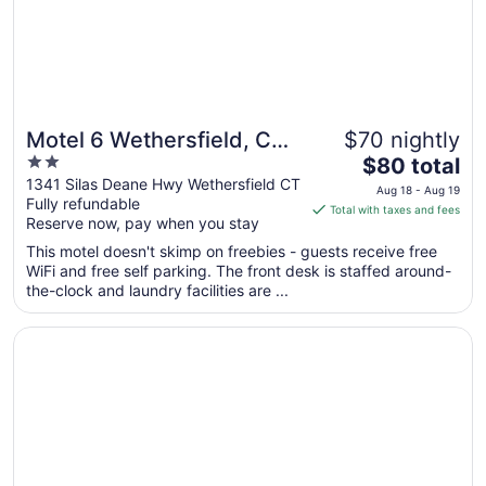
31
Motel 6 Wethersfield, CT -
$70 nightly
2
The
Hartford
$80 total
out
price
1341 Silas Deane Hwy Wethersfield CT
Aug 18 - Aug 19
Fully refundable
of
is
Total with taxes and fees
Reserve now, pay when you stay
5
$80
total
This motel doesn't skimp on freebies - guests receive free
per
WiFi and free self parking. The front desk is staffed around-
the-clock and laundry facilities are ...
night
from
Opens in a new window
Candlewood Suites Windsor Locks Bradley Arpt by IHG
Aug
18
to
Aug
19