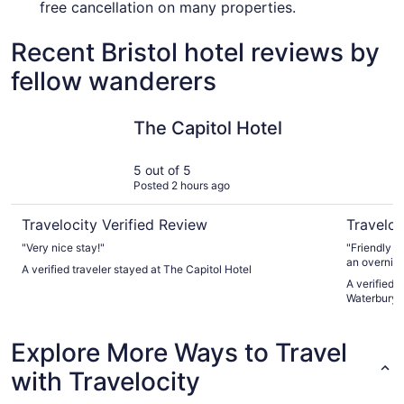
free cancellation on many properties.
Recent Bristol hotel reviews by
fellow wanderers
The Capitol Hotel
Courtyard
The Capitol Hotel
5 out of 5
Posted 2 hours ago
Travelocity Verified Review
Traveloc
"Very nice stay!"
"Friendly a
an overnigh
A verified traveler stayed at The Capitol Hotel
A verified 
Waterbury
Explore More Ways to Travel
with Travelocity