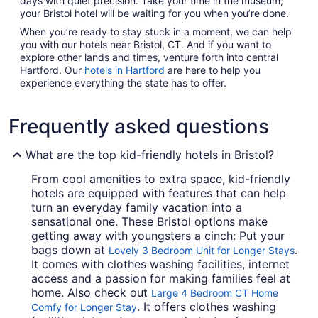
days with quiet precision. Take your time in the museum;
your Bristol hotel will be waiting for you when you’re done.
When you’re ready to stay stuck in a moment, we can help
you with our hotels near Bristol, CT. And if you want to
explore other lands and times, venture forth into central
Hartford. Our
hotels in Hartford
are here to help you
experience everything the state has to offer.
Frequently asked questions
What are the top kid-friendly hotels in Bristol?
From cool amenities to extra space, kid-friendly
hotels are equipped with features that can help
turn an everyday family vacation into a
sensational one. These Bristol options make
getting away with youngsters a cinch: Put your
bags down at
.
Lovely 3 Bedroom Unit for Longer Stays
It comes with clothes washing facilities, internet
access and a passion for making families feel at
home. Also check out
Large 4 Bedroom CT Home
. It offers clothes washing
Comfy for Longer Stay