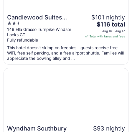
Candlewood Suites
$101 nightly
2.5
The
Windsor Locks Bradley
$116 total
out
price
149 Ella Grasso Turnpike Windsor
Arpt by IHG
Aug 16 - Aug 17
Locks CT
of
is
Total with taxes and fees
Fully refundable
5
$116
total
This hotel doesn't skimp on freebies - guests receive free
per
WiFi, free self parking, and a free airport shuttle. Families will
appreciate the bowling alley and ...
night
from
Opens in a new window
Wyndham Southbury
Aug
16
to
Aug
17
Wyndham Southbury
$93 nightly