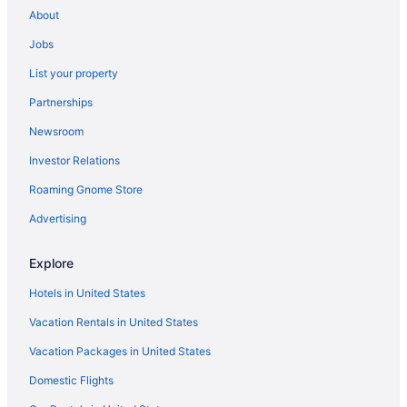
About
Hotels near Foxwoods Resort Casino
Jobs
Hotels near Farmington River
List your property
Hotels in Farmington
Partnerships
Fair Haven Hotels
Newsroom
Hotels near Elizabeth Park
Investor Relations
Hotels in Burlington
Hotels near Abbey of Regina Laudis
Roaming Gnome Store
Hotels near Albertus Magnus College
Advertising
Hotels near American School for Deaf
Explore
Asylum Hill Hotels
Hotels in United States
Hotels in Avon
Vacation Rentals in United States
Hotels in Barkhamsted
Vacation Packages in United States
Hotels near Batterson Park Pond
Hotels in Beacon Falls
Domestic Flights
Hotels in Bethany