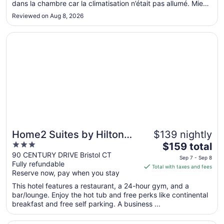
dans la chambre car la climatisation n’était pas allumé. Mieux
Aug
par la suite. Ligne de stationnement très étroite pour faire
12
Reviewed on Aug 8, 2026
plus de parking. Dangereux de se faire ouvrir une porte dans
..."
Opens in a new window
Home2 Suites by Hilton Bristol
Home2 Suites by Hilton
$139 nightly
3
The
Bristol
$159 total
out
price
90 CENTURY DRIVE Bristol CT
Sep 7 - Sep 8
Fully refundable
of
is
Total with taxes and fees
Reserve now, pay when you stay
5
$159
total
This hotel features a restaurant, a 24-hour gym, and a
per
bar/lounge. Enjoy the hot tub and free perks like continental
breakfast and free self parking. A business ...
night
from