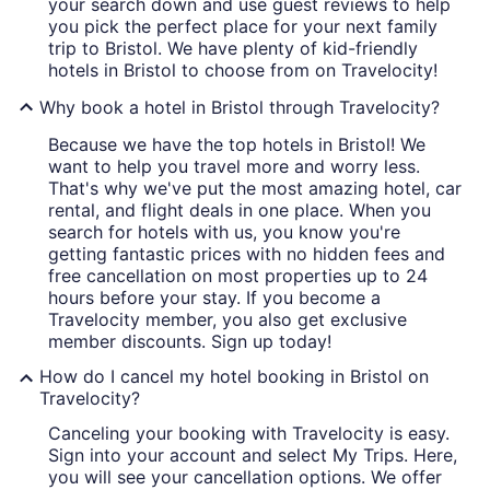
your search down and use guest reviews to help
you pick the perfect place for your next family
trip to Bristol. We have plenty of kid-friendly
hotels in Bristol to choose from on Travelocity!
Why book a hotel in Bristol through Travelocity?
Because we have the top hotels in Bristol! We
want to help you travel more and worry less.
That's why we've put the most amazing hotel, car
rental, and flight deals in one place. When you
search for hotels with us, you know you're
getting fantastic prices with no hidden fees and
free cancellation on most properties up to 24
hours before your stay. If you become a
Travelocity member, you also get exclusive
member discounts. Sign up today!
How do I cancel my hotel booking in Bristol on
Travelocity?
Canceling your booking with Travelocity is easy.
Sign into your account and select My Trips. Here,
you will see your cancellation options. We offer