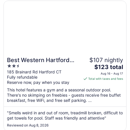
Opens in a new window
Best Western Hartford Hotel & Suites
Best Western Hartford
$107 nightly
2.5
The
Hotel & Suites
$123 total
out
price
185 Brainard Rd Hartford CT
Aug 16 - Aug 17
Fully refundable
of
is
Total with taxes and fees
Reserve now, pay when you stay
5
$123
total
This hotel features a gym and a seasonal outdoor pool.
per
There's no skimping on freebies - guests receive free buffet
breakfast, free WiFi, and free self parking. ...
night
from
Aug
"Smells weird in and out of room, treadmill broken, difficult to
get towels for pool. Staff was friendly and attentive"
16
to
Reviewed on Aug 8, 2026