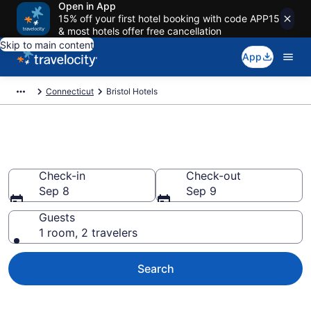
Open in App
15% off your first hotel booking with code APP15
& most hotels offer free cancellation
Skip to main content
App
Connecticut
Bristol Hotels
Book Hotels in Bristol, CT
Check-in
Check-out
Sep 8
Sep 9
Guests
1 room, 2 travelers
Search