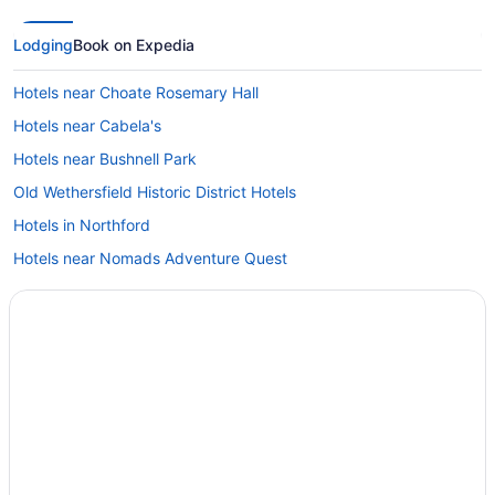
Lodging
Book on Expedia
Hotels near Choate Rosemary Hall
Hotels near Cabela's
Hotels near Bushnell Park
Old Wethersfield Historic District Hotels
Hotels in Northford
Hotels near Nomads Adventure Quest
Hotels in Newington
Hotels in New Haven
Hotels near New Haven Harbor
Hotels in New Britain
Hotels in Naugatuck
Hotels in Mystic
Hotels near Mount Southington Ski Area