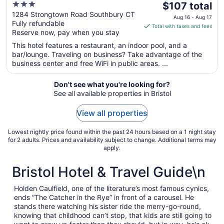
3
The
$107 total
out
price
1284 Strongtown Road Southbury CT
Aug 16 - Aug 17
Fully refundable
of
is
Total with taxes and fees
Reserve now, pay when you stay
5
$107
total
This hotel features a restaurant, an indoor pool, and a
per
bar/lounge. Traveling on business? Take advantage of the
business center and free WiFi in public areas. ...
night
from
Aug
Don't see what you're looking for?
See all available properties in Bristol
16
to
View all properties
Aug
17
Lowest nightly price found within the past 24 hours based on a 1 night stay
for 2 adults. Prices and availability subject to change. Additional terms may
apply.
Bristol Hotel & Travel Guide\n
Holden Caulfield, one of the literature’s most famous cynics,
ends “The Catcher in the Rye” in front of a carousel. He
stands there watching his sister ride the merry-go-round,
knowing that childhood can’t stop, that kids are still going to