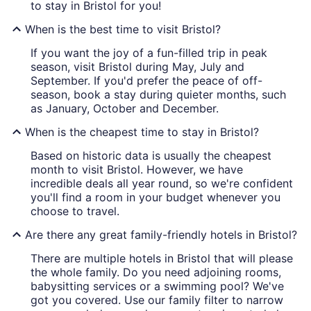
to stay in Bristol for you!
When is the best time to visit Bristol?
If you want the joy of a fun-filled trip in peak
season, visit Bristol during May, July and
September. If you'd prefer the peace of off-
season, book a stay during quieter months, such
as January, October and December.
When is the cheapest time to stay in Bristol?
Based on historic data is usually the cheapest
month to visit Bristol. However, we have
incredible deals all year round, so we're confident
you'll find a room in your budget whenever you
choose to travel.
Are there any great family-friendly hotels in Bristol?
There are multiple hotels in Bristol that will please
the whole family. Do you need adjoining rooms,
babysitting services or a swimming pool? We've
got you covered. Use our family filter to narrow