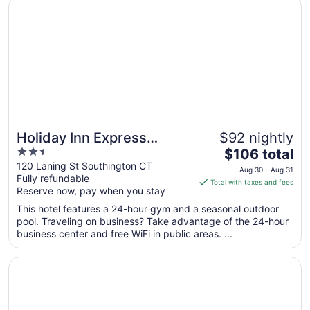
Opens in a new window
Holiday Inn Express Southington by IHG
Sep
7
to
Sep
8
Holiday Inn Express
$92 nightly
2.5
The
Southington by IHG
$106 total
out
price
120 Laning St Southington CT
Aug 30 - Aug 31
Fully refundable
of
is
Total with taxes and fees
Reserve now, pay when you stay
5
$106
total
This hotel features a 24-hour gym and a seasonal outdoor
per
pool. Traveling on business? Take advantage of the 24-hour
business center and free WiFi in public areas. ...
night
from
Opens in a new window
Motel 6 Wethersfield, CT - Hartford
Aug
30
to
Aug