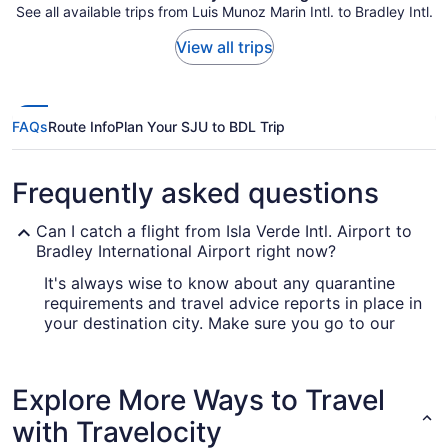
See all available trips from Luis Munoz Marin Intl. to Bradley Intl.
View all trips
FAQs
Route Info
Plan Your SJU to BDL Trip
Frequently asked questions
Can I catch a flight from Isla Verde Intl. Airport to
Bradley International Airport right now?
It's always wise to know about any quarantine
requirements and travel advice reports in place in
your destination city. Make sure you go to our
for up-to-date info on flying
Covid-19 Travel Advisor
to Bradley Intl. Airport (BDL).
Explore More Ways to Travel
Are there direct flights from Luis Munoz Marin Intl.
Airport (SJU) to BDL?
with Travelocity
The only thing separating you and your next