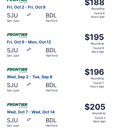
$188
$188
Roundtrip,
Fri, Oct 2 - Fri, Oct 9
Roundtrip
found
found 6
SJU
BDL
6
hours ago
San Juan
Hartford
hours
ago
Select Frontier Airlines flight, departing Fri, Oct 9 from
$195
$195
Roundtrip,
Fri, Oct 9 - Mon, Oct 12
Roundtrip
found
found 6
SJU
BDL
6
days ago
San Juan
Hartford
days
ago
Select Frontier Airlines flight, departing Wed, Sep 2 fro
$196
$196
Roundtrip,
Wed, Sep 2 - Tue, Sep 8
Roundtrip
found
found 7
SJU
BDL
7
hours ago
San Juan
Hartford
hours
ago
Select Frontier Airlines flight, departing Wed, Oct 7 fro
$205
$205
Roundtrip,
Wed, Oct 7 - Wed, Oct 14
Roundtrip
found
found 2
SJU
BDL
2
days ago
San Juan
Hartford
days