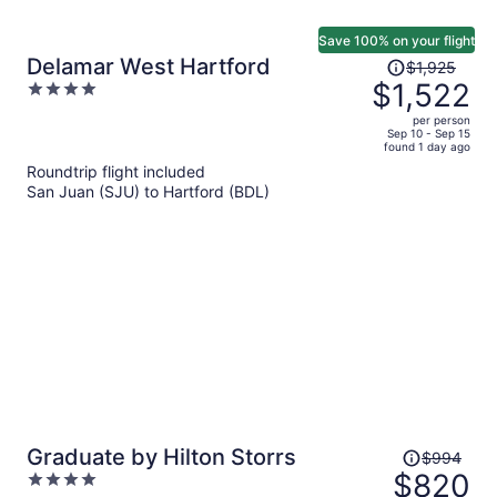
Save 100% on your flight
Price
Delamar West Hartford
$1,925
was
$1,522
4
$1,925,
out
per person
price
of
Sep 10 - Sep 15
found 1 day ago
is
5
Roundtrip flight included
now
San Juan (SJU) to Hartford (BDL)
$1,522
per
person
Price
Graduate by Hilton Storrs
$994
was
$820
4