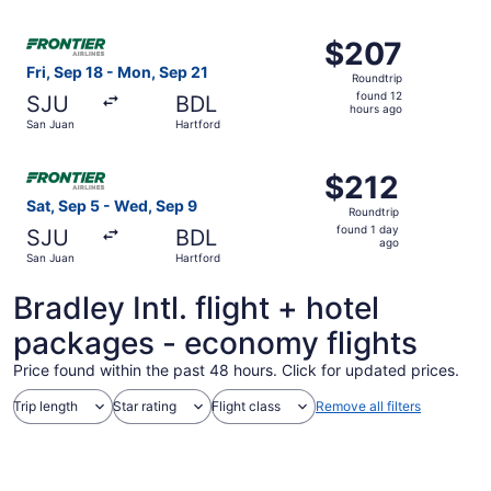
ago
Select Frontier Airlines flight, departing Fri, Sep 18 fro
$207
$207
Roundtrip,
Fri, Sep 18 - Mon, Sep 21
Roundtrip
found
found 12
SJU
BDL
12
hours ago
San Juan
Hartford
hours
ago
Select Frontier Airlines flight, departing Sat, Sep 5 fro
$212
$212
Roundtrip,
Sat, Sep 5 - Wed, Sep 9
Roundtrip
found
found 1 day
SJU
BDL
1
ago
San Juan
Hartford
day
ago
Bradley Intl. flight + hotel
packages - economy flights
Price found within the past 48 hours. Click for updated prices.
Trip length
Star rating
Flight class
Remove all filters