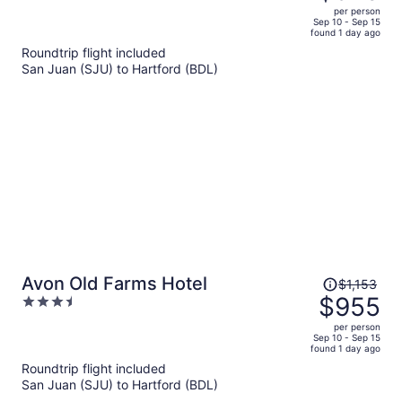
$994,
out
per person
price
of
Sep 10 - Sep 15
found 1 day ago
is
5
Roundtrip flight included
now
San Juan (SJU) to Hartford (BDL)
$820
per
person
Price
Avon Old Farms Hotel
$1,153
was
$955
3.5
$1,153,
out
per person
price
of
Sep 10 - Sep 15
found 1 day ago
is
5
Roundtrip flight included
now
San Juan (SJU) to Hartford (BDL)
$955