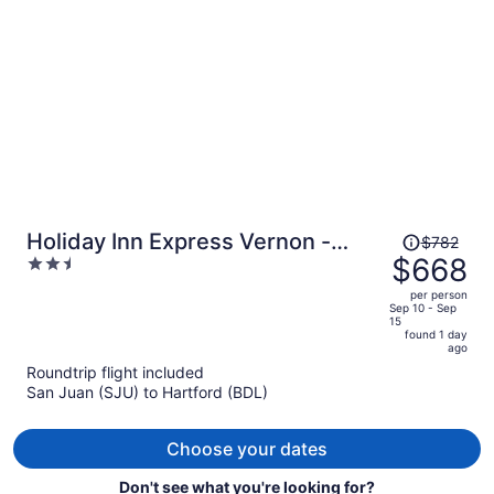
per
person
Price
Holiday Inn Express Vernon -
$782
was
$668
2.5
Manchester by IHG
$782,
out
per person
price
of
Sep 10 - Sep
15
is
5
found 1 day
now
ago
$668
Roundtrip flight included
per
San Juan (SJU) to Hartford (BDL)
person
Choose your dates
Don't see what you're looking for?