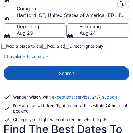
Leaving from
Going to
Hartford, CT, United States of America (BDL-Bradley
Going to
Departing
Returning
Aug 23
Aug 24
Add a place to stay
Add a car
Direct flights only
1 traveler
Economy
Search
Opens
Wander Wisely with
exceptional service, 24/7 support
in
Feel at ease with free flight cancellations within 24 hours of
a
booking
new
window
Change your flight without a fee on select flights
Find The Best Dates To