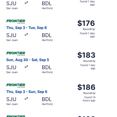
found
found 1 day
SJU
BDL
1
ago
San Juan
Hartford
day
ago
Select Frontier Airlines flight, departing Thu, Sep 3 from
$176
$176
Roundtrip,
Thu, Sep 3 - Tue, Sep 8
Roundtrip
found
found 1 day
SJU
BDL
1
ago
San Juan
Hartford
day
ago
Select Frontier Airlines flight, departing Sun, Aug 30 fro
$183
$183
Roundtrip,
Sun, Aug 30 - Sat, Sep 5
Roundtrip
found
found 1 day
SJU
BDL
1
ago
San Juan
Hartford
day
ago
Select Frontier Airlines flight, departing Thu, Sep 3 from
$186
$186
Roundtrip,
Thu, Sep 3 - Sun, Sep 6
Roundtrip
found
found 14
SJU
BDL
14
hours ago
San Juan
Hartford
hours
ago
Select Frontier Airlines flight, departing Fri, Oct 2 from 