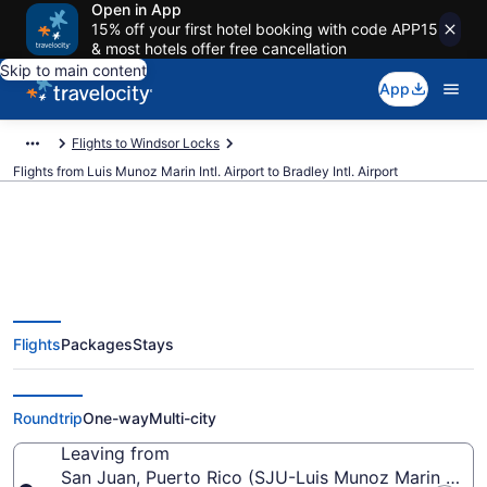
Open in App
15% off your first hotel booking with code APP15
& most hotels offer free cancellation
Skip to main content
App
Flights to Windsor Locks
Flights from Luis Munoz Marin Intl. Airport to Bradley Intl. Airport
$78 Cheap flights from Luis
Flights
Packages
Stays
Munoz Marin Intl. to Bradley Intl.
(SJU to BDL)
Roundtrip
One-way
Multi-city
Leaving from
San Juan, Puerto Rico (SJU-Luis Munoz Marin Intl.)