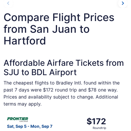
Compare Flight Prices
from San Juan to
Hartford
Affordable Airfare Tickets from
SJU to BDL Airport
The cheapest flights to Bradley Intl. found within the
past 7 days were $172 round trip and $78 one way.
Prices and availability subject to change. Additional
terms may apply.
Select Frontier Airlines flight, departing Sat, Sep 5 from
$172
$172
Roundtrip,
Sat, Sep 5 - Mon, Sep 7
Roundtrip