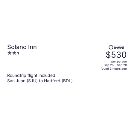
Price
Solano Inn
$632
was
$530
2.5
$632,
out
per person
price
of
Sep 25 - Sep 28
found 3 hours ago
is
5
Roundtrip flight included
now
San Juan (SJU) to Hartford (BDL)
$530
per
person