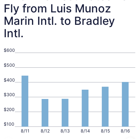
Fly from Luis Munoz
Marin Intl. to Bradley
Intl.
$600
$500
$400
$300
$200
$100
8/11
8/12
8/13
8/14
8/15
8/16