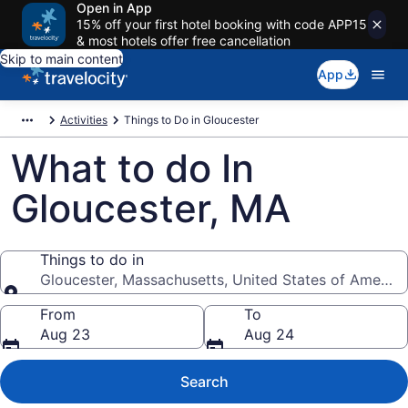
Open in App
15% off your first hotel booking with code APP15
& most hotels offer free cancellation
Skip to main content
App
Activities
Things to Do in Gloucester
What to do In
Gloucester, MA
Things to do in
Gloucester, Massachusetts, United States of America
Things to do in
From
To
Aug 23
Aug 24
Search