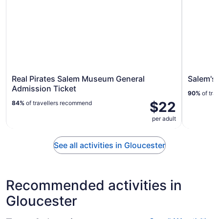
Real Pirates Salem Museum General
Salem's
Admission Ticket
90%
of tra
$22
84%
of travellers recommend
per adult
See all activities in Gloucester
Recommended activities in
Gloucester