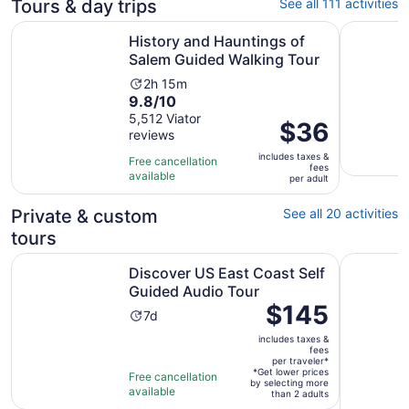
Tours & day trips
See all 111 activities
Open
History and Hauntings of Salem Guided Walking Tour
Salem's B
History and Hauntings of
Salem Guided Walking Tour
Activity
2h 15m
9.8
9.8/10
duration
out
5,512 Viator
is
Price
$36
reviews
of
2
is
10
hours
includes taxes &
$36
Free cancellation
fees
with
and
available
per
per adult
5512
15
adult
reviews
minutes
Private & custom
See all 20 activities
tours
Opens in 
Discover US East Coast Self Guided Audio Tour
Cape Ann 
Discover US East Coast Self
Guided Audio Tour
Price
$145
Activity
7d
is
duration
includes taxes &
$145
is
fees
per
per traveler*
7
*Get lower prices
Free cancellation
traveler*
by selecting more
days
available
than 2 adults