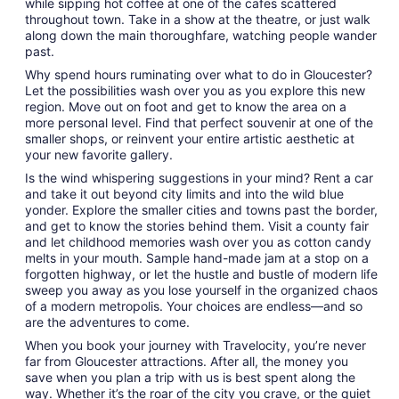
while sipping hot coffee at one of the cafes scattered
throughout town. Take in a show at the theatre, or just walk
along down the main thoroughfare, watching people wander
past.
Why spend hours ruminating over what to do in Gloucester?
Let the possibilities wash over you as you explore this new
region. Move out on foot and get to know the area on a
more personal level. Find that perfect souvenir at one of the
smaller shops, or reinvent your entire artistic aesthetic at
your new favorite gallery.
Is the wind whispering suggestions in your mind? Rent a car
and take it out beyond city limits and into the wild blue
yonder. Explore the smaller cities and towns past the border,
and get to know the stories behind them. Visit a county fair
and let childhood memories wash over you as cotton candy
melts in your mouth. Sample hand-made jam at a stop on a
forgotten highway, or let the hustle and bustle of modern life
sweep you away as you lose yourself in the organized chaos
of a modern metropolis. Your choices are endless—and so
are the adventures to come.
When you book your journey with Travelocity, you’re never
far from Gloucester attractions. After all, the money you
save when you plan a trip with us is best spent along the
way. Whether it’s the roar of the city you crave, or the quiet