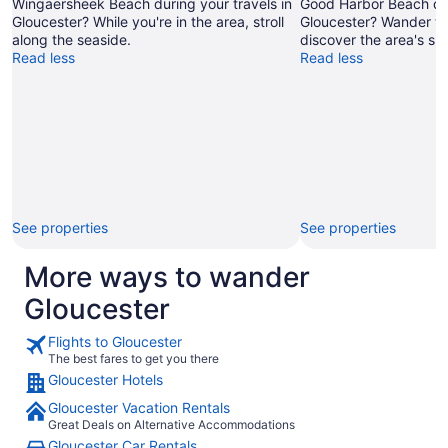
Wingaersheek Beach during your travels in
Good Harbor Beach dur
Gloucester? While you're in the area, stroll
Gloucester? Wander th
along the seaside.
discover the area's sun
Read less
Read less
See properties
See properties
More ways to wander
Gloucester
Flights to Gloucester
The best fares to get you there
Gloucester Hotels
Gloucester Vacation Rentals
Great Deals on Alternative Accommodations
Gloucester Car Rentals