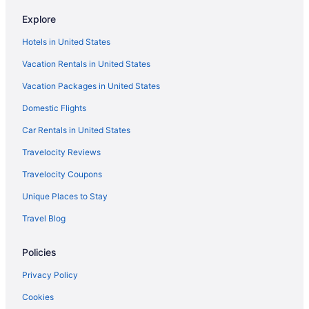
Hot Tub in Massachusetts
Explore
Hotels in Danvers
Hotels in United States
Hotels near Long Wharf
Vacation Rentals in United States
Hotels near Salem Witch Museum
Vacation Packages in United States
Hotels in Salem
Domestic Flights
Hotels in Waltham
Car Rentals in United States
Budget in Salem
Travelocity Reviews
Bedandbreakfast in Salem
Travelocity Coupons
Hotels in Rockport
Unique Places to Stay
Hotels in Plymouth
Travel Blog
Hotels in Peabody
Hotels near Northeastern University
Policies
North End Hotels
Privacy Policy
Hotels in Newburyport
Cookies
Hotels near Massachusetts General Hospital