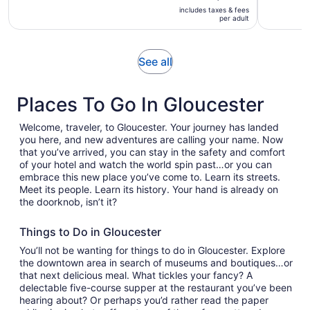
is
is
includes taxes & fees
$65
per adult
2
per
hours
adult
and
Opens
See all
25
in
minutes
new
Places To Go In Gloucester
tab
Welcome, traveler, to Gloucester. Your journey has landed
you here, and new adventures are calling your name. Now
that you’ve arrived, you can stay in the safety and comfort
of your hotel and watch the world spin past…or you can
embrace this new place you’ve come to. Learn its streets.
Meet its people. Learn its history. Your hand is already on
the doorknob, isn’t it?
Things to Do in Gloucester
You’ll not be wanting for things to do in Gloucester. Explore
the downtown area in search of museums and boutiques…or
that next delicious meal. What tickles your fancy? A
delectable five-course supper at the restaurant you’ve been
hearing about? Or perhaps you’d rather read the paper