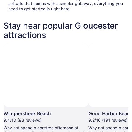
solitude that comes with a simpler getaway, everything you
need to get started is right here.
Stay near popular Gloucester
attractions
Wingaersheek Beach
Good Harbor Beac
9.4/10 (83 reviews)
9.2/10 (191 reviews)
Why not spend a carefree afternoon at
Why not spend a caref