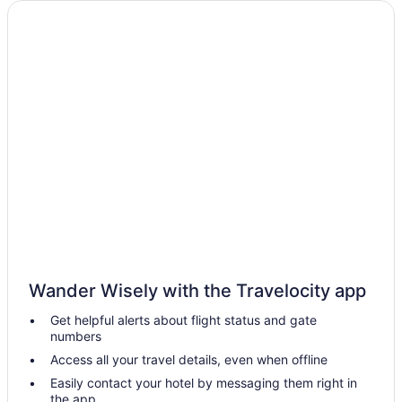
Salem Waterfront Hotel & Suites
Nantasket Beach Resort
Motel 6 Danvers Ma - Boston North
Hot Tub in Boston
Dorchester Hotels
Free Airport Transportation in Boston
Encore Boston Harbor
Budget in Boston
Aparthotels in Boston
Hotels near Boston Convention and Exhibition Center
Hotels near Boston Common
Wander Wisely with the Travelocity app
Hotels in Beverly
Get helpful alerts about flight status and gate
numbers
Back Bay Hotels
Access all your travel details, even when offline
Hotels near Boston MA
Easily contact your hotel by messaging them right in
Hotels in Lawrence
the app