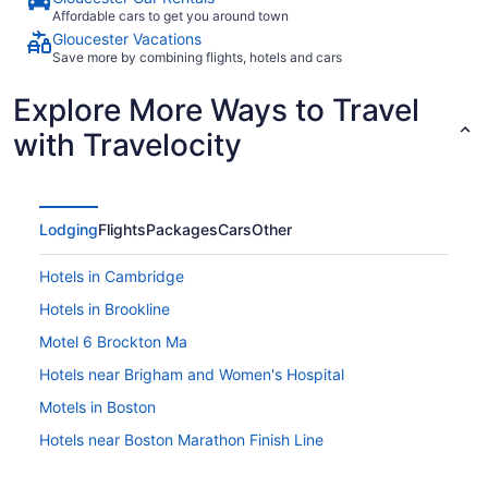
Affordable cars to get you around town
Gloucester Vacations
Save more by combining flights, hotels and cars
Explore More Ways to Travel
with Travelocity
Lodging
Flights
Packages
Cars
Other
Hotels in Cambridge
Hotels in Brookline
Motel 6 Brockton Ma
Hotels near Brigham and Women's Hospital
Motels in Boston
Hotels near Boston Marathon Finish Line
Hotels in Boston