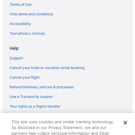
Terms of Use
Vrbo terms and conditions
Accessibility
Your privacy choices
Help
Support
Cancel your hotel or vacation rental booking
Cancel your flight
Refund timelines, policies & processes
Use a Travelocity coupon
Your rights as a flights traveler
© 2026 Travelscape LLC, an Expedia Group company. All rights
This site uses cookies and similar tracking technology.
reserved. Travelocity, the Stars Design, and The Roaming Gnome
As disclosed in our Privacy Statement, we and our
Design are trademarks or registered trademarks of Travelscape LLC.
CST# 2083930-50.
partners may collect personal information and other