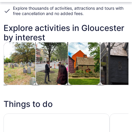
Explore thousands of activities, attractions and tours with
free cancellation and no added fees
.
Explore activities in Gloucester
by interest
Opens in new tab
Opens in new tab
Opens
Tours & day trips
History & culture
Private & custom tours
Holiday & sea
Tours & day
History &
Private &
Holiday &
trips
culture
custom tours
seasonal
tours
Things to do
Real Pirates Salem Museum General Admission Ticket
Salem's B