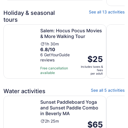
Holiday & seasonal
See all 13 activities
tours
Opens i
Salem: Hocus Pocus Movies & More Walking Tour
Salem, MA
Salem: Hocus Pocus Movies
& More Walking Tour
Activity
1h 30m
6.8
6.8/10
duration
out
6 GetYourGuide
is
Price
$25
reviews
of
1
is
10
hour
includes taxes &
$25
Free cancellation
fees
with
and
available
per
per adult
6
30
adult
reviews
minutes
Water activities
See all 5 activities
Sunset Paddleboard Yoga and Sunset Paddle Combo in 
Guided Ka
Sunset Paddleboard Yoga
and Sunset Paddle Combo
in Beverly MA
Activity
2h 25m
Price
$65
duration