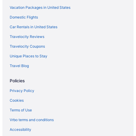
Back Bay Hotels
Vacation Packages in United States
Hotels near Assembly Row
Domestic Flights
Budget in Salem
Car Rentals in United States
Bedandbreakfast in Salem
Travelocity Reviews
Hotels in Peabody
Travelocity Coupons
Hotels near Northeastern University
Unique Places to Stay
North End Hotels
Travel Blog
Hotels near New England Aquarium
Hotels near Massachusetts General Hospital
Policies
Privacy Policy
Cookies
Terms of Use
Vrbo terms and conditions
Accessibility