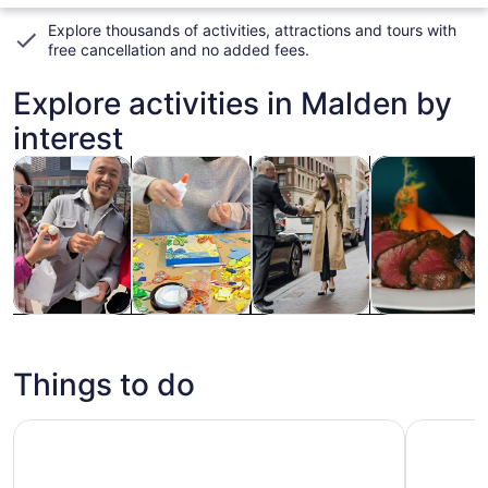
Explore thousands of activities, attractions and tours with
free cancellation and no added fees
.
Explore activities in Malden by
interest
Opens in new tab
Opens in new tab
Opens
Tours & day trips
History & culture
Private & custom tours
Food, drink & n
Tours & day
History &
Private &
Food, drink &
trips
culture
custom tours
nightlife
Things to do
Boston CityPASS®: Admission to Top 4 Attractions
Boston Ha