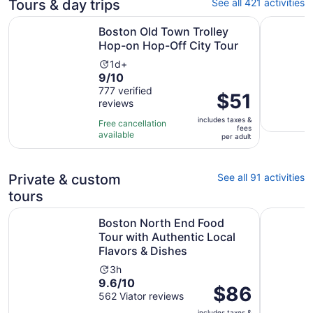
Tours & day trips
See all 421 activities
Opens
Boston Old Town Trolley Hop-on Hop-Off City Tour
City Crui
Boston Old Town Trolley
Hop-on Hop-Off City Tour
Activity
1d+
9.0
9/10
duration
out
777 verified
is
Price
$51
reviews
of
1
is
10
day
includes taxes &
$51
Free cancellation
fees
with
available
per
per adult
777
adult
reviews
Private & custom
See all 91 activities
tours
Boston North End Food Tour with Authentic Local Flavors
Discover 
Boston North End Food
Tour with Authentic Local
Flavors & Dishes
Activity
3h
9.6
9.6/10
duration
Price
$86
out
562 Viator reviews
is
is
of
3
includes taxes &