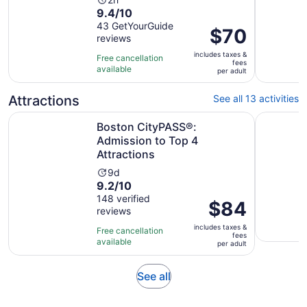
Activity
9.4
9.4/10
duration
out
43 GetYourGuide
is
Price
$70
reviews
of
2
is
10
hours
includes taxes &
$70
Free cancellation
fees
with
available
per
per adult
43
adult
reviews
Attractions
See all 13 activities
Opens 
Boston CityPASS®: Admission to Top 4 Attractions
Boston Te
Boston CityPASS®:
Admission to Top 4
Attractions
Activity
9d
9.2
9.2/10
duration
out
148 verified
is
Price
$84
reviews
of
9
is
10
days
includes taxes &
$84
Free cancellation
fees
with
available
per
per adult
148
adult
reviews
Opens
See all
in
new