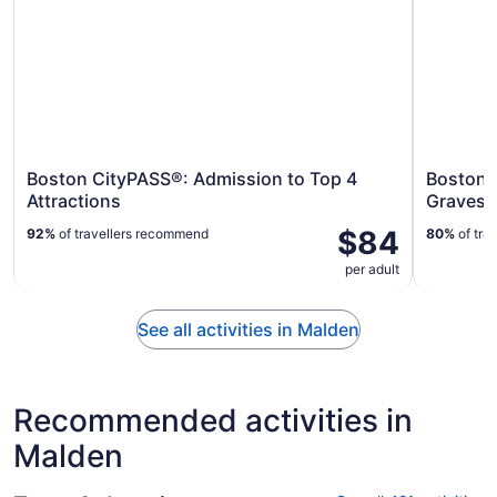
Boston CityPASS®: Admission to Top 4
Boston 
Attractions
Gravest
$84
92%
of travellers recommend
80%
of tra
per adult
See all activities in Malden
Recommended activities in
Malden