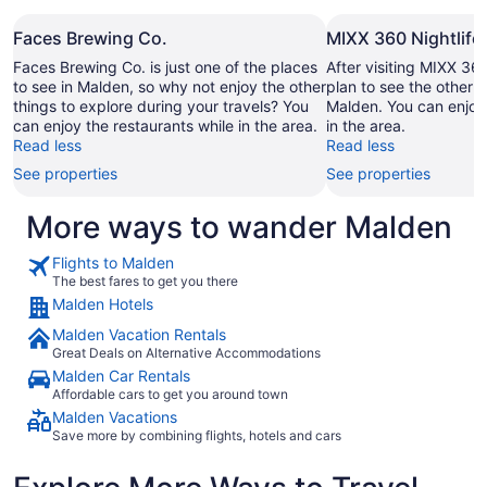
Faces Brewing Co.
MIXX 360 Nightlife
Faces Brewing Co. is just one of the places
After visiting MIXX 36
to see in Malden, so why not enjoy the other
plan to see the other s
things to explore during your travels? You
Malden. You can enjoy 
can enjoy the restaurants while in the area.
in the area.
Read less
Read less
See properties
See properties
More ways to wander Malden
Flights to Malden
The best fares to get you there
Malden Hotels
Malden Vacation Rentals
Great Deals on Alternative Accommodations
Malden Car Rentals
Affordable cars to get you around town
Malden Vacations
Save more by combining flights, hotels and cars