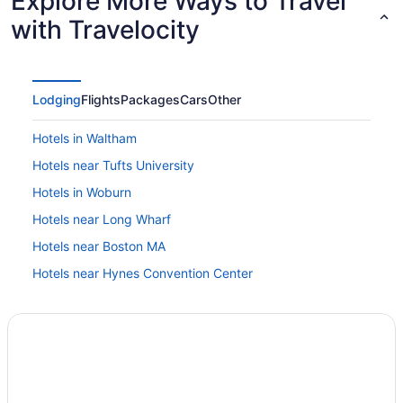
Explore More Ways to Travel
with Travelocity
Lodging
Flights
Packages
Cars
Other
Hotels in Waltham
Hotels near Tufts University
Hotels in Woburn
Hotels near Long Wharf
Hotels near Boston MA
Hotels near Hynes Convention Center
Hotels near House of Blues Boston
Hotels near Gillette Stadium
Theatre District Hotels
Motel 6 Tewksbury Ma - Boston