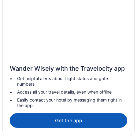
Hotels near TD Garden
Hotels in Somerville
Seaport District Hotels
Hotels near Salem Witch Museum
Hotels in Salem
Hotels near Fenway Park
Hotels near Encore Boston Harbor
Downtown Boston Hotels
Wander Wisely with the Travelocity app
Dorchester Hotels
Get helpful alerts about flight status and gate
numbers
Hot Tub in Massachusetts
Access all your travel details, even when offline
Hotels in Danvers
Easily contact your hotel by messaging them right in
Hotels in Cambridge
the app
Hotels in Brookline
Get the app
Motel 6 Brockton Ma
Hotels near Brigham and Women's Hospital