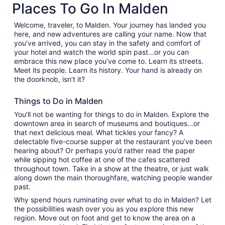
Places To Go In Malden
tab
Welcome, traveler, to Malden. Your journey has landed you
here, and new adventures are calling your name. Now that
you’ve arrived, you can stay in the safety and comfort of
your hotel and watch the world spin past…or you can
embrace this new place you’ve come to. Learn its streets.
Meet its people. Learn its history. Your hand is already on
the doorknob, isn’t it?
Things to Do in Malden
You’ll not be wanting for things to do in Malden. Explore the
downtown area in search of museums and boutiques…or
that next delicious meal. What tickles your fancy? A
delectable five-course supper at the restaurant you’ve been
hearing about? Or perhaps you’d rather read the paper
while sipping hot coffee at one of the cafes scattered
throughout town. Take in a show at the theatre, or just walk
along down the main thoroughfare, watching people wander
past.
Why spend hours ruminating over what to do in Malden? Let
the possibilities wash over you as you explore this new
region. Move out on foot and get to know the area on a