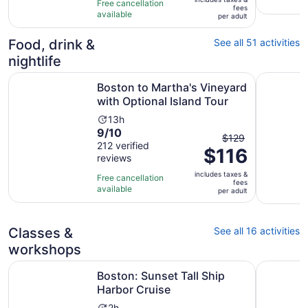
$86
Free cancellation
fees
10
hours
available
per
per adult
with
adult
562
Food, drink &
See all 51 activities
reviews
nightlife
Ope
Boston to Martha's Vineyard with Optional Island Tour
Boston No
Boston to Martha's Vineyard
with Optional Island Tour
Activity
13h
9.0
9/10
duration
The
$129
out
212 verified
is
$116
previous
reviews
of
13
price
10
hours
includes taxes &
was
Free cancellation
fees
with
available
$129
per adult
212
and
reviews
current
Classes &
See all 16 activities
price
is
workshops
$116
Opens in new tab
Boston: Sunset Tall Ship Harbor Cruise
Salem, MA
per
Boston: Sunset Tall Ship
adult
Harbor Cruise
2h