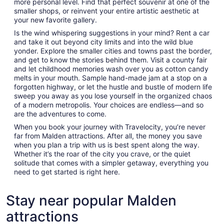
more personal level. Find that perfect souvenir at one of the
smaller shops, or reinvent your entire artistic aesthetic at
your new favorite gallery.
Is the wind whispering suggestions in your mind? Rent a car
and take it out beyond city limits and into the wild blue
yonder. Explore the smaller cities and towns past the border,
and get to know the stories behind them. Visit a county fair
and let childhood memories wash over you as cotton candy
melts in your mouth. Sample hand-made jam at a stop on a
forgotten highway, or let the hustle and bustle of modern life
sweep you away as you lose yourself in the organized chaos
of a modern metropolis. Your choices are endless—and so
are the adventures to come.
When you book your journey with Travelocity, you’re never
far from Malden attractions. After all, the money you save
when you plan a trip with us is best spent along the way.
Whether it’s the roar of the city you crave, or the quiet
solitude that comes with a simpler getaway, everything you
need to get started is right here.
Stay near popular Malden
attractions