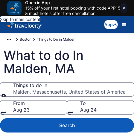
Open in App
15% off your first hotel booking with code APP15
& most hotels offer free cancellation
Skip to main content
App
Boston
Things to Do in Malden
What to do In
Malden, MA
Things to do in
Malden, Massachusetts, United States of America
Things to do in
From
To
Aug 23
Aug 24
Search