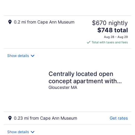
0.2 mi from Cape Ann Museum
$670 nightly
The
$748 total
price
Aug 28 - Aug 29
is
Total with taxes and fees
$748
total
Show details
per
night
Centrally located open
concept apartment with
Gloucester MA
parking, central AC, & W/D
0.23 mi from Cape Ann Museum
Get rates
Show details