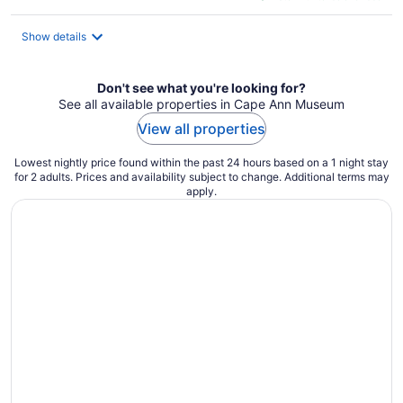
$245
total
Show details
per
night
Don't see what you're looking for?
See all available properties in Cape Ann Museum
View all properties
Lowest nightly price found within the past 24 hours based on a 1 night stay
for 2 adults. Prices and availability subject to change. Additional terms may
apply.