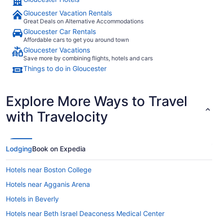
Gloucester Vacation Rentals
Great Deals on Alternative Accommodations
Gloucester Car Rentals
Affordable cars to get you around town
Gloucester Vacations
Save more by combining flights, hotels and cars
Things to do in Gloucester
Explore More Ways to Travel
with Travelocity
Lodging
Book on Expedia
Hotels near Boston College
Hotels near Agganis Arena
Hotels in Beverly
Hotels near Beth Israel Deaconess Medical Center