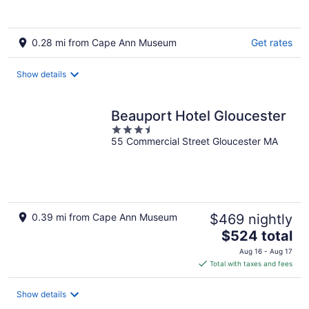
0.28 mi from Cape Ann Museum
Get rates
Show details
Beauport Hotel Gloucester
3.5
55 Commercial Street Gloucester MA
out
of
5
0.39 mi from Cape Ann Museum
$469 nightly
The
$524 total
price
Aug 16 - Aug 17
is
Total with taxes and fees
$524
total
Show details
per