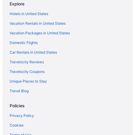
Explore
South End Hotels
Hotels in United States
South Boston Hotels
Vacation Rentals in United States
Hotels near Singing Beach
Vacation Packages in United States
Hotels near Shalin Liu Performance Center
Domestic Flights
Seaport District Hotels
Hotels near Schooner Adventure
Car Rentals in United States
Hotels in Saugus
Travelocity Reviews
Hotels near Sargent House Museum
Travelocity Coupons
Hotels near Salem Witch Trials Memorial
Unique Places to Stay
Hotels near Salem Witch Museum
Travel Blog
Hotels in Salem
Policies
Hotels near Salem Common
Hotels in Rowley
Privacy Policy
Hotels near Rocky Neck Art Colony
Cookies
Hotels in Rockport
Terms of Use