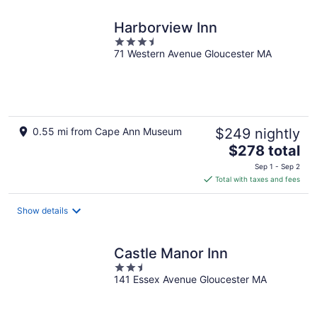
night
Harborview Inn
3.5
71 Western Avenue Gloucester MA
out
of
5
0.55 mi from Cape Ann Museum
$249 nightly
The
$278 total
price
Sep 1 - Sep 2
is
Total with taxes and fees
$278
total
Show details
per
night
Castle Manor Inn
2.5
141 Essex Avenue Gloucester MA
out
of
5