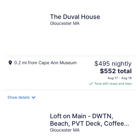
per
night
The Duval House
Gloucester MA
0.2 mi from Cape Ann Museum
$495 nightly
The
$552 total
price
Aug 17 - Aug 18
is
Total with taxes and fees
$552
total
Show details
per
night
Loft on Main - DWTN,
Beach, PVT Deck, Coffee
Bar
Gloucester MA