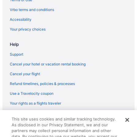
Hotels in Revere
Vrbo terms and conditions
Hotels near Ravenswood Park
Accessibility
Hotels near Quincy Market
Your privacy choices
Hotels in Plymouth
Help
Hotels near Plum Cove Beach
Hotels in Peabody
Support
Hotels near Northeastern University
Cancel your hotel or vacation rental booking
North End Hotels
Cancel your flight
Hotels in Newburyport
Refund timelines, policies & processes
Hotels near Newbury Street
Use a Travelocity coupon
Hotels near Museum of Science
Your rights as a flights traveler
Hotels in Medford
© 2026 Travelscape LLC, an Expedia Group company. All rights
Hotels near Massachusetts Institute of Technology
This site uses cookies and similar tracking technology.
reserved. Travelocity, the Stars Design, and The Roaming Gnome
As disclosed in our Privacy Statement, we and our
Design are trademarks or registered trademarks of Travelscape LLC.
Hotels near MarketStreet Lynnfield
CST# 2083930-50.
partners may collect personal information and other
Hotels near Maritime Gloucester
data. By continuing to use our website, you accept our