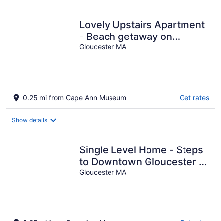
Lovely Upstairs Apartment
- Beach getaway on
Historic Main St. w/ AC
Gloucester MA
0.25 mi from Cape Ann Museum
Get rates
Show details
Single Level Home - Steps
to Downtown Gloucester &
A/C throughout
Gloucester MA