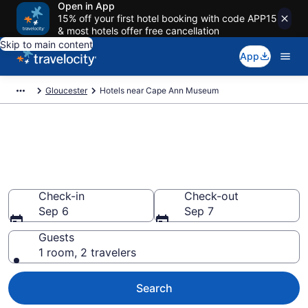
Open in App
15% off your first hotel booking with code APP15
& most hotels offer free cancellation
Skip to main content
App
Gloucester
Hotels near Cape Ann Museum
Book a hotel near Cape Ann
Museum, Downtown
Gloucester
Check-in
Check-out
Sep 6
Sep 7
Guests
1 room, 2 travelers
Search