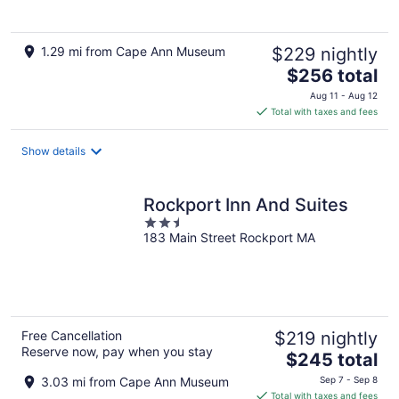
1.29 mi from Cape Ann Museum
$229 nightly
The
$256 total
price
Aug 11 - Aug 12
is
Total with taxes and fees
$256
total
Show details
per
night
Rockport Inn And Suites
2.5
183 Main Street Rockport MA
out
of
5
Free Cancellation
$219 nightly
Reserve now, pay when you stay
The
$245 total
price
3.03 mi from Cape Ann Museum
Sep 7 - Sep 8
is
Total with taxes and fees