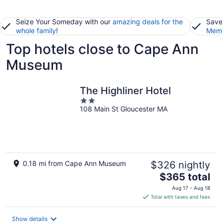
Seize Your Someday with our
amazing deals for the
Save
whole family
!
Memb
Top hotels close to Cape Ann
Museum
The Highliner Hotel
2
108 Main St Gloucester MA
out
of
5
0.18 mi from Cape Ann Museum
$326 nightly
The
$365 total
price
Aug 17 - Aug 18
is
Total with taxes and fees
$365
total
Show details