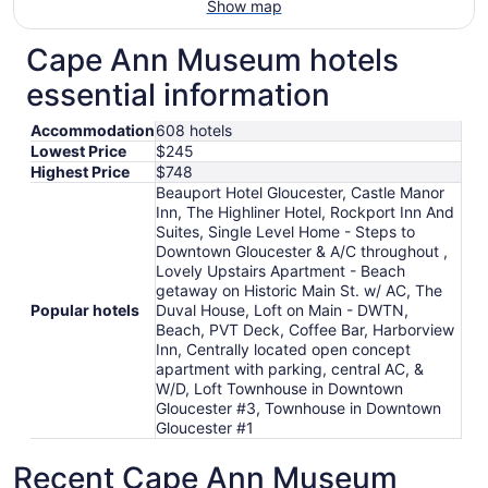
Show map
Cape Ann Museum hotels
essential information
Accommodation
608 hotels
Lowest Price
$245
Highest Price
$748
Beauport Hotel Gloucester, Castle Manor
Inn, The Highliner Hotel, Rockport Inn And
Suites, Single Level Home - Steps to
Downtown Gloucester & A/C throughout ,
Lovely Upstairs Apartment - Beach
getaway on Historic Main St. w/ AC, The
Popular hotels
Duval House, Loft on Main - DWTN,
Beach, PVT Deck, Coffee Bar, Harborview
Inn, Centrally located open concept
apartment with parking, central AC, &
W/D, Loft Townhouse in Downtown
Gloucester #3, Townhouse in Downtown
Gloucester #1
Recent Cape Ann Museum