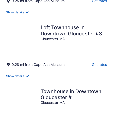
0.25 mi from Cape Ann Museum
Get rates
Show details
Loft Townhouse in
Downtown Gloucester #3
Gloucester MA
0.28 mi from Cape Ann Museum
Get rates
Show details
Townhouse in Downtown
Gloucester #1
Gloucester MA