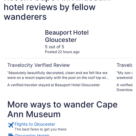
hotel reviews by fellow
wanderers
Beauport Hotel Gloucester
Single Le
Beauport Hotel
Gloucester
5 out of 5
Posted 22 hours ago
Travelocity Verified Review
Traveloc
"Absolutely beautifully decorated, clean and we felt like we
"My son and
were on a resort especially with the pool on the roof top with
weekend an
a bar and music."
everywhere 
A verified traveler stayed at Beauport Hotel Gloucester
A verified 
close to ev
Downtown G
Much bigge
little priva
More ways to wander Cape
Ann Museum
Flights to Gloucester
The best fares to get you there
Gloucester Hotels