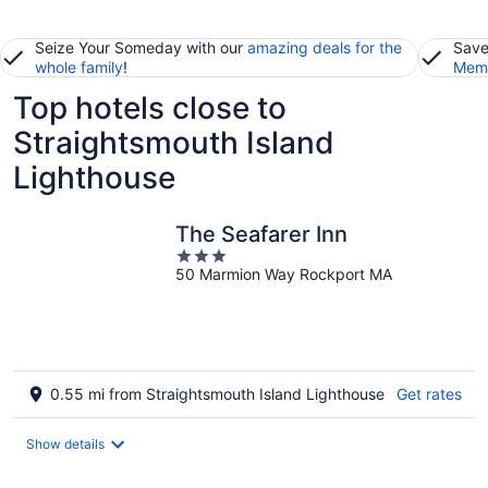
Seize Your Someday with our
amazing deals for the
Save
whole family
!
Memb
Top hotels close to
Straightsmouth Island
Lighthouse
The Seafarer Inn
3
50 Marmion Way Rockport MA
out
of
5
0.55 mi from Straightsmouth Island Lighthouse
Get rates
Show details