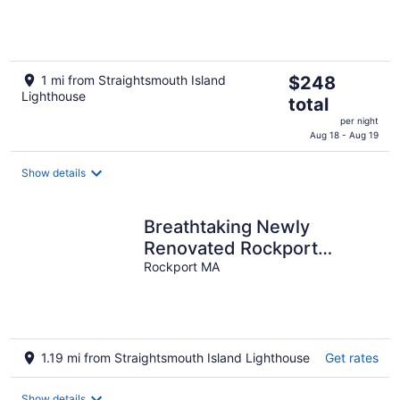
The
1 mi from Straightsmouth Island
$248
Lighthouse
price
total
is
per night
$248
Aug 18 - Aug 19
total
per
Show details
night
Breathtaking Newly
Renovated Rockport
Retreat
Rockport MA
1.19 mi from Straightsmouth Island Lighthouse
Get rates
Show details