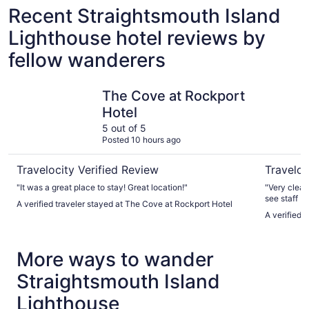
Recent Straightsmouth Island
Lighthouse hotel reviews by
fellow wanderers
The Cove at Rockport Hotel
Sally Webs
The Cove at Rockport
Hotel
5 out of 5
Posted 10 hours ago
Travelocity Verified Review
Traveloc
"It was a great place to stay! Great location!"
"Very clean
see staff b
A verified traveler stayed at The Cove at Rockport Hotel
the room m
A verified 
service. Gre
middle of it 
More ways to wander
Straightsmouth Island
Lighthouse