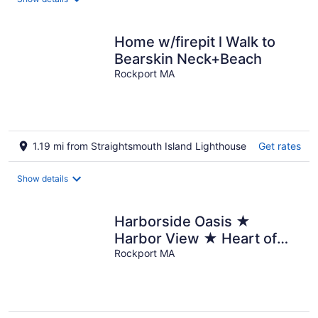
Home w/firepit l Walk to
Bearskin Neck+Beach
Rockport MA
1.19 mi from Straightsmouth Island Lighthouse
Get rates
Show details
Harborside Oasis ★
Harbor View ★ Heart of
Downtown
Rockport MA