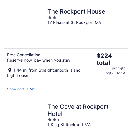
The Rockport House
2
17 Pleasant St Rockport MA
out
of
5
The
Free Cancellation
$224
Reserve now, pay when you stay
price
total
is
per night
1.44 mi from Straightsmouth Island
$224
Sep 2 - Sep 3
Lighthouse
total
per
Show details
night
The Cove at Rockport
Hotel
2.5
1 King St Rockport MA
out
of