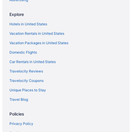
Hotels near Wingaersheek Beach
Explore
Hotels in Wakefield
Hotels in United States
Theatre District Hotels
Vacation Rentals in United States
Hotels near The Freedom Trail
Vacation Packages in United States
Hotels near Thatcher's Island
Domestic Flights
Hotels near TD Garden
Hotels in Swampscott
Car Rentals in United States
Hotels in Stoneham
Travelocity Reviews
Hotels near Stage Fort Park
Travelocity Coupons
Hotels in South Hamilton
Unique Places to Stay
South End Hotels
Travel Blog
South Boston Hotels
Policies
Hotels near Singing Beach
Hotels near Shalin Liu Performance Center
Privacy Policy