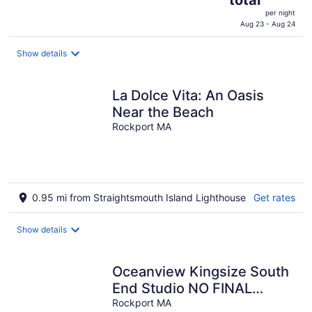
is
per night
$532
Aug 23 - Aug 24
total
per
Show details
night
La Dolce Vita: An Oasis
Near the Beach
Rockport MA
0.95 mi from Straightsmouth Island Lighthouse
Get rates
Show details
Oceanview Kingsize South
End Studio NO FINAL
CLEANING FEE
Rockport MA