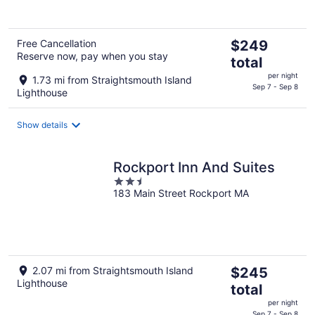
5
The
Free Cancellation
$249
Reserve now, pay when you stay
price
total
is
per night
1.73 mi from Straightsmouth Island
$249
Sep 7 - Sep 8
Lighthouse
total
per
Show details
night
Rockport Inn And Suites
2.5
183 Main Street Rockport MA
out
of
5
The
2.07 mi from Straightsmouth Island
$245
Lighthouse
price
total
is
per night
$245
Sep 7 - Sep 8