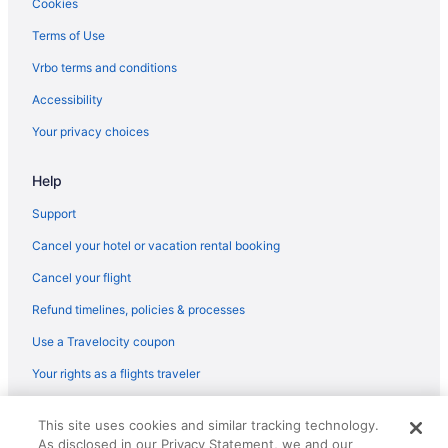
Seaport District Hotels
Cookies
Hotels near Schooner Adventure
Terms of Use
Hotels in Saugus
Vrbo terms and conditions
Hotels near Sargent House Museum
Accessibility
Hotels near Salisbury Beach State Reservation
Your privacy choices
Hotels near Salem Witch Trials Memorial
Help
Hotels near Salem Witch Museum
Hotels in Salem
Support
Hotels near Salem Common
Cancel your hotel or vacation rental booking
Hotels in Rowley
Cancel your flight
Hotels near Rocky Neck Art Colony
Refund timelines, policies & processes
Hotels in Rockport
Use a Travelocity coupon
Hotels in Revere
Your rights as a flights traveler
Hotels near Ravenswood Park
© 2026 Travelscape LLC, an Expedia Group company. All rights
Hotels in Plymouth
This site uses cookies and similar tracking technology.
reserved. Travelocity, the Stars Design, and The Roaming Gnome
As disclosed in our Privacy Statement, we and our
Design are trademarks or registered trademarks of Travelscape LLC.