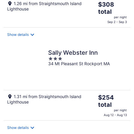
The
1.26 mi from Straightsmouth Island
$308
Lighthouse
price
total
is
per night
$308
Sep 2 - Sep 3
total
per
Show details
night
Sally Webster Inn
3
34 Mt Pleasant St Rockport MA
out
of
5
The
1.31 mi from Straightsmouth Island
$254
Lighthouse
price
total
is
per night
$254
Aug 12 - Aug 13
total
per
Show details
night