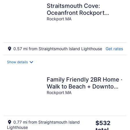
Straitsmouth Cove:
Oceanfront Rockport
Grandeur
Rockport MA
0.57 mi from Straightsmouth Island Lighthouse
Get rates
Show details
Family Friendly 2BR Home ·
Walk to Beach + Downtown
Rockport · KING Bed
Rockport MA
The
0.77 mi from Straightsmouth Island
$532
Lighthouse
price
total