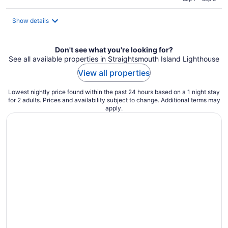
total
per
Show details
night
Don't see what you're looking for?
See all available properties in Straightsmouth Island Lighthouse
View all properties
Lowest nightly price found within the past 24 hours based on a 1 night stay
for 2 adults. Prices and availability subject to change. Additional terms may
apply.