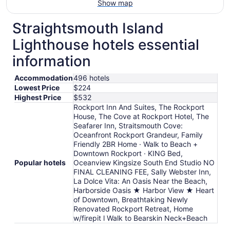
Show map
Straightsmouth Island
Lighthouse hotels essential
information
Accommodation
496 hotels
Lowest Price
$224
Highest Price
$532
Rockport Inn And Suites, The Rockport
House, The Cove at Rockport Hotel, The
Seafarer Inn, Straitsmouth Cove:
Oceanfront Rockport Grandeur, Family
Friendly 2BR Home · Walk to Beach +
Downtown Rockport · KING Bed,
Popular hotels
Oceanview Kingsize South End Studio NO
FINAL CLEANING FEE, Sally Webster Inn,
La Dolce Vita: An Oasis Near the Beach,
Harborside Oasis ★ Harbor View ★ Heart
of Downtown, Breathtaking Newly
Renovated Rockport Retreat, Home
w/firepit l Walk to Bearskin Neck+Beach