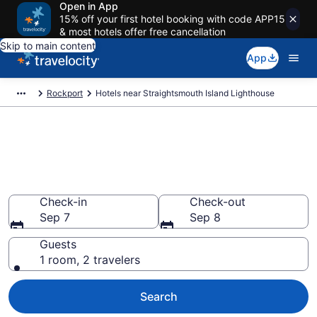
Open in App
15% off your first hotel booking with code APP15
& most hotels offer free cancellation
Skip to main content
App
Rockport
Hotels near Straightsmouth Island Lighthouse
Book a hotel near
Straightsmouth Island
Lighthouse, Rockport
Check-in
Check-out
Sep 7
Sep 8
Guests
1 room, 2 travelers
Search