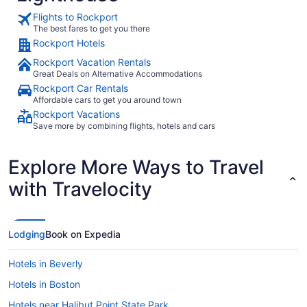
Flights to Rockport
The best fares to get you there
Rockport Hotels
Rockport Vacation Rentals
Great Deals on Alternative Accommodations
Rockport Car Rentals
Affordable cars to get you around town
Rockport Vacations
Save more by combining flights, hotels and cars
Explore More Ways to Travel
with Travelocity
Lodging
Book on Expedia
Hotels in Beverly
Hotels in Boston
Hotels near Halibut Point State Park