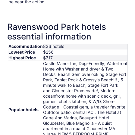
be near the action.
Ravenswood Park hotels
essential information
Accommodation
836 hotels
Lowest Price
$256
Highest Price
$717
Castle Manor Inn, Dog-Friendly, Waterfront
Home with Washer and dryer & Two
Decks, Beach Gem overlooking Stage Fort
Park, Tablet Rock & Cressy's Beach!!! , 5
minute walk to Beach, Stage Fort Park,
and Gloucester Promenade!, Modern
oceanfront home with scenic deck, grill,
games, chef's kitchen, & W/D, Shore
Cottage - Coastal gem, a traveler favorite!
Popular hotels
Outdoor patio, central AC., The Hotel at
Cape Ann Marina, Beauport Hotel
Gloucester, Blue Magnolia - A quiet
apartment in a quaint Gloucester MA
village, NEW 5 BEDROOM-PRIME