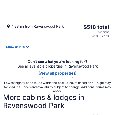
of
5
The
1.88 mi from Ravenswood Park
$518 total
price
per night
is
Sep 9 - Sep 10
$518
total
Show details
per
night
Don't see what you're looking for?
See all available properties in Ravenswood Park
View all properties
Lowest nightly price found within the past 24 hours based on a 1 night stay
for 2 adults. Prices and availability subject to change. Additional terms may
apply.
More cabins & lodges in
Ravenswood Park