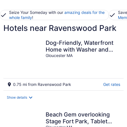
Seize Your Someday with our
amazing deals for the
Save
whole family
!
Memb
Hotels near Ravenswood Park
Dog-Friendly, Waterfront
Home with Washer and
dryer & Two Decks
Gloucester MA
0.75 mi from Ravenswood Park
Get rates
Show details
Beach Gem overlooking
Stage Fort Park, Tablet