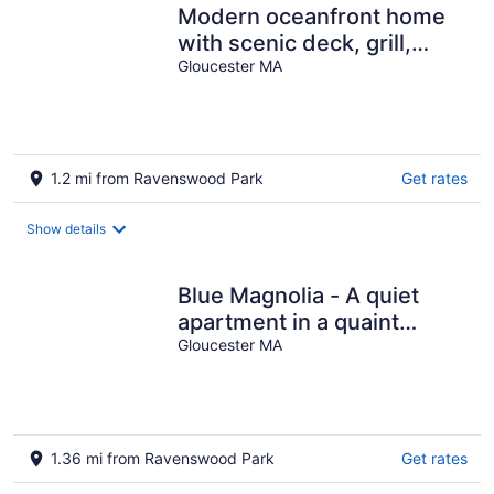
Modern oceanfront home
with scenic deck, grill,
games, chef's kitchen, &
Gloucester MA
W/D
1.2 mi from Ravenswood Park
Get rates
Show details
Blue Magnolia - A quiet
apartment in a quaint
Gloucester MA village
Gloucester MA
1.36 mi from Ravenswood Park
Get rates