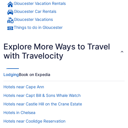
Gloucester Vacation Rentals
Gloucester Car Rentals
Gloucester Vacations
Things to do in Gloucester
Explore More Ways to Travel
with Travelocity
Lodging
Book on Expedia
Hotels near Cape Ann
Hotels near Capt Bill & Sons Whale Watch
Hotels near Castle Hill on the Crane Estate
Hotels in Chelsea
Hotels near Coolidge Reservation