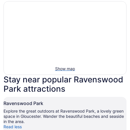
Show map
Stay near popular Ravenswood
Park attractions
Ravenswood Park
Explore the great outdoors at Ravenswood Park, a lovely green
space in Gloucester. Wander the beautiful beaches and seaside
in the area.
Read less