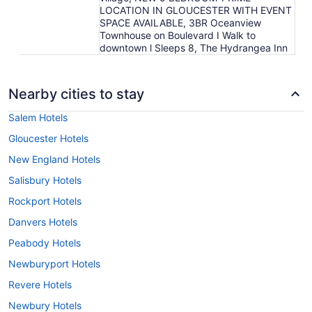
LOCATION IN GLOUCESTER WITH EVENT
SPACE AVAILABLE, 3BR Oceanview
Townhouse on Boulevard I Walk to
downtown l Sleeps 8, The Hydrangea Inn
Nearby cities to stay
Salem Hotels
Gloucester Hotels
New England Hotels
Salisbury Hotels
Rockport Hotels
Danvers Hotels
Peabody Hotels
Newburyport Hotels
Revere Hotels
Newbury Hotels