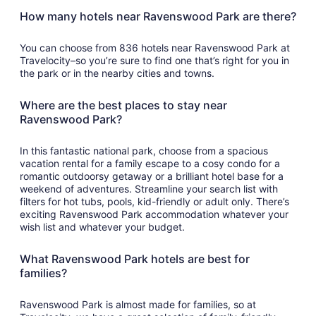
How many hotels near Ravenswood Park are there?
You can choose from 836 hotels near Ravenswood Park at
Travelocity–so you’re sure to find one that’s right for you in
the park or in the nearby cities and towns.
Where are the best places to stay near
Ravenswood Park?
In this fantastic national park, choose from a spacious
vacation rental for a family escape to a cosy condo for a
romantic outdoorsy getaway or a brilliant hotel base for a
weekend of adventures. Streamline your search list with
filters for hot tubs, pools, kid-friendly or adult only. There’s
exciting Ravenswood Park accommodation whatever your
wish list and whatever your budget.
What Ravenswood Park hotels are best for
families?
Ravenswood Park is almost made for families, so at