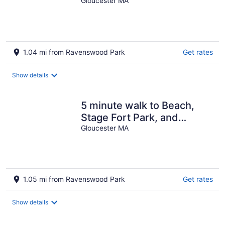
Rock & Cressy's Beach!!!
Gloucester MA
1.04 mi from Ravenswood Park
Get rates
Show details
5 minute walk to Beach,
Stage Fort Park, and
Gloucester Promenade!
Gloucester MA
1.05 mi from Ravenswood Park
Get rates
Show details