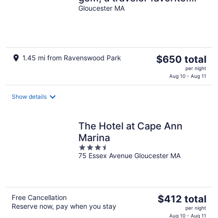
Outdoor patio, central AC.
Gloucester MA
The
1.45 mi from Ravenswood Park
$650 total
price
per night
is
Aug 10 - Aug 11
$650
total
Show details
per
night
The Hotel at Cape Ann
Marina
3.5
75 Essex Avenue Gloucester MA
out
of
5
The
Free Cancellation
$412 total
Reserve now, pay when you stay
price
per night
is
Aug 10 - Aug 11