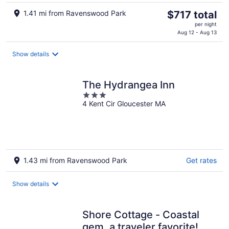
The
1.41 mi from Ravenswood Park
$717 total
price
per night
is
Aug 12 - Aug 13
$717
total
Show details
per
night
The Hydrangea Inn
3
4 Kent Cir Gloucester MA
out
of
5
1.43 mi from Ravenswood Park
Get rates
Show details
Shore Cottage - Coastal
gem, a traveler favorite!