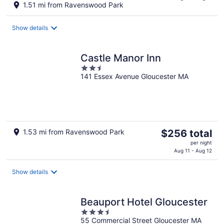
1.51 mi from Ravenswood Park
$412
total
Show details
per
night
Castle Manor Inn
2.5
141 Essex Avenue Gloucester MA
out
of
5
The
1.53 mi from Ravenswood Park
$256 total
price
per night
is
Aug 11 - Aug 12
$256
total
Show details
per
night
Beauport Hotel Gloucester
3.5
55 Commercial Street Gloucester MA
out