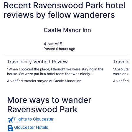
Recent Ravenswood Park hotel
reviews by fellow wanderers
Castle Manor Inn
Beauport 
Castle Manor Inn
4 out of 5
Posted 6 hours ago
Travelocity Verified Review
Traveloc
"When I booked the place, I thought we were staying in the
"Absolutely
house. We were put in a hotel room that was nicely
were on a r
decorated and clean. But, small. It met our needs. We felt
a bar and m
A verified traveler stayed at Castle Manor Inn
A verified 
that the outside really needs some maintenance."
More ways to wander
Ravenswood Park
Flights to Gloucester
Gloucester Hotels