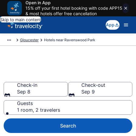
Open in App
15% off your first hotel booking with code APP15
& most hotels offer free cancellation
Skip to main content
App
Gloucester
Hotels near Ravenswood Park
Book a hotel near Ravenswood
Park, Gloucester
Wander Wisely in the Great Outdoors
Check-in
Check-out
Sep 8
Sep 9
Guests
1 room, 2 travelers
Search