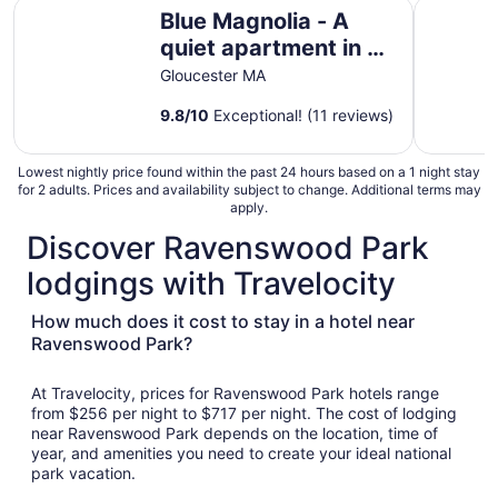
Blue Magnolia - A quiet apartment in a quaint Gloucester
1 Mi to B
Blue Magnolia - A
quiet apartment in a
quaint Gloucester MA
Gloucester MA
village
9.8
/
10
Exceptional! (11 reviews)
Lowest nightly price found within the past 24 hours based on a 1 night stay
for 2 adults. Prices and availability subject to change. Additional terms may
apply.
Discover Ravenswood Park
lodgings with Travelocity
How much does it cost to stay in a hotel near
Ravenswood Park?
At Travelocity, prices for Ravenswood Park hotels range
from $256 per night to $717 per night. The cost of lodging
near Ravenswood Park depends on the location, time of
year, and amenities you need to create your ideal national
park vacation.