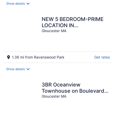
Show details
NEW 5 BEDROOM-PRIME
LOCATION IN
GLOUCESTER WITH EVENT
Gloucester MA
SPACE AVAILABLE
1.36 mi from Ravenswood Park
Get rates
Show details
3BR Oceanview
Townhouse on Boulevard I
Walk to downtown l Sleeps
Gloucester MA
8