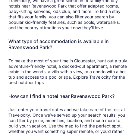
Travelocity, we have a great selection of family-friendly
hotels near Ravenswood Park that offer adapted rooms,
baby-sitting services, kids club, and more. To find a stay
that fits your family, you can also filter your search by
popular kid-friendly features, such as pools, waterparks,
and the nearby attractions you know they’ll love.
What type of accommodation is available in
Ravenswood Park?
To make the most of your time in Gloucester, hunt out a truly
adventure-friendly hotel, a decked-out apartment, a remote
cabin in the woods, a villa with a view, or a condo with a hot
tub and access to a pool or spa. Explore Travelocity for the
best outdoor trips
How can I find a hotel near Ravenswood Park?
Just enter your travel dates and we take care of the rest at
Travelocity. Once we’ve served up your search results, you
can filter by price, amenities, location, and much more to
build your vacation. Use the map to find the perfect spot,
whether you want something super remote, or you’d rather