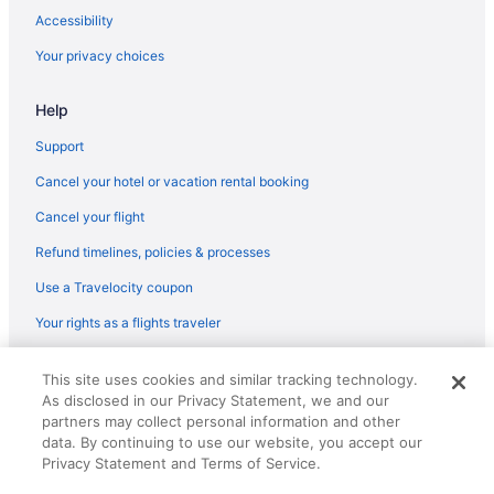
Hotels in Lynn
Accessibility
Magnolia Hotels
Your privacy choices
Hotels in Malden
Help
Hotels in Manchester-by-the-Sea
Hotels in Marblehead
Support
Hotels near Maritime Gloucester
Cancel your hotel or vacation rental booking
Hotels near MarketStreet Lynnfield
Cancel your flight
Hotels near Massachusetts Institute of Technology
Refund timelines, policies & processes
Hotels in Medford
Use a Travelocity coupon
Hotels near Museum of Science
Your rights as a flights traveler
Hotels near Newbury Street
© 2026 Travelscape LLC, an Expedia Group company. All rights
Hotels in Newburyport
This site uses cookies and similar tracking technology.
reserved. Travelocity, the Stars Design, and The Roaming Gnome
As disclosed in our Privacy Statement, we and our
Design are trademarks or registered trademarks of Travelscape LLC.
North End Hotels
partners may collect personal information and other
CST# 2083930-50.
Hotels near Northeastern University
data. By continuing to use our website, you accept our
Privacy Statement and Terms of Service.
Hotels in Peabody