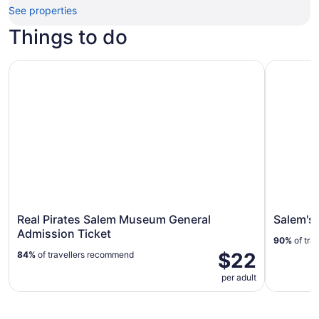
See properties
Things to do
Real Pirates Salem Museum General Admission Ticket
Salem's B
Real Pirates Salem Museum General
Salem's
Admission Ticket
90%
of tra
$22
84%
of travellers recommend
per adult