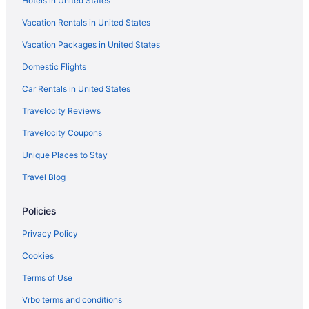
Hotels in United States
Hotels near Fishermen's Memorial Monument
Vacation Rentals in United States
Hotels near Flynn Cruiseport Boston
Vacation Packages in United States
Hotels in Georgetown
Domestic Flights
Hotels near Gillette Stadium
Hotels in Gloucester
Car Rentals in United States
Hotels near Good Harbor Beach
Travelocity Reviews
Hotels near Half Moon Beach
Travelocity Coupons
Hotels near Halibut Point State Park
Unique Places to Stay
Hotels near Hammond Castle
Travel Blog
Hotels near Harvard University
Policies
Hotels in Hingham
Hotels in Ipswich
Privacy Policy
Hotels near Leader Bank Pavilion
Cookies
Hotels near Boston MA
Terms of Use
Hotels near Long Beach
Vrbo terms and conditions