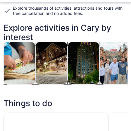
Explore thousands of activities, attractions and tours with
free cancellation and no added fees
.
Explore activities in Cary by
interest
Opens in new tab
Opens in new tab
Ope
Tours & day trips
History & culture
Holiday & seasonal tours
Food, drink & n
Tours & day
History &
Holiday &
Food, drink &
trips
culture
seasonal
nightlife
tours
Things to do
Raleigh African American History Tour
Downtown 