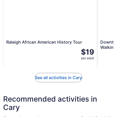
Raleigh African American History Tour
Downtow
Walking
$19
per adult
See all activities in Cary
Recommended activities in
Cary