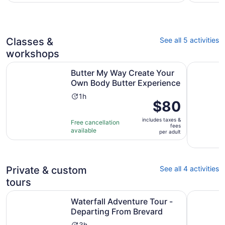
per
with
adult
2
reviews
Classes &
See all 5 activities
workshops
Butter My Way Create Your Own Body Butter Experience
Durham C
Butter My Way Create Your
Own Body Butter Experience
Activity
1h
Price
$80
duration
is
is
includes taxes &
$80
Free cancellation
1
fees
available
per
per adult
hour
adult
Private & custom
See all 4 activities
tours
Opens
Waterfall Adventure Tour - Departing From Brevard
Chapel Hil
Waterfall Adventure Tour -
Departing From Brevard
3h