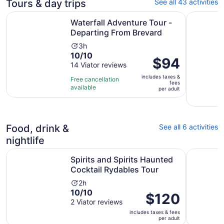
Tours & day trips
See all 43 activities
Opens
Waterfall Adventure Tour - Departing From Brevard
Rust, Rebe
Waterfall Adventure Tour -
Departing From Brevard
Activity
3h
10.0
10/10
duration
Price
$94
out
14 Viator reviews
is
is
of
3
includes taxes &
$94
Free cancellation
fees
10
hours
available
per
per adult
with
adult
14
reviews
Food, drink &
See all 6 activities
nightlife
Opens 
Spirits and Spirits Haunted Cocktail Rydables Tour
Durham's 
Spirits and Spirits Haunted
Cocktail Rydables Tour
Activity
2h
10.0
10/10
duration
Price
$120
out
2 Viator reviews
is
is
of
2
includes taxes & fees
$120
per adult
10
hours