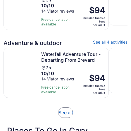
Activity
10.0
10/10
duration
Price
$94
out
14 Viator reviews
is
is
of
3
includes taxes &
$94
Free cancellation
fees
10
hours
available
per
per adult
with
adult
14
reviews
Adventure & outdoor
See all 4 activities
Opens
Waterfall Adventure Tour - Departing From Brevard
3hr Guided
Waterfall Adventure Tour -
Departing From Brevard
Activity
3h
10.0
10/10
duration
Price
$94
out
14 Viator reviews
is
is
of
3
includes taxes &
$94
Free cancellation
fees
10
hours
available
per
per adult
with
adult
14
reviews
Opens
See all
in
new
Places To Go In Cary
tab