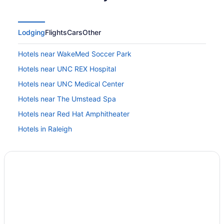
Lodging
Flights
Cars
Other
Hotels near WakeMed Soccer Park
Hotels near UNC REX Hospital
Hotels near UNC Medical Center
Hotels near The Umstead Spa
Hotels near Red Hat Amphitheater
Hotels in Raleigh
Washington Duke Inn & Golf Club
The Umstead Hotel And Spa
The Mayton
The Lodge At Duke Medical Center
Spa in Raleigh
Sonesta Es Suites Raleigh Cary