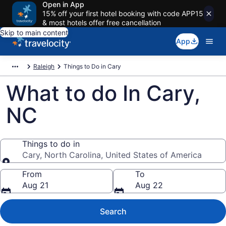
Open in App
15% off your first hotel booking with code APP15
& most hotels offer free cancellation
Skip to main content
App
Raleigh
Things to Do in Cary
What to do In Cary,
NC
Things to do in
Cary, North Carolina, United States of America
Things to do in
From
To
Aug 21
Aug 22
Search