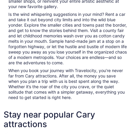
smaller shops, or reinvent your entire artistic aesthetic at
your new favorite gallery.
Is the wind whispering suggestions in your mind? Rent a car
and take it out beyond city limits and into the wild blue
yonder. Explore the smaller cities and towns past the border,
and get to know the stories behind them. Visit a county fair
and let childhood memories wash over you as cotton candy
melts in your mouth. Sample hand-made jam at a stop on a
forgotten highway, or let the hustle and bustle of modern life
sweep you away as you lose yourself in the organized chaos
of a modern metropolis. Your choices are endless—and so
are the adventures to come.
When you book your journey with Travelocity, you’re never
far from Cary attractions. After all, the money you save
when you plan a trip with us is best spent along the way.
Whether it’s the roar of the city you crave, or the quiet
solitude that comes with a simpler getaway, everything you
need to get started is right here.
Stay near popular Cary
attractions