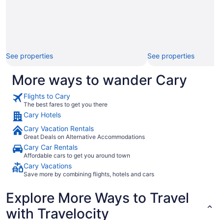
See properties
See properties
More ways to wander Cary
Flights to Cary
The best fares to get you there
Cary Hotels
Cary Vacation Rentals
Great Deals on Alternative Accommodations
Cary Car Rentals
Affordable cars to get you around town
Cary Vacations
Save more by combining flights, hotels and cars
Explore More Ways to Travel
with Travelocity