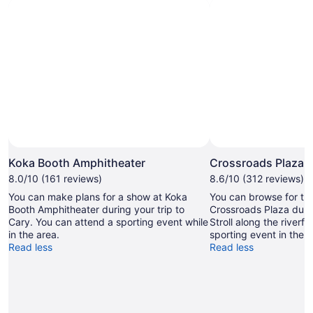
Photo by Martin Humpherson
Open
Photo
Koka Booth Amphitheater
Crossroads Plaza
by
8.0/10 (161 reviews)
8.6/10 (312 reviews)
Martin
You can make plans for a show at Koka
You can browse for the
Humpherson
Booth Amphitheater during your trip to
Crossroads Plaza durin
Cary. You can attend a sporting event while
Stroll along the riverfr
in the area.
sporting event in the a
Read less
Read less