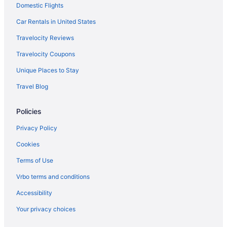
Domestic Flights
Hotels in Clayton
Hotels in Chapel Hill
Car Rentals in United States
Hotels in Cary
Travelocity Reviews
Pet Friendly in Cary
Travelocity Coupons
Luxury in Cary
Unique Places to Stay
Hot Tub in Cary
Travel Blog
Aparthotels in Cary
Policies
Hotels near Carter-Finley Stadium
Hotels near Brier Creek Commons
Privacy Policy
Hotels in Apex
Cookies
Terms of Use
Vrbo terms and conditions
Accessibility
Your privacy choices