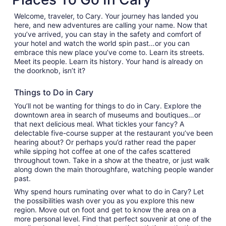
Welcome, traveler, to Cary. Your journey has landed you
here, and new adventures are calling your name. Now that
you’ve arrived, you can stay in the safety and comfort of
your hotel and watch the world spin past…or you can
embrace this new place you’ve come to. Learn its streets.
Meet its people. Learn its history. Your hand is already on
the doorknob, isn’t it?
Things to Do in Cary
You’ll not be wanting for things to do in Cary. Explore the
downtown area in search of museums and boutiques…or
that next delicious meal. What tickles your fancy? A
delectable five-course supper at the restaurant you’ve been
hearing about? Or perhaps you’d rather read the paper
while sipping hot coffee at one of the cafes scattered
throughout town. Take in a show at the theatre, or just walk
along down the main thoroughfare, watching people wander
past.
Why spend hours ruminating over what to do in Cary? Let
the possibilities wash over you as you explore this new
region. Move out on foot and get to know the area on a
more personal level. Find that perfect souvenir at one of the