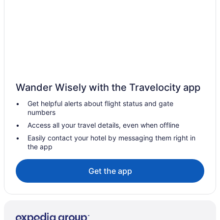
Pet Friendly in Raleigh
Luxury in Raleigh
Smoking in Raleigh
Indoor Pool in Raleigh
Hot Tub in Raleigh
Balcony in Raleigh
Wander Wisely with the Travelocity app
Budget in Raleigh
Get helpful alerts about flight status and gate
numbers
Boutique in Raleigh
Access all your travel details, even when offline
21c Museum Hotel Durham
Easily contact your hotel by messaging them right in
Aparthotels in Raleigh
the app
Hotels near Raleigh NC
Get the app
Hotels near Raleigh Convention Center
Hotels near North Carolina State University
Hotels near North Carolina State Fairgrounds
Hotels in Morrisville