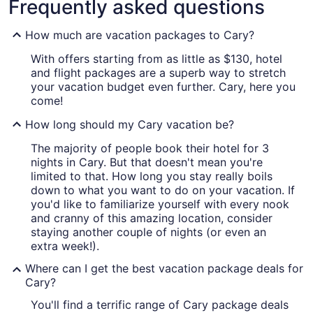
Frequently asked questions
How much are vacation packages to Cary?
With offers starting from as little as $130, hotel
and flight packages are a superb way to stretch
your vacation budget even further. Cary, here you
come!
How long should my Cary vacation be?
The majority of people book their hotel for 3
nights in Cary. But that doesn't mean you're
limited to that. How long you stay really boils
down to what you want to do on your vacation. If
you'd like to familiarize yourself with every nook
and cranny of this amazing location, consider
staying another couple of nights (or even an
extra week!).
Where can I get the best vacation package deals for
Cary?
You'll find a terrific range of Cary package deals