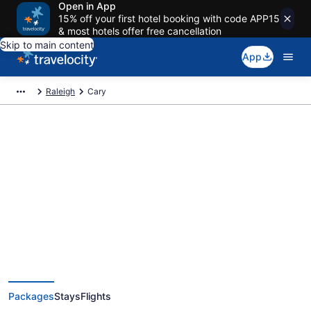
Open in App
15% off your first hotel booking with code APP15
& most hotels offer free cancellation
Skip to main content
App
Raleigh
Cary
Deals on vacations and trips to
Cary
Save when you book Cary package deals
Packages
Stays
Flights