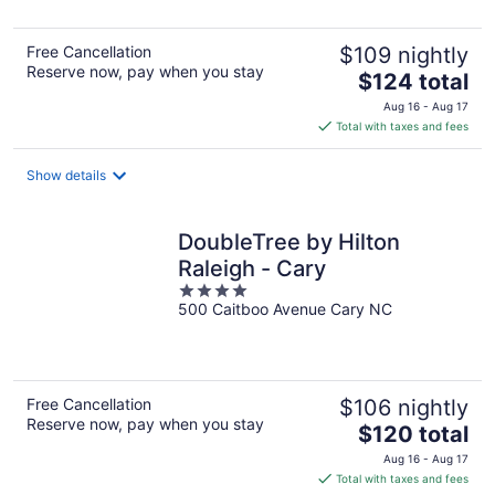
5
Free Cancellation
$109 nightly
Reserve now, pay when you stay
The
$124 total
price
Aug 16 - Aug 17
is
Total with taxes and fees
$124
total
Show details
per
night
DoubleTree by Hilton
Raleigh - Cary
4
500 Caitboo Avenue Cary NC
out
of
5
Free Cancellation
$106 nightly
Reserve now, pay when you stay
The
$120 total
price
Aug 16 - Aug 17
is
Total with taxes and fees