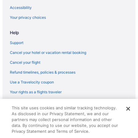
Accessibility
Your privacy choices
Help
Support
Cancel your hotel or vacation rental booking
Cancel your flight
Refund timelines, policies & processes
Use a Travelocity coupon
Your rights as a flights traveler
© 2026 Travelscape LLC, an Expedia Group company. All rights
This site uses cookies and similar tracking technology.
reserved. Travelocity, the Stars Design, and The Roaming Gnome
As disclosed in our Privacy Statement, we and our
Design are trademarks or registered trademarks of Travelscape LLC.
CST# 2083930-50.
partners may collect personal information and other
data. By continuing to use our website, you accept our
Privacy Statement and Terms of Service.