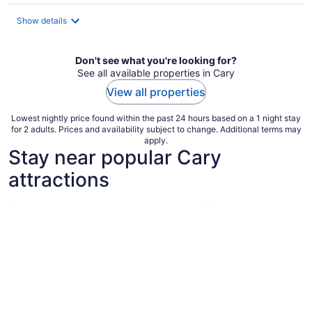
$120
total
Show details
per
night
Don't see what you're looking for?
See all available properties in Cary
View all properties
Lowest nightly price found within the past 24 hours based on a 1 night stay
for 2 adults. Prices and availability subject to change. Additional terms may
apply.
Stay near popular Cary
attractions