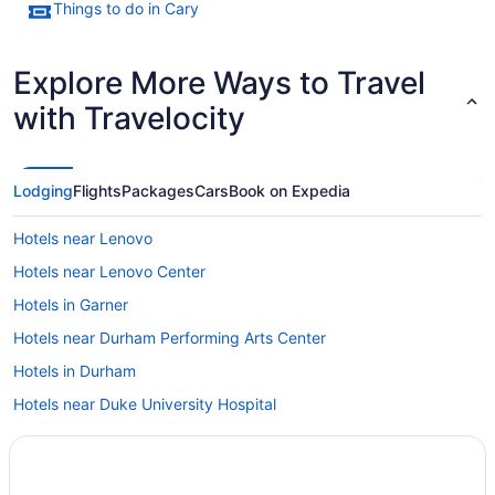
Things to do in Cary
Explore More Ways to Travel
with Travelocity
Lodging
Flights
Packages
Cars
Book on Expedia
Hotels near Lenovo
Hotels near Lenovo Center
Hotels in Garner
Hotels near Durham Performing Arts Center
Hotels in Durham
Hotels near Duke University Hospital
Downtown Raleigh Hotels
Beach in North Carolina