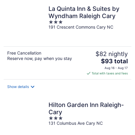
night
La Quinta Inn & Suites by
Wyndham Raleigh Cary
3
191 Crescent Commons Cary NC
out
of
5
Free Cancellation
$82 nightly
Reserve now, pay when you stay
The
$93 total
price
Aug 16 - Aug 17
is
Total with taxes and fees
$93
total
Show details
per
night
Hilton Garden Inn Raleigh-
Cary
3
131 Columbus Ave Cary NC
out
of