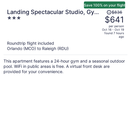
Save 100% on your flight
Price
Landing Spectacular Studio, Gym,
$836
was
$641
3
Pool
$836,
out
per person
price
of
Oct 16 - Oct 19
found 7 hours
is
5
ago
now
Roundtrip flight included
$641
Orlando (MCO) to Raleigh (RDU)
per
person
This apartment features a 24-hour gym and a seasonal outdoor
pool. WiFi in public areas is free. A virtual front desk are
provided for your convenience.