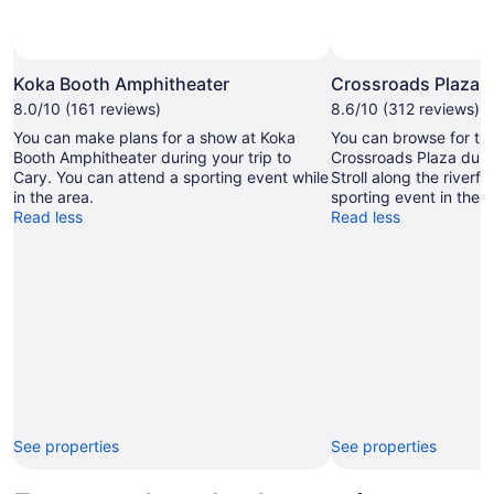
Photo by Martin Humpherson
Open
Photo
Koka Booth Amphitheater
Crossroads Plaza
by
8.0/10 (161 reviews)
8.6/10 (312 reviews)
Martin
You can make plans for a show at Koka
You can browse for the
Humpherson
Booth Amphitheater during your trip to
Crossroads Plaza durin
Cary. You can attend a sporting event while
Stroll along the riverfr
in the area.
sporting event in the a
Read less
Read less
See properties
See properties