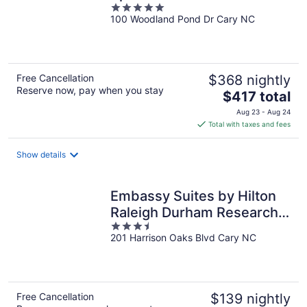
5
100 Woodland Pond Dr Cary NC
out
of
5
Free Cancellation
$368 nightly
Reserve now, pay when you stay
The
$417 total
price
Aug 23 - Aug 24
is
Total with taxes and fees
$417
total
Show details
per
night
Embassy Suites by Hilton
Raleigh Durham Research
3.5
Triangle
201 Harrison Oaks Blvd Cary NC
out
of
5
Free Cancellation
$139 nightly