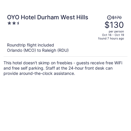
Price
OYO Hotel Durham West Hills
$170
was
$130
2.5
$170,
out
per person
price
of
Oct 16 - Oct 19
found 7 hours ago
is
5
Roundtrip flight included
now
Orlando (MCO) to Raleigh (RDU)
$130
per
This hotel doesn't skimp on freebies - guests receive free WiFi
person
and free self parking. Staff at the 24-hour front desk can
provide around-the-clock assistance.