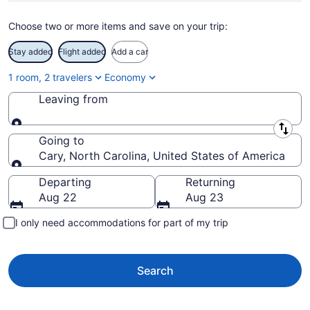
Choose two or more items and save on your trip:
Stay added
Flight added
Add a car
1 room, 2 travelers
Economy
Leaving from
Leaving from
Going to
Cary, North Carolina, United States of America
Going to
Departing
Returning
Aug 22
Aug 23
I only need accommodations for part of my trip
Search