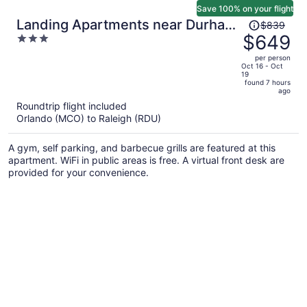
Save 100% on your flight
Price
Landing Apartments near Durham
$839
was
$649
3
Central Park
$839,
out
per person
price
of
Oct 16 - Oct
19
is
5
found 7 hours
now
ago
$649
Roundtrip flight included
per
Orlando (MCO) to Raleigh (RDU)
person
A gym, self parking, and barbecue grills are featured at this
apartment. WiFi in public areas is free. A virtual front desk are
provided for your convenience.