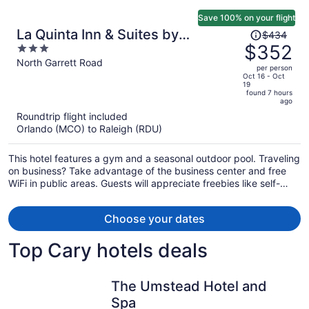
Save 100% on your flight
Price
La Quinta Inn & Suites by
$434
was
$352
3
Wyndham Univ Area Chapel Hill
$434,
out
North Garrett Road
per person
price
of
Oct 16 - Oct
19
is
5
found 7 hours
now
ago
$352
Roundtrip flight included
per
Orlando (MCO) to Raleigh (RDU)
person
This hotel features a gym and a seasonal outdoor pool. Traveling
on business? Take advantage of the business center and free
WiFi in public areas. Guests will appreciate freebies like self-
serve breakfast and free self parking.
Choose your dates
Top Cary hotels deals
The Umstead Hotel and
Spa