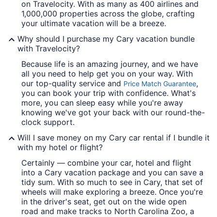
on Travelocity. With as many as 400 airlines and
1,000,000 properties across the globe, crafting
your ultimate vacation will be a breeze.
Why should I purchase my Cary vacation bundle
with Travelocity?
Because life is an amazing journey, and we have
all you need to help get you on your way. With
our top-quality service and
,
Price Match Guarantee
you can book your trip with confidence. What's
more, you can sleep easy while you're away
knowing we've got your back with our round-the-
clock support.
Will I save money on my Cary car rental if I bundle it
with my hotel or flight?
Certainly — combine your car, hotel and flight
into a Cary vacation package and you can save a
tidy sum. With so much to see in Cary, that set of
wheels will make exploring a breeze. Once you're
in the driver's seat, get out on the wide open
road and make tracks to North Carolina Zoo, a