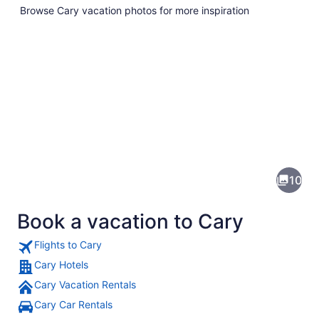
Browse Cary vacation photos for more inspiration
Pictures
of
Cary
10
Book a vacation to Cary
Flights to Cary
Cary Hotels
Cary Vacation Rentals
A calm lake with reflections of hou
Cary Car Rentals