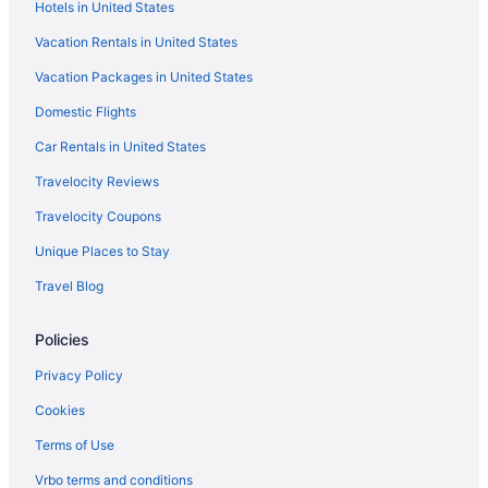
Hotels in United States
Hotels near UNC Medical Center
Vacation Rentals in United States
Hotels near UNC REX Hospital
Vacation Packages in United States
Hotels near WakeMed Soccer Park
Domestic Flights
Car Rentals in United States
Travelocity Reviews
Travelocity Coupons
Unique Places to Stay
Travel Blog
Policies
Privacy Policy
Cookies
Terms of Use
Vrbo terms and conditions