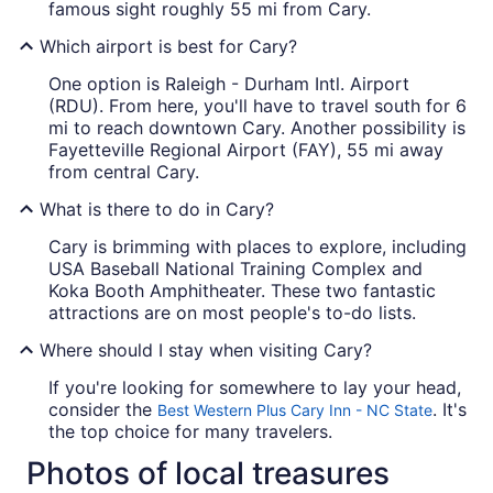
famous sight roughly 55 mi from Cary.
Which airport is best for Cary?
One option is Raleigh - Durham Intl. Airport
(RDU). From here, you'll have to travel south for 6
mi to reach downtown Cary. Another possibility is
Fayetteville Regional Airport (FAY), 55 mi away
from central Cary.
What is there to do in Cary?
Cary is brimming with places to explore, including
USA Baseball National Training Complex and
Koka Booth Amphitheater. These two fantastic
attractions are on most people's to-do lists.
Where should I stay when visiting Cary?
If you're looking for somewhere to lay your head,
consider the
. It's
Best Western Plus Cary Inn - NC State
the top choice for many travelers.
Photos of local treasures