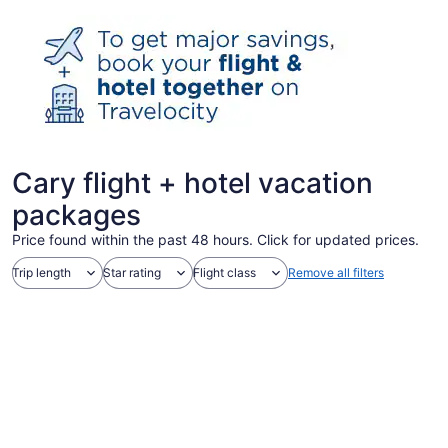
Cary flight + hotel vacation
packages
Price found within the past 48 hours. Click for updated prices.
Trip length
Star rating
Flight class
Remove all filters