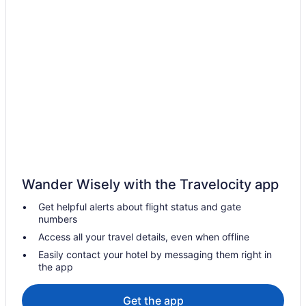
Hotels near Crabtree Valley Mall
Hotels near Coastal Credit Union Music Park at Walnut Creek
Hotels in Clayton
Hotels in Chapel Hill
Hotels in Cary
Hotels in Morrisville
Hotels near North Carolina State Fairgrounds
Hotels near North Carolina State University
Luxury in Cary
Wander Wisely with the Travelocity app
Aparthotels in Cary
Get helpful alerts about flight status and gate
Hotels near Carter-Finley Stadium
numbers
Hotels near Raleigh Convention Center
Access all your travel details, even when offline
Hotels near Raleigh NC
Easily contact your hotel by messaging them right in
the app
21c Museum Hotel Durham
Boutique in Raleigh
Get the app