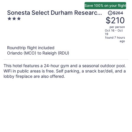
Save 100% on your flight
Price
Sonesta Select Durham Research
$264
was
$210
3
Triangle Park
$264,
out
per person
price
of
Oct 16 - Oct
19
is
5
found 7 hours
now
ago
$210
Roundtrip flight included
per
Orlando (MCO) to Raleigh (RDU)
person
This hotel features a 24-hour gym and a seasonal outdoor pool.
WiFi in public areas is free. Self parking, a snack bar/deli, and a
lobby fireplace are also offered.