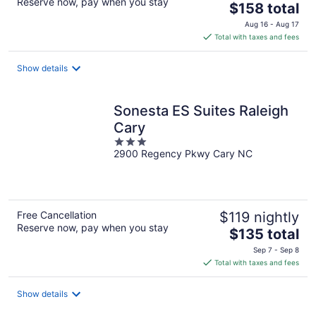
Reserve now, pay when you stay
The
$158 total
price
Aug 16 - Aug 17
is
Total with taxes and fees
$158
total
Show details
per
night
Sonesta ES Suites Raleigh
Cary
3
2900 Regency Pkwy Cary NC
out
of
5
Free Cancellation
$119 nightly
Reserve now, pay when you stay
The
$135 total
price
Sep 7 - Sep 8
is
Total with taxes and fees
$135
total
Show details
per