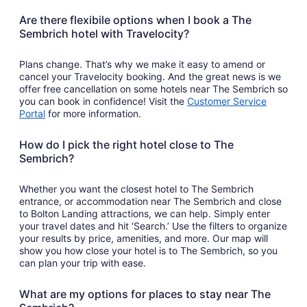
Are there flexibile options when I book a The
Sembrich hotel with Travelocity?
Plans change. That’s why we make it easy to amend or
cancel your Travelocity booking. And the great news is we
offer free cancellation on some hotels near The Sembrich so
you can book in confidence! Visit the
Customer Service
Portal
for more information.
How do I pick the right hotel close to The
Sembrich?
Whether you want the closest hotel to The Sembrich
entrance, or accommodation near The Sembrich and close
to Bolton Landing attractions, we can help. Simply enter
your travel dates and hit ‘Search.’ Use the filters to organize
your results by price, amenities, and more. Our map will
show you how close your hotel is to The Sembrich, so you
can plan your trip with ease.
What are my options for places to stay near The