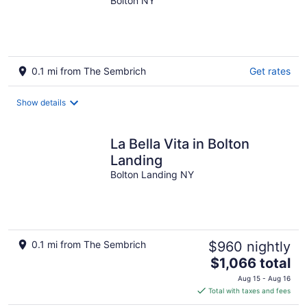
Tub.
Bolton NY
0.1 mi from The Sembrich
Get rates
Show details
La Bella Vita in Bolton
Landing
Bolton Landing NY
0.1 mi from The Sembrich
$960 nightly
The
$1,066 total
price
Aug 15 - Aug 16
is
Total with taxes and fees
$1,066