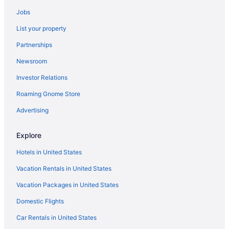
Budget in Lake George
Jobs
Fort William Henry Hotel And Conference Center
List your property
Suites in Lake George
Partnerships
Hotels near Central Park Rose Garden
Newsroom
Hotels near Albany County Hockey Facility
Investor Relations
Bedandbreakfast in Bolton Landing
Roaming Gnome Store
Cabins in Bolton Landing
Chalets in Bolton Landing
Advertising
Beach in Bolton Landing
Explore
Family Friendly in Bolton Landing
Hotels in United States
Bar in Bolton Landing
Vacation Rentals in United States
Pet Friendly in Bolton Landing
Vacation Packages in United States
Scotty'S Lakeside Resort
Domestic Flights
Hotels in Brant Lake
Depe Dene Lakeside Resort
Car Rentals in United States