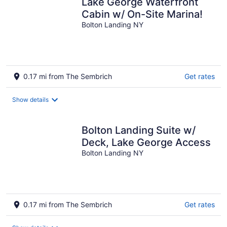
Lake George Waterfront
Cabin w/ On-Site Marina!
Bolton Landing NY
0.17 mi from The Sembrich
Get rates
Show details
Bolton Landing Suite w/
Deck, Lake George Access
Bolton Landing NY
0.17 mi from The Sembrich
Get rates