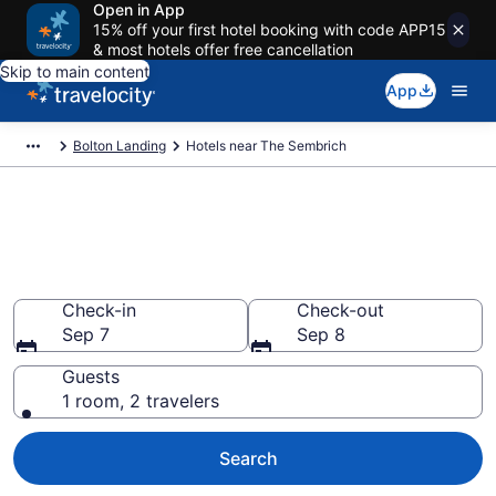
Open in App
15% off your first hotel booking with code APP15
& most hotels offer free cancellation
Skip to main content
App
Bolton Landing
Hotels near The Sembrich
Book a hotel near The
Sembrich, Bolton Landing
Wander Wisely to your next event
Check-in
Check-out
Sep 7
Sep 8
Guests
1 room, 2 travelers
Search