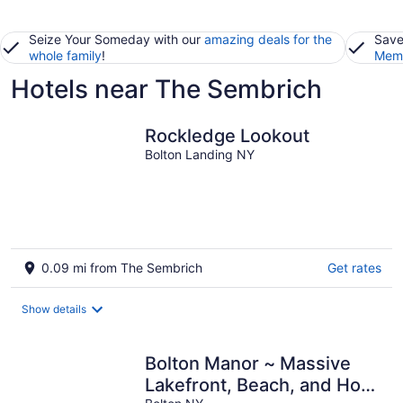
Seize Your Someday with our
amazing deals for the
Save
whole family
!
Memb
Hotels near The Sembrich
Rockledge Lookout
Bolton Landing NY
0.09 mi from The Sembrich
Get rates
Show details
Bolton Manor ~ Massive
Lakefront, Beach, and Hot