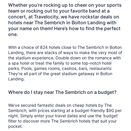
to
Whether you’re rocking up to cheer on your sports
Sep
team or rocking out to your favorite band at a
8
concert, at Travelocity, we have rockstar deals on
hotels near The Sembrich in Bolton Landing with
your name on them! Here’s how to find the perfect
one.
With a choice of 824 hotels close to The Sembrich in Bolton
Landing, there are stacks of ways to make the very most of
the stadium experience. Double down on the romance with
a spa hotel or treat the family to some top-notch hotel
perks. Pools, games rooms, casinos, bars, restaurants:
They’re all part of the great stadium getaway in Bolton
Landing.
Where do I stay near The Sembrich on a budget?
We’ve secured fantastic deals on cheap hotels by The
Sembrich, with prices starting at a budget-friendly $90 per
night. Simply enter your travel dates and use the ‘budget’
filter to discover more The Sembrich hotels that suit your
pocket.