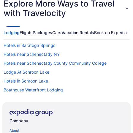
Explore More Ways to Travel
with Travelocity
Lodging
Flights
Packages
Cars
Vacation Rentals
Book on Expedia
Hotels in Saratoga Springs
Hotels near Schenectady NY
Hotels near Schenectady County Community College
Lodge At Schroon Lake
Hotels in Schroon Lake
Boathouse Waterfront Lodging
Cabins in Lake George
Bedandbreakfast in Lake George
Park Lane Motel
Company
Hotels near House of Frankenstein Wax Museum
About