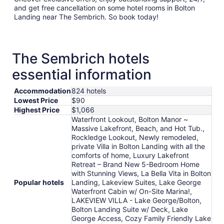
and get free cancellation on some hotel rooms in Bolton
Landing near The Sembrich. So book today!
The Sembrich hotels
essential information
Accommodation
824 hotels
Lowest Price
$90
Highest Price
$1,066
Waterfront Lookout, Bolton Manor ~
Massive Lakefront, Beach, and Hot Tub.,
Rockledge Lookout, Newly remodeled,
private Villa in Bolton Landing with all the
comforts of home, Luxury Lakefront
Retreat – Brand New 5-Bedroom Home
with Stunning Views, La Bella Vita in Bolton
Popular hotels
Landing, Lakeview Suites, Lake George
Waterfront Cabin w/ On-Site Marina!,
LAKEVIEW VILLA - Lake George/Bolton,
Bolton Landing Suite w/ Deck, Lake
George Access, Cozy Family Friendly Lake