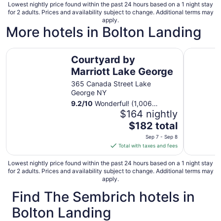
Lowest nightly price found within the past 24 hours based on a 1 night stay
for 2 adults. Prices and availability subject to change. Additional terms may
apply.
More hotels in Bolton Landing
Courtyard by Marriott Lake George
Fort Will
Courtyard by
Marriott Lake George
365 Canada Street Lake
George NY
9.2
/
10
Wonderful! (1,006
reviews)
$164 nightly
The
$182 total
price
Sep 7 - Sep 8
is
Total with taxes and fees
$182
total
Lowest nightly price found within the past 24 hours based on a 1 night stay
for 2 adults. Prices and availability subject to change. Additional terms may
per
apply.
night
Find The Sembrich hotels in
from
Sep
Bolton Landing
7