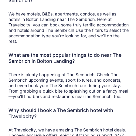
Sembrich?
We have motels, B&Bs, apartments, condos, as well as
hotels in Bolton Landing near The Sembrich. Here at
Travelocity, you can book some truly terrific accommodation
and hotels around The Sembrich! Use the filters to select the
accommodation type you’re looking for, and we’ll do the
rest.
What are the most popular things to do near The
Sembrich in Bolton Landing?
There is plenty happening at The Sembrich. Check The
Sembrich upcoming events, sport fixtures, and concerts,
and even book your The Sembrich tour during your stay.
From grabbing a quick bite to splashing out on a fancy meal
—you’ll find bars and restaurants nearThe Sembrich, too.
Why should I book a The Sembrich hotel with
Travelocity?
At Travelocity, we have amazing The Sembrich hotel deals.
Uncover exclusive offers, enjoy outstanding support, 24/7,