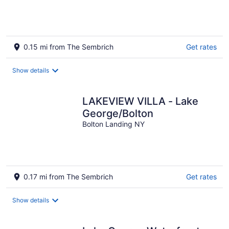
0.15 mi from The Sembrich
Get rates
Show details
LAKEVIEW VILLA - Lake
George/Bolton
Bolton Landing NY
0.17 mi from The Sembrich
Get rates
Show details