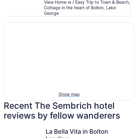
View Home w / Easy Trip to Town & Beach,
Cottage in the heart of Bolton, Lake
George
Show map
Recent The Sembrich hotel
reviews by fellow wanderers
La Bella Vita in Bolton Landing
Lakeview 
La Bella Vita in Bolton