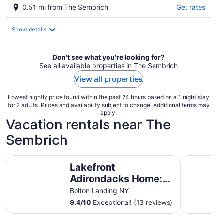
0.51 mi from The Sembrich
Get rates
Show details
Don't see what you're looking for?
See all available properties in The Sembrich
View all properties
Lowest nightly price found within the past 24 hours based on a 1 night stay
for 2 adults. Prices and availability subject to change. Additional terms may
apply.
Vacation rentals near The
Sembrich
Lakefront Adirondacks Home: Fish, Hike, Ski!
Lakefront
Lakefront
Adirondacks Home:
Fish, Hike, Ski!
Bolton Landing NY
9.4
/
10
Exceptional! (13 reviews)