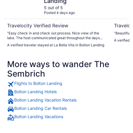
Landing
5 out of 5
Posted 4 days ago
Travelocity Verified Review
Traveloc
"Easy check in and check out process. Nice view of the
"Beautiful 
lake. The host communicated great throughout the days
A verified 
leading up to the stay and during the stay. House was well
A verified traveler stayed at La Bella Vita in Bolton Landing
equipped with everything we needed. Nice restaurant
directly across the street. Boat and jet ski rentals directly
across the street. Very busy street. Quick drive (could
More ways to wander The
probably even walk) to downtown Bolton Landing where the
are lots of great shops and restaurants."
Sembrich
Flights to Bolton Landing
Bolton Landing Hotels
Bolton Landing Vacation Rentals
Bolton Landing Car Rentals
Bolton Landing Vacations