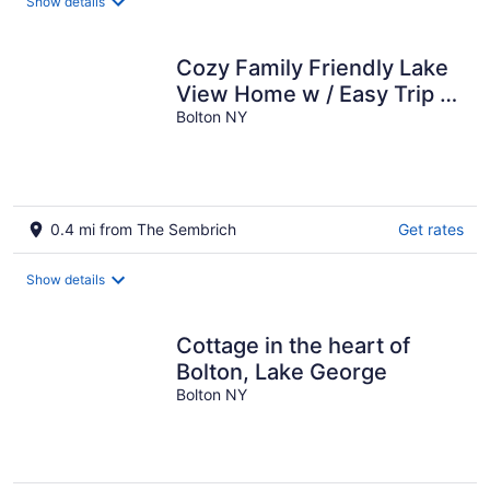
Show details
Cozy Family Friendly Lake
View Home w / Easy Trip to
Town & Beach
Bolton NY
0.4 mi from The Sembrich
Get rates
Show details
Cottage in the heart of
Bolton, Lake George
Bolton NY