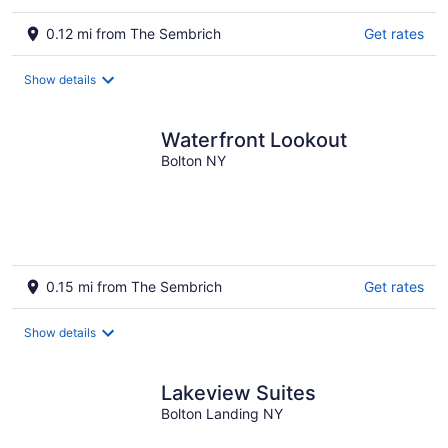
0.12 mi from The Sembrich
Get rates
Show details
Waterfront Lookout
Bolton NY
0.15 mi from The Sembrich
Get rates
Show details
Lakeview Suites
Bolton Landing NY