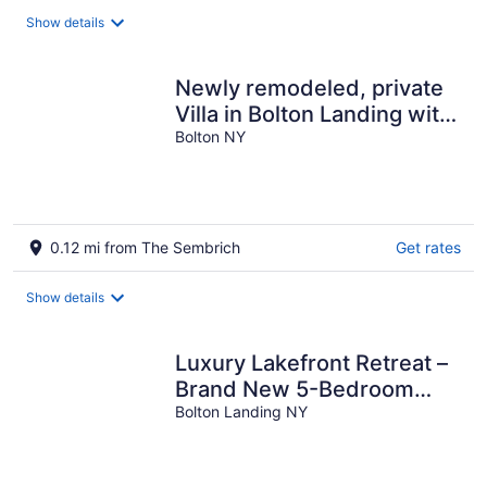
total
Show details
per
night
Newly remodeled, private
Villa in Bolton Landing with
all the comforts of home
Bolton NY
0.12 mi from The Sembrich
Get rates
Show details
Luxury Lakefront Retreat –
Brand New 5-Bedroom
Home with Stunning Views
Bolton Landing NY