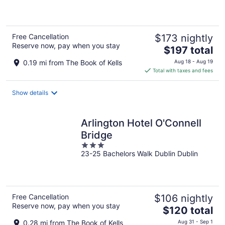
of
5
Free Cancellation
$173 nightly
Reserve now, pay when you stay
The
$197 total
price
0.19 mi from The Book of Kells
Aug 18 - Aug 19
is
Total with taxes and fees
$197
total
Show details
per
night
Arlington Hotel O'Connell
Bridge
3
23-25 Bachelors Walk Dublin Dublin
out
of
5
Free Cancellation
$106 nightly
Reserve now, pay when you stay
The
$120 total
price
0.28 mi from The Book of Kells
Aug 31 - Sep 1