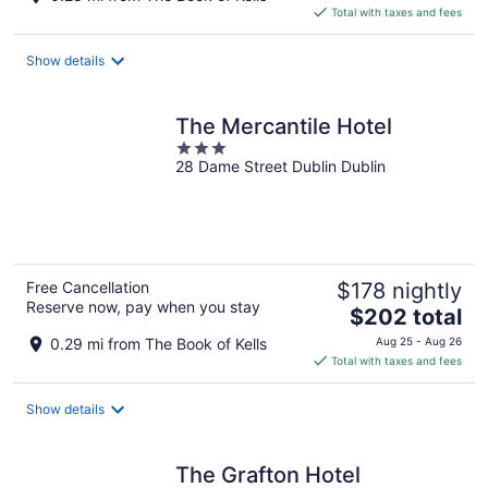
is
Total with taxes and fees
$120
total
Show details
per
night
The Mercantile Hotel
3
28 Dame Street Dublin Dublin
out
of
5
Free Cancellation
$178 nightly
Reserve now, pay when you stay
The
$202 total
price
0.29 mi from The Book of Kells
Aug 25 - Aug 26
is
Total with taxes and fees
$202
total
Show details
per
night
The Grafton Hotel