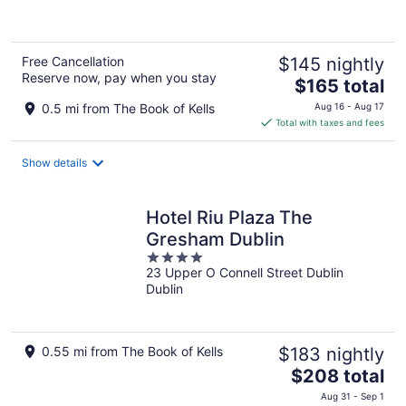
of
5
Free Cancellation
$145 nightly
Reserve now, pay when you stay
The
$165 total
price
0.5 mi from The Book of Kells
Aug 16 - Aug 17
is
Total with taxes and fees
$165
total
Show details
per
night
Hotel Riu Plaza The
Gresham Dublin
4
23 Upper O Connell Street Dublin
out
Dublin
of
5
0.55 mi from The Book of Kells
$183 nightly
The
$208 total
price
Aug 31 - Sep 1