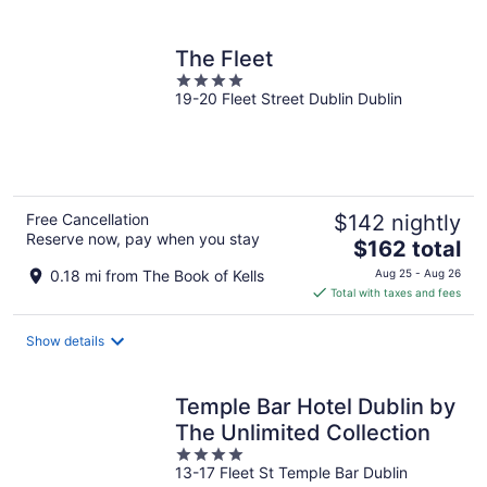
per
night
The Fleet
4
19-20 Fleet Street Dublin Dublin
out
of
5
Free Cancellation
$142 nightly
Reserve now, pay when you stay
The
$162 total
price
0.18 mi from The Book of Kells
Aug 25 - Aug 26
is
Total with taxes and fees
$162
total
Show details
per
night
Temple Bar Hotel Dublin by
The Unlimited Collection
4
13-17 Fleet St Temple Bar Dublin
out