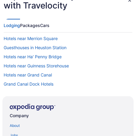
with Travelocity
Lodging
Packages
Cars
Hotels near Merrion Square
Guesthouses in Heuston Station
Hotels near Ha' Penny Bridge
Hotels near Guinness Storehouse
Hotels near Grand Canal
Grand Canal Dock Hotels
Hotels near Grafton Street
Historical Hotels in Glasnevin
Hotels near EPIC The Irish Emigration Museum
Company
Hostels in Dublin Sandymount Station
About
Bedandbreakfast in Dublin Kilbarrack Station
Jobs