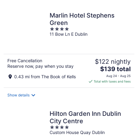
per
night
Marlin Hotel Stephens
Green
4
11 Bow Ln E Dublin
out
of
5
Free Cancellation
$122 nightly
Reserve now, pay when you stay
The
$139 total
price
0.43 mi from The Book of Kells
Aug 24 - Aug 25
is
Total with taxes and fees
$139
total
Show details
per
night
Hilton Garden Inn Dublin
City Centre
4
Custom House Quay Dublin
out