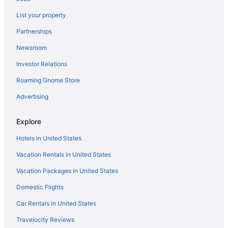
Apartments in Dublin Kilbarrack Station
List your property
Hostels in Dublin Grand Canal Dock Station
Partnerships
Privatevacationhomes in Dublin City
Newsroom
Houseboats in Dublin City
Investor Relations
Capsulehotels in Dublin City
Roaming Gnome Store
Agritourism in Dublin City
Apartments in Dublin Broombridge Station
Advertising
Romantic Hotels in Dublin 8
Explore
Smoking Hotels in Dublin 8
Hotels in United States
Air Conditioning Hotels in Dublin 8
Vacation Rentals in United States
LGBT Friendly Hotels in Dublin 8
Vacation Packages in United States
Drumcondra Hotels
Domestic Flights
Budget Hotels in Drumcondra
Free Parking in Dublin City
Car Rentals in United States
Hotels near O'Connell Street
Travelocity Reviews