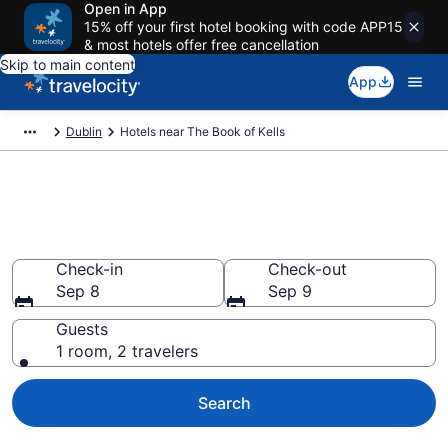
Open in App
15% off your first hotel booking with code APP15
& most hotels offer free cancellation
Skip to main content
App
Dublin
Hotels near The Book of Kells
Book a hotel near The Book of
Kells, City Centre Dublin
Check-in
Check-out
Sep 8
Sep 9
Guests
1 room, 2 travelers
Search