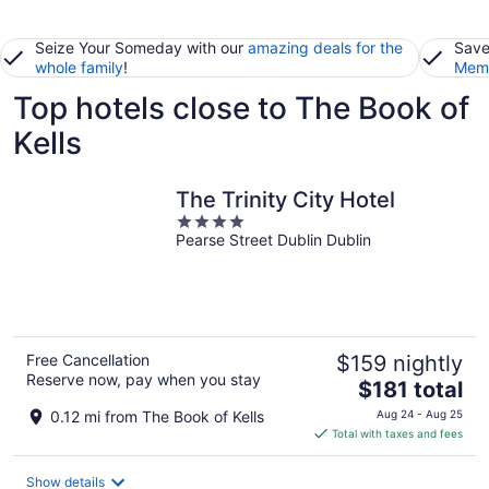
Seize Your Someday with our
amazing deals for the
Save
whole family
!
Memb
Top hotels close to The Book of
Kells
The Trinity City Hotel
4
Pearse Street Dublin Dublin
out
of
5
Free Cancellation
$159 nightly
Reserve now, pay when you stay
The
$181 total
price
0.12 mi from The Book of Kells
Aug 24 - Aug 25
is
Total with taxes and fees
$181
total
Show details