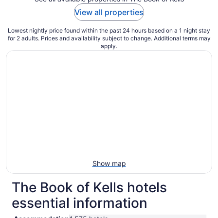
View all properties
Lowest nightly price found within the past 24 hours based on a 1 night stay
for 2 adults. Prices and availability subject to change. Additional terms may
apply.
Show map
The Book of Kells hotels
essential information