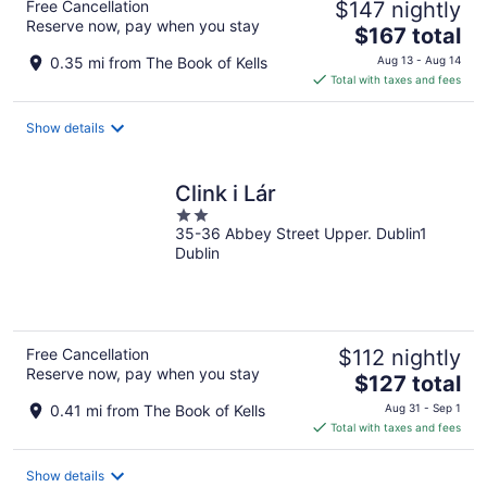
Free Cancellation
$147 nightly
Reserve now, pay when you stay
The
$167 total
price
0.35 mi from The Book of Kells
Aug 13 - Aug 14
is
Total with taxes and fees
$167
total
Show details
per
night
Clink i Lár
2
35-36 Abbey Street Upper. Dublin1
out
Dublin
of
5
Free Cancellation
$112 nightly
Reserve now, pay when you stay
The
$127 total
price
0.41 mi from The Book of Kells
Aug 31 - Sep 1
is
Total with taxes and fees
$127
total
Show details