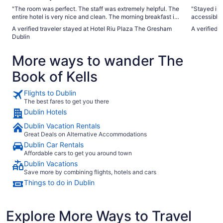
"The room was perfect. The staff was extremely helpful. The
"Stayed in t
entire hotel is very nice and clean. The morning breakfast is
accessible/wheelchair 
superb. Everything is close by. Staying here will not
plenty of space. Bathroom excellent aro
A verified traveler stayed at Hotel Riu Plaza The Gresham
A verified t
disappoint."
particular. Perfect solid chair/armchair style for using
Dublin
shower. Shampoo and shower gel at perfect height. The sink
is at a perf
More ways to wander The
little too 
at all The is no facility like a ledge/bench around sink for
Book of Kells
personal toiletries, make
pull down r
appreciate
Flights to Dublin
The best fares to get you there
Dublin Hotels
Dublin Vacation Rentals
Great Deals on Alternative Accommodations
Dublin Car Rentals
Affordable cars to get you around town
Dublin Vacations
Save more by combining flights, hotels and cars
Things to do in Dublin
Explore More Ways to Travel