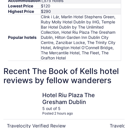
Accommodation
1,575 hotels
Lowest Price
$120
Highest Price
$290
Clink i Lár, Marlin Hotel Stephens Green,
Ruby Molly Hotel Dublin by IHG, Temple
Bar Hotel Dublin by The Unlimited
Collection, Hotel Riu Plaza The Gresham
Popular hotels
Dublin, Hilton Garden Inn Dublin City
Centre, Zanzibar Locke, The Trinity City
Hotel, Arlington Hotel O'Connell Bridge,
The Mercantile Hotel, The Fleet, The
Grafton Hotel
Recent The Book of Kells hotel
reviews by fellow wanderers
Hotel Riu Plaza The Gresham Dublin
The Trinit
Hotel Riu Plaza The
Gresham Dublin
5 out of 5
Posted 2 hours ago
Travelocity Verified Review
Traveloc