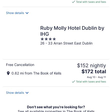
is
Total with taxes and fees
$208
total
Show details
per
night
Ruby Molly Hotel Dublin by
IHG
4
26 - 33 Arran Street East Dublin
out
of
5
Free Cancellation
$152 nightly
The
$172 total
0.62 mi from The Book of Kells
price
Aug 10 - Aug 11
is
Total with taxes and fees
$172
total
Show details
per
night
Don't see what you're looking for?
See all available properties in The Book of Kells