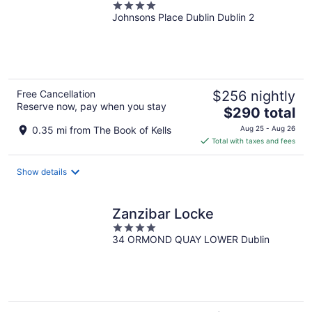
4
Johnsons Place Dublin Dublin 2
out
of
5
Free Cancellation
$256 nightly
Reserve now, pay when you stay
The
$290 total
price
0.35 mi from The Book of Kells
Aug 25 - Aug 26
is
Total with taxes and fees
$290
total
Show details
per
night
Zanzibar Locke
4
34 ORMOND QUAY LOWER Dublin
out
of
5