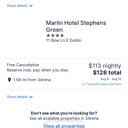
total
Show details
per
night
Marlin Hotel Stephens
Green
4
11 Bow Ln E Dublin
out
of
5
Free Cancellation
$113 nightly
Reserve now, pay when you stay
The
$128 total
price
1.58 mi from 3Arena
Aug 9 - Aug 10
is
Total with taxes and fees
$128
total
Show details
per
night
Don't see what you're looking for?
See all available properties in 3Arena
View all properties