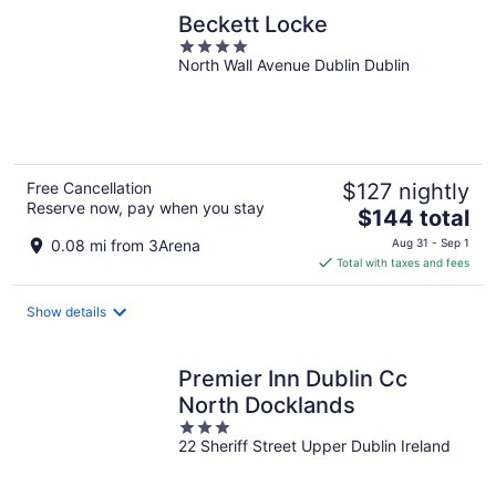
Beckett Locke
4
North Wall Avenue Dublin Dublin
out
of
5
Free Cancellation
$127 nightly
Reserve now, pay when you stay
The
$144 total
price
0.08 mi from 3Arena
Aug 31 - Sep 1
is
Total with taxes and fees
$144
total
Show details
per
night
Premier Inn Dublin Cc
North Docklands
3
22 Sheriff Street Upper Dublin Ireland
out
of
5