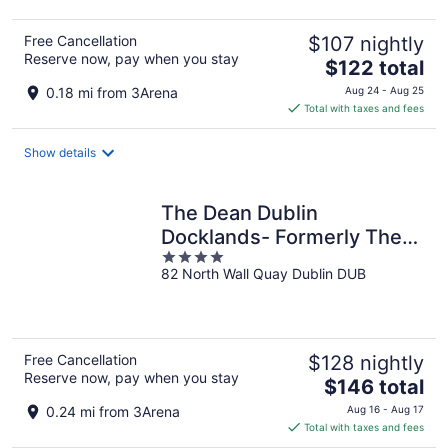
Free Cancellation
$107 nightly
Reserve now, pay when you stay
The
$122 total
price
0.18 mi from 3Arena
Aug 24 - Aug 25
is
Total with taxes and fees
$122
total
Show details
per
night
The Dean Dublin
Docklands- Formerly The
4
Mayson
82 North Wall Quay Dublin DUB
out
of
5
Free Cancellation
$128 nightly
Reserve now, pay when you stay
The
$146 total
price
0.24 mi from 3Arena
Aug 16 - Aug 17
is
Total with taxes and fees
$146