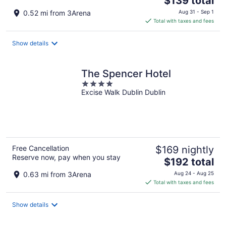
$139 total
price
0.52 mi from 3Arena
Aug 31 - Sep 1
is
Total with taxes and fees
$139
total
Show details
per
night
The Spencer Hotel
4
Excise Walk Dublin Dublin
out
of
5
Free Cancellation
$169 nightly
Reserve now, pay when you stay
The
$192 total
price
0.63 mi from 3Arena
Aug 24 - Aug 25
is
Total with taxes and fees
$192
total
Show details
per
night