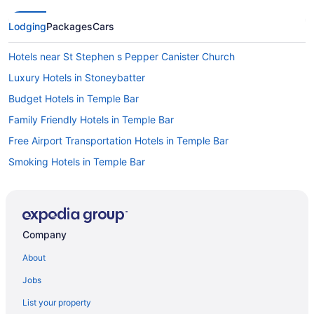
Lodging
Packages
Cars
Hotels near St Stephen s Pepper Canister Church
Luxury Hotels in Stoneybatter
Budget Hotels in Temple Bar
Family Friendly Hotels in Temple Bar
Free Airport Transportation Hotels in Temple Bar
Smoking Hotels in Temple Bar
Temple Bar Hotels
Hotels near Temple Street Children's University Hospital
Hotels near The Book of Kells
Company
Hotels near The Convention Centre Dublin
About
Historical Hotels in The Liberties
Jobs
Luxury Hotels in The Liberties
List your property
Hotels near Trinity College