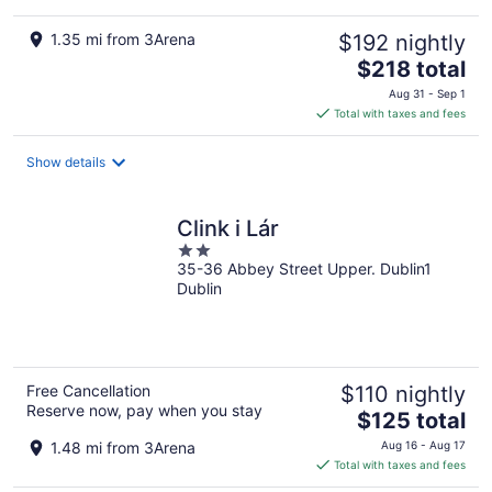
1.35 mi from 3Arena
$192 nightly
The
$218 total
price
Aug 31 - Sep 1
is
Total with taxes and fees
$218
total
Show details
per
night
Clink i Lár
2
35-36 Abbey Street Upper. Dublin1
out
Dublin
of
5
Free Cancellation
$110 nightly
Reserve now, pay when you stay
The
$125 total
price
1.48 mi from 3Arena
Aug 16 - Aug 17
is
Total with taxes and fees
$125