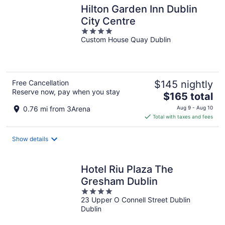
Hilton Garden Inn Dublin
City Centre
4
Custom House Quay Dublin
out
of
5
Free Cancellation
$145 nightly
Reserve now, pay when you stay
The
$165 total
price
0.76 mi from 3Arena
Aug 9 - Aug 10
is
Total with taxes and fees
$165
total
Show details
per
night
Hotel Riu Plaza The
Gresham Dublin
4
23 Upper O Connell Street Dublin
out
Dublin
of
5