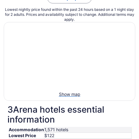
Lowest nightly price found within the past 24 hours based on a 1 night stay
for 2 adults. Prices and availability subject to change. Additional terms may
apply.
Show map
3Arena hotels essential
information
Accommodation
1,571 hotels
Lowest Price
$122