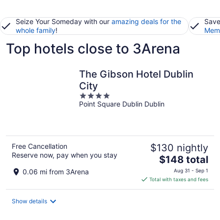
Seize Your Someday with our
amazing deals for the
Save
whole family
!
Memb
Top hotels close to 3Arena
The Gibson Hotel Dublin
City
4
Point Square Dublin Dublin
out
of
5
Free Cancellation
$130 nightly
Reserve now, pay when you stay
The
$148 total
price
0.06 mi from 3Arena
Aug 31 - Sep 1
is
Total with taxes and fees
$148
total
Show details
per
night