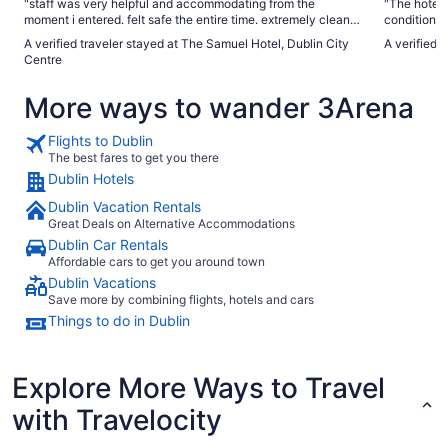
"staff was very helpful and accommodating from the
"The hotel 
moment i entered. felt safe the entire time. extremely clean
conditionin
rooms"
front of th
A verified traveler stayed at The Samuel Hotel, Dublin City
A verified 
at 7am and 
Centre
The hotel d
which were
More ways to wander 3Arena
worth a vis
Flights to Dublin
The best fares to get you there
Dublin Hotels
Dublin Vacation Rentals
Great Deals on Alternative Accommodations
Dublin Car Rentals
Affordable cars to get you around town
Dublin Vacations
Save more by combining flights, hotels and cars
Things to do in Dublin
Explore More Ways to Travel
with Travelocity