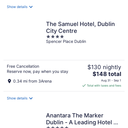
total
Show details
per
night
The Samuel Hotel, Dublin
City Centre
4
Spencer Place Dublin
out
of
5
Free Cancellation
$130 nightly
Reserve now, pay when you stay
The
$148 total
price
0.34 mi from 3Arena
Aug 31 - Sep 1
is
Total with taxes and fees
$148
total
Show details
per
night
Anantara The Marker
Dublin - A Leading Hotel of