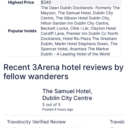
Highest Price
$340
The Dean Dublin Docklands- Formerly The
Mayson, The Samuel Hotel, Dublin City
Centre, The Gibson Hotel Dublin City,
Hilton Garden Inn Dublin City Centre,
Beckett Locke, Clink i Lár, Clayton Hotel
Popular hotels
Cardiff Lane, Premier Inn Dublin Cc North
Docklands, Hotel Riu Plaza The Gresham
Dublin, Marlin Hotel Stephens Green, The
Spencer Hotel, Anantara The Marker
Dublin - A Leading Hotel of the World
Recent 3Arena hotel reviews by
fellow wanderers
The Samuel Hotel, Dublin City Centre
Clayton H
The Samuel Hotel,
Dublin City Centre
5 out of 5
Posted 4 hours ago
Travelocity Verified Review
Traveloc