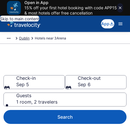
Open in App
15% off your first hotel booking with code APP15
& most hotels offer free cancellation
Skip to main content
App
Dublin
Hotels near 3Arena
Book a hotel near 3Arena,
North Wall
Check-in
Check-out
Sep 5
Sep 6
Guests
1 room, 2 travelers
Search