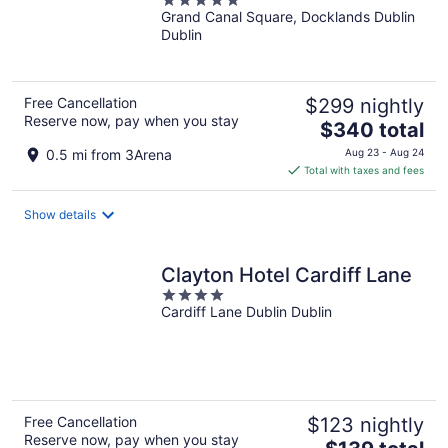
5
the World
Grand Canal Square, Docklands Dublin
out
Dublin
of
5
Free Cancellation
$299 nightly
Reserve now, pay when you stay
The
$340 total
price
0.5 mi from 3Arena
Aug 23 - Aug 24
is
Total with taxes and fees
$340
total
Show details
per
night
Clayton Hotel Cardiff Lane
4
Cardiff Lane Dublin Dublin
out
of
5
Free Cancellation
$123 nightly
Reserve now, pay when you stay
The