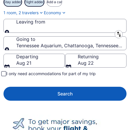
Stay added
Flight added
Add a car
1 room, 2 travelers
Economy
Leaving from
Leaving from
Going to
Tennessee Aquarium, Chattanooga, Tennessee, Unit
Going to
Departing
Returning
Aug 21
Aug 22
I only need accommodations for part of my trip
Search