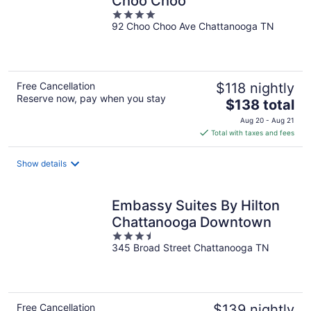
Choo Choo
4
92 Choo Choo Ave Chattanooga TN
out
of
5
Free Cancellation
$118 nightly
Reserve now, pay when you stay
The
$138 total
price
Aug 20 - Aug 21
is
Total with taxes and fees
$138
total
Show details
per
night
Embassy Suites By Hilton
Chattanooga Downtown
3.5
345 Broad Street Chattanooga TN
out
of
5
Free Cancellation
$139 nightly