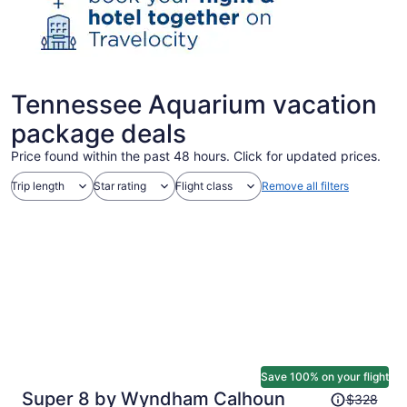
Tennessee Aquarium vacation
package deals
Price found within the past 48 hours. Click for updated prices.
Trip length
Star rating
Flight class
Remove all filters
Save 100% on your flight
Price
Super 8 by Wyndham Calhoun
$328