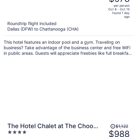
$667,
out
per person
price
of
Oct 8 - Oct 15
found 1 day
is
5
ago
now
Roundtrip flight included
$578
Dallas (DFW) to Chattanooga (CHA)
per
person
This hotel features an indoor pool and a gym. Traveling on
business? Take advantage of the business center and free WiFi
in public areas. Guests will appreciate freebies like full breakfast
and free self parking.
Price
The Hotel Chalet at The Choo
$1,122
was
$988
4
Choo