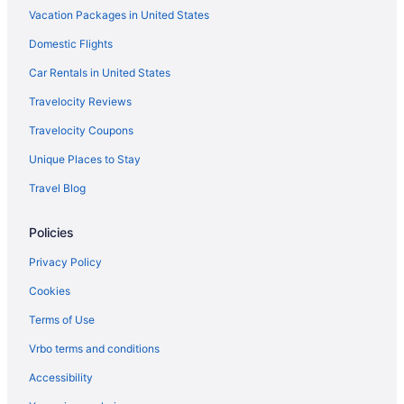
Chalets in Chattanooga
Vacation Packages in United States
Hotels near Chattanooga Convention Center
Domestic Flights
Aparthotels in Chattanooga
Car Rentals in United States
Hostels in Chattanooga
Travelocity Reviews
Hotel Clemons
Travelocity Coupons
Budget in Chattanooga
Unique Places to Stay
Hotel Bo a Days Inn by Wyndham Chattanooga
Downtown
Travel Blog
Drury Plaza Hotel Chattanooga Hamilton Place
Policies
Family Friendly in Chattanooga
Privacy Policy
Balcony in Chattanooga
Free Airport Transportation in Chattanooga
Cookies
Hot Tub in Chattanooga
Terms of Use
Indoor Pool in Chattanooga
Vrbo terms and conditions
Kitchenette in Chattanooga
Accessibility
Smoking in Chattanooga