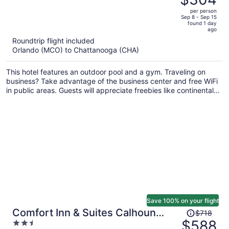
$410,
out
per person
price
of
Sep 8 - Sep 15
found 1 day
is
5
ago
now
Roundtrip flight included
$304
Orlando (MCO) to Chattanooga (CHA)
per
person
This hotel features an outdoor pool and a gym. Traveling on
business? Take advantage of the business center and free WiFi
in public areas. Guests will appreciate freebies like continental
breakfast and free self parking.
Save 100% on your flight
Price
Comfort Inn & Suites Calhoun
$718
was
$588
2.5
South