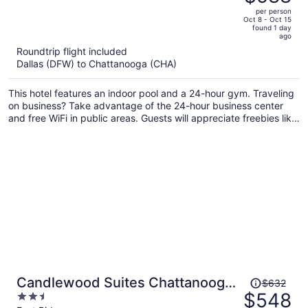
$718,
out
per person
price
of
Oct 8 - Oct 15
found 1 day
is
5
ago
now
Roundtrip flight included
$588
Dallas (DFW) to Chattanooga (CHA)
per
person
This hotel features an indoor pool and a 24-hour gym. Traveling
on business? Take advantage of the 24-hour business center
and free WiFi in public areas. Guests will appreciate freebies like
continental breakfast and free self parking.
Price
Candlewood Suites Chattanooga
$632
was
$548
2.5
East Ridge by IHG
$632,