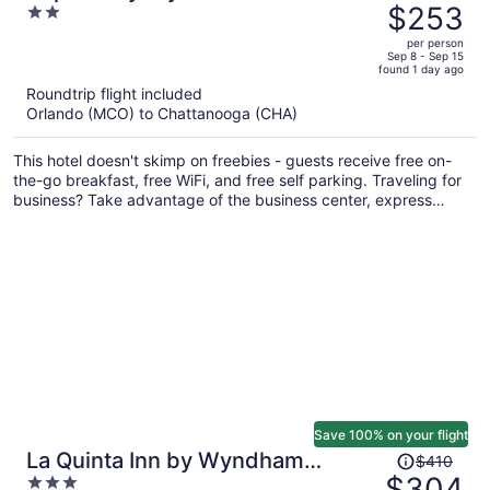
was
$253
2
$328,
out
per person
price
of
Sep 8 - Sep 15
found 1 day ago
is
5
Roundtrip flight included
now
Orlando (MCO) to Chattanooga (CHA)
$253
per
This hotel doesn't skimp on freebies - guests receive free on-
person
the-go breakfast, free WiFi, and free self parking. Traveling for
business? Take advantage of the business center, express
check-out, and conference space. Enjoy the gym and
conveniences like a 24-hour front desk and free newspapers.
Save 100% on your flight
Price
La Quinta Inn by Wyndham
$410
was
$304
3
Calhoun South I-75