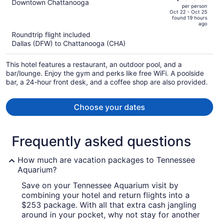
$1,122,
out
Downtown Chattanooga
per person
price
of
Oct 22 - Oct 25
found 19 hours
is
5
ago
now
Roundtrip flight included
$988
Dallas (DFW) to Chattanooga (CHA)
per
person
This hotel features a restaurant, an outdoor pool, and a
bar/lounge. Enjoy the gym and perks like free WiFi. A poolside
bar, a 24-hour front desk, and a coffee shop are also provided.
Choose your dates
Frequently asked questions
How much are vacation packages to Tennessee
Aquarium?
Save on your Tennessee Aquarium visit by
combining your hotel and return flights into a
$253 package. With all that extra cash jangling
around in your pocket, why not stay for another