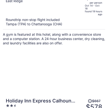
out
East Ridge
per person
price
of
Oct 14 - Oct
18
is
5
found 19 hours
now
ago
$548
Roundtrip non-stop flight included
per
Tampa (TPA) to Chattanooga (CHA)
person
A gym is featured at this hotel, along with a convenience store
and a computer station. A 24-hour business center, dry cleaning,
and laundry facilities are also on offer.
Price
Holiday Inn Express Calhoun
$667
was
$578
2.5
South by IHG