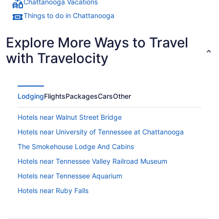
Chattanooga Vacations
Things to do in Chattanooga
Explore More Ways to Travel
with Travelocity
Lodging
Flights
Packages
Cars
Other
Hotels near Walnut Street Bridge
Hotels near University of Tennessee at Chattanooga
The Smokehouse Lodge And Cabins
Hotels near Tennessee Valley Railroad Museum
Hotels near Tennessee Aquarium
Hotels near Ruby Falls
Hotels in Ooltewah