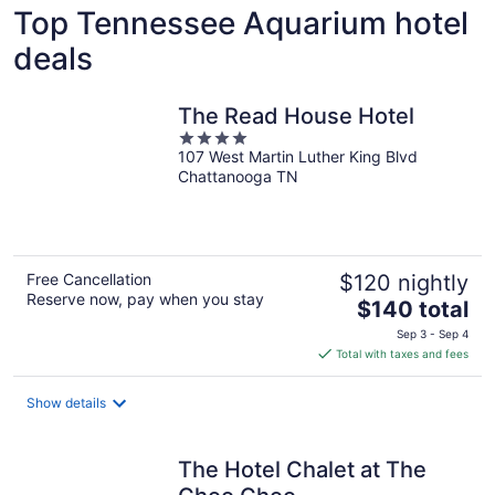
Top Tennessee Aquarium hotel
deals
The Read House Hotel
4
107 West Martin Luther King Blvd
out
Chattanooga TN
of
5
Free Cancellation
$120 nightly
Reserve now, pay when you stay
The
$140 total
price
Sep 3 - Sep 4
is
Total with taxes and fees
$140
total
Show details
per
night
The Hotel Chalet at The