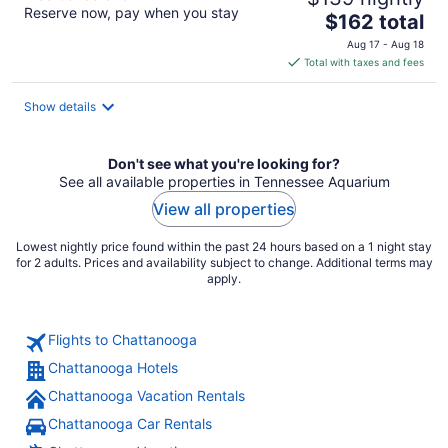
Reserve now, pay when you stay
The
$162 total
price
Aug 17 - Aug 18
is
Total with taxes and fees
$162
total
Show details
per
night
Don't see what you're looking for?
See all available properties in Tennessee Aquarium
View all properties
Lowest nightly price found within the past 24 hours based on a 1 night stay
for 2 adults. Prices and availability subject to change. Additional terms may
apply.
Flights to Chattanooga
Chattanooga Hotels
Chattanooga Vacation Rentals
Chattanooga Car Rentals