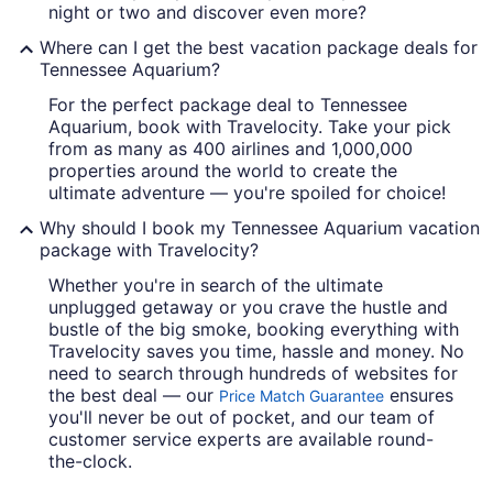
night or two and discover even more?
Where can I get the best vacation package deals for
Tennessee Aquarium?
For the perfect package deal to Tennessee
Aquarium, book with Travelocity. Take your pick
from as many as 400 airlines and 1,000,000
properties around the world to create the
ultimate adventure — you're spoiled for choice!
Why should I book my Tennessee Aquarium vacation
package with Travelocity?
Whether you're in search of the ultimate
unplugged getaway or you crave the hustle and
bustle of the big smoke, booking everything with
Travelocity saves you time, hassle and money. No
need to search through hundreds of websites for
the best deal — our
ensures
Price Match Guarantee
you'll never be out of pocket, and our team of
customer service experts are available round-
the-clock.