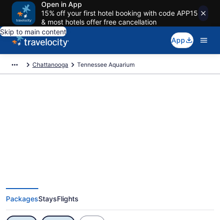
Open in App
15% off your first hotel booking with code APP15
& most hotels offer free cancellation
Skip to main content
App
Chattanooga
Tennessee Aquarium
Exclusive Tennessee Aquarium
Vacation Deals
Packages
Stays
Flights