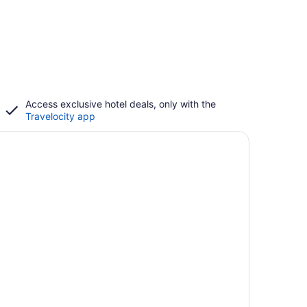
Access exclusive hotel deals, only with the
Travelocity app