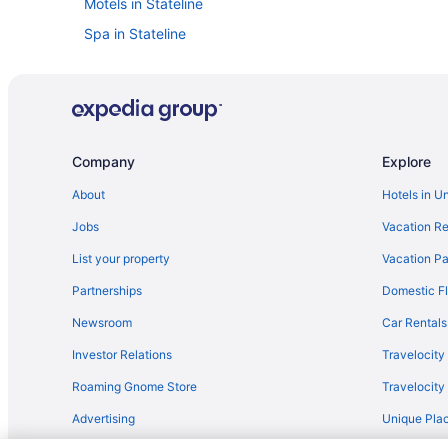
Motels in Stateline
Spa in Stateline
Indoor Pool in Stateline
Free Parking in Stateline
Golden Nugget Hotel & Casino Lake Tahoe
Budget in Stateline
Company
Explore
Beach in Stateline
About
Hotels in U
Aparthotels in Stateline
Jobs
Vacation Re
Condos in Stateline
List your property
Vacation Pa
Cabins in Stateline
Partnerships
Domestic Fl
Resorts in Skyland
Newsroom
Car Rentals
Hotels near Reno NV
Investor Relations
Travelocity
Hotels in Reno
Roaming Gnome Store
Travelocit
Nugget Casino Resort
Advertising
Unique Plac
Budget in Reno