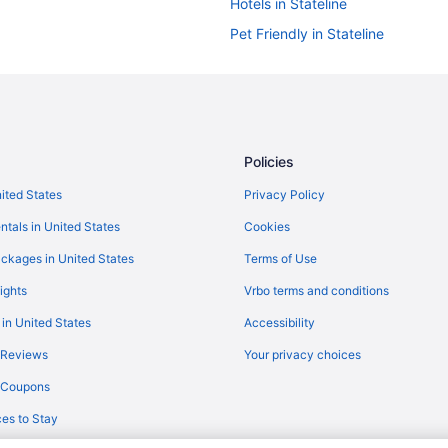
Hotels in Stateline
Pet Friendly in Stateline
Hot Tub in Stateline
Historical in Stateline
Family Friendly in Stateline
Casino in Stateline
Policies
Bally S Lake Tahoe Casino Resort
nited States
Privacy Policy
Cottages in Stateline
ntals in United States
Cookies
Chalets in Stateline
ckages in United States
Terms of Use
Hotels in Sparks
ights
Vrbo terms and conditions
Hotels near Sand Harbor
 in United States
Accessibility
Motels in Reno
 Reviews
Your privacy choices
Western Village Inn & Casino By 
y Coupons
Motel 6 Sparks Nv - Airport - Sp
es to Stay
Casino in Reno