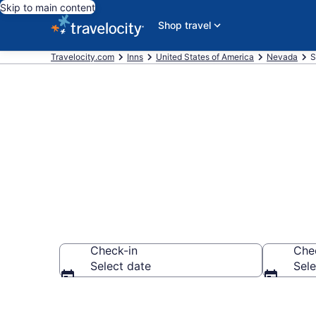
Skip to main content
Shop travel
Travelocity.com
Inns
United States of America
Nevada
S
Book Statelin
Check-in
Che
Select date
Sele