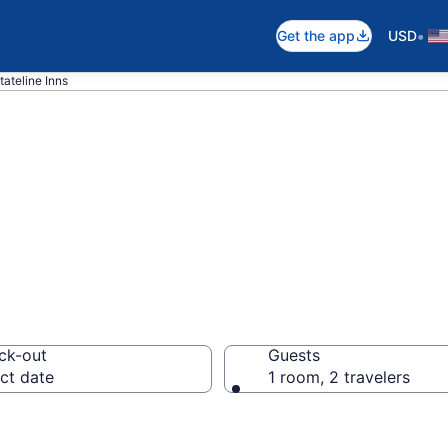
•
Get the app
USD
tateline Inns
e, NV Inns
ck-out
Guests
ct date
1 room, 2 travelers