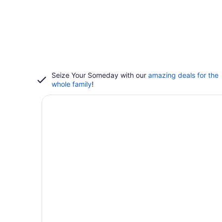
Seize Your Someday with our
amazing deals for the
whole family
!