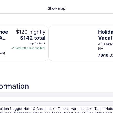
Show map
s Rewards Destination
Holiday Inn Club Vacations Tahoe
ahoe
$120 nightly
Holid
The
 A
$142 total
Vacat
price
s
Ridge
Sep 7 - Sep 8
400 Ridg
is
Total with taxes and fees
NV
$142
ws)
7.8
/
10
Go
total
per
night
from
Sep
7
formation
to
Sep
8
Golden Nugget Hotel & Casino Lake Tahoe , Harrah's Lake Tahoe Hote