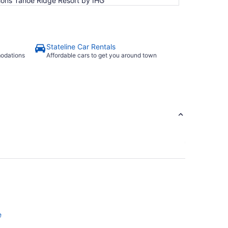
ions Tahoe Ridge Resort by IHG
Stateline Car Rentals
modations
Affordable cars to get you around town
e