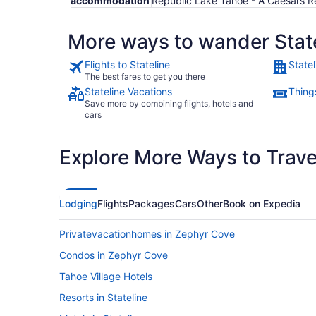
accommodation
Republic Lake Tahoe - A Caesars R
More ways to wander Stat
Flights to Stateline
Statel
The best fares to get you there
Stateline Vacations
Things
Save more by combining flights, hotels and
cars
Explore More Ways to Travel
Lodging
Flights
Packages
Cars
Other
Book on Expedia
Privatevacationhomes in Zephyr Cove
Condos in Zephyr Cove
Tahoe Village Hotels
Resorts in Stateline