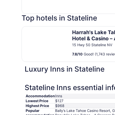
Top hotels in Stateline
Harrah's Lake Tahoe Hotel & Casino – A Caesar
Harrah's Lake T
Hotel & Casino –
Caesars Reward
15 Hwy 50 Stateline NV
Destination
7.8
/
10
Good! (1,743 revie
Luxury Inns in Stateline
Stateline Inns essential in
Accommodation
Inns
Lowest Price
$127
Highest Price
$968
Popular
Bally’s Lake Tahoe Casino Resort, 