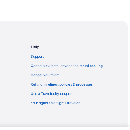
Help
Support
Cancel your hotel or vacation rental booking
Cancel your flight
Refund timelines, policies & processes
Use a Travelocity coupon
Your rights as a flights traveler
Peppermill Resorts
arks