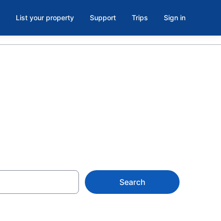
List your property
Support
Trips
Sign in
Search