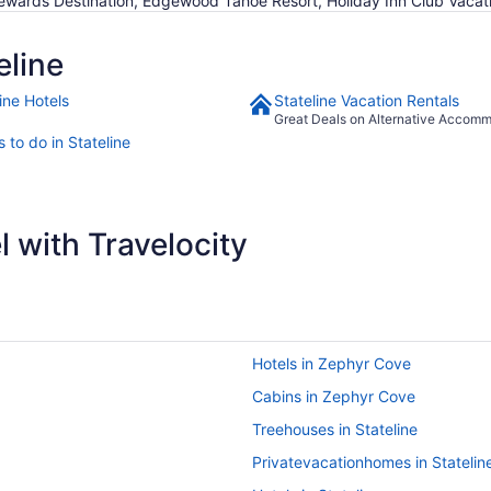
ewards Destination, Edgewood Tahoe Resort, Holiday Inn Club Vacat
eline
ine Hotels
Stateline Vacation Rentals
Great Deals on Alternative Accom
 to do in Stateline
 with Travelocity
Hotels in Zephyr Cove
Cabins in Zephyr Cove
Treehouses in Stateline
Privatevacationhomes in Statelin