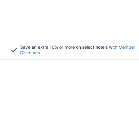
Save an extra 10% or more on select hotels with
Member
Discounts