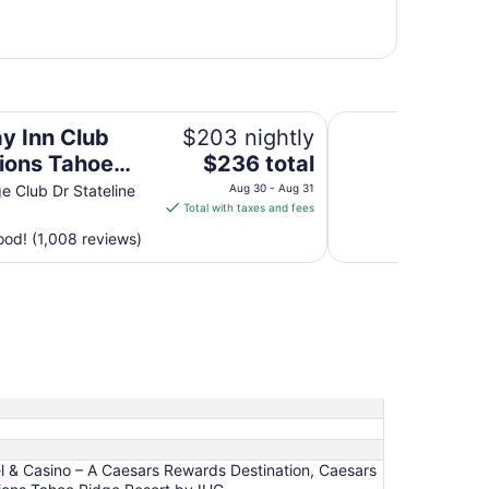
 Ridge Resort by IHG
Bally’s Lake Tahoe
ay Inn Club
$203 nightly
The
ions Tahoe
$236 total
price
 Resort by IHG
e Club Dr Stateline
Aug 30 - Aug 31
is
Total with taxes and fees
$236
od! (1,008 reviews)
total
per
night
from
Aug
30
to
Aug
31
l & Casino – A Caesars Rewards Destination, Caesars