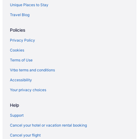
Hotels near Provo UT
Unique Places to Stay
Apartments in Provo
Travel Blog
Bedandbreakfast in Provo
Policies
Cabins in Provo
Apartments in Provo Central Station
Privacy Policy
Hotels near Provo City Center Temple
Cookies
Aparthotels in Provo
Terms of Use
Budget in Provo
Vrbo terms and conditions
Days Inn by Wyndham Springville
Accessibility
Hot Tub in Provo
Your privacy choices
Luxury in Provo
Help
Microtel Inn & Suites by Wyndham Springville Provo
Motel 6 Lehi Ut Thanksgiving Point
Support
Pet Friendly in Provo
Cancel your hotel or vacation rental booking
Romantic in Provo
Cancel your flight