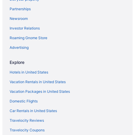
Hotels in Mapleton
Partnerships
Motels in Mapleton
Newsroom
Hotels in Midvale
Investor Relations
Hotels in Midway
Roaming Gnome Store
Aparthotels in Orem
Hotels in Orem
Advertising
Motels in Orem
Explore
Black Rock Mountain Resort
Hotels in United States
Homestead Midway Utah
Vacation Rentals in United States
Newpark Resort
Vacation Packages in United States
Sundance Mountain Resort
Domestic Flights
Hotels in Park City
Hotels in Payson
Car Rentals in United States
Hotels in Pleasant Grove
Travelocity Reviews
Hotels in Price
Travelocity Coupons