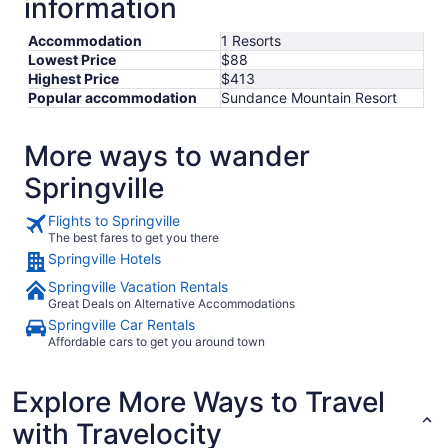
information
Aug
10
Accommodation
1 Resorts
Lowest Price
$88
Highest Price
$413
Popular accommodation
Sundance Mountain Resort
More ways to wander
Springville
Flights to Springville
The best fares to get you there
Springville Hotels
Springville Vacation Rentals
Great Deals on Alternative Accommodations
Springville Car Rentals
Affordable cars to get you around town
Explore More Ways to Travel
with Travelocity