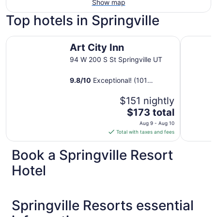
Show map
Top hotels in Springville
Art City Inn
Holiday I
Art City Inn
94 W 200 S St Springville UT
9.8
/
10
Exceptional! (101
reviews)
$151 nightly
The
$173 total
price
Aug 9 - Aug 10
is
Total with taxes and fees
$173
total
Book a Springville Resort
per
Hotel
night
from
Aug
9
Springville Resorts essential
to