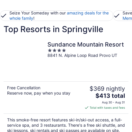
Seize Your Someday with our
amazing deals for the
Save
whole family
!
Memb
Top Resorts in Springville
Sundance Mountain Resort
4
8841 N. Alpine Loop Road Provo UT
out
of
5
Free Cancellation
$369 nightly
Reserve now, pay when you stay
The
$413 total
price
Aug 30 - Aug 31
is
Total with taxes and fees
$413
total
This smoke-free resort features ski-in/ski-out access, a full-
per
service spa, and 3 restaurants. There's a free ski shuttle, and
night
ski lessons, ski rentals and ski passes are available on site.