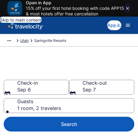
Open in App
15% off your first hotel booking with code APP15
& most hotels offer free cancellation
Skip to main content
App
Utah
Springville Resorts
Book Resort Hotels in
Springville, UT
Check-in
Check-out
Sep 6
Sep 7
Guests
1 room, 2 travelers
Search