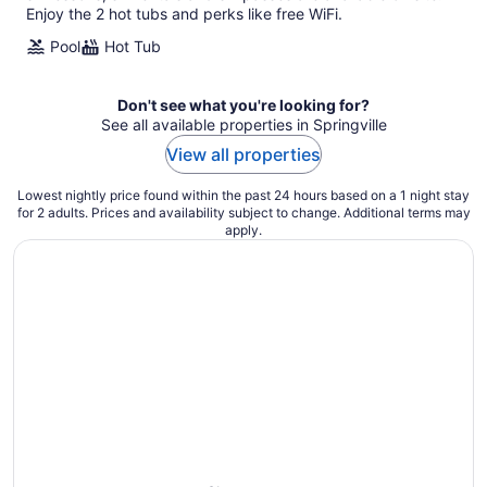
Enjoy the 2 hot tubs and perks like free WiFi.
Pool
Hot Tub
Don't see what you're looking for?
See all available properties in Springville
View all properties
Lowest nightly price found within the past 24 hours based on a 1 night stay
for 2 adults. Prices and availability subject to change. Additional terms may
apply.