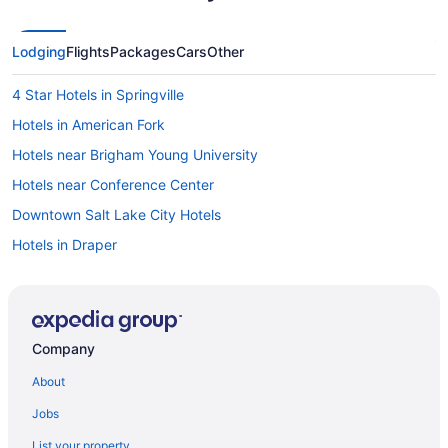
Lodging
Flights
Packages
Cars
Other
4 Star Hotels in Springville
Hotels in American Fork
Hotels near Brigham Young University
Hotels near Conference Center
Downtown Salt Lake City Hotels
Hotels in Draper
Hotels in Heber City
Hotels near Homestead Crater
Hotels in Lehi
Company
Hotels near Main Street
About
Bedandbreakfast in Mapleton
Jobs
Cabins in Mapleton
List your property