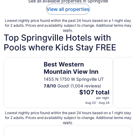
See all available properties in Springville
View all properties
Lowest nightly price found within the past 24 hours based on a 1 night stay
for 2 adults. Prices and availability subject to change. Additional terms may
apply.
Top Springville Hotels with
Pools where Kids Stay FREE
Best Western Mountain View Inn
Microtel 
Best Western
Mountain View Inn
1455 N 1750 W Springville UT
7.8
/
10
Good! (1,004 reviews)
The
$107 total
price
per night
is
Aug 23 - Aug 24
$107
Lowest nightly price found within the past 24 hours based on a 1 night stay
total
for 2 adults. Prices and availability subject to change. Additional terms may
per
apply.
night
from