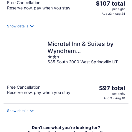
The
Free Cancellation
$107 total
Reserve now, pay when you stay
price
per night
is
Aug 23 - Aug 24
$107
total
Show details
per
night
Microtel Inn & Suites by
Wyndham
2.5
Springville/Provo
535 South 2000 West Springville UT
out
of
5
The
Free Cancellation
$97 total
Reserve now, pay when you stay
price
per night
is
Aug 9 - Aug 10
$97
total
Show details
per
night
Don't see what you're looking for?