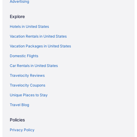
Advertising
Explore
Hotels in United States
Vacation Rentals in United States
Vacation Packages in United States
Domestic Flights
Car Rentals in United States
Travelocity Reviews
Travelocity Coupons
Unique Places to Stay
Travel Blog
Policies
Privacy Policy