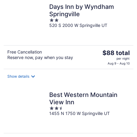
night
Days Inn by Wyndham
Springville
2
520 S 2000 W Springville UT
out
of
5
The
Free Cancellation
$88 total
Reserve now, pay when you stay
price
per night
is
Aug 9 - Aug 10
$88
total
Show details
per
night
Best Western Mountain
View Inn
2.5
1455 N 1750 W Springville UT
out
of
5