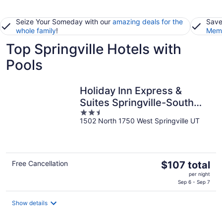
Seize Your Someday with our
amazing deals for the
Save
whole family
!
Memb
Top Springville Hotels with
Pools
Holiday Inn Express &
Suites Springville-South
2.5
Provo Area by IHG
1502 North 1750 West Springville UT
out
of
5
The
Free Cancellation
$107 total
price
per night
is
Sep 6 - Sep 7
$107
total
Show details
per