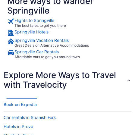
More ways to wander
Springville
Flights to Springville
The best fares to get you there
Springville Hotels
Springville Vacation Rentals
Great Deals on Alternative Accommodations
Springville Car Rentals
Affordable cars to get you around town
Explore More Ways to Travel
with Travelocity
Book on Expedia
Car rentals in Spanish Fork
Hotels in Provo