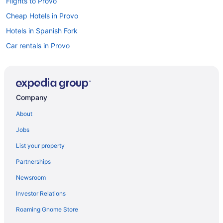
Flights to Provo
Cheap Hotels in Provo
Hotels in Spanish Fork
Car rentals in Provo
Luxury Hotels in Provo
Pet-friendly Hotels in Provo
Company
About
Jobs
List your property
Partnerships
Newsroom
Investor Relations
Roaming Gnome Store