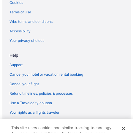
Cookies
Terms of Use
Vrbo terms and conditions
Accessibility
Your privacy choices
Help
Support
Cancel your hotel or vacation rental booking
Cancel your flight
Refund timelines, policies & processes
Use a Travelocity coupon
Your rights as a flights traveler
© 2026 Travelscape LLC, an Expedia Group company. All rights
This site uses cookies and similar tracking technology.
reserved. Travelocity, the Stars Design, and The Roaming Gnome