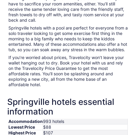
have to sacrifice your room amenities, either. You’ll still
receive the same tender loving care from the friendly staff,
fresh towels to dry off with, and tasty room service at your
beck and call.
Springville hotels with a pool are perfect for everyone from a
solo traveler looking to get some exercise first thing in the
morning to a big family who needs to keep the kiddos
entertained. Many of these accommodations also offer a hot
tub, so you can soak away any stress in the warm bubbles.
If you’re worried about prices, Travelocity won’t leave your
wallet hanging out to dry. Book your hotel with us and rely
on the Travelocity Price Guarantee to get the most
affordable rates. You’ll soon be splashing around and
exploring a new city, all from the home base of an
affordable hotel.
Springville hotels essential
information
Accommodation
993 hotels
Lowest Price
$88
Highest Price
$107