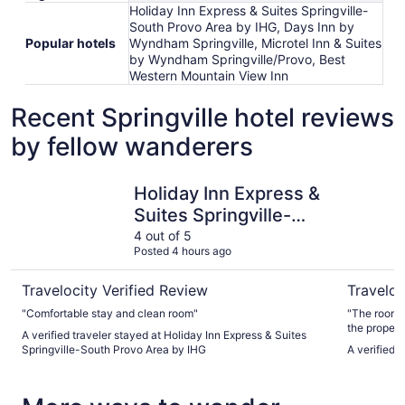
Holiday Inn Express & Suites Springville-
South Provo Area by IHG, Days Inn by
Popular hotels
Wyndham Springville, Microtel Inn & Suites
by Wyndham Springville/Provo, Best
Western Mountain View Inn
Recent Springville hotel reviews
by fellow wanderers
Holiday Inn Express & Suites Springville-South Provo Are
Ramada b
Holiday Inn Express &
Suites Springville-
South Provo Area by
4 out of 5
Posted 4 hours ago
IHG
Travelocity Verified Review
Traveloc
"Comfortable stay and clean room"
"The rooms 
the property
A verified traveler stayed at Holiday Inn Express & Suites
Springville-South Provo Area by IHG
A verified