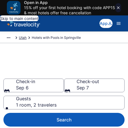
Open in App
15% off your first hotel booking with code APP15
& most hotels offer free cancellation
Skip to main content
App
Utah
Hotels with Pools in Springville
Find & compare hotels with
pools in Springville, UT from
$88
Check-in
Check-out
Sep 6
Sep 7
Guests
1 room, 2 travelers
Search