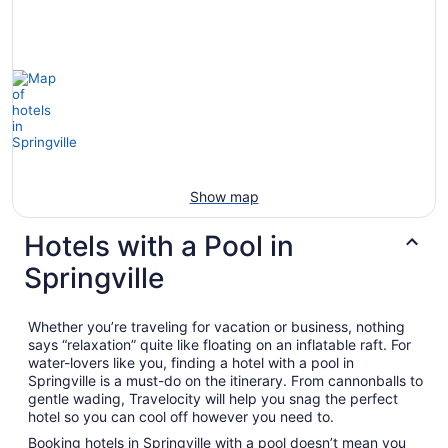
Aug
23
to
Aug
24
Show map
Hotels with a Pool in
Springville
Whether you’re traveling for vacation or business, nothing
says “relaxation” quite like floating on an inflatable raft. For
water-lovers like you, finding a hotel with a pool in
Springville is a must-do on the itinerary. From cannonballs to
gentle wading, Travelocity will help you snag the perfect
hotel so you can cool off however you need to.
Booking hotels in Springville with a pool doesn’t mean you