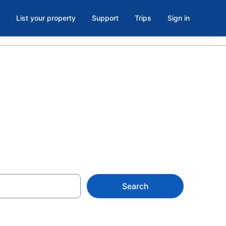
List your property
Support
Trips
Sign in
Search