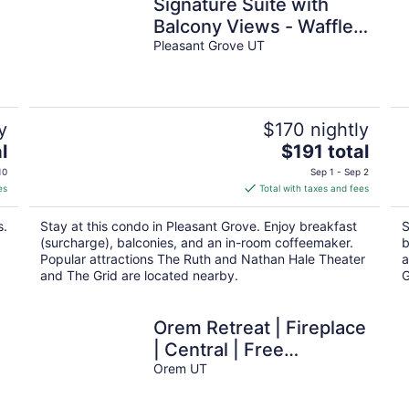
Signature Suite with
Balcony Views - Waffles
too!
Pleasant Grove UT
y
$170 nightly
The
l
$191 total
price
10
Sep 1 - Sep 2
is
es
Total with taxes and fees
$191
total
s.
Stay at this condo in Pleasant Grove. Enjoy breakfast
S
per
(surcharge), balconies, and an in-room coffeemaker.
b
night
Popular attractions The Ruth and Nathan Hale Theater
a
and The Grid are located nearby.
G
Orem Retreat | Fireplace
| Central | Free
Massage*
Orem UT