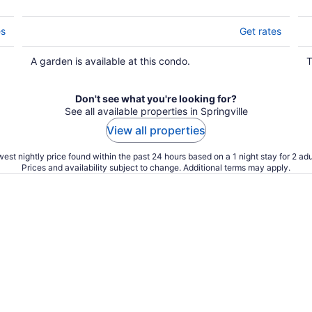
es
Get rates
A garden is available at this condo.
T
Don't see what you're looking for?
See all available properties in Springville
View all properties
est nightly price found within the past 24 hours based on a 1 night stay for 2 adu
Prices and availability subject to change. Additional terms may apply.