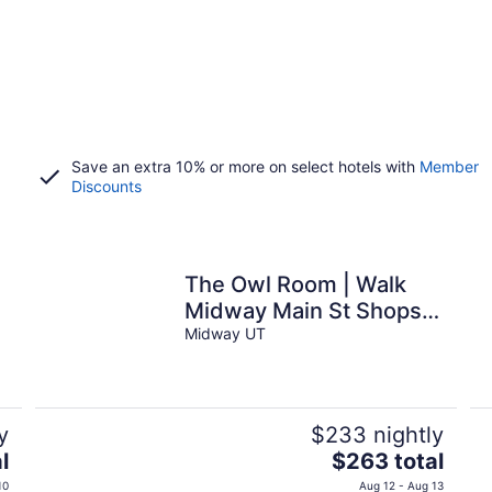
Save an extra 10% or more on select hotels with
Member
Discounts
The Owl Room | Walk
Midway Main St Shops |
Dining
Midway UT
y
$233 nightly
The
l
$263 total
price
10
Aug 12 - Aug 13