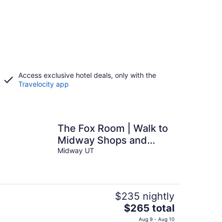
Access exclusive hotel deals, only with the
Travelocity app
The Fox Room | Walk to
Midway Shops and
Dining
Midway UT
$235 nightly
The
$265 total
price
Aug 9 - Aug 10