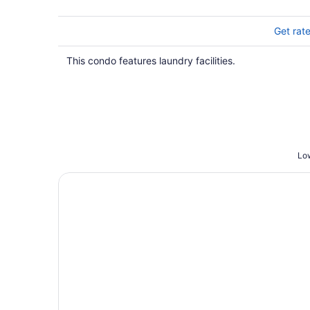
Get rat
This condo features laundry facilities.
Low