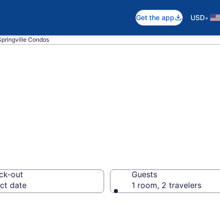
•
Get the app
USD
Springville Condos
ondos
ck-out
Guests
ct date
1 room, 2 travelers