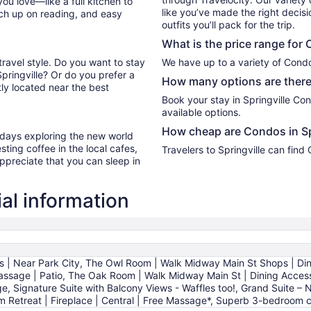
you love—like a full kitchen to
like you’ve made the right decis
tch up on reading, and easy
outfits you’ll pack for the trip.
What is the price range for 
travel style. Do you want to stay
We have up to a variety of Condo
Springville? Or do you prefer a
How many options are there 
ly located near the best
Book your stay in Springville C
available options.
How cheap are Condos in Sp
r days exploring the new world
ting coffee in the local cafes,
Travelers to Springville can fin
ppreciate that you can sleep in
al information
| Near Park City, The Owl Room | Walk Midway Main St Shops | Di
Massage | Patio, The Oak Room | Walk Midway Main St | Dining Acces
age, Signature Suite with Balcony Views - Waffles too!, Grand Suite –
em Retreat | Fireplace | Central | Free Massage*, Superb 3-bedroo