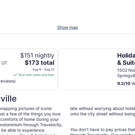
Show map
Holiday Inn Express & Suites Spri
$151 nightly
Holid
The
$173 total
& Suit
e UT
price
South
Aug 9 - Aug 10
1502 No
is
Total with taxes and fees
Springvil
IHG
$173
reviews)
9.2
/
10
Wo
total
per
ville
night
from
snapping pictures of iconic
late without worrying about hote
Aug
st a few of the things you love
onto the city street without bein
9
 comforts of home during your
to
ondominium through Travelocity,
Aug
You don’t have to pay prices t
ll be able to experience
10
through Travelocity. Our variety 