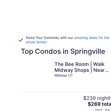
Seize Your Someday with our
amazing deals for the
whole family
!
Top Condos in Springville
The Bee Room | Walk
Midway Shops | Near
Park City
Midway UT
$239 nightl
The
$269 tota
price
Aug 9 - Aug 