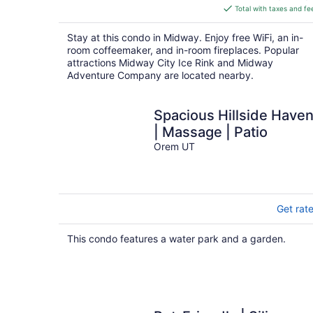
is
Total with taxes and fe
$269
total
Stay at this condo in Midway. Enjoy free WiFi, an in-
per
room coffeemaker, and in-room fireplaces. Popular
night
attractions Midway City Ice Rink and Midway
Adventure Company are located nearby.
Spacious Hillside Have
| Massage | Patio
Orem UT
Get rat
This condo features a water park and a garden.