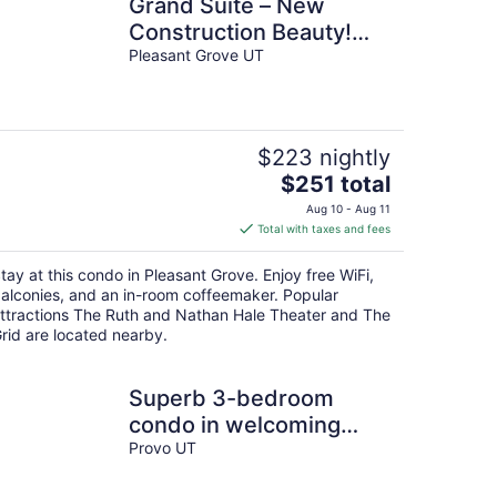
Grand Suite – New
Construction Beauty!
Pets too!
Pleasant Grove UT
$223 nightly
The
$251 total
price
Aug 10 - Aug 11
is
Total with taxes and fees
$251
total
tay at this condo in Pleasant Grove. Enjoy free WiFi,
per
alconies, and an in-room coffeemaker. Popular
night
ttractions The Ruth and Nathan Hale Theater and The
rid are located nearby.
Superb 3-bedroom
condo in welcoming
Provo neighborhood
Provo UT