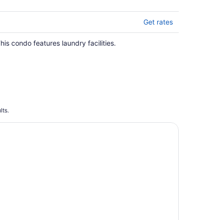
Get rates
his condo features laundry facilities.
lts.