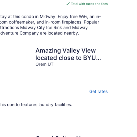
is
Total with taxes and fees
$265
total
tay at this condo in Midway. Enjoy free WiFi, an in-
per
oom coffeemaker, and in-room fireplaces. Popular
night
ttractions Midway City Ice Rink and Midway
dventure Company are located nearby.
Amazing Valley View
located close to BYU
&UVU.
Orem UT
Get rates
his condo features laundry facilities.