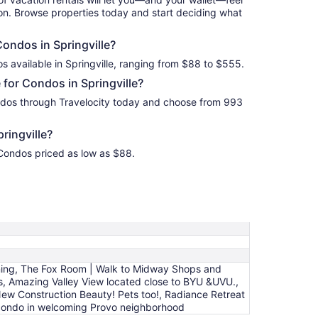
ion. Browse properties today and start deciding what
Condos in Springville?
s available in Springville, ranging from $88 to $555.
for Condos in Springville?
ondos through Travelocity today and choose from 993
ringville?
d Condos priced as low as $88.
ning, The Fox Room | Walk to Midway Shops and
s, Amazing Valley View located close to BYU &UVU.,
 New Construction Beauty! Pets too!, Radiance Retreat
m condo in welcoming Provo neighborhood