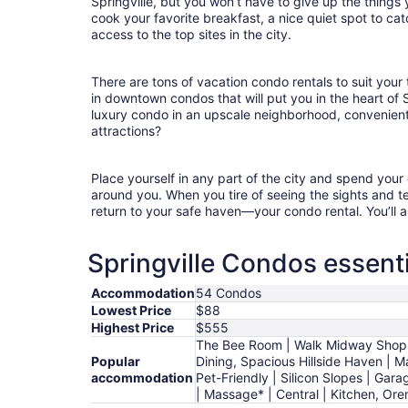
Springville, but you won’t have to give up the things 
cook your favorite breakfast, a nice quiet spot to ca
access to the top sites in the city.
There are tons of vacation condo rentals to suit your 
in downtown condos that will put you in the heart of 
luxury condo in an upscale neighborhood, convenient
attractions?
Place yourself in any part of the city and spend you
around you. When you tire of seeing the sights and tes
return to your safe haven—your condo rental. You’ll a
Springville Condos essenti
Accommodation
54 Condos
Lowest Price
$88
Highest Price
$555
The Bee Room | Walk Midway Shops 
Popular
Dining, Spacious Hillside Haven | 
accommodation
Pet-Friendly | Silicon Slopes | Gar
| Massage* | Central | Kitchen, Or