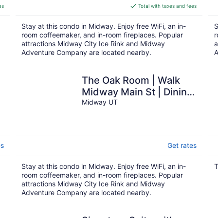
is
es
Total with taxes and fees
$263
total
Stay at this condo in Midway. Enjoy free WiFi, an in-
S
per
room coffeemaker, and in-room fireplaces. Popular
r
night
attractions Midway City Ice Rink and Midway
a
Adventure Company are located nearby.
A
n
The Oak Room | Walk
Midway Main St | Dining
Access
Midway UT
es
Get rates
Stay at this condo in Midway. Enjoy free WiFi, an in-
T
room coffeemaker, and in-room fireplaces. Popular
attractions Midway City Ice Rink and Midway
Adventure Company are located nearby.