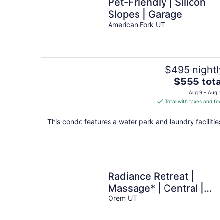
Pet-Friendly | Silicon
Slopes | Garage
American Fork UT
$495 nightl
The
$555 tota
price
Aug 9 - Aug 
is
Total with taxes and fe
$555
total
This condo features a water park and laundry facilitie
per
night
Radiance Retreat |
Massage* | Central |
Kitchen
Orem UT