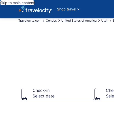
Skip to main content
Shop travel
Travelocity.com
Condos
United States of America
Utah
Springville C
Check-in
Che
Select date
Sele