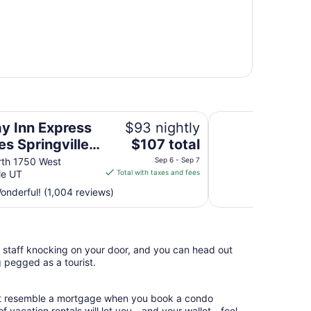
ngville-South Provo Area by IHG
Days Inn by Wyndha
ay Inn Express
$93 nightly
The
es Springville-
$107 total
price
 Provo Area by
rth 1750 West
Sep 6 - Sep 7
is
le UT
Total with taxes and fees
$107
nderful! (1,004 reviews)
total
per
night
from
l staff knocking on your door, and you can head out
Sep
g pegged as a tourist.
6
to
Sep
hat resemble a mortgage when you book a condo
7
of vacation rentals will let you—and your wallet—feel