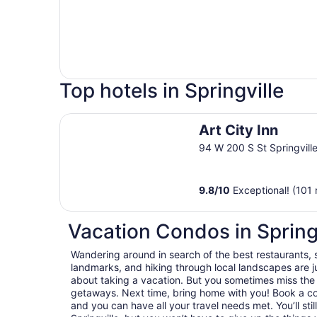
Top hotels in Springville
Art City Inn
Art City Inn
94 W 200 S St Springvill
9.8
/
10
Exceptional! (101 
Vacation Condos in Spring
Wandering around in search of the best restaurants, 
landmarks, and hiking through local landscapes are ju
about taking a vacation. But you sometimes miss the
getaways. Next time, bring home with you! Book a c
and you can have all your travel needs met. You’ll sti