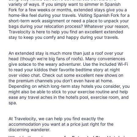
variety of ways. If you simply want to simmer in Spanish
Fork for a few weeks or months, extended stays give you a
home-like feel during your travels. Visiting Spanish Fork for a
short-term work assignment or need a place to unpack your
bags during your relocation process? Whatever your reason,
Travelocity is here to help you find an excellent extended
stay to keep you comfy and happy during your travels.
An extended stay is much more than just a roof over your
head (though we’re big fans of roofs). Many conveniences
give solace to the weary adventurer. Use the included Wi-Fi
to read your kiddos their favorite bedtime story at night
over video chat. Check out some excellent new shows on
the premium channels you don’t even have at home.
Depending on which long-term stay hotels you consider, you
might also be able to stick to your exercise routine and help
ease any travel aches in the hotel’s pool, exercise room, and
spa.
At Travelocity, we can help you find exactly the
accommodation you want at a price just right for the
discerning wanderer.