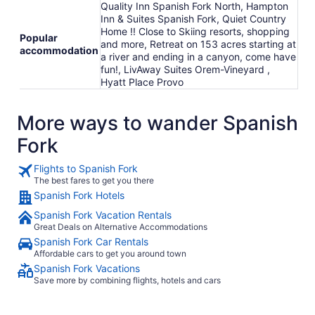
Quality Inn Spanish Fork North, Hampton
Inn & Suites Spanish Fork, Quiet Country
Home !! Close to Skiing resorts, shopping
Popular
and more, Retreat on 153 acres starting at
accommodation
a river and ending in a canyon, come have
fun!, LivAway Suites Orem-Vineyard ,
Hyatt Place Provo
More ways to wander Spanish
Fork
Flights to Spanish Fork
The best fares to get you there
Spanish Fork Hotels
Spanish Fork Vacation Rentals
Great Deals on Alternative Accommodations
Spanish Fork Car Rentals
Affordable cars to get you around town
Spanish Fork Vacations
Save more by combining flights, hotels and cars