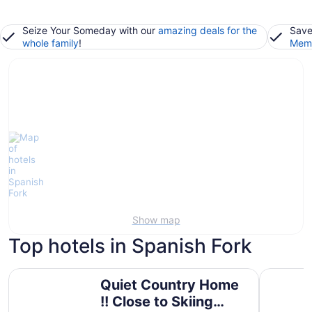
Seize Your Someday with our
amazing deals for the
Save
whole family
!
Memb
Show map
Top hotels in Spanish Fork
Quiet Country Home !! Close to Skiing resorts, shopping
Hampton I
Quiet Country Home
!! Close to Skiing