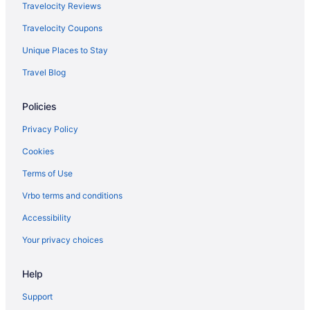
Hotels in Payson
Travelocity Reviews
Aparthotels in Payson
Travelocity Coupons
Cabins in Payson
Unique Places to Stay
Bedandbreakfast in Payson
Travel Blog
Hotels in Park City
Policies
Sundance Mountain Resort
Newpark Resort
Privacy Policy
Homestead Midway Utah
Cookies
Black Rock Mountain Resort
Terms of Use
Motels in Orem
Vrbo terms and conditions
Hotels in Orem
Accessibility
Aparthotels in Orem
Your privacy choices
Hotels in Midvale
Help
Motels in Mapleton
Hotels in Mapleton
Support