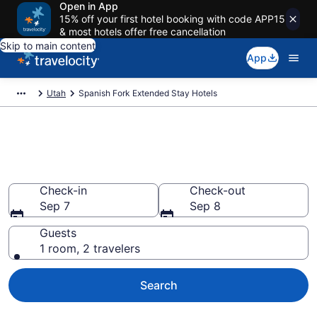
Open in App
15% off your first hotel booking with code APP15
& most hotels offer free cancellation
Skip to main content
App
Utah
Spanish Fork Extended Stay Hotels
Book Extended Stay Hotels in
Spanish Fork, UT
Check-in
Check-out
Sep 7
Sep 8
Guests
1 room, 2 travelers
Search