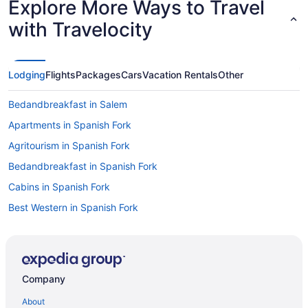
Explore More Ways to Travel
with Travelocity
Lodging
Flights
Packages
Cars
Vacation Rentals
Other
Bedandbreakfast in Salem
Apartments in Spanish Fork
Agritourism in Spanish Fork
Bedandbreakfast in Spanish Fork
Cabins in Spanish Fork
Best Western in Spanish Fork
Motels in Provo
Hotels in Provo
Hotels near Thanksgiving Point
Company
Privatevacationhomes in Springville
About