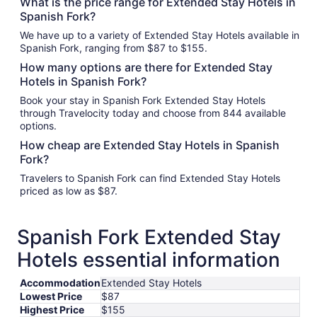
What is the price range for Extended Stay Hotels in
Spanish Fork?
We have up to a variety of Extended Stay Hotels available in
Spanish Fork, ranging from $87 to $155.
How many options are there for Extended Stay
Hotels in Spanish Fork?
Book your stay in Spanish Fork Extended Stay Hotels
through Travelocity today and choose from 844 available
options.
How cheap are Extended Stay Hotels in Spanish
Fork?
Travelers to Spanish Fork can find Extended Stay Hotels
priced as low as $87.
Spanish Fork Extended Stay
Hotels essential information
Accommodation
Extended Stay Hotels
Lowest Price
$87
Highest Price
$155