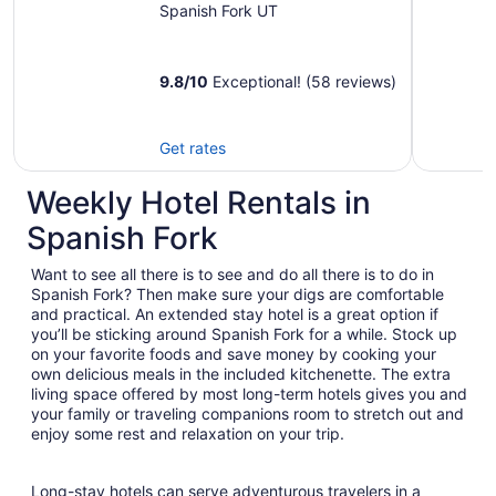
resorts, shopping
Spanish Fork UT
and more
9.8
/
10
Exceptional! (58 reviews)
Get rates
Weekly Hotel Rentals in
Spanish Fork
Want to see all there is to see and do all there is to do in
Spanish Fork? Then make sure your digs are comfortable
and practical. An extended stay hotel is a great option if
you’ll be sticking around Spanish Fork for a while. Stock up
on your favorite foods and save money by cooking your
own delicious meals in the included kitchenette. The extra
living space offered by most long-term hotels gives you and
your family or traveling companions room to stretch out and
enjoy some rest and relaxation on your trip.
Long-stay hotels can serve adventurous travelers in a