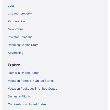
Motels in Springville
Jobs
Hotels in Springville
List your property
Pet Friendly in Springville
Partnerships
Luxury in Springville
Newsroom
Budget in Springville
Investor Relations
Guesthouses in Springville
Roaming Gnome Store
Aparthotels in Springville
Cottages in Springville
Advertising
Condos in Springville
Explore
Cabins in Springville
Hotels in United States
Bedandbreakfast in Springville
Vacation Rentals in United States
Hotels in American Fork
Vacation Packages in United States
Hotels near Brigham Young University
Domestic Flights
Hotels in Pleasant Grove
Motels in Payson
Car Rentals in United States