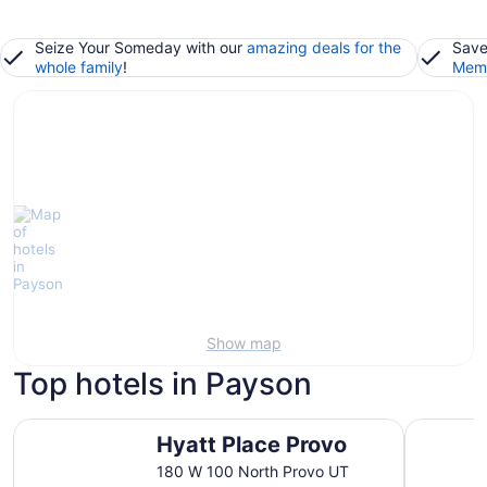
Seize Your Someday with our
amazing deals for the
Save
whole family
!
Memb
Show map
Top hotels in Payson
Hyatt Place Provo
LivAway S
Hyatt Place Provo
180 W 100 North Provo UT