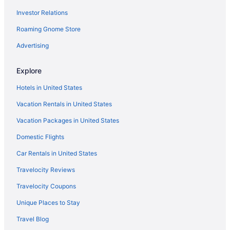
Investor Relations
Free Parking in Spanish Fork
Roaming Gnome Store
Budget in Spanish Fork
Best Western in Spanish Fork
Advertising
Aparthotels in Spanish Fork
Explore
Cabins in Spanish Fork
Hotels in United States
Bedandbreakfast in Spanish Fork
Vacation Rentals in United States
Apartments in Spanish Fork
Vacation Packages in United States
Hotels in Price
Domestic Flights
Hotels in Pleasant Grove
Motels in Payson
Car Rentals in United States
Hotels in Payson
Travelocity Reviews
Romantic in Payson
Travelocity Coupons
La Quinta Inn & Suites in Payson
Unique Places to Stay
Hot Tub in Payson
Travel Blog
Hilton Hotels in Payson