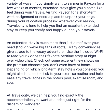
variety of ways. If you simply want to simmer in Payson for a
few weeks or months, extended stays give you a home-like
feel during your travels. Visiting Payson for a short-term
work assignment or need a place to unpack your bags
during your relocation process? Whatever your reason,
Travelocity is here to help you find an excellent extended
stay to keep you comfy and happy during your travels.
An extended stay is much more than just a roof over your
head (though we’re big fans of roofs). Many conveniences
give solace to the weary adventurer. Use the included Wi-Fi
to read your kiddos their favorite bedtime story at night
over video chat. Check out some excellent new shows on
the premium channels you don’t even have at home.
Depending on which long-term stay hotels you consider, you
might also be able to stick to your exercise routine and help
ease any travel aches in the hotel’s pool, exercise room, and
spa.
At Travelocity, we can help you find exactly the
accommodation you want at a price just right for the
discerning wanderer.