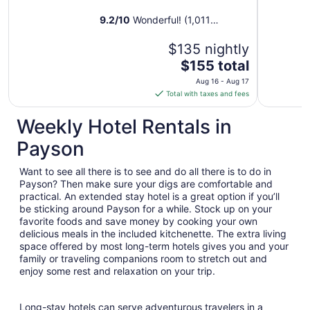
9.2
/
10
Wonderful! (1,011
reviews)
$135 nightly
The
$155 total
price
Aug 16 - Aug 17
is
Total with taxes and fees
$155
total
Weekly Hotel Rentals in
per
Payson
night
from
Want to see all there is to see and do all there is to do in
Aug
Payson? Then make sure your digs are comfortable and
16
practical. An extended stay hotel is a great option if you’ll
to
be sticking around Payson for a while. Stock up on your
Aug
favorite foods and save money by cooking your own
17
delicious meals in the included kitchenette. The extra living
space offered by most long-term hotels gives you and your
family or traveling companions room to stretch out and
enjoy some rest and relaxation on your trip.
Long-stay hotels can serve adventurous travelers in a