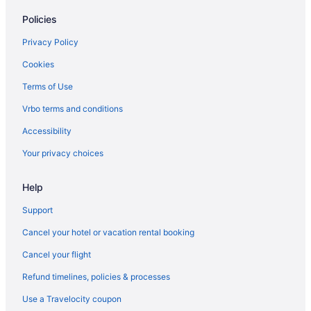
Policies
Condos in Payson
Cabins in Payson
Privacy Policy
Bedandbreakfast in Payson
Cookies
Hotels in Park City
Terms of Use
Sundance Mountain Resort
Vrbo terms and conditions
Newpark Resort
Accessibility
Homestead Midway Utah
Your privacy choices
Black Rock Mountain Resort
Help
Hotels in Orem
Aparthotels in Orem
Support
Hotels in Midvale
Cancel your hotel or vacation rental booking
Motels in Mapleton
Cancel your flight
Hotels in Mapleton
Refund timelines, policies & processes
Cabins in Mapleton
Use a Travelocity coupon