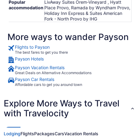
Popular
LivAway Suites Orem-Vineyard , Hyatt
accommodation
Place Provo, Ramada by Wyndham Provo,
Holiday Inn Express & Suites American
Fork - North Provo by IHG
More ways to wander Payson
Flights to Payson
The best fares to get you there
Payson Hotels
Payson Vacation Rentals
Great Deals on Alternative Accommodations
Payson Car Rentals
Affordable cars to get you around town
Explore More Ways to Travel
with Travelocity
Lodging
Flights
Packages
Cars
Vacation Rentals