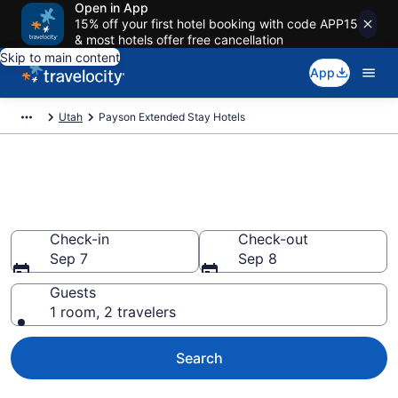
Open in App
15% off your first hotel booking with code APP15
& most hotels offer free cancellation
Skip to main content
App
Utah
Payson Extended Stay Hotels
Book Extended Stay Hotels in
Payson, UT
Check-in
Check-out
Sep 7
Sep 8
Guests
1 room, 2 travelers
Search