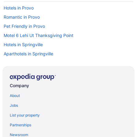
Hotels in Provo
Romantic in Provo
Pet Friendly in Provo
Motel 6 Lehi Ut Thanksgiving Point
Hotels in Springville
Aparthotels in Springville
Cabins in Springville
Bedandbreakfast in Springville
Apartments in Springville
Company
Motels in Spanish Fork
About
Lodges in Spanish Fork
Jobs
Hotels in Spanish Fork
List your property
Pet Friendly in Spanish Fork
Partnerships
Luxury in Spanish Fork
Newsroom
Hot Tub in Spanish Fork