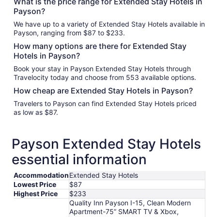
What is the price range for Extended Stay Hotels in
Payson?
We have up to a variety of Extended Stay Hotels available in
Payson, ranging from $87 to $233.
How many options are there for Extended Stay
Hotels in Payson?
Book your stay in Payson Extended Stay Hotels through
Travelocity today and choose from 553 available options.
How cheap are Extended Stay Hotels in Payson?
Travelers to Payson can find Extended Stay Hotels priced
as low as $87.
Payson Extended Stay Hotels
essential information
Accommodation
Extended Stay Hotels
Lowest Price
$87
Highest Price
$233
Quality Inn Payson I-15, Clean Modern
Apartment-75” SMART TV & Xbox,