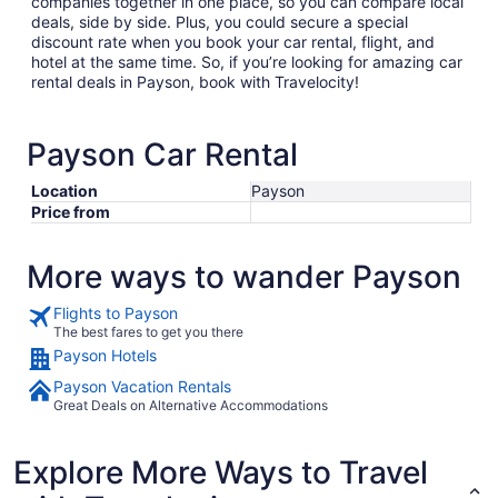
companies together in one place, so you can compare local
deals, side by side. Plus, you could secure a special
discount rate when you book your car rental, flight, and
hotel at the same time. So, if you’re looking for amazing car
rental deals in Payson, book with Travelocity!
Payson Car Rental
Location
Payson
Price from
More ways to wander Payson
Flights to Payson
The best fares to get you there
Payson Hotels
Payson Vacation Rentals
Great Deals on Alternative Accommodations
Explore More Ways to Travel