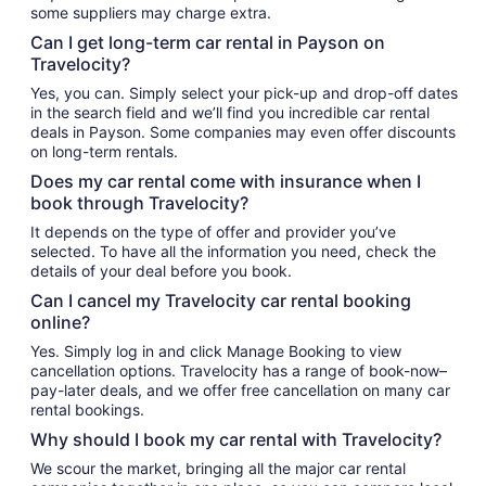
some suppliers may charge extra.
Can I get long-term car rental in Payson on
Travelocity?
Yes, you can. Simply select your pick-up and drop-off dates
in the search field and we’ll find you incredible car rental
deals in Payson. Some companies may even offer discounts
on long-term rentals.
Does my car rental come with insurance when I
book through Travelocity?
It depends on the type of offer and provider you’ve
selected. To have all the information you need, check the
details of your deal before you book.
Can I cancel my Travelocity car rental booking
online?
Yes. Simply log in and click Manage Booking to view
cancellation options. Travelocity has a range of book-now–
pay-later deals, and we offer free cancellation on many car
rental bookings.
Why should I book my car rental with Travelocity?
We scour the market, bringing all the major car rental