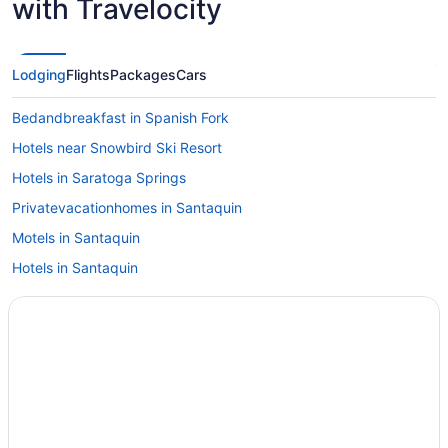
with Travelocity
Lodging
Flights
Packages
Cars
Bedandbreakfast in Spanish Fork
Hotels near Snowbird Ski Resort
Hotels in Saratoga Springs
Privatevacationhomes in Santaquin
Motels in Santaquin
Hotels in Santaquin
Cabins in Santaquin
Bedandbreakfast in Santaquin
Hotels near Salt Palace Convention Center
Hotels in Springville
Hotels near Thanksgiving Point
Hotels near Utah Valley Convention Center