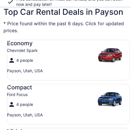
now and pay later!
Top Car Rental Deals in Payson
* Price found within the past 6 days. Click for updated
prices.
Economy Chevrolet Spark
Economy
Chevrolet Spark
4 people
Payson, Utah, USA
Compact Ford Focus
Compact
Ford Focus
4 people
Payson, Utah, USA
Midsize Toyota Corolla