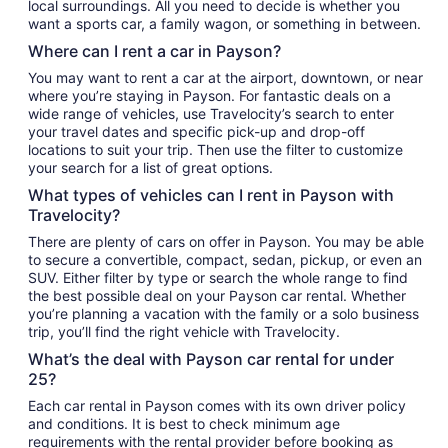
local surroundings. All you need to decide is whether you
want a sports car, a family wagon, or something in between.
Where can I rent a car in Payson?
You may want to rent a car at the airport, downtown, or near
where you’re staying in Payson. For fantastic deals on a
wide range of vehicles, use Travelocity’s search to enter
your travel dates and specific pick-up and drop-off
locations to suit your trip. Then use the filter to customize
your search for a list of great options.
What types of vehicles can I rent in Payson with
Travelocity?
There are plenty of cars on offer in Payson. You may be able
to secure a convertible, compact, sedan, pickup, or even an
SUV. Either filter by type or search the whole range to find
the best possible deal on your Payson car rental. Whether
you’re planning a vacation with the family or a solo business
trip, you’ll find the right vehicle with Travelocity.
What’s the deal with Payson car rental for under
25?
Each car rental in Payson comes with its own driver policy
and conditions. It is best to check minimum age
requirements with the rental provider before booking as