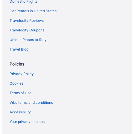
Hotels in Payson
Domestic Flights
Motels in Payson
Car Rentals in United States
Hotels in Pleasant Grove
Travelocity Reviews
Hotels in Price
Travelocity Coupons
Hotels near Provo UT
Unique Places to Stay
Aparthotels in Provo
Travel Blog
Budget in Provo
Policies
Hot Tub in Provo
Luxury in Provo
Privacy Policy
Motel 6 Lehi Ut Thanksgiving Point
Cookies
Pet Friendly in Provo
Terms of Use
Hotels in Provo
Vrbo terms and conditions
Motels in Provo
Accessibility
Bedandbreakfast in Salem
Your privacy choices
Hotels in Salem