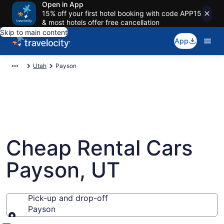
Open in App
15% off your first hotel booking with code APP15
& most hotels offer free cancellation
Skip to main content
App
Utah
Payson
Cheap Rental Cars
Payson, UT
Pick-up and drop-off
Payson
Pick-up and drop-off