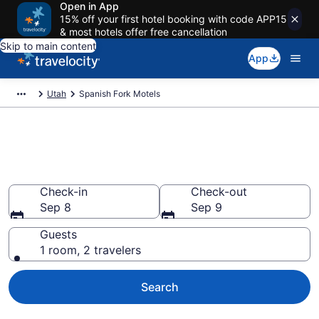
Open in App
15% off your first hotel booking with code APP15
& most hotels offer free cancellation
Skip to main content
App
Utah
Spanish Fork Motels
Book Motels in Spanish Fork,
UT
Check-in
Check-out
Sep 8
Sep 9
Guests
1 room, 2 travelers
Search