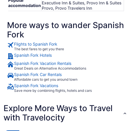
Popular
Executive Inn & Suites, Provo Inn & Suites
accommodation
Provo, Provo Travelers Inn
More ways to wander Spanish
Fork
Flights to Spanish Fork
The best fares to get you there
Spanish Fork Hotels
Spanish Fork Vacation Rentals
Great Deals on Alternative Accommodations
Spanish Fork Car Rentals
Affordable cars to get you around town
Spanish Fork Vacations
Save more by combining flights, hotels and cars
Explore More Ways to Travel
with Travelocity