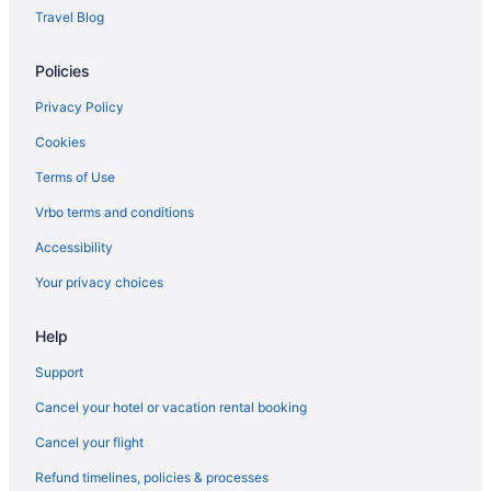
Apartments in Spanish Fork
Travel Blog
Agritourism in Spanish Fork
Policies
Hotels near Solitude Mountain Resort
Hotels near Snowbird Ski Resort
Privacy Policy
Hotels in Saratoga Springs
Cookies
Hotels in Sandy
Terms of Use
Hotels near Salt Palace Convention Center
Vrbo terms and conditions
Hotels near Salt Lake City UT
Accessibility
Hotels in Salt Lake City
Your privacy choices
Hot Tub in Salt Lake City
Help
Hotels in Salem
Bedandbreakfast in Salem
Support
Motels in Provo
Cancel your hotel or vacation rental booking
Hotels in Provo
Cancel your flight
Romantic in Provo
Refund timelines, policies & processes