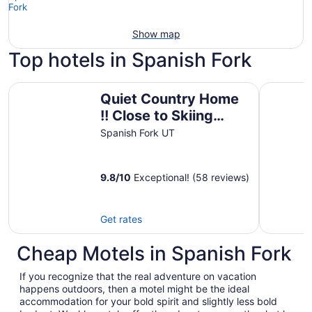
Show map
Top hotels in Spanish Fork
Quiet Country Home !! Close to Skiing resorts, shopping
Hampton I
Quiet Country Home
!! Close to Skiing
resorts, shopping
Spanish Fork UT
and more
9.8
/
10
Exceptional! (58 reviews)
Get rates
Cheap Motels in Spanish Fork
If you recognize that the real adventure on vacation
happens outdoors, then a motel might be the ideal
accommodation for your bold spirit and slightly less bold