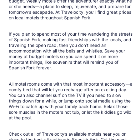
budget. Weekly motels offer the adventurer exactly what he
or she needs—a place to sleep, rejuvenate, and prepare for
tomorrow’s escapade. At Travelocity, you’ll find great prices
on local motels throughout Spanish Fork.
If you plan to spend most of your time wandering the streets
of Spanish Fork, making fast friendships with the locals, and
traveling the open road, then you don’t need an
accommodation with all the bells and whistles. Save your
money at budget motels so you can spend it on more
important things, like souvenirs that will remind you of
Spanish Fork forever.
All motel rooms come with that most important accessory—a
comfy bed that will let you recharge after an exciting day.
You can also channel surf on the TV if you need to slow
things down for a while, or jump onto social media using the
Wi-Fi to catch up with your family back home. Relax those
sore muscles in the motel’s hot tub, or let the kiddies go wild
at the pool.
Check out all of Travelocity’s available motels near you or
close to the best attractions in Spanish Fork. Get the most