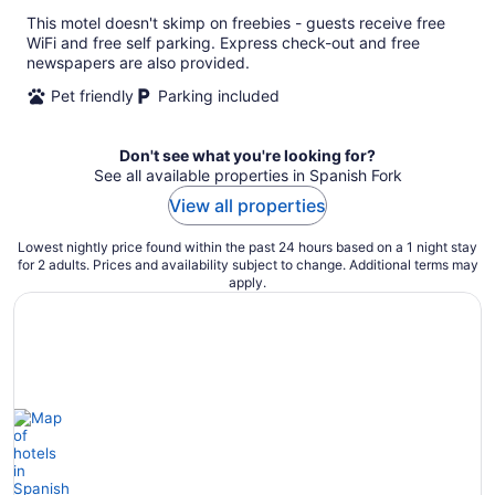
This motel doesn't skimp on freebies - guests receive free
WiFi and free self parking. Express check-out and free
newspapers are also provided.
Pet friendly
Parking included
Don't see what you're looking for?
See all available properties in Spanish Fork
View all properties
Lowest nightly price found within the past 24 hours based on a 1 night stay
for 2 adults. Prices and availability subject to change. Additional terms may
apply.