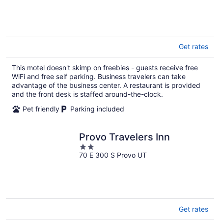
of
5
Get rates
This motel doesn't skimp on freebies - guests receive free
WiFi and free self parking. Business travelers can take
advantage of the business center. A restaurant is provided
and the front desk is staffed around-the-clock.
Pet friendly
Parking included
Provo Travelers Inn
2
70 E 300 S Provo UT
out
of
5
Get rates