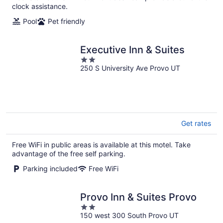
clock assistance.
Pool
Pet friendly
Executive Inn & Suites
2
250 S University Ave Provo UT
out
of
5
Get rates
Free WiFi in public areas is available at this motel. Take
advantage of the free self parking.
Parking included
Free WiFi
Provo Inn & Suites Provo
2
150 west 300 South Provo UT
out