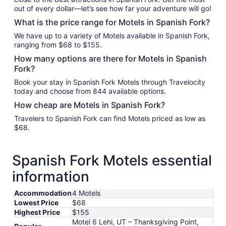
out of every dollar—let’s see how far your adventure will go!
What is the price range for Motels in Spanish Fork?
We have up to a variety of Motels available in Spanish Fork,
ranging from $68 to $155.
How many options are there for Motels in Spanish
Fork?
Book your stay in Spanish Fork Motels through Travelocity
today and choose from 844 available options.
How cheap are Motels in Spanish Fork?
Travelers to Spanish Fork can find Motels priced as low as
$68.
Spanish Fork Motels essential
information
Accommodation
4 Motels
Lowest Price
$68
Highest Price
$155
Motel 6 Lehi, UT – Thanksgiving Point,