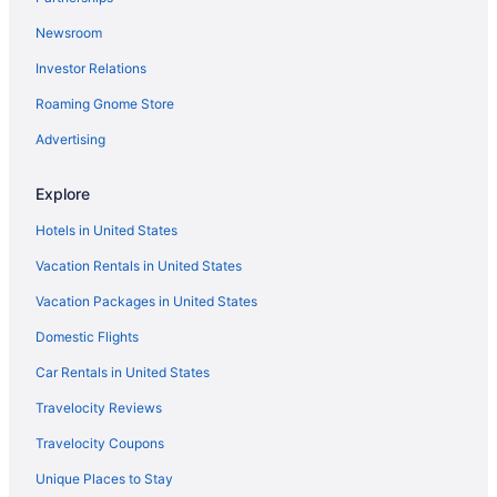
Condos in Springville
Newsroom
Cabins in Springville
Investor Relations
Bedandbreakfast in Springville
Roaming Gnome Store
Apartments in Springville
Lodges in Spanish Fork
Advertising
Hotels in Spanish Fork
Explore
Pet Friendly in Spanish Fork
Hotels in United States
Luxury in Spanish Fork
Vacation Rentals in United States
Hot Tub in Spanish Fork
Vacation Packages in United States
Free Parking in Spanish Fork
Domestic Flights
Budget in Spanish Fork
Best Western in Spanish Fork
Car Rentals in United States
Aparthotels in Spanish Fork
Travelocity Reviews
Cabins in Spanish Fork
Travelocity Coupons
Bedandbreakfast in Spanish Fork
Unique Places to Stay