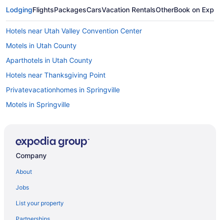
Lodging
Flights
Packages
Cars
Vacation Rentals
Other
Book on Expe
Hotels near Utah Valley Convention Center
Motels in Utah County
Aparthotels in Utah County
Hotels near Thanksgiving Point
Privatevacationhomes in Springville
Motels in Springville
Hotels in Springville
Pet Friendly in Springville
Luxury in Springville
Company
Budget in Springville
About
Guesthouses in Springville
Jobs
Aparthotels in Springville
List your property
Cottages in Springville
Partnerships