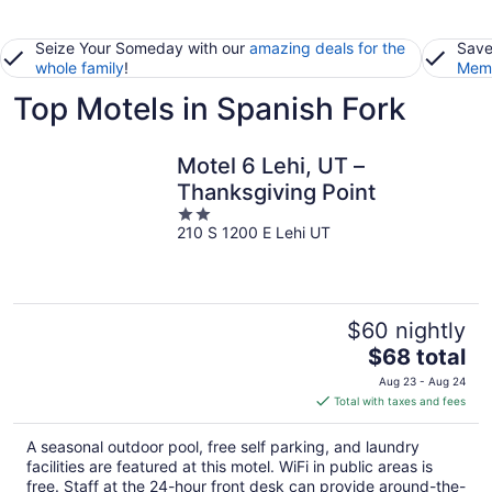
Seize Your Someday with our
amazing deals for the
Save
whole family
!
Memb
Top Motels in Spanish Fork
Motel 6 Lehi, UT –
Thanksgiving Point
2
210 S 1200 E Lehi UT
out
of
5
$60 nightly
The
$68 total
price
Aug 23 - Aug 24
is
Total with taxes and fees
$68
total
A seasonal outdoor pool, free self parking, and laundry
per
facilities are featured at this motel. WiFi in public areas is
night
free. Staff at the 24-hour front desk can provide around-the-