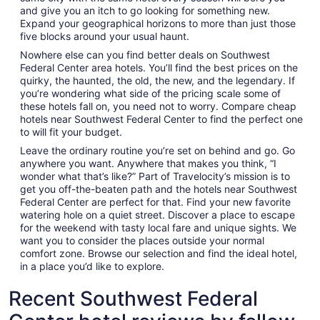
and give you an itch to go looking for something new.
Expand your geographical horizons to more than just those
five blocks around your usual haunt.
Nowhere else can you find better deals on Southwest
Federal Center area hotels. You’ll find the best prices on the
quirky, the haunted, the old, the new, and the legendary. If
you’re wondering what side of the pricing scale some of
these hotels fall on, you need not to worry. Compare cheap
hotels near Southwest Federal Center to find the perfect one
to will fit your budget.
Leave the ordinary routine you’re set on behind and go. Go
anywhere you want. Anywhere that makes you think, “I
wonder what that’s like?” Part of Travelocity’s mission is to
get you off-the-beaten path and the hotels near Southwest
Federal Center are perfect for that. Find your new favorite
watering hole on a quiet street. Discover a place to escape
for the weekend with tasty local fare and unique sights. We
want you to consider the places outside your normal
comfort zone. Browse our selection and find the ideal hotel,
in a place you’d like to explore.
Recent Southwest Federal