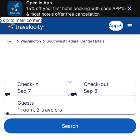
Open in App
15% off your first hotel booking with code APP15
& most hotels offer free cancellation
Skip to main content
App
Washington
Southwest Federal Center Hotels
Find a Hotel in Southwest
Federal Center
Check-in
Check-out
Sep 7
Sep 8
Guests
1 room, 2 travelers
Search