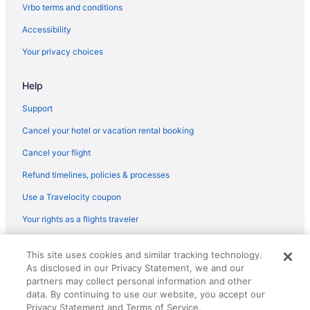
Vrbo terms and conditions
Hotels near Embassy of Australia
Accessibility
Hotels near Embassy of Canada
Your privacy choices
Hotels near Embassy of Haiti
Hotels near Farragut Square
Help
Hotels near FBI Headquarters
Support
Hotels near Federal Reserve
Cancel your hotel or vacation rental booking
Foggy Bottom Hotels
Cancel your flight
Hotels near Folger Shakespeare Library
Refund timelines, policies & processes
Hotels near Ford's Theater
Use a Travelocity coupon
Hotels near Fort Lesley J McNair
Your rights as a flights traveler
Hotels near Franklin Square
Hotels near Freedom Plaza
© 2026 Travelscape LLC, an Expedia Group company. All rights
This site uses cookies and similar tracking technology.
reserved. Travelocity, the Stars Design, and The Roaming Gnome
Hotels near Friends Meeting of Washington DC
As disclosed in our Privacy Statement, we and our
Design are trademarks or registered trademarks of Travelscape LLC.
CST# 2083930-50.
partners may collect personal information and other
Hotels near George Washington Lisner Auditorium
data. By continuing to use our website, you accept our
Hotels near George Washington University
Privacy Statement and Terms of Service.