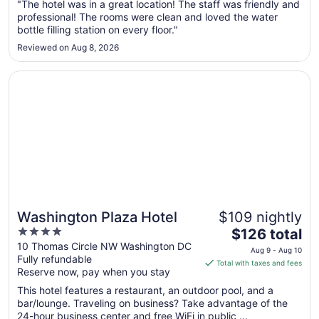
Aug
"The hotel was in a great location! The staff was friendly and
professional! The rooms were clean and loved the water
30
bottle filling station on every floor."
to
Aug
Reviewed on Aug 8, 2026
31
Opens in a new window
Washington Plaza Hotel
Washington Plaza Hotel
$109 nightly
4
The
$126 total
out
price
10 Thomas Circle NW Washington DC
Aug 9 - Aug 10
Fully refundable
of
is
Total with taxes and fees
Reserve now, pay when you stay
5
$126
total
This hotel features a restaurant, an outdoor pool, and a
per
bar/lounge. Traveling on business? Take advantage of the
24-hour business center and free WiFi in public ...
night