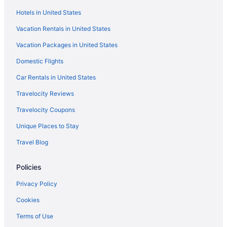
Hotels near Cathedral of St Matthew the Apostle
Hotels in United States
Chinatown Hotels
Vacation Rentals in United States
Hotels near Columbus Circle
Vacation Packages in United States
Hotels near Cosmos Club
Domestic Flights
Hotels near Daughters of the American Revolution
Hotels near Decatur House
Car Rentals in United States
District of Columbia Hotels
Travelocity Reviews
Hotels near Donald W Reynolds Center for American Art and
Travelocity Coupons
Portraiture
Unique Places to Stay
Downtown Washington D C Hotels
Travel Blog
Hotels near Dupont Circle
Dupont Circle Hotels
Policies
Hotels near East Potomac Golf Course
Privacy Policy
Hotels near Eastern Market
Cookies
Eastern Market Hotels
Terms of Use
Eckington Hotels