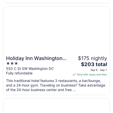
from
Opens in a new window
Holiday Inn Washington Capitol - Natl Mall by IHG
Aug
30
to
Aug
31
Holiday Inn Washington
$175 nightly
3
The
Capitol - Natl Mall by IHG
$203 total
out
price
550 C St SW Washington DC
Sep 6 - Sep 7
Fully refundable
of
is
Total with taxes and fees
5
$203
This traditional hotel features 3 restaurants, a bar/lounge,
total
and a 24-hour gym. Traveling on business? Take advantage
per
of the 24-hour business center and free ...
night
from
Opens in a new window
Arlo Washington DC
Sep
6