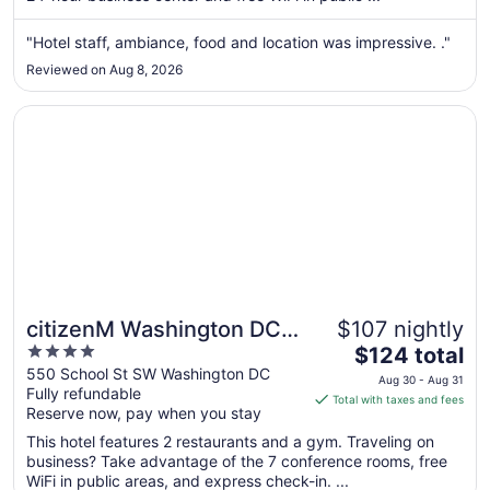
from
Aug
"Hotel staff, ambiance, food and location was impressive. ."
9
Reviewed on Aug 8, 2026
to
Aug
Opens in a new window
citizenM Washington DC Capitol
10
citizenM Washington DC
$107 nightly
4
The
Capitol
$124 total
out
price
550 School St SW Washington DC
Aug 30 - Aug 31
Fully refundable
of
is
Total with taxes and fees
Reserve now, pay when you stay
5
$124
total
This hotel features 2 restaurants and a gym. Traveling on
per
business? Take advantage of the 7 conference rooms, free
WiFi in public areas, and express check-in. ...
night