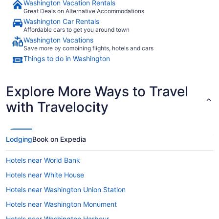
Washington Vacation Rentals
Great Deals on Alternative Accommodations
Washington Car Rentals
Affordable cars to get you around town
Washington Vacations
Save more by combining flights, hotels and cars
Things to do in Washington
Explore More Ways to Travel
with Travelocity
Lodging
Book on Expedia
Hotels near World Bank
Hotels near White House
Hotels near Washington Union Station
Hotels near Washington Monument
Hotels near Washington Harbour