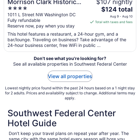
Morrison Clark Historic
$107 nightly
4
The
Inn
$124 total
out
price
1011 L Street NW Washington DC
Aug 9 - Aug 10
Fully refundable
of
is
Total with taxes and fees
Reserve now, pay when you stay
5
$124
total
This hotel features a restaurant, a 24-hour gym, and a
per
bar/lounge. Traveling on business? Take advantage of the
24-hour business center, free WiFi in public ...
night
from
Aug
Don't see what you're looking for?
See all available properties in Southwest Federal Center
9
to
View all properties
Aug
10
Lowest nightly price found within the past 24 hours based on a 1 night stay
for 2 adults. Prices and availability subject to change. Additional terms may
apply.
Southwest Federal Center
Hotel Guide
Don’t keep your travel plans on repeat year after year. The
same city with the same hotel every season will bore you