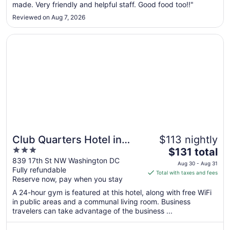
made. Very friendly and helpful staff. Good food too!!"
30
to
Reviewed on Aug 7, 2026
Aug
31
Opens in a new window
Club Quarters Hotel in Washington DC
Club Quarters Hotel in
$113 nightly
3
The
Washington DC
$131 total
out
price
839 17th St NW Washington DC
Aug 30 - Aug 31
Fully refundable
of
is
Total with taxes and fees
Reserve now, pay when you stay
5
$131
total
A 24-hour gym is featured at this hotel, along with free WiFi
per
in public areas and a communal living room. Business
travelers can take advantage of the business ...
night
from