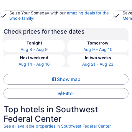
Seize Your Someday with our
amazing deals for the
Save
whole family
!
Memb
Check prices for these dates
Tonight
Tomorrow
Aug 8 - Aug 9
Aug 9 - Aug 10
Next weekend
In two weeks
Aug 14 - Aug 16
Aug 21 - Aug 23
Show map
Filter
Top hotels in Southwest
Federal Center
See all available properties in Southwest Federal Center