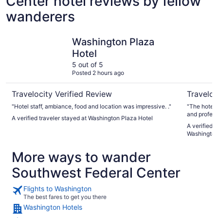
Center hotel reviews by fellow
wanderers
Washington Plaza Hotel
Club Quar
Washington Plaza
Hotel
5 out of 5
Posted 2 hours ago
Travelocity Verified Review
Traveloc
"Hotel staff, ambiance, food and location was impressive. ."
"The hotel wa
and profess
A verified traveler stayed at Washington Plaza Hotel
bottle fillin
A verified 
Washingto
More ways to wander
Southwest Federal Center
Flights to Washington
The best fares to get you there
Washington Hotels