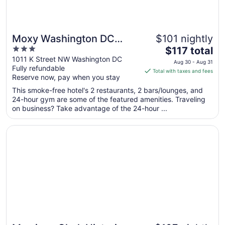
Moxy Washington DC
$101 nightly
3
The
Downtown
$117 total
out
price
1011 K Street NW Washington DC
Aug 30 - Aug 31
Fully refundable
of
is
Total with taxes and fees
Reserve now, pay when you stay
5
$117
total
This smoke-free hotel's 2 restaurants, 2 bars/lounges, and
per
24-hour gym are some of the featured amenities. Traveling
on business? Take advantage of the 24-hour ...
night
from
Opens in a new window
Morrison Clark Historic Inn
Aug
30
to
Aug
31