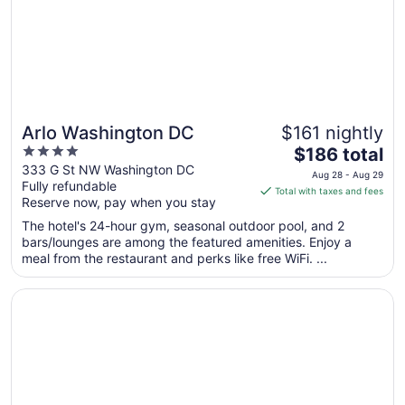
to
Sep
7
Arlo Washington DC
$161 nightly
4
The
$186 total
out
price
333 G St NW Washington DC
Aug 28 - Aug 29
Fully refundable
of
is
Total with taxes and fees
Reserve now, pay when you stay
5
$186
total
The hotel's 24-hour gym, seasonal outdoor pool, and 2
per
bars/lounges are among the featured amenities. Enjoy a
meal from the restaurant and perks like free WiFi. ...
night
from
Opens in a new window
Moxy Washington DC Downtown
Aug
28
to
Aug
29