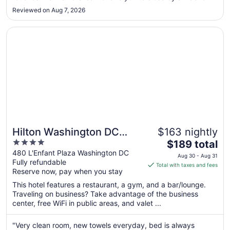
(within reason and if it was available) was priceless! Location
7
Reviewed on Aug 7, 2026
and accessibility to the Wharf and all its restaurants, ..."
Opens in a new window
Hilton Washington DC National Mall The Wharf
Hilton Washington DC
$163 nightly
4
The
National Mall The Wharf
$189 total
out
price
480 L'Enfant Plaza Washington DC
Aug 30 - Aug 31
Fully refundable
of
is
Total with taxes and fees
Reserve now, pay when you stay
5
$189
total
This hotel features a restaurant, a gym, and a bar/lounge.
per
Traveling on business? Take advantage of the business
center, free WiFi in public areas, and valet ...
night
from
Aug
"Very clean room, new towels everyday, bed is always