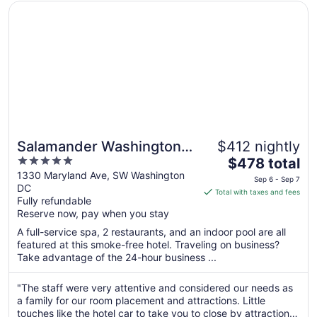
Opens in a new window
Salamander Washington DC
Salamander Washington
$412 nightly
5
The
DC
$478 total
out
price
1330 Maryland Ave, SW Washington
Sep 6 - Sep 7
DC
of
is
Total with taxes and fees
Fully refundable
5
$478
Reserve now, pay when you stay
total
per
A full-service spa, 2 restaurants, and an indoor pool are all
featured at this smoke-free hotel. Traveling on business?
night
Take advantage of the 24-hour business ...
from
Sep
"The staff were very attentive and considered our needs as
6
a family for our room placement and attractions. Little
to
touches like the hotel car to take you to close by attractions
Sep