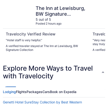
The Inn at Lewisburg, BW Signature Collection
City Hall
The Inn at Lewisburg,
BW Signature
Collection
5 out of 5
Posted 2 hours ago
Travelocity Verified Review
Traveloc
"Hotel staff is very helpful."
"Very neat experience. The c
stay truly unique. Interesting decor wit
A verified traveler stayed at The Inn at Lewisburg, BW
was bright 
Signature Collection
A verified 
Twain Room 
with all the
was very re
walks to entertain
Explore More Ways to Travel
will stay ag
with Travelocity
Lodging
Flights
Packages
Cars
Book on Expedia
Genetti Hotel SureStay Collection by Best Western