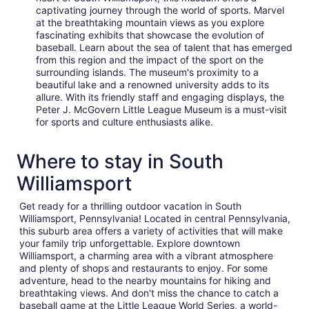
captivating journey through the world of sports. Marvel
at the breathtaking mountain views as you explore
fascinating exhibits that showcase the evolution of
baseball. Learn about the sea of talent that has emerged
from this region and the impact of the sport on the
surrounding islands. The museum's proximity to a
beautiful lake and a renowned university adds to its
allure. With its friendly staff and engaging displays, the
Peter J. McGovern Little League Museum is a must-visit
for sports and culture enthusiasts alike.
Where to stay in South
Williamsport
Get ready for a thrilling outdoor vacation in South
Williamsport, Pennsylvania! Located in central Pennsylvania,
this suburb area offers a variety of activities that will make
your family trip unforgettable. Explore downtown
Williamsport, a charming area with a vibrant atmosphere
and plenty of shops and restaurants to enjoy. For some
adventure, head to the nearby mountains for hiking and
breathtaking views. And don't miss the chance to catch a
baseball game at the Little League World Series, a world-