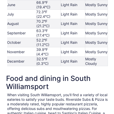
66.9°F
June
Light Rain
Mostly Sunny
(19.4°C)
72.3°F
July
Light Rain
Mostly Sunny
(22.4°C)
70.2°F
August
Light Rain
Mostly Sunny
(21.2°C)
63.3°F
September
Light Rain
Mostly Sunny
(17.4°C)
52.2°F
October
Light Rain
Mostly Sunny
(11.2°C)
39.9°F
November
Light Rain
Mostly Sunny
(4.4°C)
32.5°F
Mostly
December
Light Rain
(0.3°C)
Cloudy
Food and dining in South
Williamsport
When visiting South Williamsport, you'll find a variety of local
eateries to satisfy your taste buds. Riverside Subs & Pizza is
a moderately rated, highly popular restaurant pizzeria,
offering delicious subs and mouthwatering pizzas. For
authentic Italian cuisine, head to Santino's Italian Cuisine, a