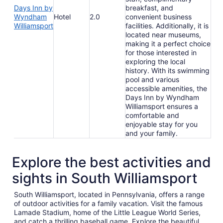
Days Inn by
breakfast, and
Wyndham
Hotel
2.0
convenient business
Williamsport
facilities. Additionally, it is
located near museums,
making it a perfect choice
for those interested in
exploring the local
history. With its swimming
pool and various
accessible amenities, the
Days Inn by Wyndham
Williamsport ensures a
comfortable and
enjoyable stay for you
and your family.
Explore the best activities and
sights in South Williamsport
South Williamsport, located in Pennsylvania, offers a range
of outdoor activities for a family vacation. Visit the famous
Lamade Stadium, home of the Little League World Series,
and catch a thrilling baseball game. Explore the beautiful