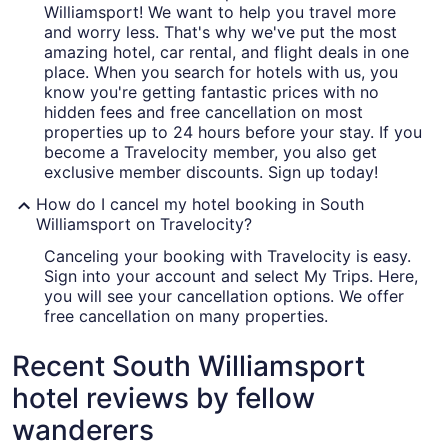
Williamsport! We want to help you travel more
and worry less. That's why we've put the most
amazing hotel, car rental, and flight deals in one
place. When you search for hotels with us, you
know you're getting fantastic prices with no
hidden fees and free cancellation on most
properties up to 24 hours before your stay. If you
become a Travelocity member, you also get
exclusive member discounts. Sign up today!
How do I cancel my hotel booking in South
Williamsport on Travelocity?
Canceling your booking with Travelocity is easy.
Sign into your account and select My Trips. Here,
you will see your cancellation options. We offer
free cancellation on many properties.
Recent South Williamsport
hotel reviews by fellow
wanderers