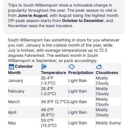
Trips to South Williamsport show a noticeable change in
popularity throughout the year. The peak season to visit is
from
June to August
, with August being the highest month.
Off-peak season starts from
October to December
, and
November sees the least travelers.
South Williamsport has something in store for you whenever
you visit. January is the coldest month of the year, while
July is hottest, with average temperatures up to 72.3
degrees Fahrenheit. The wettest month in South
Williamsport is September, so pack accordingly.
Calendar
Month
Temperature
Precipitation
Cloudiness
26.4°F
Mostly
January
Light Rain
(-3.1°C)
Cloudy
28.4°F
Mostly
February
Light Rain
(-2.0°C)
Cloudy
Mostly
March
36.9°F (2.7°C)
Light Rain
Cloudy
48.0°F
Mostly
April
Light Rain
(8.9°C)
Cloudy
59.0°F
May
Light Rain
Mostly Sunny
(15.0°C)