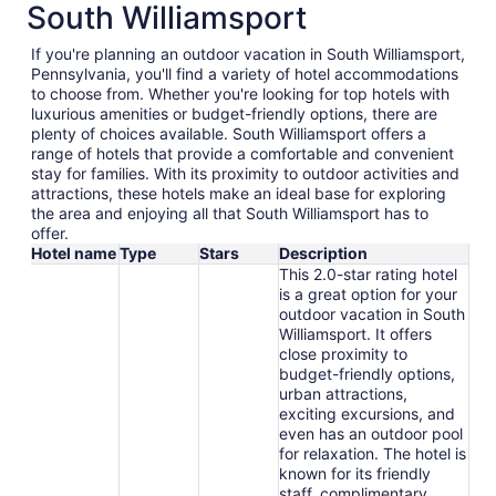
South Williamsport
If you're planning an outdoor vacation in South Williamsport,
Pennsylvania, you'll find a variety of hotel accommodations
to choose from. Whether you're looking for top hotels with
luxurious amenities or budget-friendly options, there are
plenty of choices available. South Williamsport offers a
range of hotels that provide a comfortable and convenient
stay for families. With its proximity to outdoor activities and
attractions, these hotels make an ideal base for exploring
the area and enjoying all that South Williamsport has to
offer.
Hotel name
Type
Stars
Description
This 2.0-star rating hotel
is a great option for your
outdoor vacation in South
Williamsport. It offers
close proximity to
budget-friendly options,
urban attractions,
exciting excursions, and
even has an outdoor pool
for relaxation. The hotel is
known for its friendly
staff, complimentary