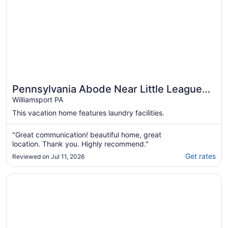
Pennsylvania Abode Near Little League
World Series
Williamsport PA
This vacation home features laundry facilities.
"Great communication! beautiful home, great
location. Thank you. Highly recommend."
Get rates
Reviewed on Jul 11, 2026
Opens in a new window
Large, Beautiful Mid Century Mountain House.....