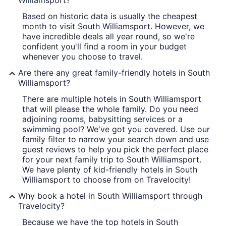
Williamsport?
Based on historic data is usually the cheapest
month to visit South Williamsport. However, we
have incredible deals all year round, so we're
confident you'll find a room in your budget
whenever you choose to travel.
Are there any great family-friendly hotels in South
Williamsport?
There are multiple hotels in South Williamsport
that will please the whole family. Do you need
adjoining rooms, babysitting services or a
swimming pool? We've got you covered. Use our
family filter to narrow your search down and use
guest reviews to help you pick the perfect place
for your next family trip to South Williamsport.
We have plenty of kid-friendly hotels in South
Williamsport to choose from on Travelocity!
Why book a hotel in South Williamsport through
Travelocity?
Because we have the top hotels in South