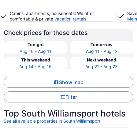
Cabins, apartments, houseboats! We offer
Save
comfortable & private
vacation rentals
Memb
Check prices for these dates
Tonight
Tomorrow
Aug 10 - Aug 11
Aug 11 - Aug 12
This weekend
Next weekend
Aug 14 - Aug 16
Aug 21 - Aug 23
Show map
Filter
Top South Williamsport hotels
See all available properties in South Williamsport
Opens in a new window
Pennsylvania Abode Near Little League World Series