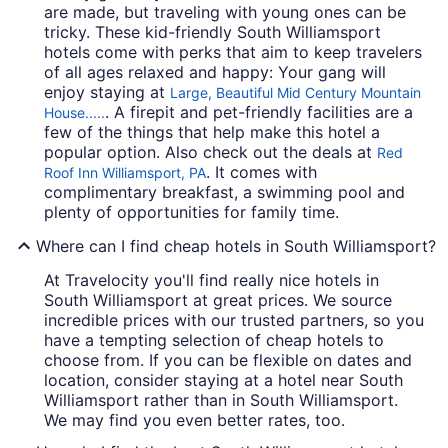
are made, but traveling with young ones can be
tricky. These kid-friendly South Williamsport
hotels come with perks that aim to keep travelers
of all ages relaxed and happy: Your gang will
enjoy staying at
Large, Beautiful Mid Century Mountain
. A firepit and pet-friendly facilities are a
House.....
few of the things that help make this hotel a
popular option. Also check out the deals at
Red
. It comes with
Roof Inn Williamsport, PA
complimentary breakfast, a swimming pool and
plenty of opportunities for family time.
Where can I find cheap hotels in South Williamsport?
At Travelocity you'll find really nice hotels in
South Williamsport at great prices. We source
incredible prices with our trusted partners, so you
have a tempting selection of cheap hotels to
choose from. If you can be flexible on dates and
location, consider staying at a hotel near South
Williamsport rather than in South Williamsport.
We may find you even better rates, too.