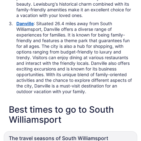
beauty. Lewisburg's historical charm combined with its
family-friendly amenities make it an excellent choice for
a vacation with your loved ones.
Danville
: Situated 26.4 miles away from South
Williamsport, Danville offers a diverse range of
experiences for families. It is known for being family-
friendly and features a theme park that guarantees fun
for all ages. The city is also a hub for shopping, with
options ranging from budget-friendly to luxury and
trendy. Visitors can enjoy dining at various restaurants
and interact with the friendly locals. Danville also offers
exciting excursions and is known for its business
opportunities. With its unique blend of family-oriented
activities and the chance to explore different aspects of
the city, Danville is a must-visit destination for an
outdoor vacation with your family.
Best times to go to South
Williamsport
The travel seasons of South Williamsport