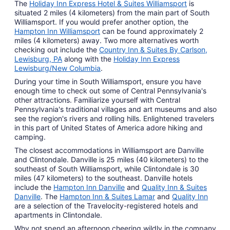
The
Holiday Inn Express Hotel & Suites Williamsport
is
situated 2 miles (4 kilometers) from the main part of South
Williamsport. If you would prefer another option, the
Hampton Inn Williamsport
can be found approximately 2
miles (4 kilometers) away. Two more alternatives worth
checking out include the
Country Inn & Suites By Carlson,
Lewisburg, PA
along with the
Holiday Inn Express
Lewisburg/New Columbia
.
During your time in South Williamsport, ensure you have
enough time to check out some of Central Pennsylvania's
other attractions. Familiarize yourself with Central
Pennsylvania's traditional villages and art museums and also
see the region's rivers and rolling hills. Enlightened travelers
in this part of United States of America adore hiking and
camping.
The closest accommodations in Williamsport are Danville
and Clintondale. Danville is 25 miles (40 kilometers) to the
southeast of South Williamsport, while Clintondale is 30
miles (47 kilometers) to the southeast. Danville hotels
include the
Hampton Inn Danville
and
Quality Inn & Suites
Danville
. The
Hampton Inn & Suites Lamar
and
Quality Inn
are a selection of the Travelocity-registered hotels and
apartments in Clintondale.
Why not spend an afternoon cheering wildly in the company