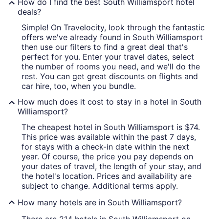
How do I find the best South Williamsport hotel
deals?
Simple! On Travelocity, look through the fantastic
offers we've already found in South Williamsport
then use our filters to find a great deal that's
perfect for you. Enter your travel dates, select
the number of rooms you need, and we'll do the
rest. You can get great discounts on flights and
car hire, too, when you bundle.
How much does it cost to stay in a hotel in South
Williamsport?
The cheapest hotel in South Williamsport is $74.
This price was available within the past 7 days,
for stays with a check-in date within the next
year. Of course, the price you pay depends on
your dates of travel, the length of your stay, and
the hotel's location. Prices and availability are
subject to change. Additional terms apply.
How many hotels are in South Williamsport?