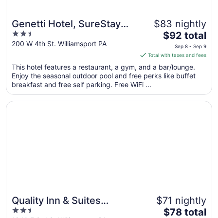
Genetti Hotel, SureStay
$83 nightly
2.5
The
Collection by Best
$92 total
out
price
200 W 4th St. Williamsport PA
Western
Sep 8 - Sep 9
of
is
Total with taxes and fees
5
$92
This hotel features a restaurant, a gym, and a bar/lounge.
total
Enjoy the seasonal outdoor pool and free perks like buffet
per
breakfast and free self parking. Free WiFi ...
night
from
Opens in a new window
Quality Inn & Suites Williamsport
Sep
8
to
Sep
9
Quality Inn & Suites
$71 nightly
2.5
The
Williamsport
$78 total