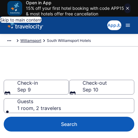
Open in App
15% off your first hotel booking with code APP15
& most hotels offer free cancellation
Skip to main content
App
Williamsport
South Williamsport Hotels
Book Hotels in South
Williamsport, PA
Check-in
Check-out
Sep 9
Sep 10
Guests
1 room, 2 travelers
Search