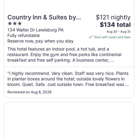
Country Inn & Suites by
$121 nightly
3
The
Radisson, Lewisburg, PA
$134 total
out
price
134 Walter Dr Lewisburg PA
Aug 30 - Aug 31
Fully refundable
of
is
Total with taxes and fees
Reserve now, pay when you stay
5
$134
total
This hotel features an indoor pool, a hot tub, and a
per
restaurant. Enjoy the gym and free perks like continental
breakfast and free self parking. A business center, ...
night
from
Aug
"I highly recommend. Very clean. Staff was very nice. Plants
in planter boxes around the hotel; outside lovely flowers in
30
bloom. Quiet. Safe. Just outside town. Free breakfast was a
to
nice bonus although my only improvement suggestion is to
Aug
Reviewed on Aug 8, 2026
ditch the scrambled eggs which tasted fake. We will
31
definitely ..."
Opens in a new window
The Inn at Lewisburg, BW Signature Collection