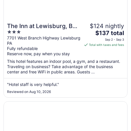
The Inn at Lewisburg, BW
$124 nightly
3
The
Signature Collection
$137 total
out
price
7701 West Branch Highway Lewisburg
Sep 2 - Sep 3
PA
of
is
Total with taxes and fees
Fully refundable
5
$137
Reserve now, pay when you stay
total
per
This hotel features an indoor pool, a gym, and a restaurant.
Traveling on business? Take advantage of the business
night
center and free WiFi in public areas. Guests ...
from
Sep
"Hotel staff is very helpful."
2
to
Reviewed on Aug 10, 2026
Sep
3
Opens in a new window
Comfort Suites Lewisburg near University