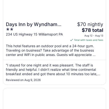
Days Inn by Wyndham
$70 nightly
2
The
Williamsport
$78 total
out
price
234 US Highway 15 Williamsport PA
Aug 12 - Aug 13
of
is
Total with taxes and fees
5
$78
This hotel features an outdoor pool and a 24-hour gym.
total
Traveling on business? Take advantage of the business
per
center and WiFi in public areas. Guests will appreciate ...
night
from
"I stayed for one night and it was pleasant. The staff is
Aug
friendly and helpful. I didn’t realize what time continental
12
breakfast ended and got there about 10 minutes too late,
to
but they unlocked the door and allowed me to grab
Reviewed on Aug 9, 2026
something to eat still and did not give me any attitude about
Aug
it. Very ..."
13
Opens in a new window
Quality Inn New Columbia–Lewisburg