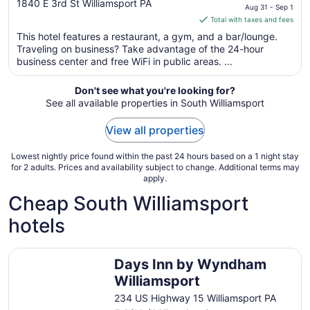
out
price
1840 E 3rd St Williamsport PA
Aug 31 - Sep 1
of
is
Total with taxes and fees
5
$78
This hotel features a restaurant, a gym, and a bar/lounge.
total
Traveling on business? Take advantage of the 24-hour
per
business center and free WiFi in public areas. ...
night
from
Don't see what you're looking for?
Aug
See all available properties in South Williamsport
31
to
View all properties
Sep
1
Lowest nightly price found within the past 24 hours based on a 1 night stay
for 2 adults. Prices and availability subject to change. Additional terms may
apply.
Cheap South Williamsport
hotels
Days Inn by Wyndham Williamsport
Days Inn by Wyndham
Williamsport
234 US Highway 15 Williamsport PA