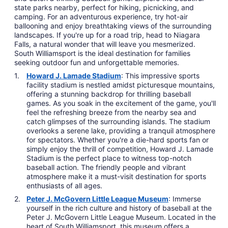
state parks nearby, perfect for hiking, picnicking, and
camping. For an adventurous experience, try hot-air
ballooning and enjoy breathtaking views of the surrounding
landscapes. If you're up for a road trip, head to Niagara
Falls, a natural wonder that will leave you mesmerized.
South Williamsport is the ideal destination for families
seeking outdoor fun and unforgettable memories.
Howard J. Lamade Stadium
: This impressive sports
facility stadium is nestled amidst picturesque mountains,
offering a stunning backdrop for thrilling baseball
games. As you soak in the excitement of the game, you'll
feel the refreshing breeze from the nearby sea and
catch glimpses of the surrounding islands. The stadium
overlooks a serene lake, providing a tranquil atmosphere
for spectators. Whether you're a die-hard sports fan or
simply enjoy the thrill of competition, Howard J. Lamade
Stadium is the perfect place to witness top-notch
baseball action. The friendly people and vibrant
atmosphere make it a must-visit destination for sports
enthusiasts of all ages.
Peter J. McGovern Little League Museum
: Immerse
yourself in the rich culture and history of baseball at the
Peter J. McGovern Little League Museum. Located in the
heart of South Williamsport, this museum offers a