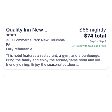
Quality Inn New
$66 nightly
2.5
The
Columbia–Lewisburg
$74 total
out
price
330 Commerce Park New Columbia
Sep 1 - Sep 2
PA
of
is
Total with taxes and fees
Fully refundable
5
$74
total
This hotel features a restaurant, a gym, and a bar/lounge.
per
Bring the family and enjoy the arcade/game room and kid-
friendly dining. Enjoy the seasonal outdoor ...
night
from
Opens in a new window
Genetti Hotel, SureStay Collection by Best Western
Sep
1
to
Sep
2