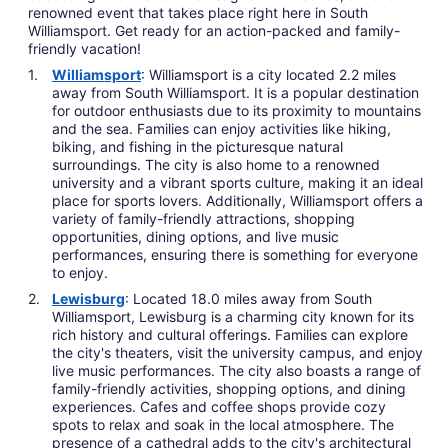
renowned event that takes place right here in South
Williamsport. Get ready for an action-packed and family-
friendly vacation!
Williamsport
: Williamsport is a city located 2.2 miles
away from South Williamsport. It is a popular destination
for outdoor enthusiasts due to its proximity to mountains
and the sea. Families can enjoy activities like hiking,
biking, and fishing in the picturesque natural
surroundings. The city is also home to a renowned
university and a vibrant sports culture, making it an ideal
place for sports lovers. Additionally, Williamsport offers a
variety of family-friendly attractions, shopping
opportunities, dining options, and live music
performances, ensuring there is something for everyone
to enjoy.
Lewisburg
: Located 18.0 miles away from South
Williamsport, Lewisburg is a charming city known for its
rich history and cultural offerings. Families can explore
the city's theaters, visit the university campus, and enjoy
live music performances. The city also boasts a range of
family-friendly activities, shopping options, and dining
experiences. Cafes and coffee shops provide cozy
spots to relax and soak in the local atmosphere. The
presence of a cathedral adds to the city's architectural