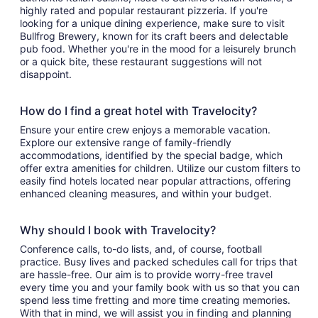
highly rated and popular restaurant pizzeria. If you're
looking for a unique dining experience, make sure to visit
Bullfrog Brewery, known for its craft beers and delectable
pub food. Whether you're in the mood for a leisurely brunch
or a quick bite, these restaurant suggestions will not
disappoint.
How do I find a great hotel with Travelocity?
Ensure your entire crew enjoys a memorable vacation.
Explore our extensive range of family-friendly
accommodations, identified by the special badge, which
offer extra amenities for children. Utilize our custom filters to
easily find hotels located near popular attractions, offering
enhanced cleaning measures, and within your budget.
Why should I book with Travelocity?
Conference calls, to-do lists, and, of course, football
practice. Busy lives and packed schedules call for trips that
are hassle-free. Our aim is to provide worry-free travel
every time you and your family book with us so that you can
spend less time fretting and more time creating memories.
With that in mind, we will assist you in finding and planning