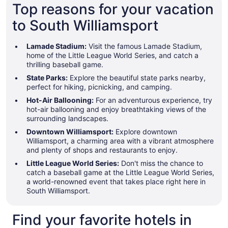
Top reasons for your vacation
to South Williamsport
Lamade Stadium:
Visit the famous Lamade Stadium,
home of the Little League World Series, and catch a
thrilling baseball game.
State Parks:
Explore the beautiful state parks nearby,
perfect for hiking, picnicking, and camping.
Hot-Air Ballooning:
For an adventurous experience, try
hot-air ballooning and enjoy breathtaking views of the
surrounding landscapes.
Downtown Williamsport:
Explore downtown
Williamsport, a charming area with a vibrant atmosphere
and plenty of shops and restaurants to enjoy.
Little League World Series:
Don't miss the chance to
catch a baseball game at the Little League World Series,
a world-renowned event that takes place right here in
South Williamsport.
Find your favorite hotels in