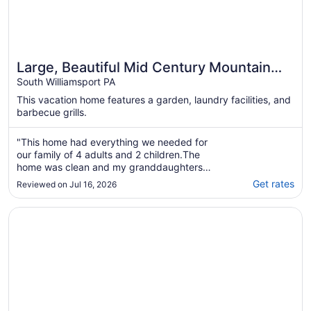
Large, Beautiful Mid Century Mountain
House.....
South Williamsport PA
This vacation home features a garden, laundry facilities, and
barbecue grills.
"This home had everything we needed for
our family of 4 adults and 2 children.The
home was clean and my granddaughters
loved all the decor. The A/C window units had
Get rates
Reviewed on Jul 16, 2026
a hard time keeping up but it was extremely
hot out."
Opens in a new window
Country Inn & Suites by Radisson, Lewisburg, PA