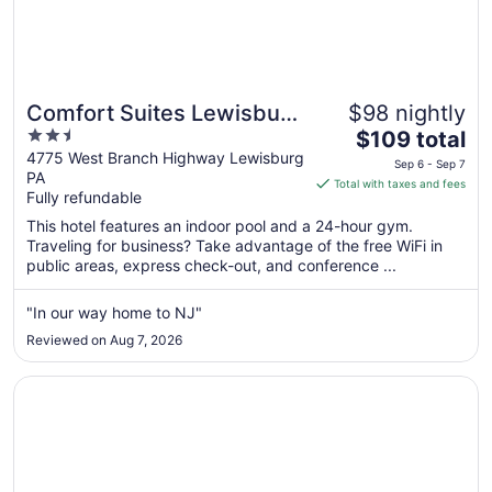
Comfort Suites Lewisburg
$98 nightly
2.5
The
near University
$109 total
out
price
4775 West Branch Highway Lewisburg
Sep 6 - Sep 7
PA
of
is
Total with taxes and fees
Fully refundable
5
$109
total
This hotel features an indoor pool and a 24-hour gym.
per
Traveling for business? Take advantage of the free WiFi in
public areas, express check-out, and conference ...
night
from
Sep
"In our way home to NJ"
6
Reviewed on Aug 7, 2026
to
Sep
Opens in a new window
Days Inn by Wyndham Williamsport
7