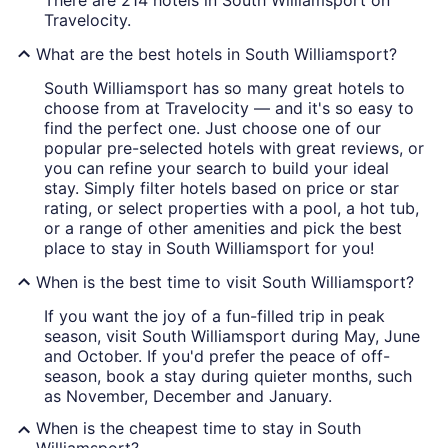
There are 214 hotels in South Williamsport on
Travelocity.
What are the best hotels in South Williamsport?
South Williamsport has so many great hotels to
choose from at Travelocity — and it's so easy to
find the perfect one. Just choose one of our
popular pre-selected hotels with great reviews, or
you can refine your search to build your ideal
stay. Simply filter hotels based on price or star
rating, or select properties with a pool, a hot tub,
or a range of other amenities and pick the best
place to stay in South Williamsport for you!
When is the best time to visit South Williamsport?
If you want the joy of a fun-filled trip in peak
season, visit South Williamsport during May, June
and October. If you'd prefer the peace of off-
season, book a stay during quieter months, such
as November, December and January.
When is the cheapest time to stay in South