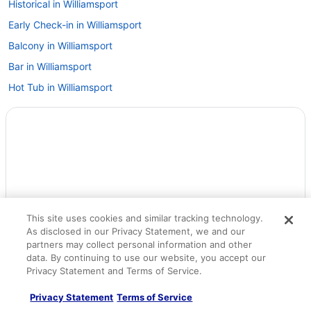
Historical in Williamsport
Early Check-in in Williamsport
Balcony in Williamsport
Bar in Williamsport
Hot Tub in Williamsport
Indoor Pool in Williamsport
Motel 6 in Williamsport
Pet Friendly in Williamsport
Romantic in Williamsport
Hotels in Danville
Hotels in Dauphin
This site uses cookies and similar tracking technology.
As disclosed in our Privacy Statement, we and our
Hotels in Elizabethville
partners may collect personal information and other
Hotels near FCI Allenwood Low
data. By continuing to use our website, you accept our
Privacy Statement and Terms of Service.
Hotels in Fort Indiantown Gap
Hotels in Freeburg
Privacy Statement
Terms of Service