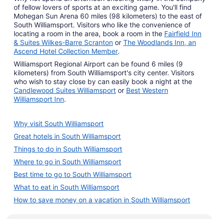
of fellow lovers of sports at an exciting game. You'll find
Mohegan Sun Arena 60 miles (98 kilometers) to the east of
South Williamsport. Visitors who like the convenience of
locating a room in the area, book a room in the
Fairfield Inn
& Suites Wilkes-Barre Scranton
or
The Woodlands Inn, an
Ascend Hotel Collection Member
.
Williamsport Regional Airport can be found 6 miles (9
kilometers) from South Williamsport's city center. Visitors
who wish to stay close by can easily book a night at the
Candlewood Suites Williamsport
or
Best Western
Williamsport Inn
.
Why visit South Williamsport
Great hotels in South Williamsport
Things to do in South Williamsport
Where to go in South Williamsport
Best time to go to South Williamsport
What to eat in South Williamsport
How to save money on a vacation in South Williamsport