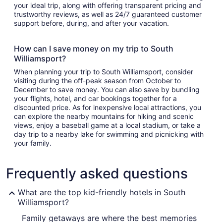
your ideal trip, along with offering transparent pricing and
trustworthy reviews, as well as 24/7 guaranteed customer
support before, during, and after your vacation.
How can I save money on my trip to South
Williamsport?
When planning your trip to South Williamsport, consider
visiting during the off-peak season from October to
December to save money. You can also save by bundling
your flights, hotel, and car bookings together for a
discounted price. As for inexpensive local attractions, you
can explore the nearby mountains for hiking and scenic
views, enjoy a baseball game at a local stadium, or take a
day trip to a nearby lake for swimming and picnicking with
your family.
Frequently asked questions
What are the top kid-friendly hotels in South
Williamsport?
Family getaways are where the best memories