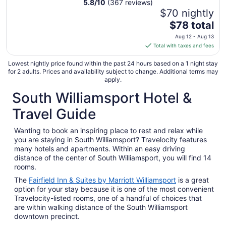
5.8
/
10
(367 reviews)
$70 nightly
The
$78 total
price
Aug 12 - Aug 13
is
Total with taxes and fees
$78
total
Lowest nightly price found within the past 24 hours based on a 1 night stay
for 2 adults. Prices and availability subject to change. Additional terms may
per
apply.
night
South Williamsport Hotel &
from
Aug
Travel Guide
12
to
Wanting to book an inspiring place to rest and relax while
Aug
you are staying in South Williamsport? Travelocity features
13
many hotels and apartments. Within an easy driving
distance of the center of South Williamsport, you will find 14
rooms.
The
Fairfield Inn & Suites by Marriott Williamsport
is a great
option for your stay because it is one of the most convenient
Travelocity-listed rooms, one of a handful of choices that
are within walking distance of the South Williamsport
downtown precinct.