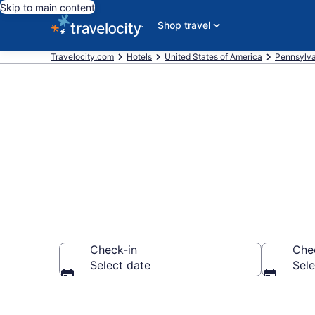
Skip to main content
Shop travel
Travelocity.com
Hotels
United States of America
Pennsylva
Book Hotels 
Check-in
Che
Select date
Sele