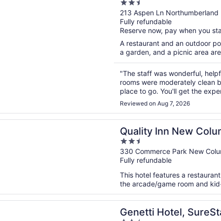
2.5
out
213 Aspen Ln Northumberland
Fully refundable
of
Reserve now, pay when you st
5
A restaurant and an outdoor poo
a garden, and a picnic area are
"The staff was wonderful, help
rooms were moderately clean but 
place to go. You'll get the exp
wonderful everyone is friendly
Reviewed on Aug 7, 2026
n a new window
 Inn New Columbia–Lewisburg
Quality Inn New Col
2.5
out
330 Commerce Park New Colu
Fully refundable
of
5
This hotel features a restauran
the arcade/game room and kid-fr
n a new window
 Hotel, SureStay Collection by Best Western
Genetti Hotel, SureSt