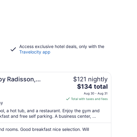
Access exclusive hotel deals, only with the
Travelocity app
by Radisson,
$121 nightly
The
$134 total
price
Aug 30 - Aug 31
is
Total with taxes and fees
ay
$134
total
ool, a hot tub, and a restaurant. Enjoy the gym and
per
kfast and free self parking. A business center, ...
night
from
and rooms. Good breakfast nice selection. Will
Aug