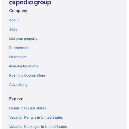
Aparthotels in London
Company
Free Airport Transportation in Greater London
About
Guesthouses in London
Jobs
4 Star Hotels in London
List your property
Hostels in London
Partnerships
5 Star Hotels in London
Newsroom
All-Inclusive in London
Investor Relations
Hotels near Big Ben
Roaming Gnome Store
Apex Hotels in London
Bloomsbury Hotels
Advertising
Boutique in London
Explore
All-Inclusive in England
Hotels in United States
Budget in London
Vacation Rentals in United States
Covent Garden Hotels
Vacation Packages in United States
Cheval Apartment in London