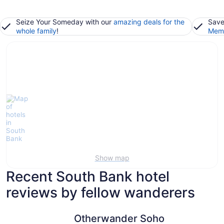
Seize Your Someday with our
amazing deals for the
Save
whole family
!
Memb
Show map
Recent South Bank hotel
reviews by fellow wanderers
Otherwander Soho Pod Hotel (ADULTS ONLY)
The Tower
Otherwander Soho