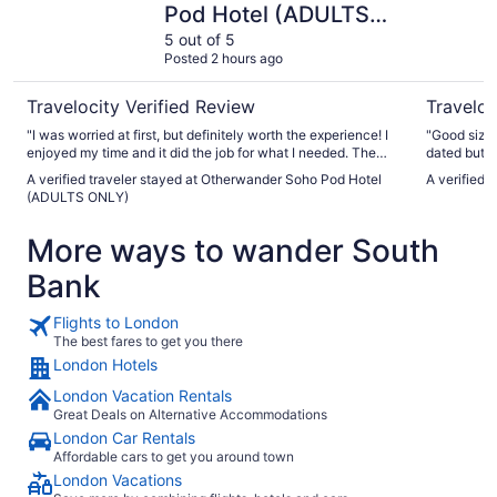
Pod Hotel (ADULTS
ONLY)
5 out of 5
Posted 2 hours ago
Travelocity Verified Review
Traveloc
"I was worried at first, but definitely worth the experience! I
"Good size,
enjoyed my time and it did the job for what I needed. The
dated but v
location was great and there were a lot of places nearby to
and respons
A verified traveler stayed at Otherwander Soho Pod Hotel
A verified 
visit!"
money when
(ADULTS ONLY)
positioned h
More ways to wander South
Bank
Flights to London
The best fares to get you there
London Hotels
London Vacation Rentals
Great Deals on Alternative Accommodations
London Car Rentals
Affordable cars to get you around town
London Vacations