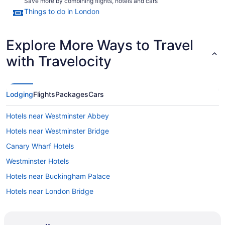
Save more by combining flights, hotels and cars
Things to do in London
Explore More Ways to Travel
with Travelocity
Lodging
Flights
Packages
Cars
Hotels near Westminster Abbey
Hotels near Westminster Bridge
Canary Wharf Hotels
Westminster Hotels
Hotels near Buckingham Palace
Hotels near London Bridge
London City Centre Hotels
England Hotels