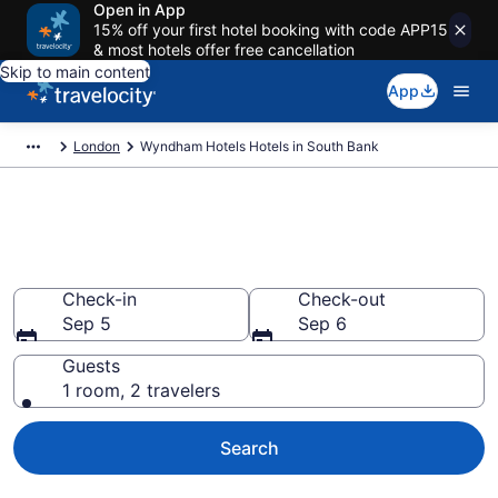
Open in App
15% off your first hotel booking with code APP15
& most hotels offer free cancellation
Skip to main content
App
London
Wyndham Hotels Hotels in South Bank
Book Wyndham Hotels rooms
in South Bank
Check-in
Check-out
Sep 5
Sep 6
Guests
1 room, 2 travelers
Search