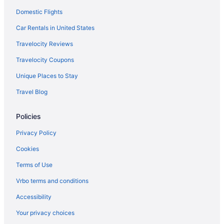
Domestic Flights
Marriott Hotels & Resorts in Covent Garden
Fairmont in London
Car Rentals in United States
Family Friendly Hotels in Covent Garden
Travelocity Reviews
Family Friendly in London
Travelocity Coupons
Firmdale in London
Unique Places to Stay
Hotels near Harrods
Travel Blog
Grange Hotels Group in London
Policies
Hotels near London
Hilton Hotels in London
Privacy Policy
Hotels near Hyde Park
Cookies
Airport Transportation in London
Terms of Use
Kensington Hotels
Vrbo terms and conditions
Air Conditioning in London
Accessibility
Travelodge UK in Kilburn
Your privacy choices
Balcony in London