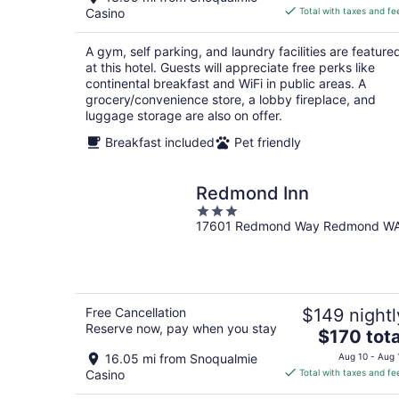
is
Casino
Total with taxes and fe
$122
total
A gym, self parking, and laundry facilities are feature
per
at this hotel. Guests will appreciate free perks like
night
continental breakfast and WiFi in public areas. A
grocery/convenience store, a lobby fireplace, and
luggage storage are also on offer.
Breakfast included
Pet friendly
Redmond Inn
3
17601 Redmond Way Redmond W
out
of
5
Free Cancellation
$149 nightl
Reserve now, pay when you stay
The
$170 tota
price
16.05 mi from Snoqualmie
Aug 10 - Aug 
is
Casino
Total with taxes and fe
$170