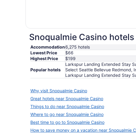
Snoqualmie Casino hotels 
Accommodation
6,275 hotels
Lowest Price
$66
Highest Price
$199
Larkspur Landing Extended Stay Sui
Popular hotels
Select Seattle Bellevue Redmond, I
Larkspur Landing Extended Stay Su
Why visit Snoqualmie Casino
Great hotels near Snoqualmie Casino
Things to do near Snoqualmie Casino
Where to go near Snoqualmie Casino
Best time to go to Snoqualmie Casino
How to save money on a vacation near Snoqualmie C