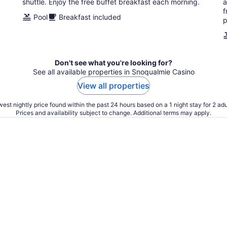
shuttle. Enjoy the free buffet breakfast each morning.
a
f
Pool
Breakfast included
p
Don't see what you're looking for?
See all available properties in Snoqualmie Casino
View all properties
est nightly price found within the past 24 hours based on a 1 night stay for 2 adu
Prices and availability subject to change. Additional terms may apply.