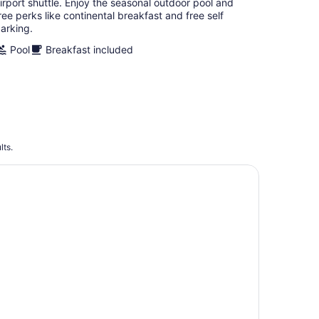
irport shuttle. Enjoy the seasonal outdoor pool and
ree perks like continental breakfast and free self
arking.
Pool
Breakfast included
lts.