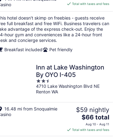
is
asino
Total with taxes and fees
$124
total
his hotel doesn't skimp on freebies - guests receive
per
ree full breakfast and free WiFi. Business travelers can
night
ake advantage of the express check-out. Enjoy the
4-hour gym and conveniences like a 24-hour front
esk and concierge services.
Breakfast included
Pet friendly
Inn at Lake Washington
By OYO I-405
2.5
4710 Lake Washington Blvd NE
out
Renton WA
of
5
16.48 mi from Snoqualmie
$59 nightly
asino
The
$66 total
price
Aug 10 - Aug 11
is
Total with taxes and fees
$66