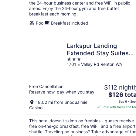
night
the 24-hour business center and free WiFi in public
areas. Enjoy the 24-hour gym and free buffet
breakfast each morning.
Pool
Breakfast included
Larkspur Landing
Extended Stay Suites
3
Renton
1701 E Valley Rd Renton WA
out
of
5
Free Cancellation
$112 nightl
Reserve now, pay when you stay
The
$126 tota
price
18.02 mi from Snoqualmie
Sep 6 - Sep
is
Casino
Total with taxes and fe
$126
total
This hotel doesn't skimp on freebies - guests receive
per
free on-the-go breakfast, free WiFi, and a free airport
night
shuttle. Traveling on business? Take advantage of th