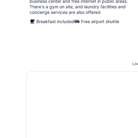
business center and free internet in public areas.
There's a gym on site, and laundry facilities and
concierge services are also offered.
Breakfast included
Free airport shuttle
Low