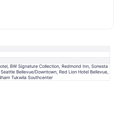
Hotel, BW Signature Collection, Redmond Inn, Sonesta
 Seattle Bellevue/Downtown, Red Lion Hotel Bellevue,
ndham Tukwila Southcenter