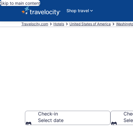
Skip to main content
Shop travel
Travelocity.com
Hotels
United States of America
Washingt
Book a hotel
Snoqualmie
Check-in
Che
Select date
Sele