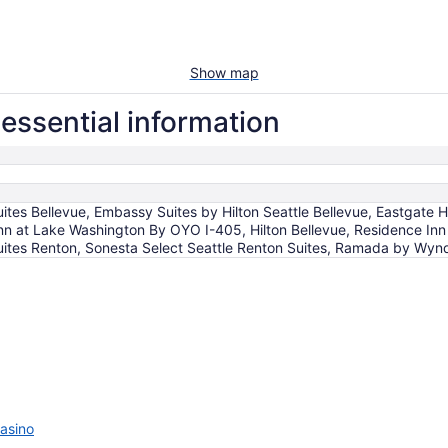
Show map
essential information
tes Bellevue, Embassy Suites by Hilton Seattle Bellevue, Eastgate 
nn at Lake Washington By OYO I-405, Hilton Bellevue, Residence Inn
ites Renton, Sonesta Select Seattle Renton Suites, Ramada by Wy
asino