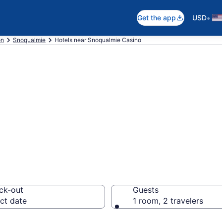
•
Get the app
USD
on
Snoqualmie
Hotels near Snoqualmie Casino
 near Snoqualmie
ck-out
Guests
ct date
1 room, 2 travelers