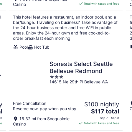
is
es
Casino
Total with taxes and fees
C
$199
total
d
This hotel features a restaurant, an indoor pool, and a
T
per
bar/lounge. Traveling on business? Take advantage of
f
night
the 24-hour business center and free WiFi in public
t
areas. Enjoy the 24-hour gym and free cooked-to-
2
order breakfast each morning.
d
Pool
Hot Tub
Sonesta Select Seattle
Bellevue Redmond
A
3
14615 Ne 29th Pl Bellevue WA
out
of
5
y
Free Cancellation
$100 nightly
Reserve now, pay when you stay
C
The
l
$117 total
price
11
16.32 mi from Snoqualmie
Sep 7 - Sep 8
is
es
Casino
Total with taxes and fees
$117