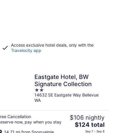
Access exclusive hotel deals, only with the
Travelocity app
Eastgate Hotel, BW
Signature Collection
2
14632 SE Eastgate Way Bellevue
out
WA
of
5
ree Cancellation
$106 nightly
eserve now, pay when you stay
The
$124 total
price
14.71 mi from Snoqualmie
Sep 7 - Sep 8