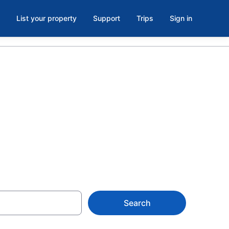
List your property
Support
Trips
Sign in
 Casino,
Search