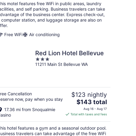
total
his motel features free WiFi in public areas, laundry
per
acilities, and self parking. Business travelers can take
night
dvantage of the business center. Express check-out,
 computer station, and luggage storage are also on
ffer.
Free WiFi
Air conditioning
Red Lion Hotel Bellevue
3
11211 Main St Bellevue WA
out
of
5
ree Cancellation
$123 nightly
eserve now, pay when you stay
The
$143 total
price
17.36 mi from Snoqualmie
Aug 16 - Aug 17
is
asino
Total with taxes and fees
$143
total
his hotel features a gym and a seasonal outdoor pool.
per
usiness travelers can take advantage of the free WiFi