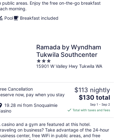
night
n public areas. Enjoy the free on-the-go breakfast
ach morning.
Pool
Breakfast included
Ramada by Wyndham
Tukwila Southcenter
3
15901 W Valley Hwy Tukwila WA
out
of
5
ree Cancellation
$113 nightly
eserve now, pay when you stay
The
$130 total
price
19.28 mi from Snoqualmie
Sep 1 - Sep 2
is
asino
Total with taxes and fees
$130
total
 casino and a gym are featured at this hotel.
per
raveling on business? Take advantage of the 24-hour
night
usiness center, free WiFi in public areas, and free