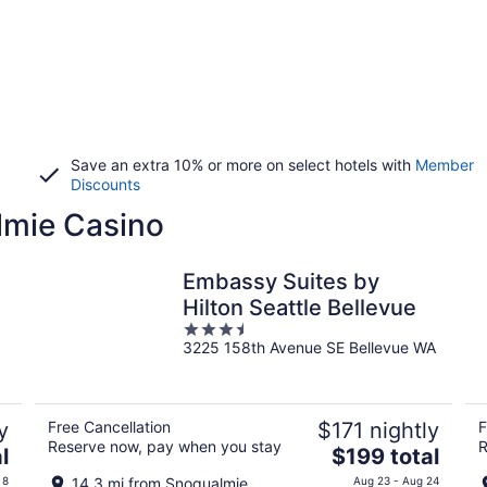
Save an extra 10% or more on select hotels with
Member
Discounts
lmie Casino
Embassy Suites by
Hilton Seattle Bellevue
3.5
3225 158th Avenue SE Bellevue WA
out
of
5
y
Free Cancellation
$171 nightly
F
Reserve now, pay when you stay
R
The
l
$199 total
price
 8
14.3 mi from Snoqualmie
Aug 23 - Aug 24