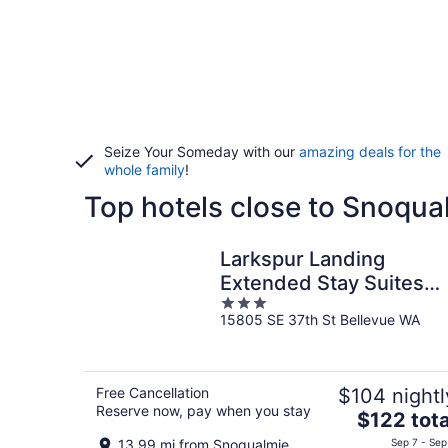
Seize Your Someday with our
amazing deals for the
whole family
!
Top hotels close to Snoqua
Larkspur Landing
Extended Stay Suites
3
Bellevue
15805 SE 37th St Bellevue WA
out
of
5
Free Cancellation
$104 nightl
Reserve now, pay when you stay
The
$122 tota
price
13.99 mi from Snoqualmie
Sep 7 - Sep