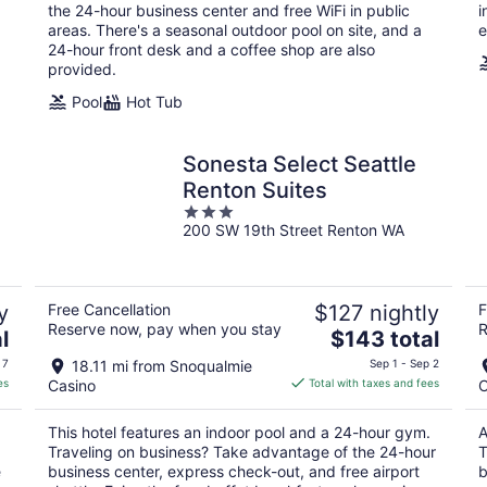
night
the 24-hour business center and free WiFi in public
i
areas. There's a seasonal outdoor pool on site, and a
e
24-hour front desk and a coffee shop are also
provided.
Pool
Hot Tub
Sonesta Select Seattle
Renton Suites
3
200 SW 19th Street Renton WA
out
of
5
y
Free Cancellation
$127 nightly
F
Reserve now, pay when you stay
R
The
l
$143 total
price
 7
18.11 mi from Snoqualmie
Sep 1 - Sep 2
is
es
Casino
Total with taxes and fees
C
$143
total
This hotel features an indoor pool and a 24-hour gym.
A
per
Traveling on business? Take advantage of the 24-hour
T
night
e
business center, express check-out, and free airport
b