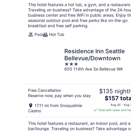
total
This hotel features a hot tub, a gym, and a restaurant
per
Traveling on business? Take advantage of the 24-hou
night
business center and free WiFi in public areas. Enjoy t
seasonal outdoor pool and free perks like on-the-go
breakfast and free self parking.
Pool
Hot Tub
Residence Inn Seattle
Bellevue/Downtown
3
605 114th Ave Se Bellevue WA
out
of
5
Free Cancellation
$135 nightl
Reserve now, pay when you stay
The
$157 tota
price
17.11 mi from Snoqualmie
Aug 30 - Aug 
is
Casino
Total with taxes and fe
$157
total
This hotel features a restaurant, an indoor pool, and a
per
bar/lounge. Traveling on business? Take advantage o