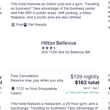
total
T
.
This hotel features an indoor pool and a gym. Traveling
per
f
r
on business? Take advantage of the business center
night
a
he
and free WiFi in public areas. Self parking, a lobby
a
fireplace, and a picnic area are also offered.
o
Pool
Pet friendly
Hilton Bellevue
3.5
300 112th Ave Se Bellevue WA
out
of
5
y
Free Cancellation
$139 nightly
F
Reserve now, pay when you stay
R
The
l
$162 total
price
31
17.31 mi from Snoqualmie
Sep 6 - Sep 7
is
es
Casino
Total with taxes and fees
C
$162
total
This hotel features a restaurant, a 24-hour gym, and a
T
per
f
bar/lounge. Traveling on business? Take advantage of
B