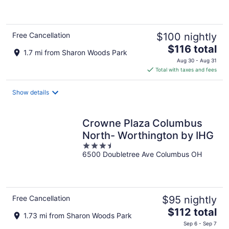
5
Free Cancellation
$100 nightly
The
$116 total
1.7 mi from Sharon Woods Park
price
Aug 30 - Aug 31
is
Total with taxes and fees
$116
total
Show details
per
night
Crowne Plaza Columbus
North- Worthington by IHG
3.5
6500 Doubletree Ave Columbus OH
out
of
5
Free Cancellation
$95 nightly
The
$112 total
1.73 mi from Sharon Woods Park
price
Sep 6 - Sep 7