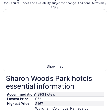
for 2 adults. Prices and availability subject to change. Additional terms may
apply.
Show map
Sharon Woods Park hotels
essential information
Accommodation
1,893 hotels
Lowest Price
$56
Highest Price
$167
Wyndham Columbus, Ramada by