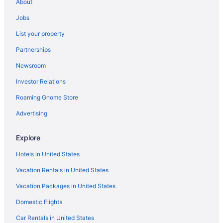
About
Clintonville Hotels
Jobs
Hotels near Columbus College of Art and Design
List your property
Hotels near Columbus Commons
Partnerships
Hotels in Columbus
Newsroom
Hotels near Columbus Zoo and Aquarium
Investor Relations
Hotels near Creekside Park
Roaming Gnome Store
Crosswoods Hotels
Hotels in Delaware
Advertising
Hotels near Delaware State Park
Explore
Ohio Hotels
Hotels in United States
Downtown Columbus Hotels
Vacation Rentals in United States
Hotels in Dublin
Vacation Packages in United States
Hotels near Easton Town Center
Domestic Flights
Gahanna Hotels
Hotels near Gahanna Municipal Golf Course
Car Rentals in United States