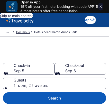
Open in App
15% off your first hotel booking with code APP15
& most hotels offer free cancellation
Skip to main content
App
Columbus
Hotels near Sharon Woods Park
Book a hotel near Sharon
Woods Park, Columbus
Check-in
Check-out
Sep 5
Sep 6
Guests
1 room, 2 travelers
Search