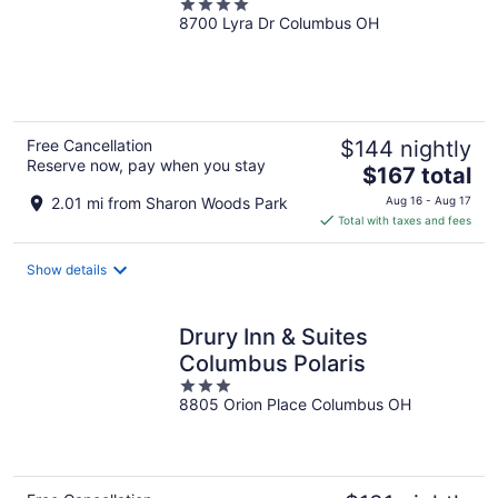
4
8700 Lyra Dr Columbus OH
out
of
5
Free Cancellation
$144 nightly
Reserve now, pay when you stay
The
$167 total
price
2.01 mi from Sharon Woods Park
Aug 16 - Aug 17
is
Total with taxes and fees
$167
total
Show details
per
night
Drury Inn & Suites
Columbus Polaris
3
8805 Orion Place Columbus OH
out
of
5