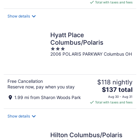
is
Total with taxes and fees
$112
total
Show details
per
night
Hyatt Place
Columbus/Polaris
3
2006 POLARIS PARKWAY Columbus OH
out
of
5
Free Cancellation
$118 nightly
Reserve now, pay when you stay
The
$137 total
price
1.99 mi from Sharon Woods Park
Aug 30 - Aug 31
is
Total with taxes and fees
$137
total
Show details
per
night
Hilton Columbus/Polaris