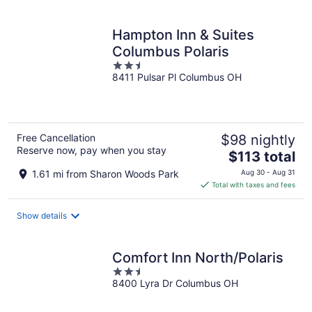
per
night
Hampton Inn & Suites
Columbus Polaris
2.5
8411 Pulsar Pl Columbus OH
out
of
5
Free Cancellation
$98 nightly
Reserve now, pay when you stay
The
$113 total
price
1.61 mi from Sharon Woods Park
Aug 30 - Aug 31
is
Total with taxes and fees
$113
total
Show details
per
night
Comfort Inn North/Polaris
2.5
8400 Lyra Dr Columbus OH
out
of