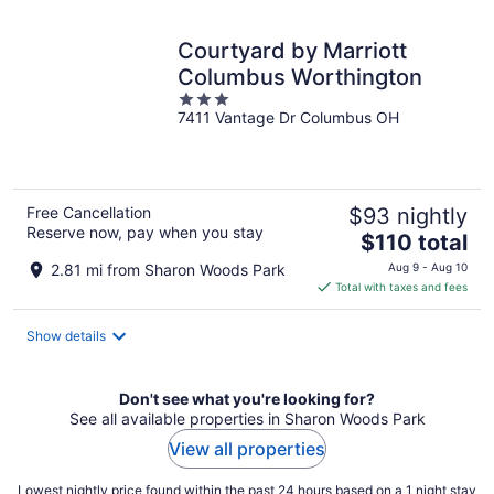
night
Courtyard by Marriott
Columbus Worthington
3
7411 Vantage Dr Columbus OH
out
of
5
Free Cancellation
$93 nightly
Reserve now, pay when you stay
The
$110 total
price
2.81 mi from Sharon Woods Park
Aug 9 - Aug 10
is
Total with taxes and fees
$110
total
Show details
per
night
Don't see what you're looking for?
See all available properties in Sharon Woods Park
View all properties
Lowest nightly price found within the past 24 hours based on a 1 night stay