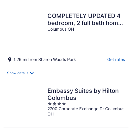
per
night
COMPLETELY UPDATED 4
bedroom, 2 full bath home
with deck and big yard
Columbus OH
1.26 mi from Sharon Woods Park
Get rates
Show details
Embassy Suites by Hilton
Columbus
4
2700 Corporate Exchange Dr Columbus
out
OH
of
5