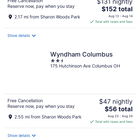
Free Cancellation
$131 nightly
Reserve now, pay when you stay
The
$152 total
price
2.17 mi from Sharon Woods Park
Aug 13 - Aug 14
is
Total with taxes and fees
$152
total
Show details
per
night
Wyndham Columbus
2.5
175 Hutchinson Ave Columbus OH
out
of
5
Free Cancellation
$47 nightly
Reserve now, pay when you stay
The
$56 total
price
2.55 mi from Sharon Woods Park
Aug 23 - Aug 24
is
Total with taxes and fees
$56
total
Show details
per