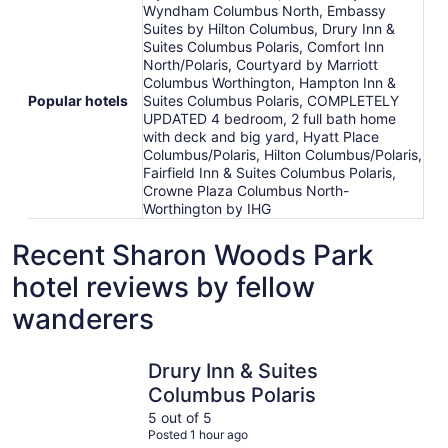
Wyndham Columbus North, Embassy
Suites by Hilton Columbus, Drury Inn &
Suites Columbus Polaris, Comfort Inn
North/Polaris, Courtyard by Marriott
Columbus Worthington, Hampton Inn &
Popular hotels
Suites Columbus Polaris, COMPLETELY
UPDATED 4 bedroom, 2 full bath home
with deck and big yard, Hyatt Place
Columbus/Polaris, Hilton Columbus/Polaris,
Fairfield Inn & Suites Columbus Polaris,
Crowne Plaza Columbus North-
Worthington by IHG
Recent Sharon Woods Park
hotel reviews by fellow
wanderers
Drury Inn & Suites Columbus Polaris
Hyatt Pla
Drury Inn & Suites
Columbus Polaris
5 out of 5
Posted 1 hour ago