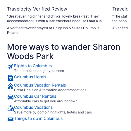
Travelocity Verified Review
Traveloc
"Great evening dinner and drinks. lovely breakfast. They
"The staff 
accommodated us with a late checkout because I had a late
the people 
afternoon medical appointment. Very pleased with our stay.
and kind. T
A verified traveler stayed at Drury Inn & Suites Columbus
A verified 
We will come again."
shopping. T
Polaris
room needed
comfy, room
More ways to wander Sharon
need. The bathroom should have had more attention and
certain are
Woods Park
my own sani
Flights to Columbus
The best fares to get you there
Columbus Hotels
Columbus Vacation Rentals
Great Deals on Alternative Accommodations
Columbus Car Rentals
Affordable cars to get you around town
Columbus Vacations
Save more by combining flights, hotels and cars
Things to do in Columbus