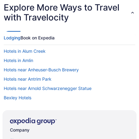
Explore More Ways to Travel
with Travelocity
Lodging
Book on Expedia
Hotels in Alum Creek
Hotels in Amlin
Hotels near Anheuser-Busch Brewery
Hotels near Antrim Park
Hotels near Arnold Schwarzenegger Statue
Bexley Hotels
Hotels in Blacklick
Brewery District Hotels
Hotels near Capitol Square
Company
Hotels in Centerburg