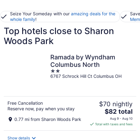
Seize Your Someday with our
amazing deals for the
Save
whole family
!
Memb
Top hotels close to Sharon
Woods Park
Ramada by Wyndham
Columbus North
2
6767 Schrock Hill Ct Columbus OH
out
of
5
Free Cancellation
$70 nightly
Reserve now, pay when you stay
The
$82 total
price
0.77 mi from Sharon Woods Park
Aug 9 - Aug 10
is
Total with taxes and fees
$82
total
Show details