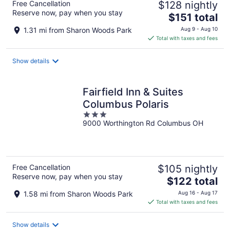
Free Cancellation
$128 nightly
Reserve now, pay when you stay
The
$151 total
price
1.31 mi from Sharon Woods Park
Aug 9 - Aug 10
is
Total with taxes and fees
$151
total
Show details
per
night
Fairfield Inn & Suites
Columbus Polaris
3
9000 Worthington Rd Columbus OH
out
of
5
Free Cancellation
$105 nightly
Reserve now, pay when you stay
The
$122 total
price
1.58 mi from Sharon Woods Park
Aug 16 - Aug 17
is
Total with taxes and fees
$122
total
Show details