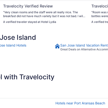
Travelocity Verified Review
Traveloci
"Very clean rooms and the staff were all really nice. The
"Room was m
breakfast did not have much variety but it was not bad. I will
bottles were
definitely stay here again! I highly recommend."
think our sh
A verified traveler stayed at Hotel Lydia
A verified t
short and co
Jose Island
ose Island Hotels
San Jose Island Vacation Rent
Great Deals on Alternative Accom
 with Travelocity
Hotels near Port Aransas Beach