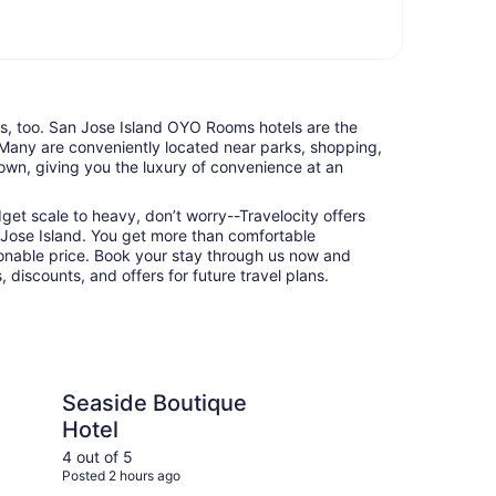
nts, too. San Jose Island OYO Rooms hotels are the
 Many are conveniently located near parks, shopping,
town, giving you the luxury of convenience at an
udget scale to heavy, don’t worry--Travelocity offers
Jose Island. You get more than comfortable
nable price. Book your stay through us now and
 discounts, and offers for future travel plans.
utique Hotel
Best Western Port Ar
Seaside Boutique
Be
Hotel
Ar
4 out of 5
4 ou
Posted 2 hours ago
Post