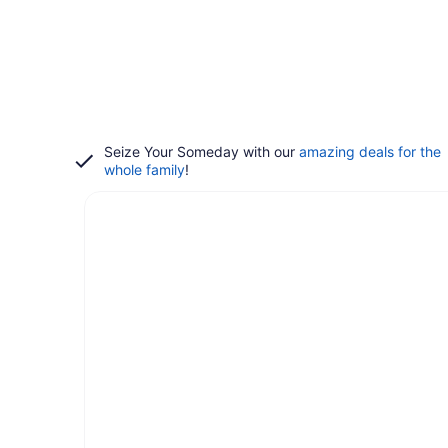
Seize Your Someday with our
amazing deals for the
whole family
!