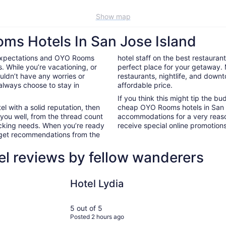
Show map
ms Hotels In San Jose Island
 expectations and OYO Rooms
hotel staff on the best restaura
. While you’re vacationing, or
perfect place for your getaway.
ouldn’t have any worries or
restaurants, nightlife, and down
always choose to stay in
affordable price.
If you think this might tip the b
el with a solid reputation, then
cheap OYO Rooms hotels in San 
 you well, from the thread count
accommodations for a very reaso
nacking needs. When you’re ready
receive special online promotions,
d get recommendations from the
el reviews by fellow wanderers
Hotel Lydia
Seaside Bo
Hotel Lydia
5 out of 5
Posted 2 hours ago