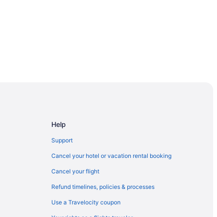
Help
Support
Cancel your hotel or vacation rental booking
Cancel your flight
Refund timelines, policies & processes
t
Use a Travelocity coupon