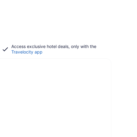
Access exclusive hotel deals, only with the
Travelocity app