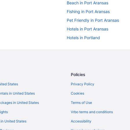
Beach in Port Aransas
Fishing in Port Aransas
Pet Friendly in Port Aransas
Hotels in Port Aransas
Hotels in Portland
Bedandbreakfast in Rockport
Condos in Rockport
Aparthotels in Rockport
Best Western in Rockport
Policies
Fishing in Rockport
nited States
Privacy Policy
Hot Tub in Rockport
ntals in United States
Cookies
Ocean View in Rockport
ckages in United States
Terms of Use
Hotels in Rockport
ights
Vrbo terms and conditions
Privatevacationhomes in Rockpor
 in United States
Accessibility
Apartments in San Jose Island