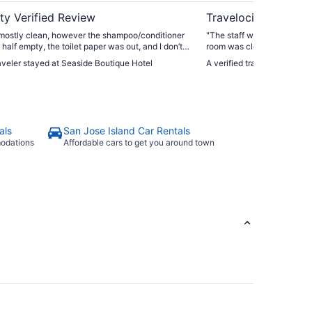
ty Verified Review
Travelocity Verifie
ostly clean, however the shampoo/conditioner
"The staff was amazing, ve
 half empty, the toilet paper was out, and I don’t
room was clean, beds were 
eets were changed. The walk to the beach is
night. The overall property could use a refresh. The smoke
raveler stayed at Seaside Boutique Hotel
A verified traveler stayed 
nvenient, and I absolutely will stay here again."
detector was missing and so
last night. Overall, I would 
elevators on this property,
the property description. So
stairs, with your belongings
room. The location is great for direct access to the beach. No
als
San Jose Island Car Rentals
traffic to fight...just turn r
modations
Affordable cars to get you around town
later you're on the beach."