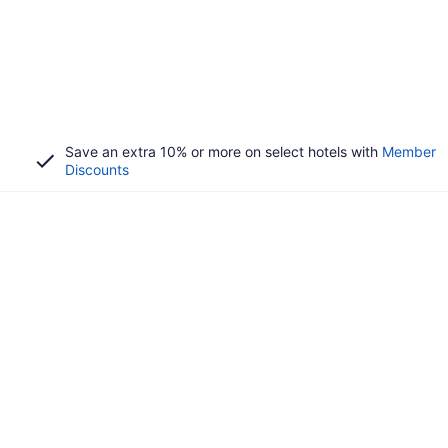
Save an extra 10% or more on select hotels with
Member
Discounts