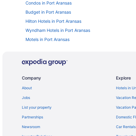
Condos in Port Aransas
Budget in Port Aransas
Hilton Hotels in Port Aransas
Wyndham Hotels in Port Aransas
Motels in Port Aransas
Hotels near Rockport Beach Park
Cabins in Rockport
Cottages in Rockport
Beach in Rockport
Company
Explore
Budget in Rockport
About
Hotels in U
Pool in Rockport
Jobs
Vacation Re
Kitchenette in Rockport
List your property
Vacation Pa
Pet Friendly in Rockport
Partnerships
Domestic Fl
Motels in Rockport
Newsroom
Car Rentals
Resorts in Rockport