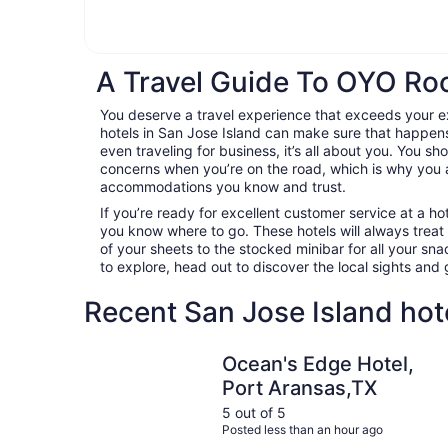
A Travel Guide To OYO Roo
You deserve a travel experience that exceeds your
hotels in San Jose Island can make sure that happens
even traveling for business, it’s all about you. You sh
concerns when you’re on the road, which is why you 
accommodations you know and trust.
If you’re ready for excellent customer service at a hot
you know where to go. These hotels will always treat
of your sheets to the stocked minibar for all your s
to explore, head out to discover the local sights an
Recent San Jose Island hot
Ocean's Edge Hotel, Port Aransas,TX
Ocean's Edge Hotel,
Port Aransas,TX
5 out of 5
Posted less than an hour ago