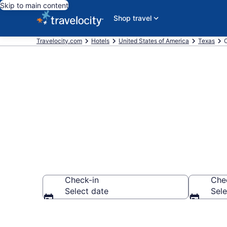
Skip to main content
Shop travel
Travelocity.com
Hotels
United States of America
Texas
O
Book OYO Roo
Check-in
Che
Select date
Sele