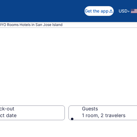
•
Get the app
USD
YO Rooms Hotels in San Jose Island
ms rooms in San
ck-out
Guests
ct date
1 room, 2 travelers