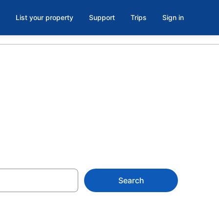
List your property
Support
Trips
Sign in
 Jose Island
Search