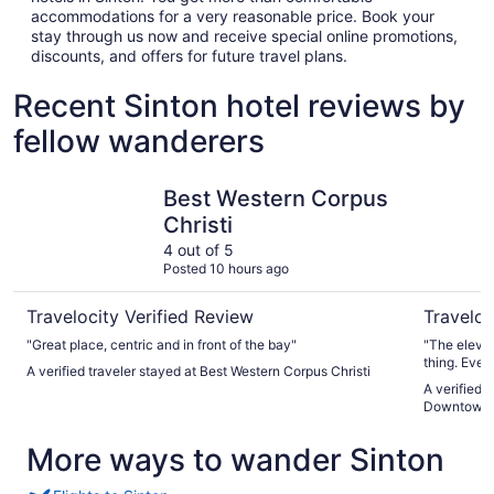
accommodations for a very reasonable price. Book your
stay through us now and receive special online promotions,
discounts, and offers for future travel plans.
Recent Sinton hotel reviews by
fellow wanderers
Best Western Corpus Christi
Holiday I
Best Western Corpus
Christi
4 out of 5
Posted 10 hours ago
Travelocity Verified Review
Traveloc
"Great place, centric and in front of the bay"
"The elevat
thing. Ever
A verified traveler stayed at Best Western Corpus Christi
A verified 
Downtown 
More ways to wander Sinton