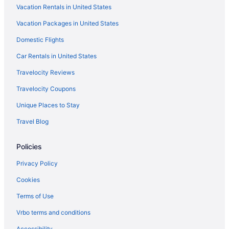
Vacation Rentals in United States
Indoor Pool in Corpus Christi
Vacation Packages in United States
Kitchenette in Corpus Christi
Domestic Flights
Independent Hotels in Corpus Christi
La Quinta Inn & Suites in Corpus Christi
Car Rentals in United States
Lighthouse Inn At Aransas Bay
Travelocity Reviews
Motel 6 Aransas Pass Tx
Travelocity Coupons
Motel 6 Portland Tx
Unique Places to Stay
Ocean View in Corpus Christi
Travel Blog
Ocean'S Edge Hotel Port Aransas Tx
Policies
Omni in Corpus Christi
Pelican Bay Resort
Privacy Policy
Pet Friendly in Corpus Christi
Cookies
Port Royal Ocean Resort & Conference Center
Terms of Use
Hotels in Corpus Christi
Vrbo terms and conditions
Hotels near Corpus Christi TX
Accessibility