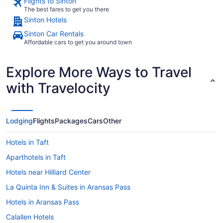
Flights to Sinton
The best fares to get you there
Sinton Hotels
Sinton Car Rentals
Affordable cars to get you around town
Explore More Ways to Travel
with Travelocity
Lodging
Flights
Packages
Cars
Other
Hotels in Taft
Aparthotels in Taft
Hotels near Hilliard Center
La Quinta Inn & Suites in Aransas Pass
Hotels in Aransas Pass
Calallen Hotels