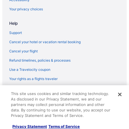
Motels in Corpus Christi
Your privacy choices
Motel 6 in Flour Bluff Junction
Help
OYO Rooms in Goliad
La Quinta Inn & Suites in Ingleside
Support
Hotels in Ingleside
Cancel your hotel or vacation rental booking
Motel 6 in Kenedy
Cancel your flight
Motel 6 in Mathis
Refund timelines, policies & processes
Budget Hotels in North Beach
Use a Travelocity coupon
North Beach Hotels
Your rights as a flights traveler
Aparthotels in Odem
© 2026 Travelscape LLC, an Expedia Group company. All rights
Hotels in Odem
This site uses cookies and similar tracking technology.
reserved. Travelocity, the Stars Design, and The Roaming Gnome
As disclosed in our Privacy Statement, we and our
Design are trademarks or registered trademarks of Travelscape LLC.
Motels in Odem
partners may collect personal information and other
CST# 2083930-50.
Hotels near Port Aransas Beach
data. By continuing to use our website, you accept our
Privacy Statement and Terms of Service.
Condos in Port Aransas
Privacy Statement
Terms of Service
Hotels near USS Lexington Museum on the Bay