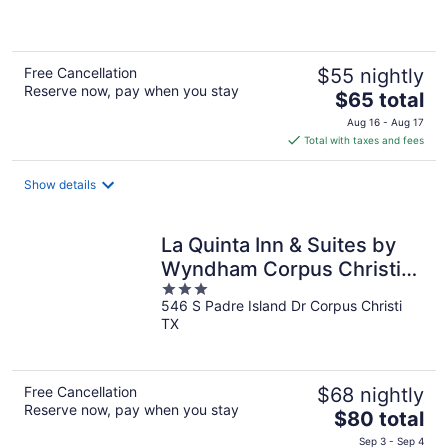
of
5
Free Cancellation
$55 nightly
Reserve now, pay when you stay
The
$65 total
price
Aug 16 - Aug 17
is
Total with taxes and fees
$65
total
Show details
per
night
La Quinta Inn & Suites by
Wyndham Corpus Christi
3
Airport
546 S Padre Island Dr Corpus Christi
out
TX
of
5
Free Cancellation
$68 nightly
Reserve now, pay when you stay
The
$80 total
price
Sep 3 - Sep 4