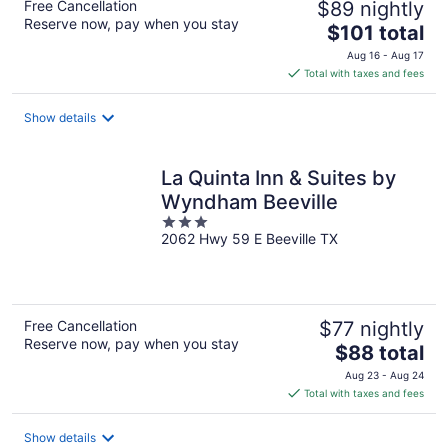
Free Cancellation
$89 nightly
Reserve now, pay when you stay
The
$101 total
price
Aug 16 - Aug 17
is
Total with taxes and fees
$101
total
Show details
per
night
La Quinta Inn & Suites by
Wyndham Beeville
3
2062 Hwy 59 E Beeville TX
out
of
5
Free Cancellation
$77 nightly
Reserve now, pay when you stay
The
$88 total
price
Aug 23 - Aug 24
is
Total with taxes and fees
$88
total
Show details