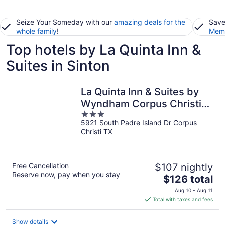
Seize Your Someday with our
amazing deals for the
Save
whole family
!
Memb
Top hotels by La Quinta Inn &
Suites in Sinton
La Quinta Inn & Suites by
Wyndham Corpus Christi
3
Southeast
5921 South Padre Island Dr Corpus
out
Christi TX
of
5
Free Cancellation
$107 nightly
Reserve now, pay when you stay
The
$126 total
price
Aug 10 - Aug 11
is
Total with taxes and fees
$126
total
Show details