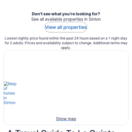
per
night
Don't see what you're looking for?
See all available properties in Sinton
View all properties
Lowest nightly price found within the past 24 hours based on a 1 night stay
for 2 adults. Prices and availability subject to change. Additional terms may
apply.
Show map