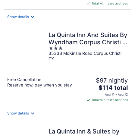
is
Total with taxes and fees
$80
total
Show details
per
night
La Quinta Inn And Suites By
Wyndham Corpus Christi I-
3
37 Nw
3533B McKinzie Road Corpus Christi
out
TX
of
5
Free Cancellation
$97 nightly
Reserve now, pay when you stay
The
$114 total
price
Aug 11 - Aug 12
is
Total with taxes and fees
$114
total
Show details
per
night
La Quinta Inn & Suites by