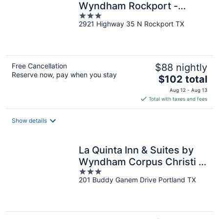
Wyndham Rockport -
3
Fulton
2921 Highway 35 N Rockport TX
out
of
5
Free Cancellation
$88 nightly
Reserve now, pay when you stay
The
$102 total
price
Aug 12 - Aug 13
is
Total with taxes and fees
$102
total
Show details
per
night
La Quinta Inn & Suites by
Wyndham Corpus Christi -
3
Portland
201 Buddy Ganem Drive Portland TX
out
of
5