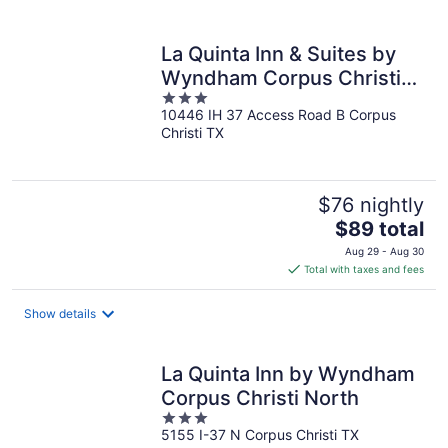
per
night
La Quinta Inn & Suites by
Wyndham Corpus Christi
3
Northwest
10446 IH 37 Access Road B Corpus
out
Christi TX
of
5
$76 nightly
The
$89 total
price
Aug 29 - Aug 30
is
Total with taxes and fees
$89
total
Show details
per
night
La Quinta Inn by Wyndham
Corpus Christi North
3
5155 I-37 N Corpus Christi TX
out