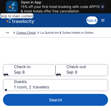
Open in App
15% off your first hotel booking with code APP15
& most hotels offer free cancellation
Skip to main content
App
Corpus Christi
La Quinta Inn & Suites Hotels in Sinton
Book La Quinta Inn & Suites
rooms in Sinton
Check-in
Check-out
Sep 8
Sep 9
Guests
1 room, 2 travelers
Search