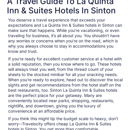
A Travel Guide To La Quinta
Inn & Suites Hotels In Sinton
You deserve a travel experience that exceeds your
expectations and La Quinta Inn & Suites hotels in Sinton can
make sure that happens. While you’re vacationing, or even
traveling for business, it’s all about you. You shouldn’t have
any worries or concerns when you’re on the road, which is
why you always choose to stay in accommodations you
know and trust.
If you’re ready for excellent customer service at a hotel with
a solid reputation, then you know where to go. These hotels
will always treat you well, from the thread count of your
sheets to the stocked minibar for all your snacking needs.
When you’re ready to explore, head out to discover the local
sights and get recommendations from the hotel staff on the
best restaurants, too. Sinton La Quinta Inn & Suites hotels
are the perfect place for your getaway. Many are
conveniently located near parks, shopping, restaurants,
nightlife, and downtown, giving you the luxury of
convenience at an affordable price.
If you think this might tip the budget scale to heavy, don’t
worry--Travelocity offers cheap La Quinta Inn & Suites
hotels in Sinton. You get more than comfortable