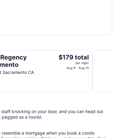
Holiday Inn Sacra
The
 Regency
$179 total
price
amento
per night
is
Aug 9 - Aug 10
St Sacramento CA
$179
total
per
night
from
Aug
l staff knocking on your door, and you can head out
9
g pegged as a tourist.
to
Aug
10
hat resemble a mortgage when you book a condo