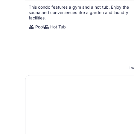
This condo features a gym and a hot tub. Enjoy the
sauna and conveniences like a garden and laundry
facilities.
Pool
Hot Tub
Low