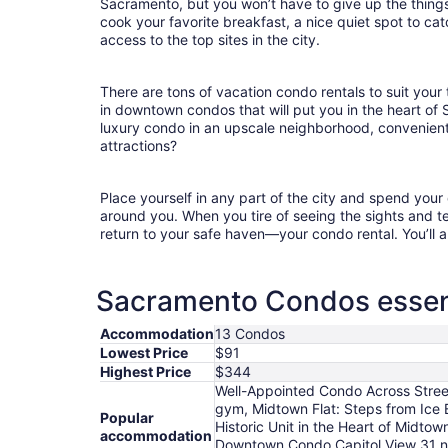
Sacramento, but you won’t have to give up the things 
cook your favorite breakfast, a nice quiet spot to ca
access to the top sites in the city.
There are tons of vacation condo rentals to suit your 
in downtown condos that will put you in the heart of
luxury condo in an upscale neighborhood, convenient
attractions?
Place yourself in any part of the city and spend you
around you. When you tire of seeing the sights and tes
return to your safe haven—your condo rental. You’ll a
Sacramento Condos essent
Accommodation
13 Condos
Lowest Price
$91
Highest Price
$344
Well-Appointed Condo Across Stree
gym, Midtown Flat: Steps from Ice
Popular
Historic Unit in the Heart of Midt
accommodation
Downtown Condo Capitol View 31 ni