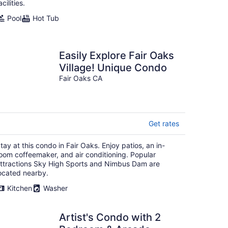
acilities.
Pool
Hot Tub
Easily Explore Fair Oaks
Village! Unique Condo
Fair Oaks CA
Get rates
tay at this condo in Fair Oaks. Enjoy patios, an in-
oom coffeemaker, and air conditioning. Popular
ttractions Sky High Sports and Nimbus Dam are
ocated nearby.
Kitchen
Washer
Artist's Condo with 2