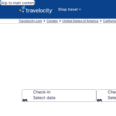
Skip to main content
Shop travel
Travelocity.com
Condos
United States of America
Californi
Sacramento 
Check-in
Che
Select date
Sele