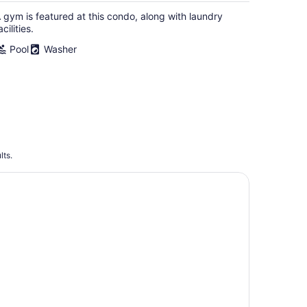
 gym is featured at this condo, along with laundry
acilities.
Pool
Washer
lts.