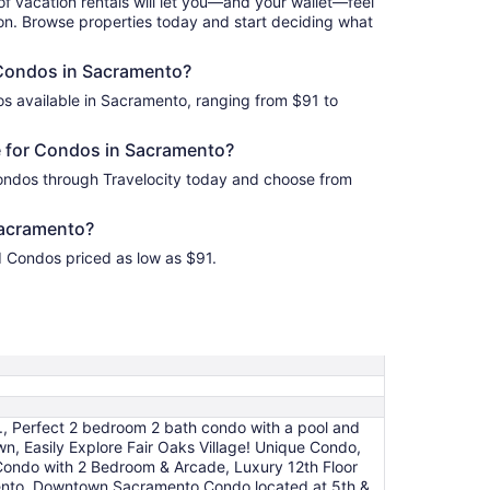
of vacation rentals will let you—and your wallet—feel
ion. Browse properties today and start deciding what
 Condos in Sacramento?
s available in Sacramento, ranging from $91 to
 for Condos in Sacramento?
ondos through Travelocity today and choose from
acramento?
d Condos priced as low as $91.
, Perfect 2 bedroom 2 bath condo with a pool and
 Easily Explore Fair Oaks Village! Unique Condo,
 Condo with 2 Bedroom & Arcade, Luxury 12th Floor
mento, Downtown Sacramento Condo located at 5th &