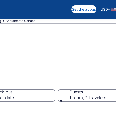
•
Get the app
USD
a
Sacramento Condos
Condos
ck-out
Guests
ct date
1 room, 2 travelers