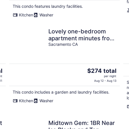
$310
f
This condo features laundry facilities.
total
per
Kitchen
Washer
night
Lovely one-bedroom
apartment minutes from
Downtown
Sacramento CA
The
l
$274 total
price
ht
per night
is
11
Aug 12 - Aug 13
S
$274
r
This condo includes a garden and laundry facilities.
total
a
l
per
Kitchen
Washer
night
t
Midtown Gem: 1BR Near