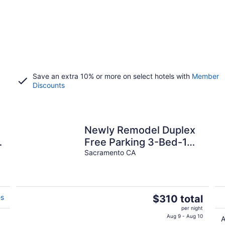
Save an extra 10% or more on select hotels with
Member
Discounts
Newly Remodel Duplex
Free Parking 3-Bed-1
Bath.
Sacramento CA
The
es
$310 total
price
per night
is
Aug 9 - Aug 10
A