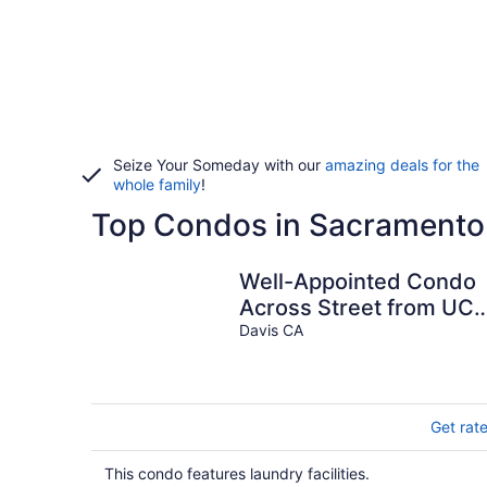
Seize Your Someday with our
amazing deals for the
whole family
!
Top Condos in Sacramento
Well-Appointed Condo
Across Street from UC
Davis!
Davis CA
Get rat
This condo features laundry facilities.