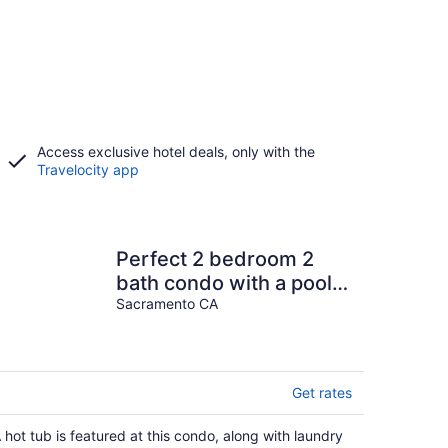
Access exclusive hotel deals, only with the
Travelocity app
Perfect 2 bedroom 2
bath condo with a pool
and gym
Sacramento CA
Get rates
 hot tub is featured at this condo, along with laundry