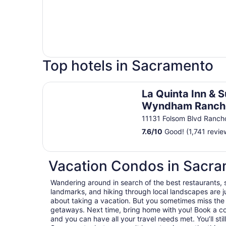
Top hotels in Sacramento
La Quinta Inn & Suites by Wyndham Rancho Co
La Quinta Inn & S
Wyndham Ranch
Cordova Sacram
11131 Folsom Blvd Ranc
7.6
/
10
Good! (1,741 revie
Vacation Condos in Sacr
Wandering around in search of the best restaurants, 
landmarks, and hiking through local landscapes are ju
about taking a vacation. But you sometimes miss the
getaways. Next time, bring home with you! Book a c
and you can have all your travel needs met. You’ll sti