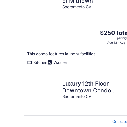
of Midtown
Sacramento CA
The
$250 tota
price
per nig
is
Aug 13 - Aug 
$250
This condo features laundry facilities.
total
per
Kitchen
Washer
night
Luxury 12th Floor
Downtown Condo
Capitol View 31 night
Sacramento CA
minimum stay
Get rat