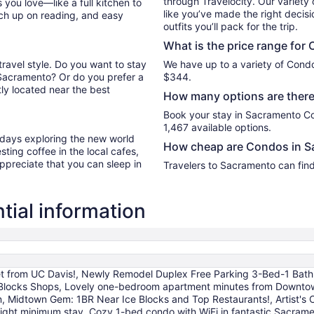
through Travelocity. Our variety 
you love—like a full kitchen to
like you’ve made the right decis
tch up on reading, and easy
outfits you’ll pack for the trip.
What is the price range for
travel style. Do you want to stay
We have up to a variety of Condo
 Sacramento? Or do you prefer a
$344.
ly located near the best
How many options are there
Book your stay in Sacramento C
1,467 available options.
r days exploring the new world
How cheap are Condos in S
ting coffee in the local cafes,
ppreciate that you can sleep in
Travelers to Sacramento can fin
ial information
t from UC Davis!, Newly Remodel Duplex Free Parking 3-Bed-1 Bath.
 Blocks Shops, Lovely one-bedroom apartment minutes from Downtown,
own, Midtown Gem: 1BR Near Ice Blocks and Top Restaurants!, Artist's
ght minimum stay, Cozy 1-bed condo with WiFi in fantastic Sacra