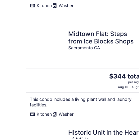
Kitchen
Washer
Midtown Flat: Steps
from Ice Blocks Shops
Sacramento CA
The
$344 tota
price
per nig
is
Aug 10 - Aug 
$344
This condo includes a living plant wall and laundry
total
facilities.
per
night
Kitchen
Washer
Historic Unit in the Hear