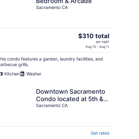
Bedroom & Arcade
Sacramento CA
The
$310 total
price
per night
is
Aug 10 - Aug 11
$310
his condo features a garden, laundry facilities, and
total
arbecue grills.
per
night
Kitchen
Washer
Downtown Sacramento
Condo located at 5th &
N Streets Secure
Sacramento CA
Building, 1 parking
Get rates