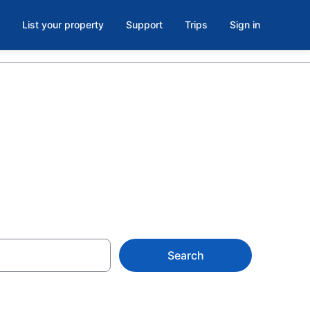
List your property
Support
Trips
Sign in
Search