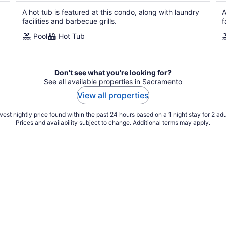
A hot tub is featured at this condo, along with laundry
A
facilities and barbecue grills.
f
Pool
Hot Tub
Don't see what you're looking for?
See all available properties in Sacramento
View all properties
est nightly price found within the past 24 hours based on a 1 night stay for 2 adu
Prices and availability subject to change. Additional terms may apply.