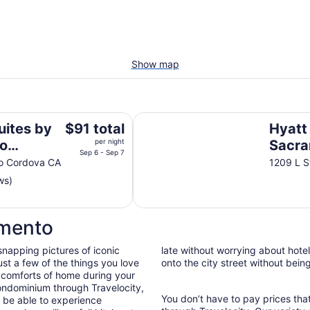
Show map
rdova Sacramento
Hyatt Regency Sacramento
The
uites by
$91 total
Hyatt
price
o
per night
Sacr
is
Sep 6 - Sep 7
ento
ho Cordova CA
1209 L 
$91
ws)
total
per
night
amento
from
Sep
snapping pictures of iconic
late without worrying about hote
6
st a few of the things you love
onto the city street without bein
to
 comforts of home during your
Sep
ondominium through Travelocity,
7
You don’t have to pay prices t
ll be able to experience