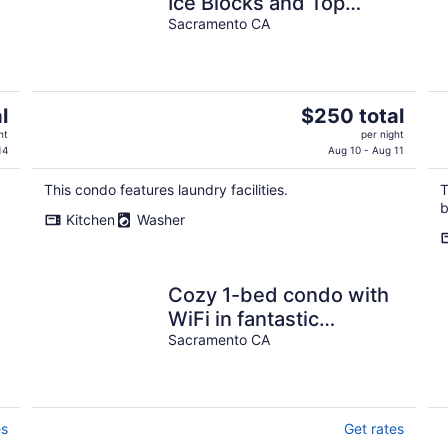
Ice Blocks and Top
Restaurants!
Sacramento CA
The
l
$250 total
price
ht
per night
is
14
Aug 10 - Aug 11
$250
This condo features laundry facilities.
T
total
b
per
Kitchen
Washer
night
Cozy 1-bed condo with
WiFi in fantastic
Sacramento
Sacramento CA
es
Get rates