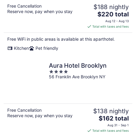
Free Cancellation
$188 nightly
Reserve now, pay when you stay
The
$220 total
price
Aug 12 - Aug 13
is
Total with taxes and fees
$220
total
Free WiFi in public areas is available at this aparthotel.
per
Kitchen
Pet friendly
night
Aura Hotel Brooklyn
4
56 Franklin Ave Brooklyn NY
out
of
5
Free Cancellation
$138 nightly
Reserve now, pay when you stay
The
$162 total
price
Aug 31 - Sep 1
is
Total with taxes and fees
$162