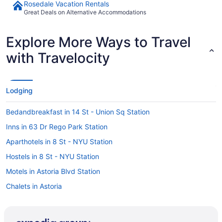
Rosedale Vacation Rentals
Great Deals on Alternative Accommodations
Explore More Ways to Travel
with Travelocity
Lodging
Bedandbreakfast in 14 St - Union Sq Station
Inns in 63 Dr Rego Park Station
Aparthotels in 8 St - NYU Station
Hostels in 8 St - NYU Station
Motels in Astoria Blvd Station
Chalets in Astoria
Condos in Astoria
Privatevacationhomes in Astoria - Ditmars Blvd Station