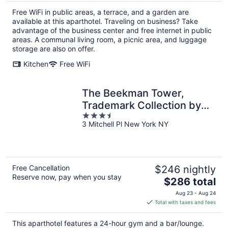
total
Free WiFi in public areas, a terrace, and a garden are
per
available at this aparthotel. Traveling on business? Take
night
advantage of the business center and free internet in public
areas. A communal living room, a picnic area, and luggage
storage are also on offer.
Kitchen
Free WiFi
The Beekman Tower,
Trademark Collection by
3.5
Wyndham
3 Mitchell Pl New York NY
out
of
5
Free Cancellation
$246 nightly
Reserve now, pay when you stay
The
$286 total
price
Aug 23 - Aug 24
is
Total with taxes and fees
$286
total
This aparthotel features a 24-hour gym and a bar/lounge.