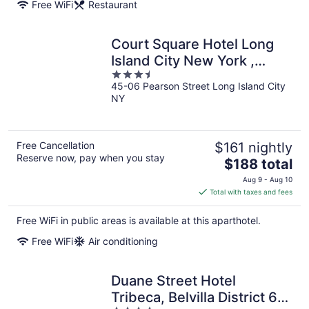
Free WiFi
Restaurant
Court Square Hotel Long
Island City New York ,
3.5
Belvilla District 6 Formerly
45-06 Pearson Street Long Island City
out
Sonder
NY
of
5
Free Cancellation
$161 nightly
Reserve now, pay when you stay
The
$188 total
price
Aug 9 - Aug 10
is
Total with taxes and fees
$188
total
Free WiFi in public areas is available at this aparthotel.
per
Free WiFi
Air conditioning
night
Duane Street Hotel
Tribeca, Belvilla District 6