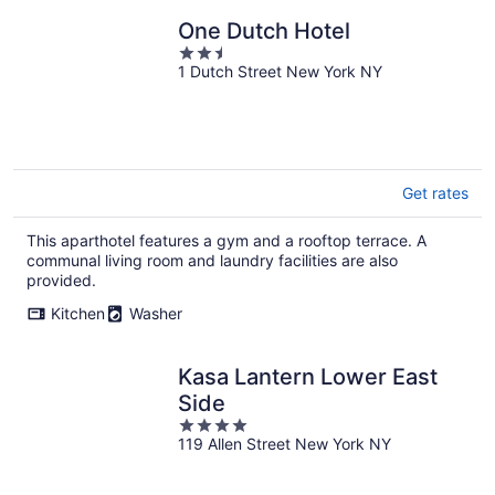
One Dutch Hotel
2.5
1 Dutch Street New York NY
out
of
5
Get rates
This aparthotel features a gym and a rooftop terrace. A
communal living room and laundry facilities are also
provided.
Kitchen
Washer
Kasa Lantern Lower East
Side
4
119 Allen Street New York NY
out
of
5