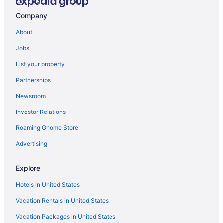
Aparthotels in Astoria
Company
Villas in Astoria
About
Aparthotels in Broadway Station
Jobs
Aparthotels in Bronx
List your property
Motels in Bronx
Partnerships
Aparthotels in Brooklyn
Newsroom
Motels in Brooklyn
Investor Relations
Apartments in Corona
Roaming Gnome Store
Villas in Corona
Apartments in Delancey St Station
Advertising
Bedandbreakfast in E Broadway Station
Explore
Aparthotels in East 86th Street Station
Hotels in United States
Hostels in East Elmhurst
Vacation Rentals in United States
Motels in Elmont
Vacation Packages in United States
Hostels in Essex St Station