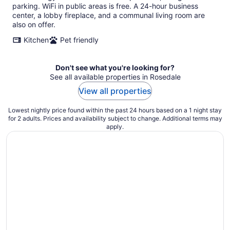
per
parking. WiFi in public areas is free. A 24-hour business
night
center, a lobby fireplace, and a communal living room are
also on offer.
Kitchen
Pet friendly
Don't see what you're looking for?
See all available properties in Rosedale
View all properties
Lowest nightly price found within the past 24 hours based on a 1 night stay
for 2 adults. Prices and availability subject to change. Additional terms may
apply.