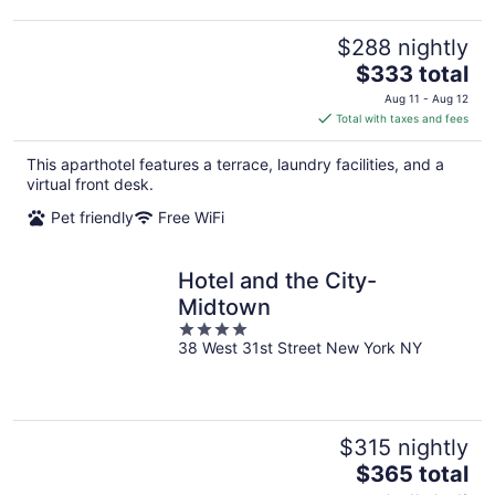
$288 nightly
The
$333 total
price
Aug 11 - Aug 12
is
Total with taxes and fees
$333
total
This aparthotel features a terrace, laundry facilities, and a
per
virtual front desk.
night
Pet friendly
Free WiFi
Hotel and the City-
Midtown
4
38 West 31st Street New York NY
out
of
5
$315 nightly
The
$365 total
price