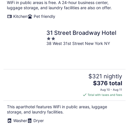
per
WiFi in public areas is free. A 24-hour business center,
night
luggage storage, and laundry facilities are also on offer.
Kitchen
Pet friendly
31 Street Broadway Hotel
2
38 West 31st Street New York NY
out
of
5
$321 nightly
The
$376 total
price
Aug 10 - Aug 11
is
Total with taxes and fees
$376
total
This aparthotel features WiFi in public areas, luggage
per
storage, and laundry facilities.
night
Washer
Dryer