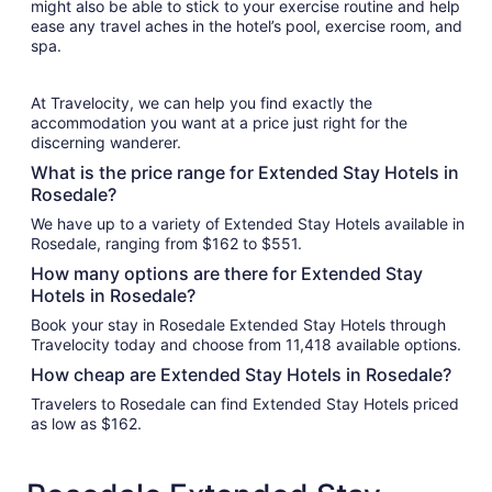
might also be able to stick to your exercise routine and help
ease any travel aches in the hotel’s pool, exercise room, and
spa.
At Travelocity, we can help you find exactly the
accommodation you want at a price just right for the
discerning wanderer.
What is the price range for Extended Stay Hotels in
Rosedale?
We have up to a variety of Extended Stay Hotels available in
Rosedale, ranging from $162 to $551.
How many options are there for Extended Stay
Hotels in Rosedale?
Book your stay in Rosedale Extended Stay Hotels through
Travelocity today and choose from 11,418 available options.
How cheap are Extended Stay Hotels in Rosedale?
Travelers to Rosedale can find Extended Stay Hotels priced
as low as $162.