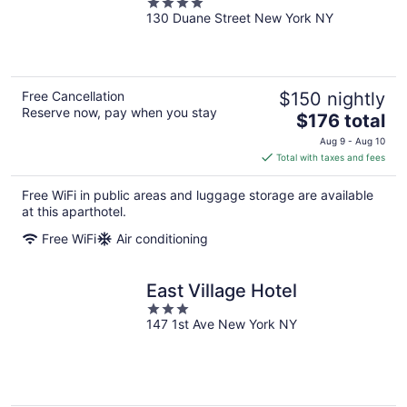
4
Formerly Sonder
130 Duane Street New York NY
out
of
5
Free Cancellation
$150 nightly
Reserve now, pay when you stay
The
$176 total
price
Aug 9 - Aug 10
is
Total with taxes and fees
$176
total
Free WiFi in public areas and luggage storage are available
per
at this aparthotel.
night
Free WiFi
Air conditioning
East Village Hotel
3
147 1st Ave New York NY
out
of
5