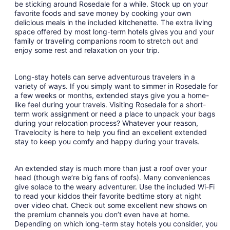
be sticking around Rosedale for a while. Stock up on your
Aug
favorite foods and save money by cooking your own
11
delicious meals in the included kitchenette. The extra living
space offered by most long-term hotels gives you and your
family or traveling companions room to stretch out and
enjoy some rest and relaxation on your trip.
Long-stay hotels can serve adventurous travelers in a
variety of ways. If you simply want to simmer in Rosedale for
a few weeks or months, extended stays give you a home-
like feel during your travels. Visiting Rosedale for a short-
term work assignment or need a place to unpack your bags
during your relocation process? Whatever your reason,
Travelocity is here to help you find an excellent extended
stay to keep you comfy and happy during your travels.
An extended stay is much more than just a roof over your
head (though we’re big fans of roofs). Many conveniences
give solace to the weary adventurer. Use the included Wi-Fi
to read your kiddos their favorite bedtime story at night
over video chat. Check out some excellent new shows on
the premium channels you don’t even have at home.
Depending on which long-term stay hotels you consider, you