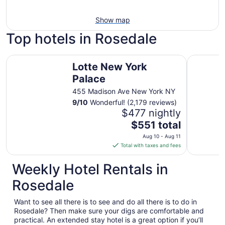
Show map
Top hotels in Rosedale
Lotte New York Palace
NEW YOR
Lotte New York
Palace
455 Madison Ave New York NY
9
/
10
Wonderful! (2,179 reviews)
$477 nightly
The
$551 total
price
Aug 10 - Aug 11
is
Total with taxes and fees
$551
total
Weekly Hotel Rentals in
per
Rosedale
night
from
Want to see all there is to see and do all there is to do in
Aug
Rosedale? Then make sure your digs are comfortable and
10
practical. An extended stay hotel is a great option if you’ll
to