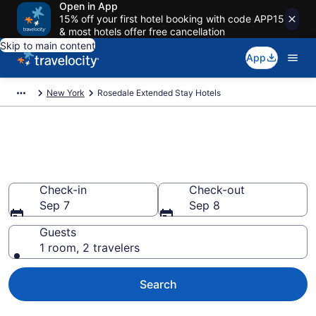
Open in App
15% off your first hotel booking with code APP15
& most hotels offer free cancellation
Skip to main content
App
New York
Rosedale Extended Stay Hotels
Book Extended Stay Hotels in
Rosedale, NY
Check-in
Check-out
Sep 7
Sep 8
Guests
1 room, 2 travelers
Search