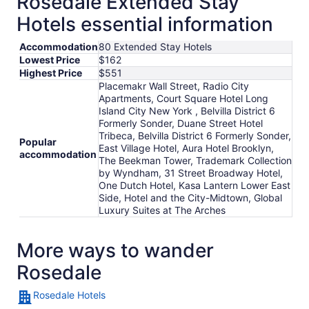
Rosedale Extended Stay
Hotels essential information
Accommodation
80 Extended Stay Hotels
Lowest Price
$162
Highest Price
$551
Placemakr Wall Street, Radio City
Apartments, Court Square Hotel Long
Island City New York , Belvilla District 6
Formerly Sonder, Duane Street Hotel
Tribeca, Belvilla District 6 Formerly Sonder,
Popular
East Village Hotel, Aura Hotel Brooklyn,
accommodation
The Beekman Tower, Trademark Collection
by Wyndham, 31 Street Broadway Hotel,
One Dutch Hotel, Kasa Lantern Lower East
Side, Hotel and the City-Midtown, Global
Luxury Suites at The Arches
More ways to wander
Rosedale
Rosedale Hotels