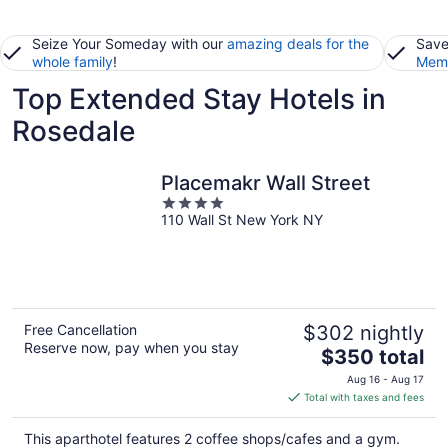
Seize Your Someday with our
amazing deals for the
Save
whole family
!
Memb
Top Extended Stay Hotels in
Rosedale
Placemakr Wall Street
4
110 Wall St New York NY
out
of
5
Free Cancellation
$302 nightly
Reserve now, pay when you stay
The
$350 total
price
Aug 16 - Aug 17
is
Total with taxes and fees
$350
total
This aparthotel features 2 coffee shops/cafes and a gym.