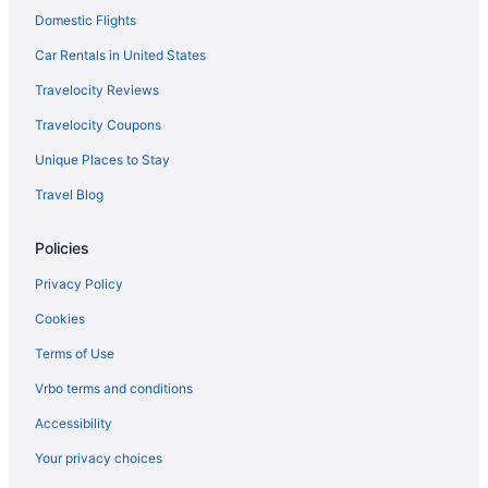
Domestic Flights
Villas in Flushing
Hostels in Forest Hills 71 Av Station
Car Rentals in United States
Motels in Forest Hills 71 Av Station
Travelocity Reviews
Guesthouses in Forest Hills
Travelocity Coupons
Hostels in Forest Hills
Unique Places to Stay
Privatevacationhomes in Forest Hills
Travel Blog
Condos in Garden City
Policies
Aparthotels in Garden City
Guesthouses in Grand Central - 42 St Station
Privacy Policy
Motels in Halsey St Station
Cookies
Motels in Hempstead
Terms of Use
Aparthotels in Jackson Heights
Vrbo terms and conditions
Guesthouses in Jackson Heights
Accessibility
Apartments in Jackson Heights Roosevelt Av Station
Your privacy choices
Aparthotels in Jamaica