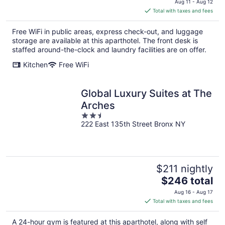
Aug 11 - Aug 12
is
Total with taxes and fees
$365
total
Free WiFi in public areas, express check-out, and luggage
per
storage are available at this aparthotel. The front desk is
night
staffed around-the-clock and laundry facilities are on offer.
Kitchen
Free WiFi
Global Luxury Suites at The
Arches
2.5
222 East 135th Street Bronx NY
out
of
5
$211 nightly
The
$246 total
price
Aug 16 - Aug 17
is
Total with taxes and fees
$246
total
A 24-hour gym is featured at this aparthotel, along with self