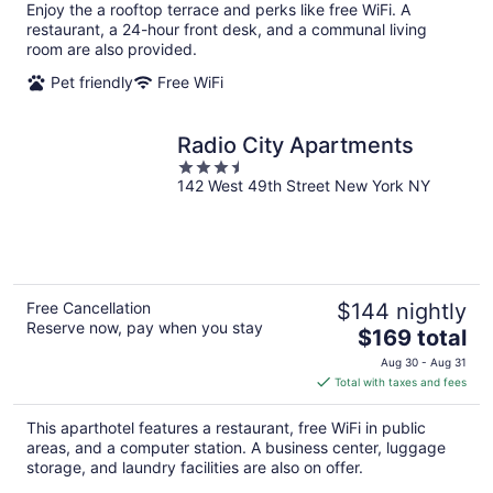
per
Enjoy the a rooftop terrace and perks like free WiFi. A
night
restaurant, a 24-hour front desk, and a communal living
room are also provided.
Pet friendly
Free WiFi
Radio City Apartments
3.5
142 West 49th Street New York NY
out
of
5
Free Cancellation
$144 nightly
Reserve now, pay when you stay
The
$169 total
price
Aug 30 - Aug 31
is
Total with taxes and fees
$169
total
This aparthotel features a restaurant, free WiFi in public
per
areas, and a computer station. A business center, luggage
night
storage, and laundry facilities are also on offer.