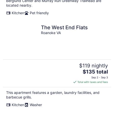
Berglund Center and Murray Run Greenway Trailhead are
located nearby.
Kitchen
Pet friendly
The West End Flats
Roanoke VA
$119 nightly
The
$135 total
price
Sep 2 - Sep 3
is
Total with taxes and fees
$135
total
This apartment features a garden, laundry facilities, and
per
barbecue grills.
night
Kitchen
Washer