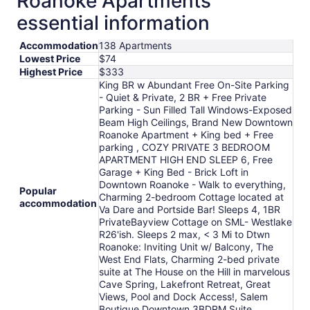
Roanoke Apartments
to
essential information
Aug
17
Accommodation
138 Apartments
Lowest Price
$74
Highest Price
$333
King BR w Abundant Free On-Site Parking
- Quiet & Private, 2 BR + Free Private
Parking - Sun Filled Tall Windows-Exposed
Beam High Ceilings, Brand New Downtown
Roanoke Apartment + King bed + Free
parking , COZY PRIVATE 3 BEDROOM
APARTMENT HIGH END SLEEP 6, Free
Garage + King Bed - Brick Loft in
Downtown Roanoke - Walk to everything,
Popular
Charming 2-bedroom Cottage located at
accommodation
Va Dare and Portside Bar! Sleeps 4, 1BR
PrivateBayview Cottage on SML- Westlake
R26'ish. Sleeps 2 max, < 3 Mi to Dtwn
Roanoke: Inviting Unit w/ Balcony, The
West End Flats, Charming 2-bed private
suite at The House on the Hill in marvelous
Cave Spring, Lakefront Retreat, Great
Views, Pool and Dock Access!, Salem
Boutique Downtown 3BDRM Suite