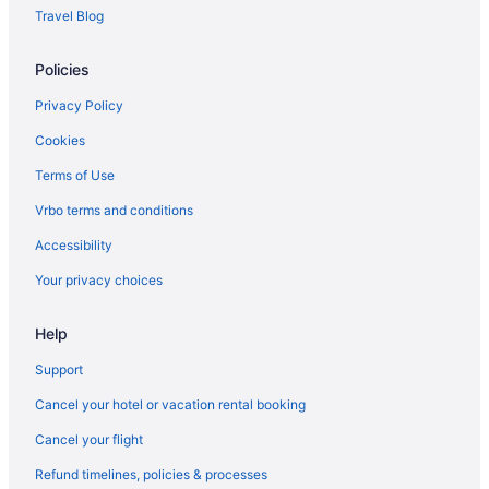
Motels in Salem
Travel Blog
Hotels in Salem
Policies
Budget in Salem
Aparthotels in Salem
Privacy Policy
Cottages in Salem
Cookies
Hotels near Salem Civic Center
Terms of Use
Cabins in Salem
Vrbo terms and conditions
Bedandbreakfast in Salem
Accessibility
Hotels in Rocky Mount
Your privacy choices
Villas in Roanoke
Help
Treehouses in Roanoke
Hotels near Roanoke VA
Support
Ranches in Roanoke
Cancel your hotel or vacation rental booking
Privatevacationhomes in Roanoke
Cancel your flight
Motels in Roanoke
Refund timelines, policies & processes