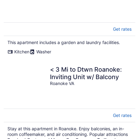
Get rates
This apartment includes a garden and laundry facilities.
Kitchen
Washer
< 3 Mi to Dtwn Roanoke:
Inviting Unit w/ Balcony
Roanoke VA
Get rates
Stay at this apartment in Roanoke. Enjoy balconies, an in-
room coffeemaker, and air conditioning. Popular attractions