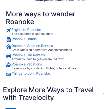
More ways to wander
Roanoke
Flights to Roanoke
The best fares to get you there
Roanoke Hotels
Roanoke Vacation Rentals
Great Deals on Alternative Accommodations
Roanoke Car Rentals
Affordable cars to get you around town
Roanoke Vacations
Save more by combining flights, hotels and cars
Things to do in Roanoke
Explore More Ways to Travel
with Travelocity