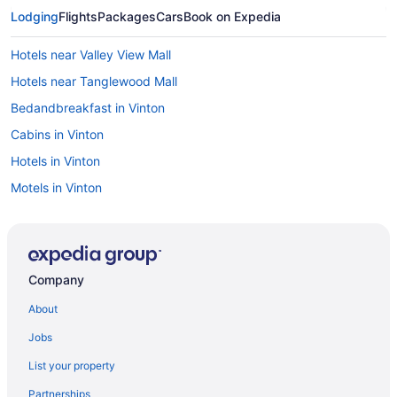
Lodging
Flights
Packages
Cars
Book on Expedia
Hotels near Valley View Mall
Hotels near Tanglewood Mall
Bedandbreakfast in Vinton
Cabins in Vinton
Hotels in Vinton
Motels in Vinton
Hotels near Virginia Tech University
Peaks Of Otter Lodge
Hotels near Liberty University
Company
Hotels in Lexington
About
Hotels near LewisGale Medical Center
Jobs
Hotels near Jefferson Center
List your property
Hotels in Hollins
Partnerships