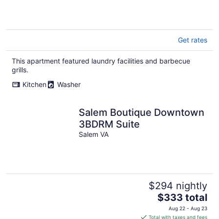
Get rates
This apartment featured laundry facilities and barbecue
grills.
Kitchen
Washer
Salem Boutique Downtown
3BDRM Suite
Salem VA
$294 nightly
The
$333 total
price
Aug 22 - Aug 23
is
Total with taxes and fees