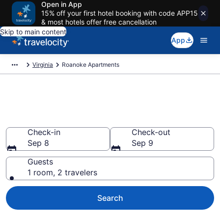
Open in App
15% off your first hotel booking with code APP15
& most hotels offer free cancellation
Skip to main content
App
Virginia
Roanoke Apartments
Book Vacation Apartments in
Roanoke, VA
Check-in
Check-out
Sep 8
Sep 9
Guests
1 room, 2 travelers
Search