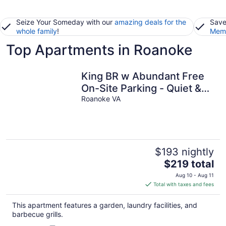
Seize Your Someday with our
amazing deals for the
Save
whole family
!
Memb
Top Apartments in Roanoke
King BR w Abundant Free
On-Site Parking - Quiet &
Private
Roanoke VA
$193 nightly
The
$219 total
price
Aug 10 - Aug 11
is
Total with taxes and fees
$219
total
This apartment features a garden, laundry facilities, and
per
barbecue grills.
night