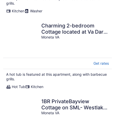
per
grills.
night
Kitchen
Washer
Charming 2-bedroom
Cottage located at Va Dare
and Portside Bar! Sleeps 4
Moneta VA
Get rates
A hot tub is featured at this apartment, along with barbecue
grills.
Hot Tub
Kitchen
1BR PrivateBayview
Cottage on SML- Westlake
Moneta VA
R26'ish. Sleeps 2 max