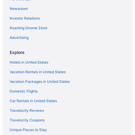
Privatevacationhomes in Hardy
Newsroom
Aparthotels in Hardy
Investor Relations
Cabins in Hardy
Roaming Gnome Store
Hotels in Danville
Privatevacationhomes in Daleville
Advertising
Hotels in Daleville
Explore
Cottages in Daleville
Hotels in United States
Hotels near City Market Building
Vacation Rentals in United States
Resorts in Cave Spring
Vacation Packages in United States
Bedandbreakfast in Carvins Cove Natural Reserve
Domestic Flights
Hotels near Smith Mountain Lake
Villas in Salem
Car Rentals in United States
Hotels near Salem VA Medical Center
Travelocity Reviews
Caravanparks in Salem
Travelocity Coupons
Privatevacationhomes in Salem
Unique Places to Stay