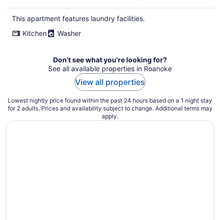
$333
total
This apartment features laundry facilities.
per
Kitchen
Washer
night
Don't see what you're looking for?
See all available properties in Roanoke
View all properties
Lowest nightly price found within the past 24 hours based on a 1 night stay
for 2 adults. Prices and availability subject to change. Additional terms may
apply.