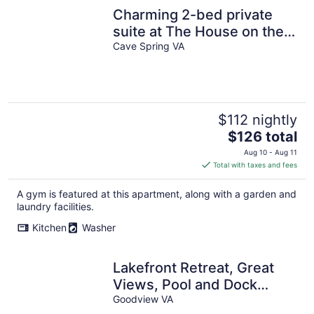
Charming 2-bed private
suite at The House on the
Hill in marvelous Cave
Cave Spring VA
Spring
$112 nightly
The
$126 total
price
Aug 10 - Aug 11
is
Total with taxes and fees
$126
total
A gym is featured at this apartment, along with a garden and
per
laundry facilities.
night
Kitchen
Washer
Lakefront Retreat, Great
Views, Pool and Dock
Access!
Goodview VA