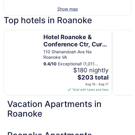
Show map
Top hotels in Roanoke
Hotel Roanoke & Conference Ctr, Curio Collection by Hil
The Libert
Hotel Roanoke &
Conference Ctr, Curio
Collection by Hilton
110 Shenandoah Ave Ne
Roanoke VA
9.4
/
10
Exceptional! (1,011
reviews)
$180 nightly
The
$203 total
price
Aug 16 - Aug 17
is
Total with taxes and fees
$203
total
Vacation Apartments in
per
Roanoke
night
from
Aug
16