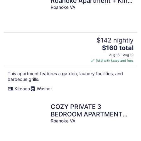
Roanoke Apartment + King
bed + Free parking
Roanoke VA
$142 nightly
The
$160 total
price
Aug 18 - Aug 19
is
Total with taxes and fees
$160
total
This apartment features a garden, laundry facilities, and
per
barbecue grills.
night
Kitchen
Washer
COZY PRIVATE 3
BEDROOM APARTMENT
HIGH END SLEEP 6
Roanoke VA