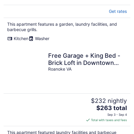
Get rates
This apartment features a garden, laundry facilities, and
barbecue grills.
Kitchen
Washer
Free Garage + King Bed -
Brick Loft in Downtown
Roanoke - Walk to
Roanoke VA
everything
$232 nightly
The
$263 total
price
Sep 3 - Sep 4
is
Total with taxes and fees
$263
total
This apartment featured laundry facilities and barbecue