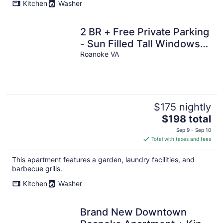
Kitchen
Washer
2 BR + Free Private Parking
- Sun Filled Tall Windows-
Exposed Beam High
Roanoke VA
Ceilings
$175 nightly
The
$198 total
price
Sep 9 - Sep 10
is
Total with taxes and fees
$198
total
This apartment features a garden, laundry facilities, and
per
barbecue grills.
night
Kitchen
Washer
Brand New Downtown