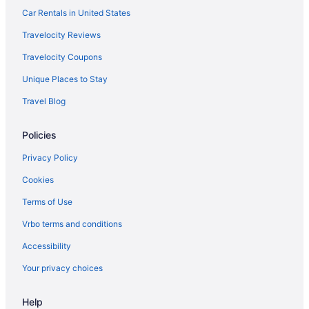
Car Rentals in United States
Travelocity Reviews
Travelocity Coupons
Unique Places to Stay
Travel Blog
Policies
Privacy Policy
Cookies
Terms of Use
Vrbo terms and conditions
Accessibility
Your privacy choices
Help