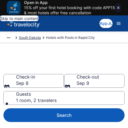
Open in App
15% off your first hotel booking with code APP15
& most hotels offer free cancellation
Skip to main content
App
South Dakota
Hotels with Pools in Rapid City
Find & compare hotels with
pools in Rapid City, SD
Check-in
Check-out
Sep 8
Sep 9
Guests
1 room, 2 travelers
Search