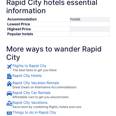
Rapid City hotels essential
information
Accommodation
hotels
Lowest Price
Highest Price
Popular hotels
More ways to wander Rapid
City
Flights to Rapid City
The best fares to get you there
Rapid City Hotels
Rapid City Vacation Rentals
Great Deals on Alternative Accommodations
Rapid City Car Rentals
Affordable cars to get you around town
Rapid City Vacations
Save more by combining flights, hotels and cars
Things to do in Rapid City