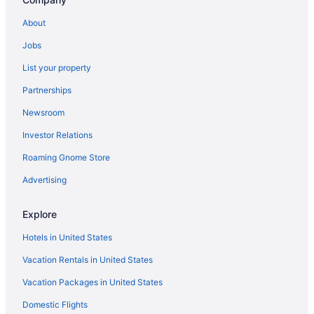
About
Jobs
List your property
Partnerships
Newsroom
Investor Relations
Roaming Gnome Store
Advertising
Explore
Hotels in United States
Vacation Rentals in United States
Vacation Packages in United States
Domestic Flights