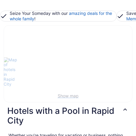
Seize Your Someday with our
amazing deals for the
Save
whole family
!
Memb
Show map
Hotels with a Pool in Rapid
City
Whether you’re traveling for vacation or business, nothing