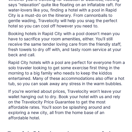
says “relaxation” quite like floating on an inflatable raft. For
water-lovers like you, finding a hotel with a pool in Rapid
City is a must-do on the itinerary. From cannonballs to
gentle wading, Travelocity will help you snag the perfect
hotel so you can cool off however you need to.
Booking hotels in Rapid City with a pool doesn’t mean you
have to sacrifice your room amenities, either. You’ll still
receive the same tender loving care from the friendly staff,
fresh towels to dry off with, and tasty room service at your
beck and call.
Rapid City hotels with a pool are perfect for everyone from a
solo traveler looking to get some exercise first thing in the
morning to a big family who needs to keep the kiddos
entertained. Many of these accommodations also offer a hot
tub, so you can soak away any stress in the warm bubbles.
If you’re worried about prices, Travelocity won’t leave your
wallet hanging out to dry. Book your hotel with us and rely
on the Travelocity Price Guarantee to get the most
affordable rates. You’ll soon be splashing around and
exploring a new city, all from the home base of an
affordable hotel.