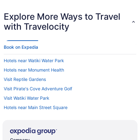
Explore More Ways to Travel
with Travelocity
Book on Expedia
Hotels near Watiki Water Park
Hotels near Monument Health
Visit Reptile Gardens
Visit Pirate's Cove Adventure Golf
Visit Watiki Water Park
Hotels near Main Street Square
Company