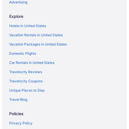
Hotels in Elmwood Park
Advertising
Hotels in Elizabeth
Explore
Hotels in East Rutherford
Hotels in United States
Hotels in East Orange
Vacation Rentals in United States
Hotels in East Hanover
Vacation Packages in United States
Hotels near Eagle Rock Reservation
Domestic Flights
Downtown Newark Hotels
Downtown Jersey City Hotels
Car Rentals in United States
Hotels near Crestmont Country Club
Travelocity Reviews
Hotels in Cranford
Travelocity Coupons
Hotels in Clifton
Unique Places to Stay
Hotels near Clifton Delawanna Station
Travel Blog
Hotels in Cliffside Park
Policies
Hotels in Clark
Hotels in Carteret
Privacy Policy