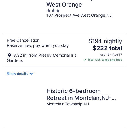
West Orange
3
107 Prospect Ave West Orange NJ
out
of
5
Free Cancellation
$194 nightly
Reserve now, pay when you stay
The
$222 total
price
3.32 mi from Presby Memorial Iris
Aug 16 - Aug 17
is
Gardens
Total with taxes and fees
$222
total
Show details
per
night
Historic 6-bedroom
Retreat in Montclair,NJ-
Perfect for Families &
Montclair Township NJ
Groups!