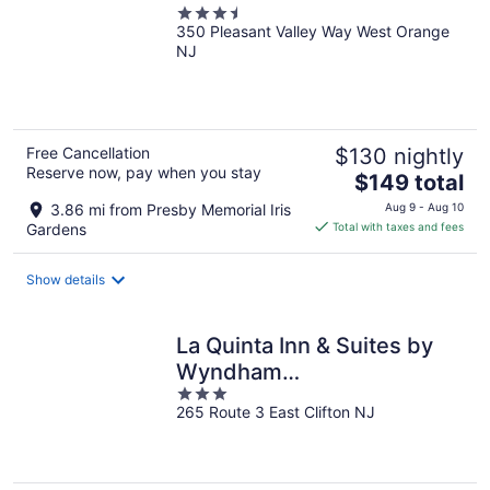
3.5
350 Pleasant Valley Way West Orange
out
NJ
of
5
Free Cancellation
$130 nightly
Reserve now, pay when you stay
The
$149 total
price
3.86 mi from Presby Memorial Iris
Aug 9 - Aug 10
is
Gardens
Total with taxes and fees
$149
total
Show details
per
night
La Quinta Inn & Suites by
Wyndham
3
Clifton/Rutherford
265 Route 3 East Clifton NJ
out
of
5