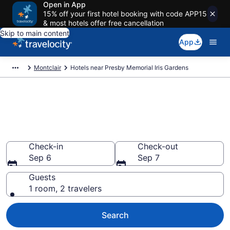
Open in App
15% off your first hotel booking with code APP15
& most hotels offer free cancellation
Skip to main content
App
Montclair
Hotels near Presby Memorial Iris Gardens
Book a hotel near Presby
Memorial Iris Gardens, Upper
Montclair
Check-in
Check-out
Sep 6
Sep 7
Guests
1 room, 2 travelers
Search