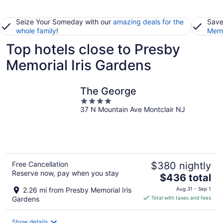
Seize Your Someday with our
amazing deals for the
Save
whole family
!
Memb
Top hotels close to Presby
Memorial Iris Gardens
The George
4
37 N Mountain Ave Montclair NJ
out
of
5
Free Cancellation
$380 nightly
Reserve now, pay when you stay
The
$436 total
price
2.26 mi from Presby Memorial Iris
Aug 31 - Sep 1
is
Gardens
Total with taxes and fees
$436
total
Show details