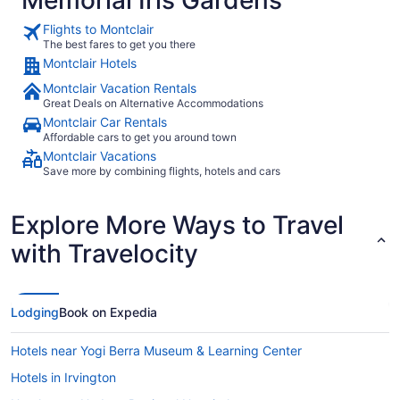
Flights to Montclair
The best fares to get you there
Montclair Hotels
Montclair Vacation Rentals
Great Deals on Alternative Accommodations
Montclair Car Rentals
Affordable cars to get you around town
Montclair Vacations
Save more by combining flights, hotels and cars
Explore More Ways to Travel
with Travelocity
Lodging
Book on Expedia
Hotels near Yogi Berra Museum & Learning Center
Hotels in Irvington