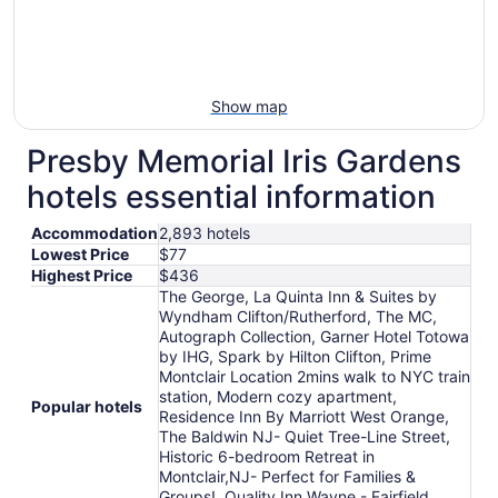
Show map
Presby Memorial Iris Gardens
hotels essential information
Accommodation
2,893 hotels
Lowest Price
$77
Highest Price
$436
The George, La Quinta Inn & Suites by
Wyndham Clifton/Rutherford, The MC,
Autograph Collection, Garner Hotel Totowa
by IHG, Spark by Hilton Clifton, Prime
Montclair Location 2mins walk to NYC train
station, Modern cozy apartment,
Popular hotels
Residence Inn By Marriott West Orange,
The Baldwin NJ- Quiet Tree-Line Street,
Historic 6-bedroom Retreat in
Montclair,NJ- Perfect for Families &
Groups!, Quality Inn Wayne - Fairfield