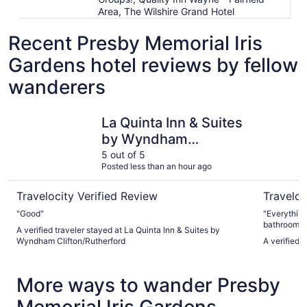
Area, The Wilshire Grand Hotel
Recent Presby Memorial Iris
Gardens hotel reviews by fellow
wanderers
La Quinta Inn & Suites by Wyndham Clifton/Rutherford
Spark by H
La Quinta Inn & Suites
by Wyndham
Clifton/Rutherford
5 out of 5
Posted less than an hour ago
Travelocity Verified Review
Traveloc
"Good"
"Everything
bathroom o
A verified traveler stayed at La Quinta Inn & Suites by
staff about
Wyndham Clifton/Rutherford
A verified 
telling them
More ways to wander Presby
Memorial Iris Gardens