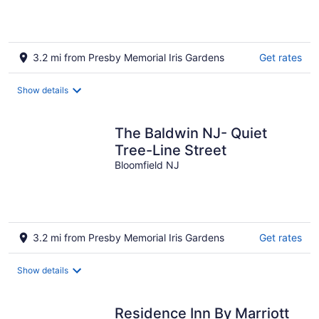
3.2 mi from Presby Memorial Iris Gardens
Get rates
Show details
The Baldwin NJ- Quiet
Tree-Line Street
Bloomfield NJ
3.2 mi from Presby Memorial Iris Gardens
Get rates
Show details
Residence Inn By Marriott