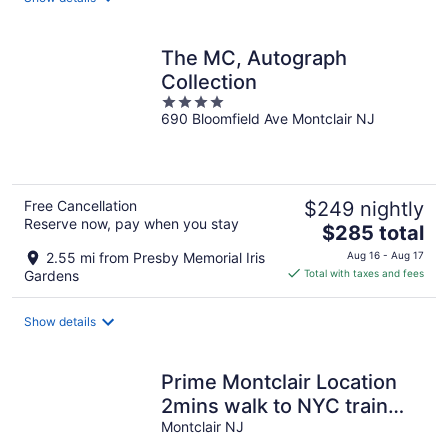
per
night
The MC, Autograph
Collection
4
690 Bloomfield Ave Montclair NJ
out
of
5
Free Cancellation
$249 nightly
Reserve now, pay when you stay
The
$285 total
price
2.55 mi from Presby Memorial Iris
Aug 16 - Aug 17
is
Gardens
Total with taxes and fees
$285
total
Show details
per
night
Prime Montclair Location
2mins walk to NYC train
station
Montclair NJ