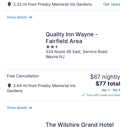
3.32 mi from Presby Memorial Iris Gardens
Get rates
Show details
Quality Inn Wayne -
Fairfield Area
2.5
334 Route 46 East, Service Road
out
Wayne NJ
of
5
Free Cancellation
$67 nightly
The
$77 total
3.64 mi from Presby Memorial Iris
price
Gardens
Sep 3 - Sep 4
is
Total with taxes and fees
$77
total
Show details
per
night
The Wilshire Grand Hotel