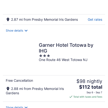
2.87 mi from Presby Memorial Iris Gardens
Get rates
Show details
Garner Hotel Totowa by
IHG
3
One Route 46 West Totowa NJ
out
of
5
Free Cancellation
$98 nightly
The
$112 total
2.88 mi from Presby Memorial Iris
price
Gardens
Sep 6 - Sep 7
is
Total with taxes and fees
$112
total
Show details