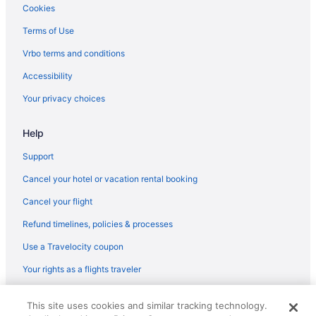
Hotels in Carlstadt
Cookies
Hotels near Cape Liberty Cruise Port
Terms of Use
Hotels in Caldwell
Vrbo terms and conditions
Hotels near Branch Brook Park
Accessibility
Hotels in Bogota
Your privacy choices
Hotels in Bloomfield
Help
Hotels near Bergen Performing Arts Center
Hotels in Avenel
Support
Hotels near American Dream
Cancel your hotel or vacation rental booking
Hotels in Jersey City
Cancel your flight
Journal Square Hotels
Refund timelines, policies & processes
Hotels near Kean University
Use a Travelocity coupon
Hotels in Kearny
Your rights as a flights traveler
Hotels near King Spa
© 2026 Travelscape LLC, an Expedia Group company. All rights
Hotels near Liberty Science Center
This site uses cookies and similar tracking technology.
reserved. Travelocity, the Stars Design, and The Roaming Gnome