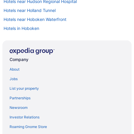
Hotels near Hudson Regional Hospital
Hotels near Holland Tunnel
Hotels near Hoboken Waterfront
Hotels in Hoboken
Hotels in Hillside
Hotels in Hawthorne
Hotels in Hasbrouck Heights
Company
Hotels in Harrison
About
Hotels in Hackensack
Jobs
Hotels near Glen Ridge Station
List your property
Hotels in Glen Ridge
Partnerships
Hotels in Garfield
Newsroom
Hotels in Fort Lee
Investor Relations
Forest Hill Hotels
Roaming Gnome Store
Hotels near Caldwell NJ