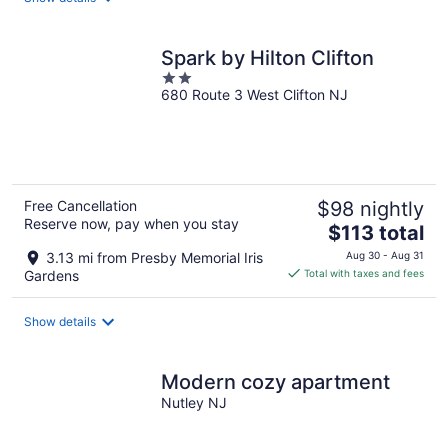
per
night
Spark by Hilton Clifton
2
680 Route 3 West Clifton NJ
out
of
5
Free Cancellation
$98 nightly
Reserve now, pay when you stay
The
$113 total
price
3.13 mi from Presby Memorial Iris
Aug 30 - Aug 31
is
Gardens
Total with taxes and fees
$113
total
Show details
per
night
Modern cozy apartment
Nutley NJ