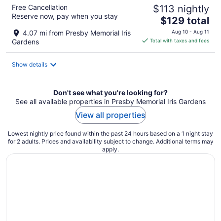
Free Cancellation
$113 nightly
Reserve now, pay when you stay
The
$129 total
price
4.07 mi from Presby Memorial Iris
Aug 10 - Aug 11
is
Gardens
Total with taxes and fees
$129
total
Show details
per
night
Don't see what you're looking for?
See all available properties in Presby Memorial Iris Gardens
View all properties
Lowest nightly price found within the past 24 hours based on a 1 night stay
for 2 adults. Prices and availability subject to change. Additional terms may
apply.