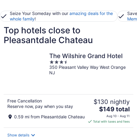
Seize Your Someday with our
amazing deals for the
Save
whole family
!
Memb
Top hotels close to
Pleasantdale Chateau
The Wilshire Grand Hotel
3.5
350 Pleasant Valley Way West Orange
out
NJ
of
5
Free Cancellation
$130 nightly
Reserve now, pay when you stay
The
$149 total
price
0.59 mi from Pleasantdale Chateau
Aug 10 - Aug 11
is
Total with taxes and fees
$149
total
Show details