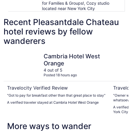
for Families & Groups!, Cozy studio
located near New York City
Recent Pleasantdale Chateau
hotel reviews by fellow
wanderers
Cambria Hotel West Orange
Cozy stud
Cambria Hotel West
Orange
4 out of 5
Posted 18 hours ago
Travelocity Verified Review
Traveloc
"Got to pay for breakfast other than that great place to stay"
"Owner was
whatsoever.
A verified traveler stayed at Cambria Hotel West Orange
apartment bu
A verified 
York City
More ways to wander