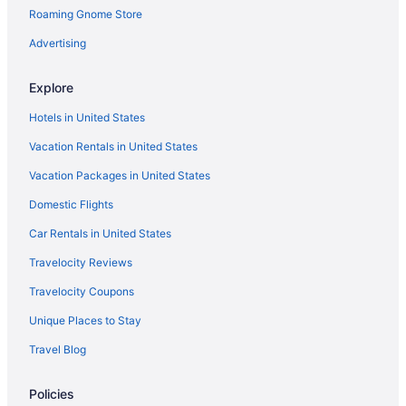
Roaming Gnome Store
Hotels near Prudential Center
Hotels in Rahway
Advertising
Hotels in Roselle
Explore
Hotels near Rutgers University Newark
Hotels in United States
Hotels in Saddle Brook
Vacation Rentals in United States
Hotels in Scotch Plains
Vacation Packages in United States
Hotels in Secaucus
Domestic Flights
Hotels near Seton Hall University
Hotels near SoJo Spa Club
Car Rentals in United States
Hotels near South Mountain Reservation
Travelocity Reviews
Hotels in South Orange
Travelocity Coupons
Hotels near Sports Illustrated Stadium
Unique Places to Stay
Hotels in Springfield
Travel Blog
Hotels in Summit
Policies
Hotels near The Funplex