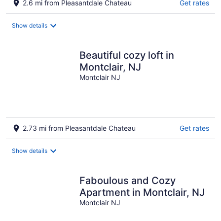
2.6 mi from Pleasantdale Chateau
Get rates
Show details
Beautiful cozy loft in
Montclair, NJ
Montclair NJ
2.73 mi from Pleasantdale Chateau
Get rates
Show details
Faboulous and Cozy
Apartment in Montclair, NJ
Montclair NJ