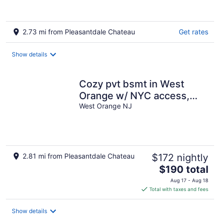
2.73 mi from Pleasantdale Chateau
Get rates
Show details
Cozy pvt bsmt in West
Orange w/ NYC access,
kitchen-Private entry, FIFA
West Orange NJ
Worldcup
2.81 mi from Pleasantdale Chateau
$172 nightly
The
$190 total
price
Aug 17 - Aug 18
is
Total with taxes and fees
$190
total
Show details
per