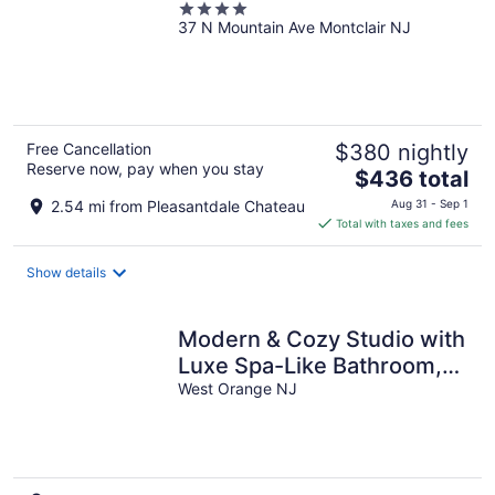
4
37 N Mountain Ave Montclair NJ
out
of
5
Free Cancellation
$380 nightly
Reserve now, pay when you stay
The
$436 total
price
2.54 mi from Pleasantdale Chateau
Aug 31 - Sep 1
is
Total with taxes and fees
$436
total
Show details
per
night
Modern & Cozy Studio with
Luxe Spa-Like Bathroom,
Close to NYC+Major
West Orange NJ
attractions