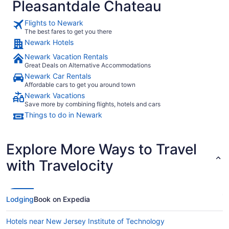
Pleasantdale Chateau
Flights to Newark
The best fares to get you there
Newark Hotels
Newark Vacation Rentals
Great Deals on Alternative Accommodations
Newark Car Rentals
Affordable cars to get you around town
Newark Vacations
Save more by combining flights, hotels and cars
Things to do in Newark
Explore More Ways to Travel
with Travelocity
Lodging
Book on Expedia
Hotels near New Jersey Institute of Technology