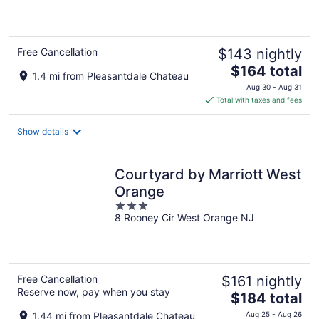
of
5
Free Cancellation
$143 nightly
The
$164 total
1.4 mi from Pleasantdale Chateau
price
Aug 30 - Aug 31
is
Total with taxes and fees
$164
total
Show details
per
night
Courtyard by Marriott West
Orange
3
8 Rooney Cir West Orange NJ
out
of
5
Free Cancellation
$161 nightly
Reserve now, pay when you stay
The
$184 total
price
1.44 mi from Pleasantdale Chateau
Aug 25 - Aug 26