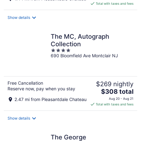
is
Total with taxes and fees
$184
total
Show details
per
night
The MC, Autograph
Collection
4
690 Bloomfield Ave Montclair NJ
out
of
5
Free Cancellation
$269 nightly
Reserve now, pay when you stay
The
$308 total
price
2.47 mi from Pleasantdale Chateau
Aug 20 - Aug 21
is
Total with taxes and fees
$308
total
Show details
per
night
The George