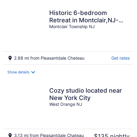
night
Historic 6-bedroom
Retreat in Montclair,NJ-
Perfect for Families &
Montclair Township NJ
Groups!
2.88 mi from Pleasantdale Chateau
Get rates
Show details
Cozy studio located near
New York City
West Orange NJ
3.13 mi from Pleasantdale Chateau
$135 nightly