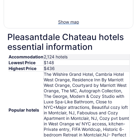
Show map
Pleasantdale Chateau hotels
essential information
Accommodation
2,124 hotels
Lowest Price
$148
Highest Price
$436
The Wilshire Grand Hotel, Cambria Hotel
West Orange, Residence Inn By Marriott
West Orange, Courtyard by Marriott West
Orange, The MC, Autograph Collection,
The George, Modern & Cozy Studio with
Luxe Spa-Like Bathroom, Close to
NYC+Major attractions, Beautiful cozy loft
Popular hotels
in Montclair, NJ, Faboulous and Cozy
Apartment in Montclair, NJ, Cozy pvt bsmt
in West Orange w/ NYC access, kitchen-
Private entry, FIFA Worldcup, Historic 6-
bedroom Retreat in Montclair,NJ- Perfect