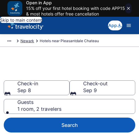
Open in App
15% off your first hotel booking with code APP15
& most hotels offer free cancellation
Skip to main content
App
Newark
Hotels near Pleasantdale Chateau
Book a hotel near Pleasantdale
Chateau, Newark
Check-in
Check-out
Sep 8
Sep 9
Guests
1 room, 2 travelers
Search