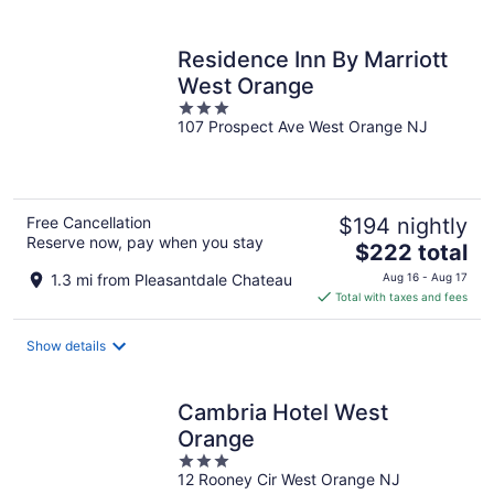
per
night
Residence Inn By Marriott
West Orange
3
107 Prospect Ave West Orange NJ
out
of
5
Free Cancellation
$194 nightly
Reserve now, pay when you stay
The
$222 total
price
1.3 mi from Pleasantdale Chateau
Aug 16 - Aug 17
is
Total with taxes and fees
$222
total
Show details
per
night
Cambria Hotel West
Orange
3
12 Rooney Cir West Orange NJ
out