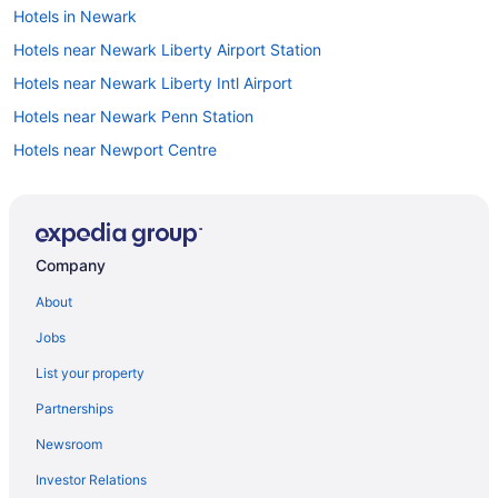
Hotels in Newark
Hotels near Newark Liberty Airport Station
Hotels near Newark Liberty Intl Airport
Hotels near Newark Penn Station
Hotels near Newport Centre
Hotels in North Arlington
Hotels in North Bergen
North Caldwell Hotels
Company
Hotels in North Haledon
About
Hotels in Nutley
Jobs
Hotels near Paper Mill Playhouse
List your property
Hotels near Paramus Park Mall
Partnerships
Hotels in Parsippany
Newsroom
Hotels in Passaic
Investor Relations
Hotels in Paterson