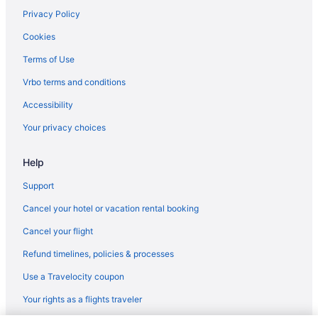
Hotels in Totowa
Privacy Policy
Hotels near Turtle Back Zoo
Cookies
Hotels in Union
Terms of Use
Upper Montclair Hotels
Vrbo terms and conditions
Upper Roseville Hotels
Accessibility
Hotels in Wayne
Your privacy choices
Hotels near Wayne-Route 23 Transit Center Station
Help
Hotels in West Orange
Hotels in Westfield
Support
Hotels in Whippany
Cancel your hotel or vacation rental booking
Hotels near William Paterson University
Cancel your flight
Hotels near Willowbrook Mall
Refund timelines, policies & processes
Hotels in Woodland Park
Use a Travelocity coupon
Hotels near Morristown Memorial Hospital
Your rights as a flights traveler
Hotels in Morristown