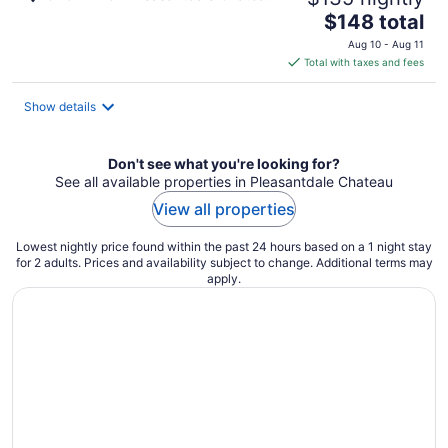
The
$148 total
price
Aug 10 - Aug 11
is
Total with taxes and fees
$148
total
Show details
per
night
Don't see what you're looking for?
See all available properties in Pleasantdale Chateau
View all properties
Lowest nightly price found within the past 24 hours based on a 1 night stay
for 2 adults. Prices and availability subject to change. Additional terms may
apply.